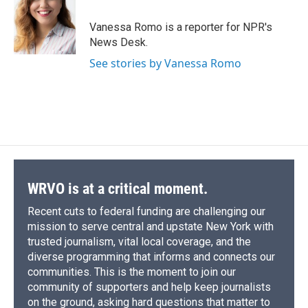
o
k
d
o
d
o
y
s
a
I
Vanessa Romo is a reporter for NPR's
k
r
n
News Desk.
d
See stories by Vanessa Romo
WRVO is at a critical moment.
Recent cuts to federal funding are challenging our
mission to serve central and upstate New York with
trusted journalism, vital local coverage, and the
diverse programming that informs and connects our
communities. This is the moment to join our
community of supporters and help keep journalists
on the ground, asking hard questions that matter to