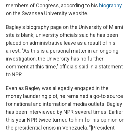
members of Congress, according to his
biography
on the Swansea University website.
Bagley's biography page on the University of Miami
site is blank; university officials said he has been
placed on administrative leave as a result of his
arrest. "As this is a personal matter in an ongoing
investigation, the University has no further
comment at this time," officials said in a statement
to NPR.
Even as Bagley was allegedly engaged in the
money laundering plot, he remained a go-to source
for national and international media outlets. Bagley
has been interviewed by NPR several times. Earlier
this year NPR twice turned to him for his opinion on
the presidential crisis in Venezuela. "[President