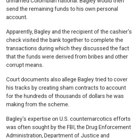
unnamed Colombian national. Bagley would then
send the remaining funds to his own personal
account.
Apparently, Bagley and the recipient of the cashier's
check visited the bank together to complete the
transactions during which they discussed the fact
that the funds were derived from bribes and other
corrupt means.
Court documents also allege Bagley tried to cover
his tracks by creating sham contracts to account
for the hundreds of thousands of dollars he was
making from the scheme.
Bagley's expertise on U.S. counternarcotics efforts
was often sought by the FBI, the Drug Enforcement
Administration, Department of Justice and