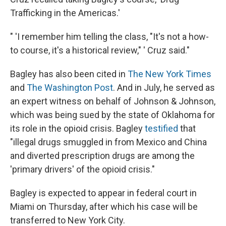
Trafficking in the Americas.'
" 'I remember him telling the class, "It's not a how-
to course, it's a historical review," ' Cruz said."
Bagley has also been cited in
The New York Times
and
The Washington Post
. And in July, he served as
an expert witness on behalf of Johnson & Johnson,
which was being sued by the state of Oklahoma for
its role in the opioid crisis. Bagley
testified
that
"illegal drugs smuggled in from Mexico and China
and diverted prescription drugs are among the
'primary drivers' of the opioid crisis."
Bagley is expected to appear in federal court in
Miami on Thursday, after which his case will be
transferred to New York City.