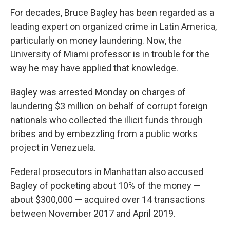
For decades, Bruce Bagley has been regarded as a
leading expert on organized crime in Latin America,
particularly on money laundering. Now, the
University of Miami professor is in trouble for the
way he may have applied that knowledge.
Bagley was arrested Monday on charges of
laundering $3 million on behalf of corrupt foreign
nationals who collected the illicit funds through
bribes and by embezzling from a public works
project in Venezuela.
Federal prosecutors in Manhattan also accused
Bagley of pocketing about 10% of the money —
about $300,000 — acquired over 14 transactions
between November 2017 and April 2019.