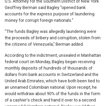
U.S. Attorney for the Southern District of New York
Geoffrey Berman said Bagley "opened bank
accounts for the express purpose of laundering
money for corrupt foreign nationals."
"The funds Bagley was allegedly laundering were
the proceeds of bribery and corruption, stolen from
the citizens of Venezuela," Berman added.
According to the indictment, unsealed in Manhattan
federal court on Monday, Bagley began receiving
monthly deposits of hundreds of thousands of
dollars from bank accounts in Switzerland and the
United Arab Emirates, which have both been tied to
an unnamed Colombian national. Upon receipt, he
would withdraw about 90% of the funds in the form
of a cashier's check and hand it over to a second