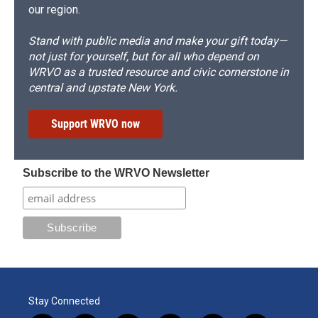
our region.
Stand with public media and make your gift today—
not just for yourself, but for all who depend on
WRVO as a trusted resource and civic cornerstone in
central and upstate New York.
Support WRVO now
Subscribe to the WRVO Newsletter
Stay Connected