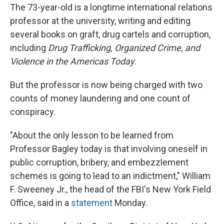
The 73-year-old is a longtime international relations
professor at the university, writing and editing
several books on graft, drug cartels and corruption,
including
Drug Trafficking, Organized Crime, and
Violence in the Americas Today
.
But the professor is now being charged with two
counts of money laundering and one count of
conspiracy.
"About the only lesson to be learned from
Professor Bagley today is that involving oneself in
public corruption, bribery, and embezzlement
schemes is going to lead to an indictment," William
F. Sweeney Jr., the head of the FBI's New York Field
Office, said in a
statement
Monday.