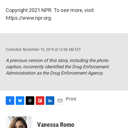
Copyright 2021 NPR. To see more, visit
https://www.npr.org.
Corrected: November 19, 2019 at 12:00 AM EST
A previous version of this story, including the photo
caption, incorrectly identified the Drug Enforcement
Administration as the Drug Enforcement Agency.
Print
F
B
T
F
L
E
a
l
h
l
i
m
c
u
r
i
n
a
e
e
e
p
k
i
Vanessa Romo
b
s
a
b
e
l