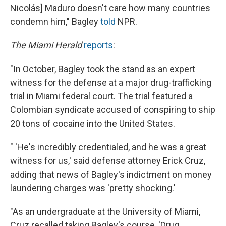
Nicolás] Maduro doesn't care how many countries
condemn him," Bagley
told
NPR.
The Miami Herald
reports
:
"In October, Bagley took the stand as an expert
witness for the defense at a major drug-trafficking
trial in Miami federal court. The trial featured a
Colombian syndicate accused of conspiring to ship
20 tons of cocaine into the United States.
" 'He's incredibly credentialed, and he was a great
witness for us,' said defense attorney Erick Cruz,
adding that news of Bagley's indictment on money
laundering charges was 'pretty shocking.'
"As an undergraduate at the University of Miami,
Cruz recalled taking Bagley's course, 'Drug