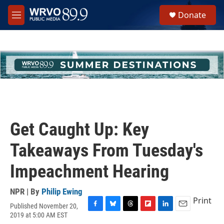
Skip to main content
S
Donate
e
M
a
e
r
n
c
u
h
u
e
r
y
Get Caught Up: Key
Takeaways From Tuesday's
Impeachment Hearing
NPR | By
Philip Ewing
Print
Published November 20,
F
B
T
F
L
E
2019 at 5:00 AM EST
a
l
h
l
i
m