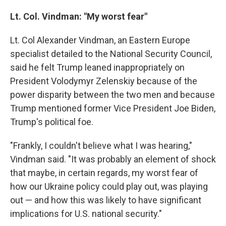
Lt. Col. Vindman: "My worst fear"
Lt. Col Alexander Vindman, an Eastern Europe
specialist detailed to the National Security Council,
said he felt Trump leaned inappropriately on
President Volodymyr Zelenskiy because of the
power disparity between the two men and because
Trump mentioned former Vice President Joe Biden,
Trump's political foe.
"Frankly, I couldn't believe what I was hearing,"
Vindman said. "It was probably an element of shock
that maybe, in certain regards, my worst fear of
how our Ukraine policy could play out, was playing
out — and how this was likely to have significant
implications for U.S. national security."