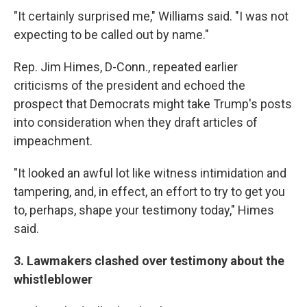
"It certainly surprised me," Williams said. "I was not
expecting to be called out by name."
Rep. Jim Himes, D-Conn., repeated earlier
criticisms of the president and echoed the
prospect that Democrats might take Trump's posts
into consideration when they draft articles of
impeachment.
"It looked an awful lot like witness intimidation and
tampering, and, in effect, an effort to try to get you
to, perhaps, shape your testimony today," Himes
said.
3. Lawmakers clashed over testimony about the
whistleblower