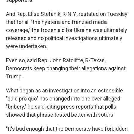
And Rep. Elise Stefanik, R-N.Y., restated on Tuesday
that for all "the hysteria and frenzied media
coverage," the frozen aid for Ukraine was ultimately
released and no political investigations ultimately
were undertaken.
Even so, said Rep. John Ratcliffe, R-Texas,
Democrats keep changing their allegations against
Trump.
What began as an investigation into an ostensible
"quid pro quo" has changed into one over alleged
"bribery," he said, citing press reports that polls
showed that phrase tested better with voters.
"It's bad enough that the Democrats have forbidden