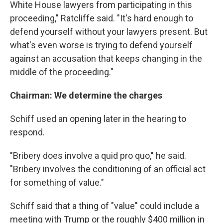
White House lawyers from participating in this
proceeding," Ratcliffe said. "It's hard enough to
defend yourself without your lawyers present. But
what's even worse is trying to defend yourself
against an accusation that keeps changing in the
middle of the proceeding."
Chairman: We determine the charges
Schiff used an opening later in the hearing to
respond.
"Bribery does involve a quid pro quo," he said.
"Bribery involves the conditioning of an official act
for something of value."
Schiff said that a thing of "value" could include a
meeting with Trump or the roughly $400 million in