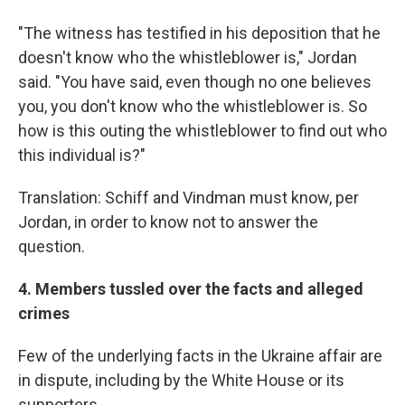
"The witness has testified in his deposition that he
doesn't know who the whistleblower is," Jordan
said. "You have said, even though no one believes
you, you don't know who the whistleblower is. So
how is this outing the whistleblower to find out who
this individual is?"
Translation: Schiff and Vindman must know, per
Jordan, in order to know not to answer the
question.
4. Members tussled over the facts and alleged
crimes
Few of the underlying facts in the Ukraine affair are
in dispute, including by the White House or its
supporters.