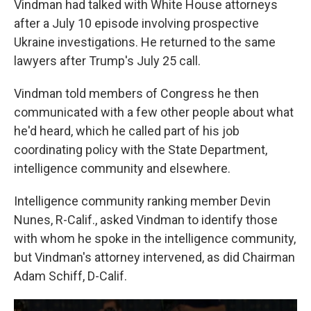
Vindman had talked with White House attorneys
after a July 10 episode involving prospective
Ukraine investigations. He returned to the same
lawyers after Trump's July 25 call.
Vindman told members of Congress he then
communicated with a few other people about what
he'd heard, which he called part of his job
coordinating policy with the State Department,
intelligence community and elsewhere.
Intelligence community ranking member Devin
Nunes, R-Calif., asked Vindman to identify those
with whom he spoke in the intelligence community,
but Vindman's attorney intervened, as did Chairman
Adam Schiff, D-Calif.