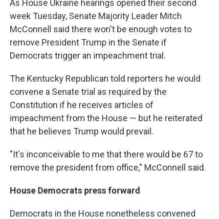
As House Ukraine hearings opened their second
week Tuesday, Senate Majority Leader Mitch
McConnell said there won't be enough votes to
remove President Trump in the Senate if
Democrats trigger an impeachment trial.
The Kentucky Republican told reporters he would
convene a Senate trial as required by the
Constitution if he receives articles of
impeachment from the House — but he reiterated
that he believes Trump would prevail.
"It's inconceivable to me that there would be 67 to
remove the president from office," McConnell said.
House Democrats press forward
Democrats in the House nonetheless convened