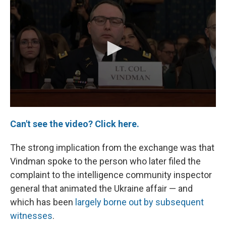
Can't see the video? Click here.
The strong implication from the exchange was that
Vindman spoke to the person who later filed the
complaint to the intelligence community inspector
general that animated the Ukraine affair — and
which has been
largely borne out by subsequent
witnesses
.