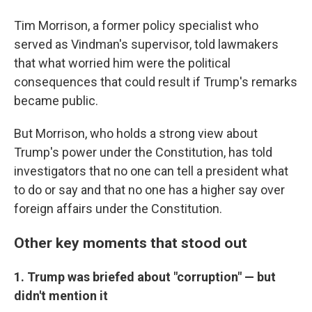
Tim Morrison, a former policy specialist who
served as Vindman's supervisor, told lawmakers
that what worried him were the political
consequences that could result if Trump's remarks
became public.
But Morrison, who holds a strong view about
Trump's power under the Constitution, has told
investigators that no one can tell a president what
to do or say and that no one has a higher say over
foreign affairs under the Constitution.
Other key moments that stood out
1. Trump was briefed about "corruption" — but
didn't mention it