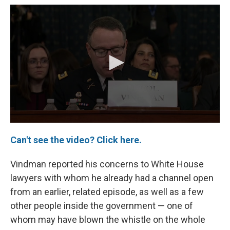
Can't see the video? Click here.
Vindman reported his concerns to White House
lawyers with whom he already had a channel open
from an earlier, related episode, as well as a few
other people inside the government — one of
whom may have blown the whistle on the whole