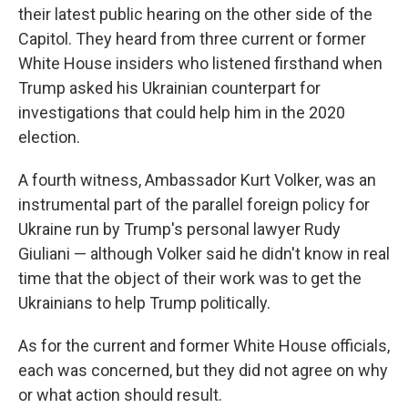
their latest public hearing on the other side of the
Capitol. They heard from three current or former
White House insiders who listened firsthand when
Trump asked his Ukrainian counterpart for
investigations that could help him in the 2020
election.
A fourth witness, Ambassador Kurt Volker, was an
instrumental part of the parallel foreign policy for
Ukraine run by Trump's personal lawyer Rudy
Giuliani — although Volker said he didn't know in real
time that the object of their work was to get the
Ukrainians to help Trump politically.
As for the current and former White House officials,
each was concerned, but they did not agree on why
or what action should result.