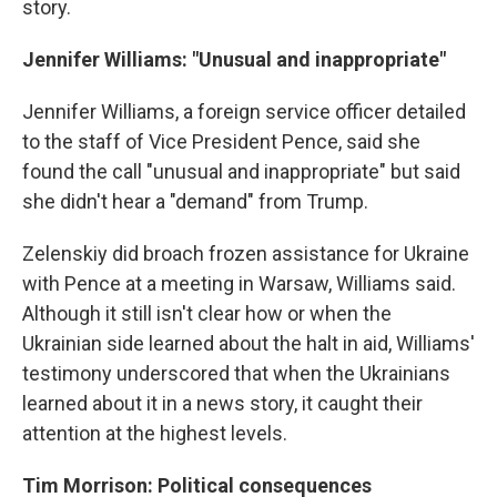
story.
Jennifer Williams: "Unusual and inappropriate"
Jennifer Williams, a foreign service officer detailed
to the staff of Vice President Pence, said she
found the call "unusual and inappropriate" but said
she didn't hear a "demand" from Trump.
Zelenskiy did broach frozen assistance for Ukraine
with Pence at a meeting in Warsaw, Williams said.
Although it still isn't clear how or when the
Ukrainian side learned about the halt in aid, Williams'
testimony underscored that when the Ukrainians
learned about it in a news story, it caught their
attention at the highest levels.
Tim Morrison: Political consequences