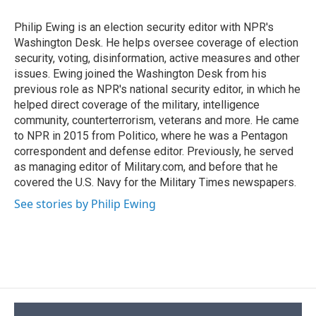
o
k
d
o
d
o
y
s
a
I
Philip Ewing is an election security editor with NPR's
k
r
n
Washington Desk. He helps oversee coverage of election
d
security, voting, disinformation, active measures and other
issues. Ewing joined the Washington Desk from his
previous role as NPR's national security editor, in which he
helped direct coverage of the military, intelligence
community, counterterrorism, veterans and more. He came
to NPR in 2015 from Politico, where he was a Pentagon
correspondent and defense editor. Previously, he served
as managing editor of Military.com, and before that he
covered the U.S. Navy for the Military Times newspapers.
See stories by Philip Ewing