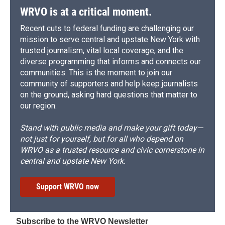
WRVO is at a critical moment.
Recent cuts to federal funding are challenging our
mission to serve central and upstate New York with
trusted journalism, vital local coverage, and the
diverse programming that informs and connects our
communities. This is the moment to join our
community of supporters and help keep journalists
on the ground, asking hard questions that matter to
our region.
Stand with public media and make your gift today—
not just for yourself, but for all who depend on
WRVO as a trusted resource and civic cornerstone in
central and upstate New York.
Support WRVO now
Subscribe to the WRVO Newsletter