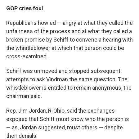
GOP cries foul
Republicans howled — angry at what they called the
unfairness of the process and at what they called a
broken promise by Schiff to convene a hearing with
the whistleblower at which that person could be
cross-examined.
Schiff was unmoved and stopped subsequent
attempts to ask Vindman the same question. The
whistleblower is entitled to remain anonymous, the
chairman said.
Rep. Jim Jordan, R-Ohio, said the exchanges
exposed that Schiff must know who the person is
— as, Jordan suggested, must others — despite
their denials.