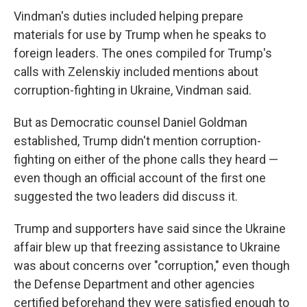
Vindman's duties included helping prepare
materials for use by Trump when he speaks to
foreign leaders. The ones compiled for Trump's
calls with Zelenskiy included mentions about
corruption-fighting in Ukraine, Vindman said.
But as Democratic counsel Daniel Goldman
established, Trump didn't mention corruption-
fighting on either of the phone calls they heard —
even though an official account of the first one
suggested the two leaders did discuss it.
Trump and supporters have said since the Ukraine
affair blew up that freezing assistance to Ukraine
was about concerns over "corruption," even though
the Defense Department and other agencies
certified beforehand they were satisfied enough to