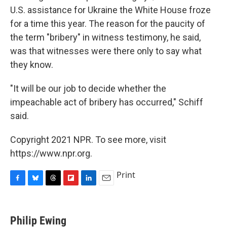
U.S. assistance for Ukraine the White House froze
for a time this year. The reason for the paucity of
the term "bribery" in witness testimony, he said,
was that witnesses were there only to say what
they know.
"It will be our job to decide whether the
impeachable act of bribery has occurred," Schiff
said.
Copyright 2021 NPR. To see more, visit
https://www.npr.org.
Print
F
B
T
F
L
E
a
l
h
l
i
m
c
u
r
i
n
a
e
e
e
p
k
i
Philip Ewing
b
s
a
b
e
l