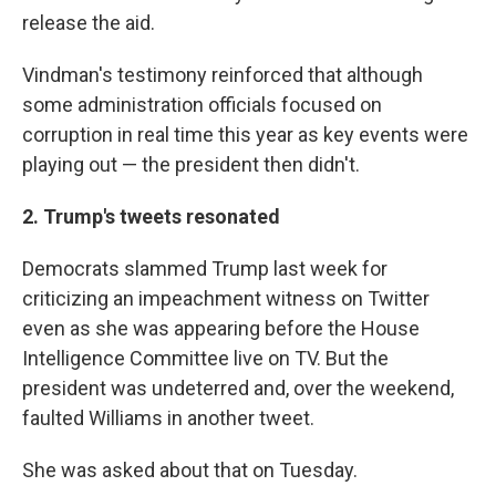
release the aid.
Vindman's testimony reinforced that although
some administration officials focused on
corruption in real time this year as key events were
playing out — the president then didn't.
2. Trump's tweets resonated
Democrats slammed Trump last week for
criticizing an impeachment witness on Twitter
even as she was appearing before the House
Intelligence Committee live on TV. But the
president was undeterred and, over the weekend,
faulted Williams in another tweet.
She was asked about that on Tuesday.