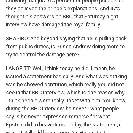
showing that just 6% percent of people polled said
they believed the prince's explanations. And 47%
thought his answers on BBC that Saturday night
interview have damaged the royal family.
SHAPIRO: And beyond saying that he is pulling back
from public duties, is Prince Andrew doing more to
try to control the damage here?
LANGFITT: Well, I think today he did. I mean, he
issued a statement basically. And what was striking
was he showed contrition, which really you did not
see in that BBC interview, which is one reason why
I think people were really upset with him. You know,
during the BBC interview, he never - what people
say is he never expressed remorse for what
Epstein did to his victims. Today, the statement, it
was a totally different tone, Ari. He wrote, I