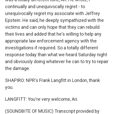
continually and unequivocally regret - to
unequivocally regret my associate with Jeffrey
Epstein. He said, he deeply sympathized with the
victims and can only hope that they can rebuild
their lives and added that he's willing to help any
appropriate law enforcement agency with the
investigations if required. So a totally different
response today than what we heard Saturday night
and obviously doing whatever he can to try to repair
the damage.
SHAPIRO: NPR's Frank Langfitt in London, thank
you.
LANGFITT: You're very welcome, Ari.
(SOUNDBITE OF MUSIC) Transcript provided by