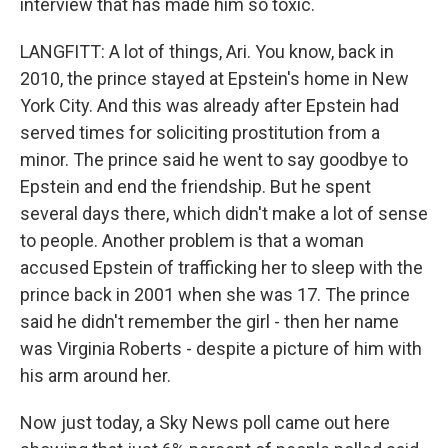
interview that has made him so toxic.
LANGFITT: A lot of things, Ari. You know, back in
2010, the prince stayed at Epstein's home in New
York City. And this was already after Epstein had
served times for soliciting prostitution from a
minor. The prince said he went to say goodbye to
Epstein and end the friendship. But he spent
several days there, which didn't make a lot of sense
to people. Another problem is that a woman
accused Epstein of trafficking her to sleep with the
prince back in 2001 when she was 17. The prince
said he didn't remember the girl - then her name
was Virginia Roberts - despite a picture of him with
his arm around her.
Now just today, a Sky News poll came out here