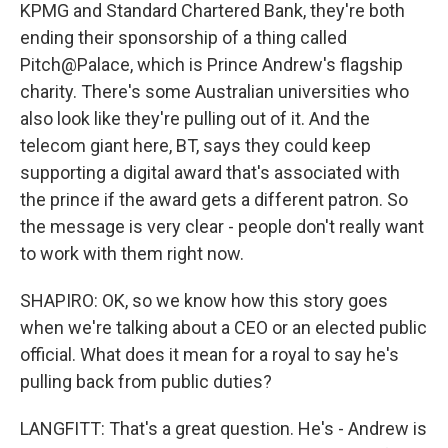
KPMG and Standard Chartered Bank, they're both
ending their sponsorship of a thing called
Pitch@Palace, which is Prince Andrew's flagship
charity. There's some Australian universities who
also look like they're pulling out of it. And the
telecom giant here, BT, says they could keep
supporting a digital award that's associated with
the prince if the award gets a different patron. So
the message is very clear - people don't really want
to work with them right now.
SHAPIRO: OK, so we know how this story goes
when we're talking about a CEO or an elected public
official. What does it mean for a royal to say he's
pulling back from public duties?
LANGFITT: That's a great question. He's - Andrew is