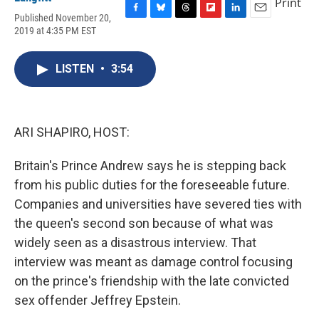
Print
Published November 20,
F
B
T
F
L
E
2019 at 4:35 PM EST
a
l
h
l
i
m
c
u
r
i
n
a
e
e
e
p
k
i
LISTEN
•
3:54
b
s
a
b
e
l
o
k
d
o
d
o
y
s
a
I
k
r
n
d
ARI SHAPIRO, HOST:
Britain's Prince Andrew says he is stepping back
from his public duties for the foreseeable future.
Companies and universities have severed ties with
the queen's second son because of what was
widely seen as a disastrous interview. That
interview was meant as damage control focusing
on the prince's friendship with the late convicted
sex offender Jeffrey Epstein.