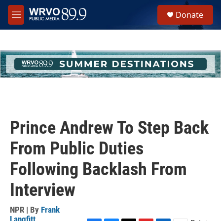
Skip to main content
S
Donate
e
M
a
e
r
n
c
u
h
u
e
r
y
Prince Andrew To Step Back
From Public Duties
Following Backlash From
Interview
NPR | By
Frank
Langfitt