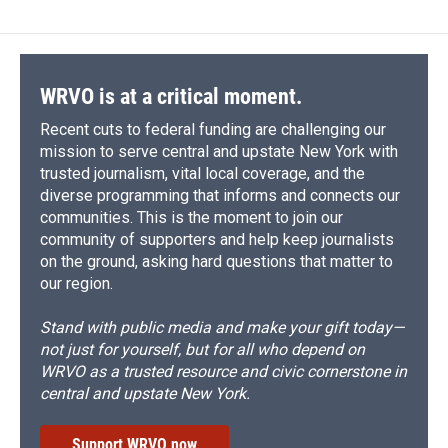
WRVO is at a critical moment.
Recent cuts to federal funding are challenging our
mission to serve central and upstate New York with
trusted journalism, vital local coverage, and the
diverse programming that informs and connects our
communities. This is the moment to join our
community of supporters and help keep journalists
on the ground, asking hard questions that matter to
our region.
Stand with public media and make your gift today—
not just for yourself, but for all who depend on
WRVO as a trusted resource and civic cornerstone in
central and upstate New York.
Support WRVO now