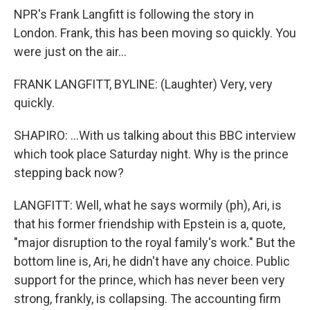
NPR's Frank Langfitt is following the story in
London. Frank, this has been moving so quickly. You
were just on the air...
FRANK LANGFITT, BYLINE: (Laughter) Very, very
quickly.
SHAPIRO: ...With us talking about this BBC interview
which took place Saturday night. Why is the prince
stepping back now?
LANGFITT: Well, what he says wormily (ph), Ari, is
that his former friendship with Epstein is a, quote,
"major disruption to the royal family's work." But the
bottom line is, Ari, he didn't have any choice. Public
support for the prince, which has never been very
strong, frankly, is collapsing. The accounting firm