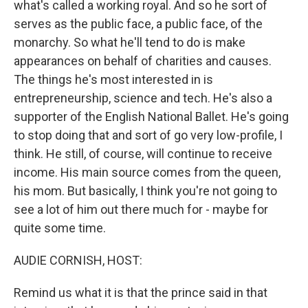
what's called a working royal. And so he sort of
serves as the public face, a public face, of the
monarchy. So what he'll tend to do is make
appearances on behalf of charities and causes.
The things he's most interested in is
entrepreneurship, science and tech. He's also a
supporter of the English National Ballet. He's going
to stop doing that and sort of go very low-profile, I
think. He still, of course, will continue to receive
income. His main source comes from the queen,
his mom. But basically, I think you're not going to
see a lot of him out there much for - maybe for
quite some time.
AUDIE CORNISH, HOST:
Remind us what it is that the prince said in that