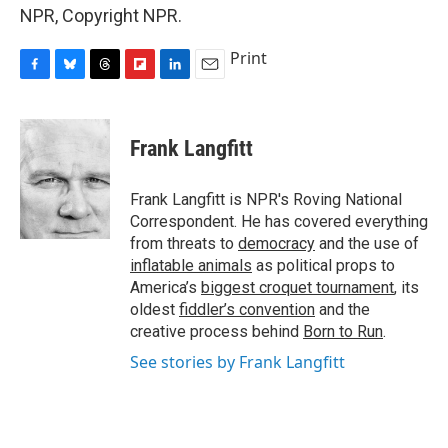
NPR, Copyright NPR.
Print
F
B
T
F
L
E
a
l
h
l
i
m
c
u
r
i
n
a
e
e
e
p
k
i
Frank Langfitt
b
s
a
b
e
l
o
k
d
o
d
o
y
s
a
I
Frank Langfitt is NPR's Roving National
k
r
n
Correspondent. He has covered everything
d
from threats to
democracy
and the use of
inflatable animals
as political props to
America’s
biggest croquet tournament
, its
oldest
fiddler’s convention
and the
creative process behind
Born to Run
.
See stories by Frank Langfitt