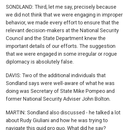
SONDLAND: Third, let me say, precisely because
we did not think that we were engaging in improper
behavior, we made every effort to ensure that the
relevant decision-makers at the National Security
Council and the State Department knew the
important details of our efforts. The suggestion
that we were engaged in some irregular or rogue
diplomacy is absolutely false.
DAVIS: Two of the additional individuals that
Sondland says were well-aware of what he was
doing was Secretary of State Mike Pompeo and
former National Security Adviser John Bolton.
MARTIN: Sondland also discussed - he talked a lot
about Rudy Giuliani and how he was trying to
navigate this quid pro quo. What did he say?