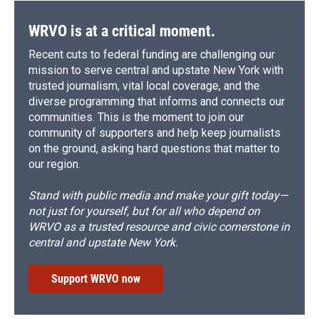
WRVO is at a critical moment.
Recent cuts to federal funding are challenging our
mission to serve central and upstate New York with
trusted journalism, vital local coverage, and the
diverse programming that informs and connects our
communities. This is the moment to join our
community of supporters and help keep journalists
on the ground, asking hard questions that matter to
our region.
Stand with public media and make your gift today—
not just for yourself, but for all who depend on
WRVO as a trusted resource and civic cornerstone in
central and upstate New York.
Support WRVO now