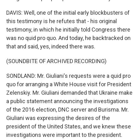
DAVIS: Well, one of the initial early blockbusters of
this testimony is he refutes that - his original
testimony, in which he initially told Congress there
was no quid pro quo. And today, he backtracked on
that and said, yes, indeed there was.
(SOUNDBITE OF ARCHIVED RECORDING)
SONDLAND: Mr. Giuliani's requests were a quid pro
quo for arranging a White House visit for President
Zelenskiy. Mr. Giuliani demanded that Ukraine make
a public statement announcing the investigations
of the 2016 election, DNC server and Burisma. Mr.
Giuliani was expressing the desires of the
president of the United States, and we knew these
investigations were important to the president.