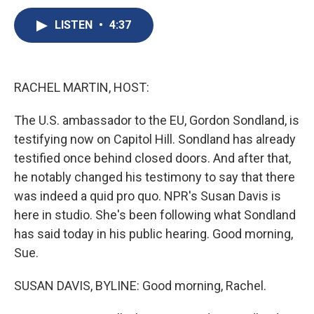
c
u
r
i
n
a
e
e
e
p
k
i
LISTEN
•
4:37
b
s
a
b
e
l
o
k
d
o
d
o
y
s
a
I
k
r
n
RACHEL MARTIN, HOST:
d
The U.S. ambassador to the EU, Gordon Sondland, is
testifying now on Capitol Hill. Sondland has already
testified once behind closed doors. And after that,
he notably changed his testimony to say that there
was indeed a quid pro quo. NPR's Susan Davis is
here in studio. She's been following what Sondland
has said today in his public hearing. Good morning,
Sue.
SUSAN DAVIS, BYLINE: Good morning, Rachel.