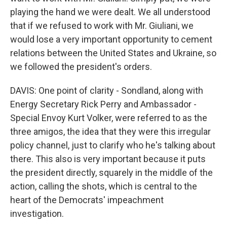
playing the hand we were dealt. We all understood
that if we refused to work with Mr. Giuliani, we
would lose a very important opportunity to cement
relations between the United States and Ukraine, so
we followed the president's orders.
DAVIS: One point of clarity - Sondland, along with
Energy Secretary Rick Perry and Ambassador -
Special Envoy Kurt Volker, were referred to as the
three amigos, the idea that they were this irregular
policy channel, just to clarify who he's talking about
there. This also is very important because it puts
the president directly, squarely in the middle of the
action, calling the shots, which is central to the
heart of the Democrats' impeachment
investigation.