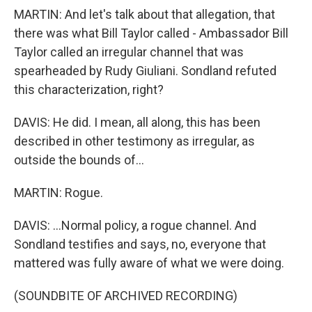
MARTIN: And let's talk about that allegation, that
there was what Bill Taylor called - Ambassador Bill
Taylor called an irregular channel that was
spearheaded by Rudy Giuliani. Sondland refuted
this characterization, right?
DAVIS: He did. I mean, all along, this has been
described in other testimony as irregular, as
outside the bounds of...
MARTIN: Rogue.
DAVIS: ...Normal policy, a rogue channel. And
Sondland testifies and says, no, everyone that
mattered was fully aware of what we were doing.
(SOUNDBITE OF ARCHIVED RECORDING)