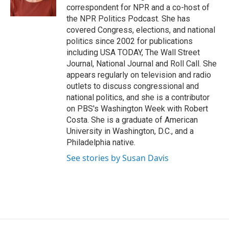
k
r
n
correspondent for NPR and a co-host of
d
the NPR Politics Podcast. She has
covered Congress, elections, and national
politics since 2002 for publications
including USA TODAY, The Wall Street
Journal, National Journal and Roll Call. She
appears regularly on television and radio
outlets to discuss congressional and
national politics, and she is a contributor
on PBS's Washington Week with Robert
Costa. She is a graduate of American
University in Washington, D.C., and a
Philadelphia native.
See stories by Susan Davis