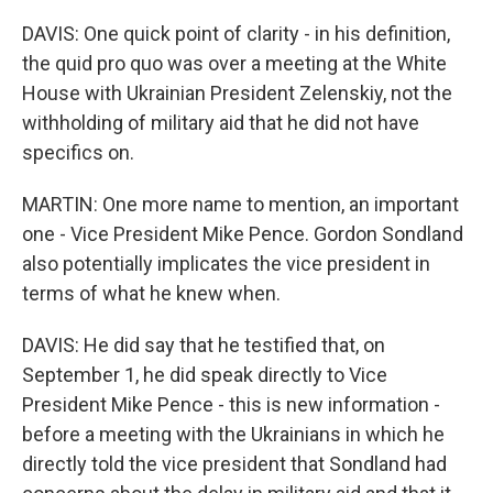
DAVIS: One quick point of clarity - in his definition,
the quid pro quo was over a meeting at the White
House with Ukrainian President Zelenskiy, not the
withholding of military aid that he did not have
specifics on.
MARTIN: One more name to mention, an important
one - Vice President Mike Pence. Gordon Sondland
also potentially implicates the vice president in
terms of what he knew when.
DAVIS: He did say that he testified that, on
September 1, he did speak directly to Vice
President Mike Pence - this is new information -
before a meeting with the Ukrainians in which he
directly told the vice president that Sondland had