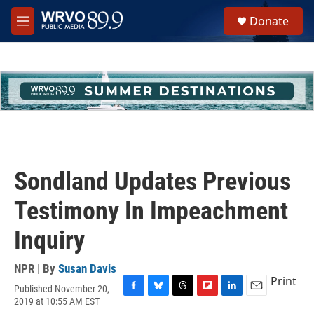
Skip to main content
S
Donate
e
M
a
e
r
n
c
u
h
u
e
r
y
Sondland Updates Previous
Testimony In Impeachment
Inquiry
NPR | By
Susan Davis
Print
Published November 20,
F
B
T
F
L
E
2019 at 10:55 AM EST
a
l
h
l
i
m