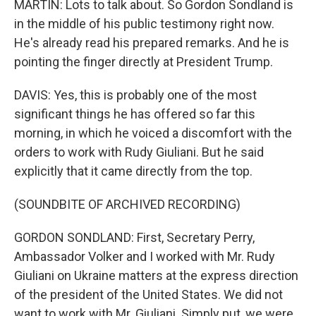
MARTIN: Lots to talk about. So Gordon Sondland is
in the middle of his public testimony right now.
He's already read his prepared remarks. And he is
pointing the finger directly at President Trump.
DAVIS: Yes, this is probably one of the most
significant things he has offered so far this
morning, in which he voiced a discomfort with the
orders to work with Rudy Giuliani. But he said
explicitly that it came directly from the top.
(SOUNDBITE OF ARCHIVED RECORDING)
GORDON SONDLAND: First, Secretary Perry,
Ambassador Volker and I worked with Mr. Rudy
Giuliani on Ukraine matters at the express direction
of the president of the United States. We did not
want to work with Mr. Giuliani. Simply put, we were