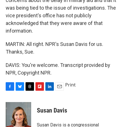
concerns about the delay in military aid and that it
was being tied to the issue of investigations. The
vice president's office has not publicly
acknowledged that they were aware of that
information.
MARTIN: All right. NPR's Susan Davis for us.
Thanks, Sue.
DAVIS: You're welcome. Transcript provided by
NPR, Copyright NPR.
Print
F
B
T
F
L
E
a
l
h
l
i
m
c
u
r
i
n
a
e
e
e
p
k
i
Susan Davis
b
s
a
b
e
l
o
k
d
o
d
o
y
s
a
I
Susan Davis is a congressional