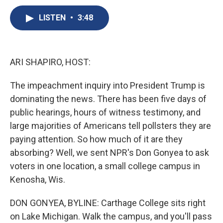
c
u
r
i
n
a
e
e
e
p
k
i
LISTEN
•
3:48
b
s
a
b
e
l
o
k
d
o
d
o
y
s
a
I
k
r
n
ARI SHAPIRO, HOST:
d
The impeachment inquiry into President Trump is
dominating the news. There has been five days of
public hearings, hours of witness testimony, and
large majorities of Americans tell pollsters they are
paying attention. So how much of it are they
absorbing? Well, we sent NPR's Don Gonyea to ask
voters in one location, a small college campus in
Kenosha, Wis.
DON GONYEA, BYLINE: Carthage College sits right
on Lake Michigan. Walk the campus, and you'll pass