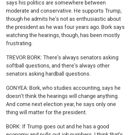
says his politics are somewhere between
moderate and conservative. He supports Trump,
though he admits he's not as enthusiastic about
the president as he was four years ago. Bork says
watching the hearings, though, has been mostly
frustrating.
TREVOR BORK: There's always senators asking
softball questions, and there's always other
senators asking hardball questions.
GONYEA: Bork, who studies accounting, says he
doesn't think the hearings will change anything.
And come next election year, he says only one
thing will matter for the president.
BORK: If Trump goes out and he has a good
economy and pulls out job numbers, I think that's