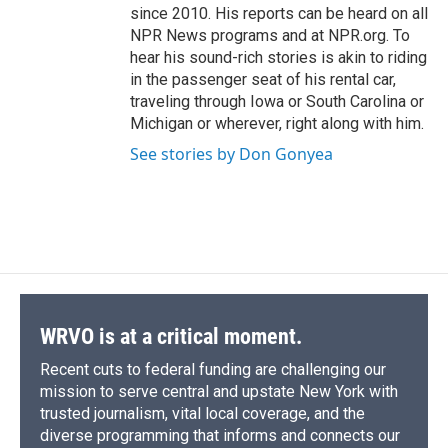
since 2010. His reports can be heard on all
NPR News programs and at NPR.org. To
hear his sound-rich stories is akin to riding
in the passenger seat of his rental car,
traveling through Iowa or South Carolina or
Michigan or wherever, right along with him.
See stories by Don Gonyea
WRVO is at a critical moment.
Recent cuts to federal funding are challenging our
mission to serve central and upstate New York with
trusted journalism, vital local coverage, and the
diverse programming that informs and connects our