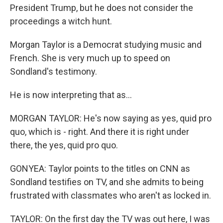
President Trump, but he does not consider the
proceedings a witch hunt.
Morgan Taylor is a Democrat studying music and
French. She is very much up to speed on
Sondland's testimony.
He is now interpreting that as...
MORGAN TAYLOR: He's now saying as yes, quid pro
quo, which is - right. And there it is right under
there, the yes, quid pro quo.
GONYEA: Taylor points to the titles on CNN as
Sondland testifies on TV, and she admits to being
frustrated with classmates who aren't as locked in.
TAYLOR: On the first day the TV was out here, I was