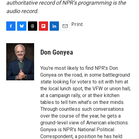
authoritative record of NPR’s programming is the
audio record.
Print
F
B
T
F
L
E
a
l
h
l
i
m
c
u
r
i
n
a
e
e
e
p
k
i
Don Gonyea
b
s
a
b
e
l
o
k
d
o
d
o
y
s
a
I
You're most likely to find NPR's Don
k
r
n
Gonyea on the road, in some battleground
d
state looking for voters to sit with him at
the local lunch spot, the VFW or union hall,
at a campaign rally, or at their kitchen
tables to tell him what's on their minds.
Through countless such conversations
over the course of the year, he gets a
ground-level view of American elections.
Gonyea is NPR's National Political
Correspondent, a position he has held