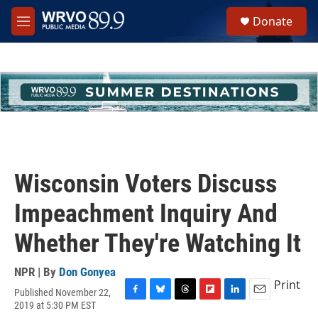
Skip to main content
S
Donate
e
M
a
e
r
n
c
u
h
u
e
r
y
Wisconsin Voters Discuss
Impeachment Inquiry And
Whether They're Watching It
NPR | By
Don Gonyea
Print
Published November 22,
F
B
T
F
L
E
2019 at 5:30 PM EST
a
l
h
l
i
m