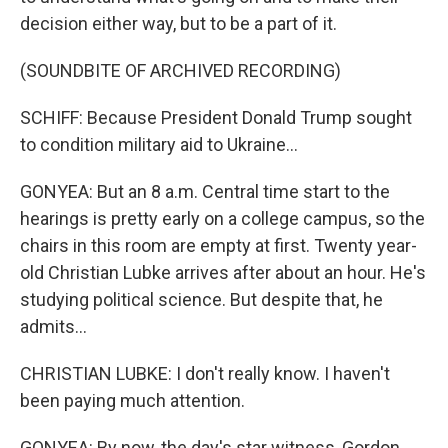
decision either way, but to be a part of it.
(SOUNDBITE OF ARCHIVED RECORDING)
SCHIFF: Because President Donald Trump sought
to condition military aid to Ukraine...
GONYEA: But an 8 a.m. Central time start to the
hearings is pretty early on a college campus, so the
chairs in this room are empty at first. Twenty year-
old Christian Lubke arrives after about an hour. He's
studying political science. But despite that, he
admits...
CHRISTIAN LUBKE: I don't really know. I haven't
been paying much attention.
GONYEA: By now, the day's star witness, Gordon