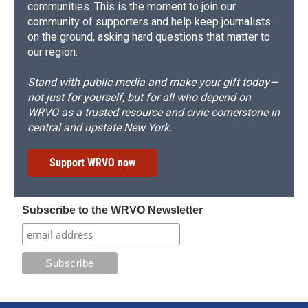
communities. This is the moment to join our
community of supporters and help keep journalists
on the ground, asking hard questions that matter to
our region.
Stand with public media and make your gift today—
not just for yourself, but for all who depend on
WRVO as a trusted resource and civic cornerstone in
central and upstate New York.
Support WRVO now
Subscribe to the WRVO Newsletter