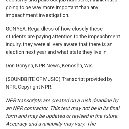
going to be way more important than any
impeachment investigation.
GONYEA: Regardless of how closely these
students are paying attention to the impeachment
inquiry, they were all very aware that there is an
election next year and what state they live in.
Don Gonyea, NPR News, Kenosha, Wis.
(SOUNDBITE OF MUSIC) Transcript provided by
NPR, Copyright NPR.
NPR transcripts are created on a rush deadline by
an NPR contractor. This text may not be in its final
form and may be updated or revised in the future.
Accuracy and availability may vary. The