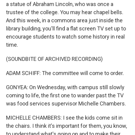
a statue of Abraham Lincoln, who was once a
trustee of the college. You may hear chapel bells.
And this week, in a commons area just inside the
library building, you'll find a flat screen TV set up to
encourage students to watch some history in real
time.
(SOUNDBITE OF ARCHIVED RECORDING)
ADAM SCHIFF: The committee will come to order.
GONYEA: On Wednesday, with campus still slowly
coming to life, the first one to wander past the TV
was food services supervisor Michelle Chambers.
MICHELLE CHAMBERS: I see the kids come sit in
the chairs. I think it's important for them, you know,
to understand what's going on and to make their