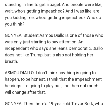
standing in line to get a bagel. And people were like,
wait, who's getting impeached? And I was like, are
you kidding me, who's getting impeached? Who do
you think?
GONYEA: Student Asmou Diallo is one of those who
was only just starting to pay attention. An
independent who says she leans Democratic, Diallo
does not like Trump, but is also not holding her
breath.
ASMOU DIALLO: I don't think anything is going to
happen, to be honest. I think that the impeachment
hearings are going to play out, and then not much
will change after that.
GONYEA: Then there's 19-year-old Trevor Bork, who