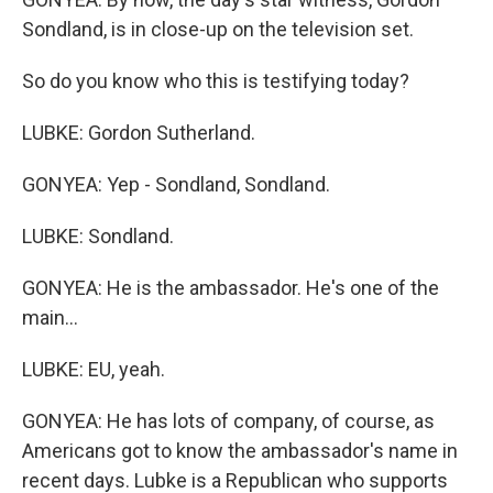
Sondland, is in close-up on the television set.
So do you know who this is testifying today?
LUBKE: Gordon Sutherland.
GONYEA: Yep - Sondland, Sondland.
LUBKE: Sondland.
GONYEA: He is the ambassador. He's one of the
main...
LUBKE: EU, yeah.
GONYEA: He has lots of company, of course, as
Americans got to know the ambassador's name in
recent days. Lubke is a Republican who supports