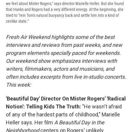
we feel about Mister Rogers," says director Marielle Heller. But she found
that Hanks and Rogers had a very different energy. At the beginning, she
tried to "rein Tom's natural buoyancy back and settle him into a kind of
zenlike state."
Fresh Air Weekend highlights some of the best
interviews and reviews from past weeks, and new
program elements specially paced for weekends.
Our weekend show emphasizes interviews with
writers, filmmakers, actors and musicians, and
often includes excerpts from live in-studio concerts.
This week:
'Beautiful Day' Director On Mister Rogers' 'Radical
Notion': Telling Kids The Truth:
"He wasn't afraid
of any of the hardest parts of childhood," Marielle
Heller says. Her film
A Beautiful Day in the
Neighborhood
centers on Rogers' unlikely