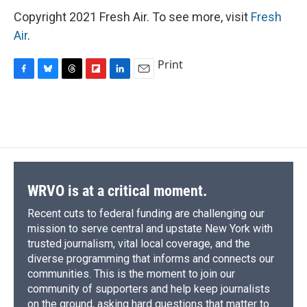
Copyright 2021 Fresh Air. To see more, visit
Fresh
Air
.
Print
F
B
T
F
L
E
a
l
h
l
i
m
c
u
r
i
n
a
e
e
e
p
k
i
b
s
a
b
e
l
o
k
d
o
d
o
y
s
a
I
k
r
n
d
WRVO is at a critical moment.
Recent cuts to federal funding are challenging our
mission to serve central and upstate New York with
trusted journalism, vital local coverage, and the
diverse programming that informs and connects our
communities. This is the moment to join our
community of supporters and help keep journalists
on the ground, asking hard questions that matter to