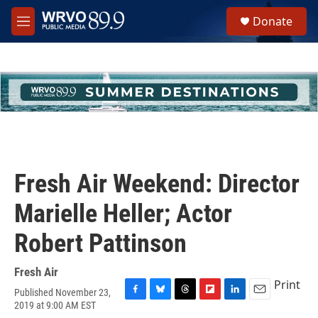
Skip to main content
S
Donate
e
M
a
e
r
n
c
u
h
u
e
r
y
Fresh Air Weekend: Director
Marielle Heller; Actor
Robert Pattinson
Fresh Air
Print
Published November 23,
F
B
T
F
L
E
2019 at 9:00 AM EST
a
l
h
l
i
m