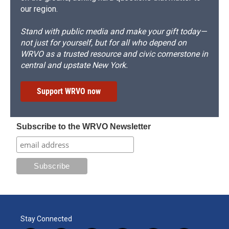
our region.
Stand with public media and make your gift today—
not just for yourself, but for all who depend on
WRVO as a trusted resource and civic cornerstone in
central and upstate New York.
Support WRVO now
Subscribe to the WRVO Newsletter
Stay Connected