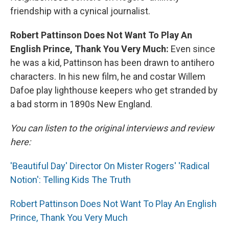
friendship with a cynical journalist.
Robert Pattinson Does Not Want To Play An
English Prince, Thank You Very Much:
Even since
he was a kid, Pattinson has been drawn to antihero
characters. In his new film, he and costar Willem
Dafoe play lighthouse keepers who get stranded by
a bad storm in 1890s New England.
You can listen to the original interviews and review
here:
'Beautiful Day' Director On Mister Rogers' 'Radical
Notion': Telling Kids The Truth
Robert Pattinson Does Not Want To Play An English
Prince, Thank You Very Much