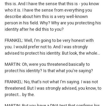
this is. And I have the sense that this is - you know
who it is. I have the sense from everything you
describe about him this is a very well-known
person in his field. Why? Why are you protecting his
identity after he did this to you?
FRANKEL: Well, I'm going to be very honest with
you. I would prefer not to. And I was strongly
advised to protect his identity. But look, the whole...
MARTIN: Oh, were you threatened basically to
protect his identity? Is that what you're saying?
FRANKEL: No, that's not what I'm saying. I was not
threatened. But I was strongly advised, you know, to
protect... by the.
MARTIN: But you have a DNA test that confirms his