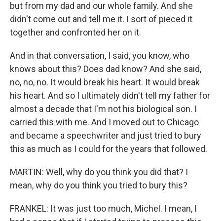
but from my dad and our whole family. And she
didn't come out and tell me it. I sort of pieced it
together and confronted her on it.
And in that conversation, I said, you know, who
knows about this? Does dad know? And she said,
no, no, no. It would break his heart. It would break
his heart. And so I ultimately didn't tell my father for
almost a decade that I'm not his biological son. I
carried this with me. And I moved out to Chicago
and became a speechwriter and just tried to bury
this as much as I could for the years that followed.
MARTIN: Well, why do you think you did that? I
mean, why do you think you tried to bury this?
FRANKEL: It was just too much, Michel. I mean, I