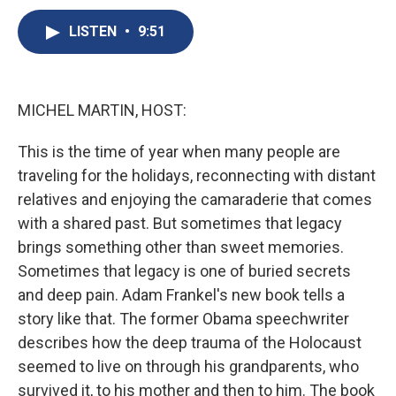
c
u
r
i
n
a
e
e
e
p
k
i
LISTEN
•
9:51
b
s
a
b
e
l
o
k
d
o
d
o
y
s
a
I
k
r
n
MICHEL MARTIN, HOST:
d
This is the time of year when many people are
traveling for the holidays, reconnecting with distant
relatives and enjoying the camaraderie that comes
with a shared past. But sometimes that legacy
brings something other than sweet memories.
Sometimes that legacy is one of buried secrets
and deep pain. Adam Frankel's new book tells a
story like that. The former Obama speechwriter
describes how the deep trauma of the Holocaust
seemed to live on through his grandparents, who
survived it, to his mother and then to him. The book