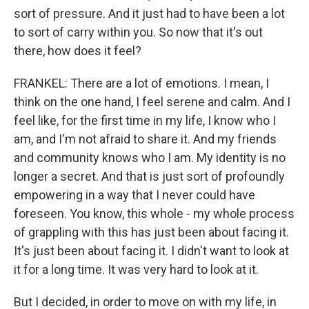
sort of pressure. And it just had to have been a lot
to sort of carry within you. So now that it's out
there, how does it feel?
FRANKEL: There are a lot of emotions. I mean, I
think on the one hand, I feel serene and calm. And I
feel like, for the first time in my life, I know who I
am, and I'm not afraid to share it. And my friends
and community knows who I am. My identity is no
longer a secret. And that is just sort of profoundly
empowering in a way that I never could have
foreseen. You know, this whole - my whole process
of grappling with this has just been about facing it.
It's just been about facing it. I didn't want to look at
it for a long time. It was very hard to look at it.
But I decided, in order to move on with my life, in