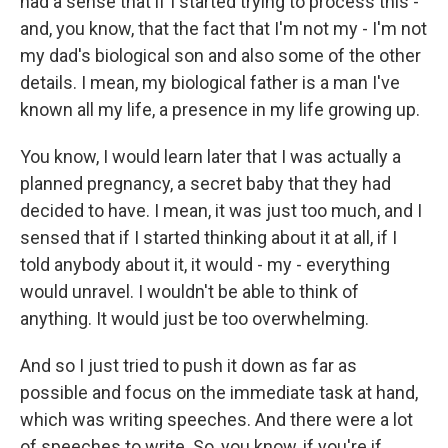
had a sense that if I started trying to process this -
and, you know, that the fact that I'm not my - I'm not
my dad's biological son and also some of the other
details. I mean, my biological father is a man I've
known all my life, a presence in my life growing up.
You know, I would learn later that I was actually a
planned pregnancy, a secret baby that they had
decided to have. I mean, it was just too much, and I
sensed that if I started thinking about it at all, if I
told anybody about it, it would - my - everything
would unravel. I wouldn't be able to think of
anything. It would just be too overwhelming.
And so I just tried to push it down as far as
possible and focus on the immediate task at hand,
which was writing speeches. And there were a lot
of speeches to write. So, you know, if you're if