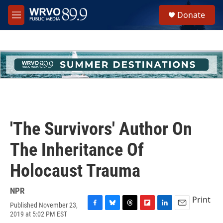
Skip to main content
S
Donate
e
M
a
e
r
n
c
u
h
u
e
r
y
'The Survivors' Author On
The Inheritance Of
Holocaust Trauma
NPR
Print
Published November 23,
F
B
T
F
L
E
2019 at 5:02 PM EST
a
l
h
l
i
m