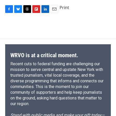
Print
F
B
T
F
L
E
a
l
h
l
i
m
c
u
r
i
n
a
e
e
e
p
k
i
b
s
a
b
e
l
o
k
d
o
d
o
y
s
a
I
k
r
n
d
WRVO is at a critical moment.
Recent cuts to federal funding are challenging our
mission to serve central and upstate New York with
trusted journalism, vital local coverage, and the
diverse programming that informs and connects our
communities. This is the moment to join our
community of supporters and help keep journalists
on the ground, asking hard questions that matter to
our region.
Stand with public media and make your gift today—