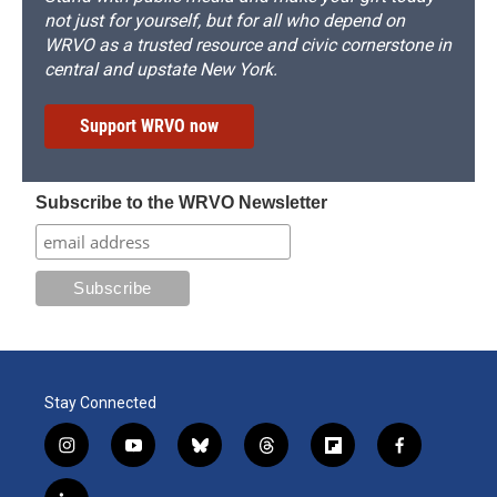
not just for yourself, but for all who depend on
WRVO as a trusted resource and civic cornerstone in
central and upstate New York.
Support WRVO now
Subscribe to the WRVO Newsletter
Stay Connected
i
y
b
t
f
f
n
o
l
h
l
a
s
u
u
r
i
c