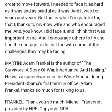
order to move forward, I needed to face it, as hard
as it was and as painful as it was. And it was for
years and years. But that is what I'm grateful for,
that I, thanks to my-now wife and who encouraged
me. And, you know, I did face it, and I think that was
important to me. And I encourage others to try and
find the courage to do that too with some of the
challenges they may be facing.
MARTIN: Adam Frankel is the author of "The
Survivors: A Story Of War, Inheritance, And Healing."
He was a speechwriter in the White House during
President Obama's first term in office. Adam
Frankel, thanks so much for talking to us.
FRANKEL: Thank you so much, Michel. Transcript
provided by NPR, Copyright NPR.