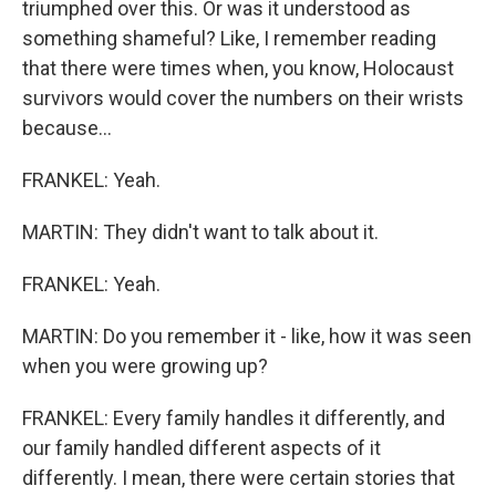
triumphed over this. Or was it understood as
something shameful? Like, I remember reading
that there were times when, you know, Holocaust
survivors would cover the numbers on their wrists
because...
FRANKEL: Yeah.
MARTIN: They didn't want to talk about it.
FRANKEL: Yeah.
MARTIN: Do you remember it - like, how it was seen
when you were growing up?
FRANKEL: Every family handles it differently, and
our family handled different aspects of it
differently. I mean, there were certain stories that