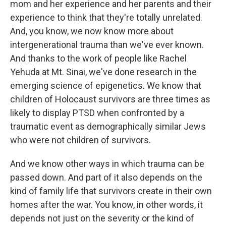
mom and her experience and her parents and their
experience to think that they're totally unrelated.
And, you know, we now know more about
intergenerational trauma than we've ever known.
And thanks to the work of people like Rachel
Yehuda at Mt. Sinai, we've done research in the
emerging science of epigenetics. We know that
children of Holocaust survivors are three times as
likely to display PTSD when confronted by a
traumatic event as demographically similar Jews
who were not children of survivors.
And we know other ways in which trauma can be
passed down. And part of it also depends on the
kind of family life that survivors create in their own
homes after the war. You know, in other words, it
depends not just on the severity or the kind of