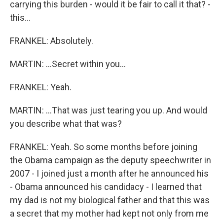
carrying this burden - would it be fair to call it that? -
this...
FRANKEL: Absolutely.
MARTIN: ...Secret within you...
FRANKEL: Yeah.
MARTIN: ...That was just tearing you up. And would
you describe what that was?
FRANKEL: Yeah. So some months before joining
the Obama campaign as the deputy speechwriter in
2007 - I joined just a month after he announced his
- Obama announced his candidacy - I learned that
my dad is not my biological father and that this was
a secret that my mother had kept not only from me