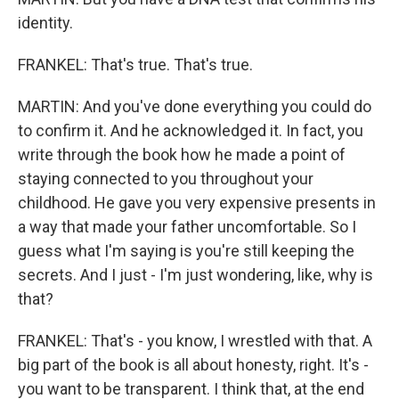
identity.
FRANKEL: That's true. That's true.
MARTIN: And you've done everything you could do
to confirm it. And he acknowledged it. In fact, you
write through the book how he made a point of
staying connected to you throughout your
childhood. He gave you very expensive presents in
a way that made your father uncomfortable. So I
guess what I'm saying is you're still keeping the
secrets. And I just - I'm just wondering, like, why is
that?
FRANKEL: That's - you know, I wrestled with that. A
big part of the book is all about honesty, right. It's -
you want to be transparent. I think that, at the end