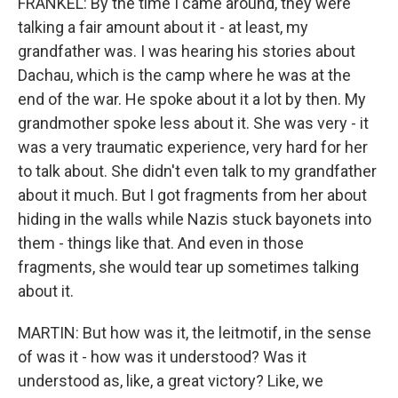
FRANKEL: By the time I came around, they were
talking a fair amount about it - at least, my
grandfather was. I was hearing his stories about
Dachau, which is the camp where he was at the
end of the war. He spoke about it a lot by then. My
grandmother spoke less about it. She was very - it
was a very traumatic experience, very hard for her
to talk about. She didn't even talk to my grandfather
about it much. But I got fragments from her about
hiding in the walls while Nazis stuck bayonets into
them - things like that. And even in those
fragments, she would tear up sometimes talking
about it.
MARTIN: But how was it, the leitmotif, in the sense
of was it - how was it understood? Was it
understood as, like, a great victory? Like, we