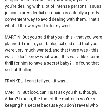
you're dealing with a lot of intense personal issues,
joining a presidential campaign is actually a pretty
convenient way to avoid dealing with them. That's
what - I threw myself into my work.
MARTIN: But you said that you - this - that you were
planned. I mean, your biological dad said that you
were very much wanted, and that there was - this
was - I don't know what was - this was - like, some
thrill for him to have a secret baby? He found that
sort of thrilling.
FRANKEL: I can't tell you - it was...
MARTIN: But look, can I just ask you this, though,
Adam? I mean, the fact of the matter is you're still
keeping his secret because you don't reveal who