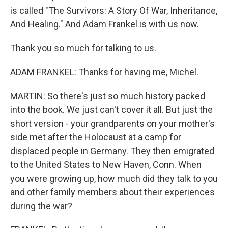
is called "The Survivors: A Story Of War, Inheritance,
And Healing." And Adam Frankel is with us now.
Thank you so much for talking to us.
ADAM FRANKEL: Thanks for having me, Michel.
MARTIN: So there's just so much history packed
into the book. We just can't cover it all. But just the
short version - your grandparents on your mother's
side met after the Holocaust at a camp for
displaced people in Germany. They then emigrated
to the United States to New Haven, Conn. When
you were growing up, how much did they talk to you
and other family members about their experiences
during the war?