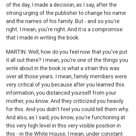
of the day, I made a decision, as I say, after the
strong urging of the publisher to change his name
and the names of his family. But - and so you're
right. I mean, you're right. And it is a compromise
that I made in writing the book.
MARTIN: Well, how do you feel now that you've put
it all out there? I mean, you're one of the things you
write about in the book is what a strain this was
over all those years. I mean, family members were
very critical of you because after you learned this
information, you distanced yourself from your
mother, you know. And they criticized you heavily
for this. And you didn't feel you could tell them why.
And also, as I said, you know, you're functioning at
this very high level in this very visible position in
this - in the White House, I mean, under constant