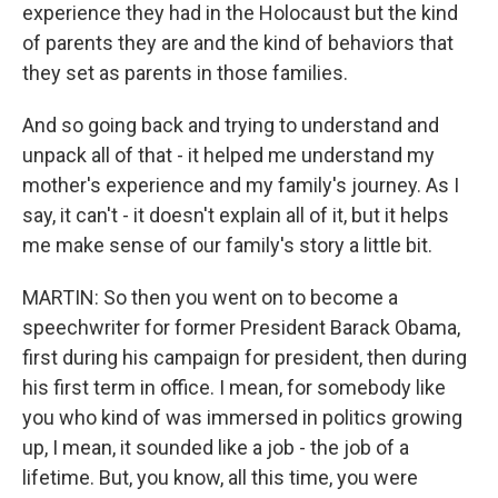
experience they had in the Holocaust but the kind
of parents they are and the kind of behaviors that
they set as parents in those families.
And so going back and trying to understand and
unpack all of that - it helped me understand my
mother's experience and my family's journey. As I
say, it can't - it doesn't explain all of it, but it helps
me make sense of our family's story a little bit.
MARTIN: So then you went on to become a
speechwriter for former President Barack Obama,
first during his campaign for president, then during
his first term in office. I mean, for somebody like
you who kind of was immersed in politics growing
up, I mean, it sounded like a job - the job of a
lifetime. But, you know, all this time, you were