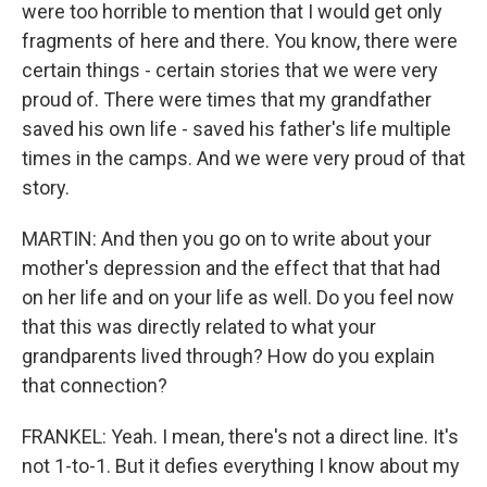
were too horrible to mention that I would get only
fragments of here and there. You know, there were
certain things - certain stories that we were very
proud of. There were times that my grandfather
saved his own life - saved his father's life multiple
times in the camps. And we were very proud of that
story.
MARTIN: And then you go on to write about your
mother's depression and the effect that that had
on her life and on your life as well. Do you feel now
that this was directly related to what your
grandparents lived through? How do you explain
that connection?
FRANKEL: Yeah. I mean, there's not a direct line. It's
not 1-to-1. But it defies everything I know about my