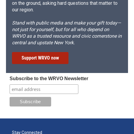
on the ground, asking hard questions that matter to
our region.
Stand with public media and make your gift today—
not just for yourself, but for all who depend on
WRVO as a trusted resource and civic cornerstone in
central and upstate New York.
Support WRVO now
Subscribe to the WRVO Newsletter
Stay Connected