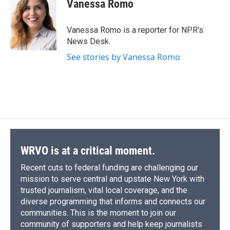
e
e
e
p
k
i
Vanessa Romo
b
s
a
b
e
l
o
k
d
o
d
o
y
s
a
I
Vanessa Romo is a reporter for NPR's
k
r
n
News Desk.
d
See stories by Vanessa Romo
WRVO is at a critical moment.
Recent cuts to federal funding are challenging our
mission to serve central and upstate New York with
trusted journalism, vital local coverage, and the
diverse programming that informs and connects our
communities. This is the moment to join our
community of supporters and help keep journalists