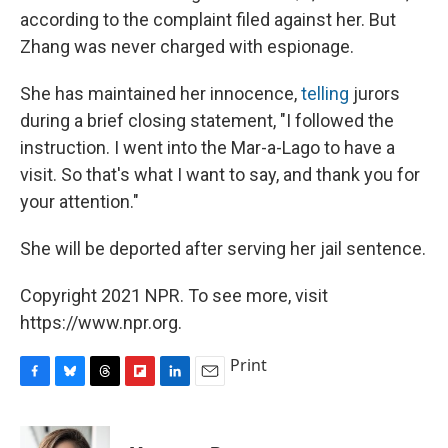
according to the complaint filed against her. But
Zhang was never charged with espionage.
She has maintained her innocence,
telling
jurors
during a brief closing statement, "I followed the
instruction. I went into the Mar-a-Lago to have a
visit. So that's what I want to say, and thank you for
your attention."
She will be deported after serving her jail sentence.
Copyright 2021 NPR. To see more, visit
https://www.npr.org.
Print
F
B
T
F
L
E
a
l
h
l
i
m
c
u
r
i
n
a