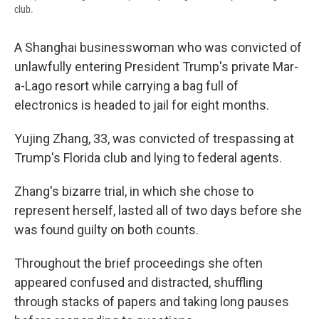
club.
A Shanghai businesswoman who was convicted of
unlawfully entering President Trump's private Mar-
a-Lago resort while carrying a bag full of
electronics is headed to jail for eight months.
Yujing Zhang, 33, was convicted of trespassing at
Trump's Florida club and lying to federal agents.
Zhang's bizarre trial, in which she chose to
represent herself, lasted all of two days before she
was found guilty on both counts.
Throughout the brief proceedings she often
appeared confused and distracted, shuffling
through stacks of papers and taking long pauses