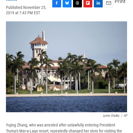
Print
Published November 25,
F
B
T
F
L
E
2019 at 7:43 PM EST
a
l
h
l
i
m
c
u
r
i
n
a
e
e
e
p
k
i
b
s
a
b
e
l
o
k
d
o
d
o
y
s
a
I
k
r
n
d
Lynne Sladky
/
AP
Yujing Zhang, who was arrested after unlawfully entering President
Trump's Mar-a-Lago resort, repeatedly changed her story for visiting the