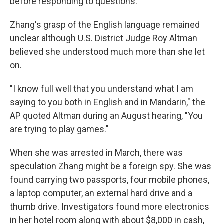
before responding to questions.
Zhang's grasp of the English language remained
unclear although U.S. District Judge Roy Altman
believed she understood much more than she let
on.
"I know full well that you understand what I am
saying to you both in English and in Mandarin," the
AP quoted Altman during an August hearing, "You
are trying to play games."
When she was arrested in March, there was
speculation Zhang might be a foreign spy. She was
found carrying two passports, four mobile phones,
a laptop computer, an external hard drive and a
thumb drive. Investigators found more electronics
in her hotel room along with about $8,000 in cash,