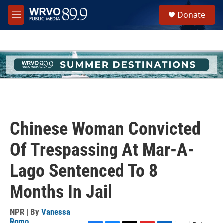
Skip to main content
S
Donate
e
M
a
e
r
n
c
u
h
u
e
r
y
Chinese Woman Convicted
Of Trespassing At Mar-A-
Lago Sentenced To 8
Months In Jail
NPR | By
Vanessa
Romo