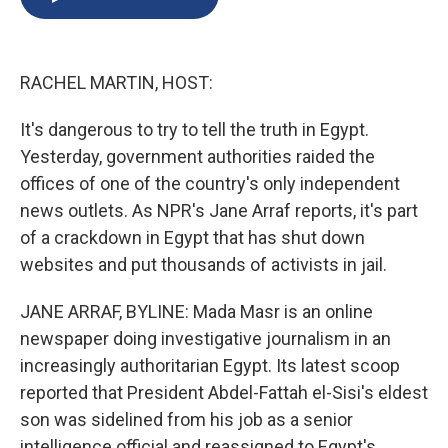
b
s
a
b
e
l
o
k
d
o
d
o
y
s
a
I
k
r
n
RACHEL MARTIN, HOST:
d
It's dangerous to try to tell the truth in Egypt.
Yesterday, government authorities raided the
offices of one of the country's only independent
news outlets. As NPR's Jane Arraf reports, it's part
of a crackdown in Egypt that has shut down
websites and put thousands of activists in jail.
JANE ARRAF, BYLINE: Mada Masr is an online
newspaper doing investigative journalism in an
increasingly authoritarian Egypt. Its latest scoop
reported that President Abdel-Fattah el-Sisi's eldest
son was sidelined from his job as a senior
intelligence official and reassigned to Egypt's