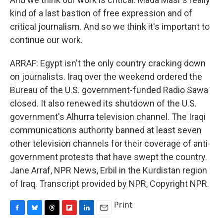
kind of a last bastion of free expression and of
critical journalism. And so we think it's important to
continue our work.
ARRAF: Egypt isn't the only country cracking down
on journalists. Iraq over the weekend ordered the
Bureau of the U.S. government-funded Radio Sawa
closed. It also renewed its shutdown of the U.S.
government's Alhurra television channel. The Iraqi
communications authority banned at least seven
other television channels for their coverage of anti-
government protests that have swept the country.
Jane Arraf, NPR News, Erbil in the Kurdistan region
of Iraq. Transcript provided by NPR, Copyright NPR.
Print
F
B
T
F
L
E