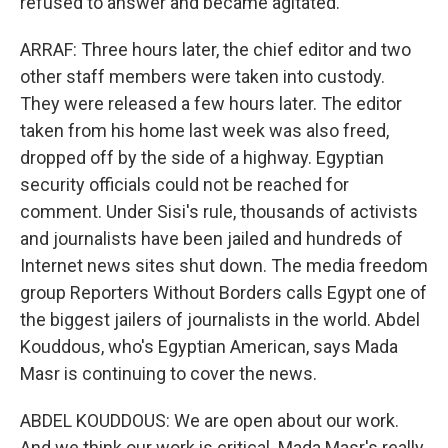
refused to answer and became agitated.
ARRAF: Three hours later, the chief editor and two
other staff members were taken into custody.
They were released a few hours later. The editor
taken from his home last week was also freed,
dropped off by the side of a highway. Egyptian
security officials could not be reached for
comment. Under Sisi's rule, thousands of activists
and journalists have been jailed and hundreds of
Internet news sites shut down. The media freedom
group Reporters Without Borders calls Egypt one of
the biggest jailers of journalists in the world. Abdel
Kouddous, who's Egyptian American, says Mada
Masr is continuing to cover the news.
ABDEL KOUDDOUS: We are open about our work.
And we think our work is critical. Mada Masr's really