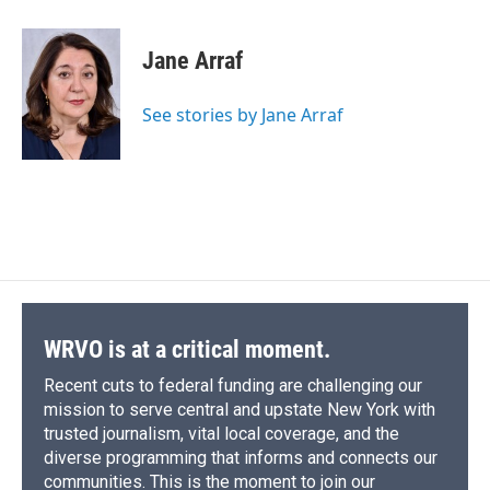
a
l
h
l
i
m
c
u
r
i
n
a
e
e
e
p
k
i
Jane Arraf
b
s
a
b
e
l
o
k
d
o
d
o
y
s
a
I
See stories by Jane Arraf
k
r
n
d
WRVO is at a critical moment.
Recent cuts to federal funding are challenging our
mission to serve central and upstate New York with
trusted journalism, vital local coverage, and the
diverse programming that informs and connects our
communities. This is the moment to join our