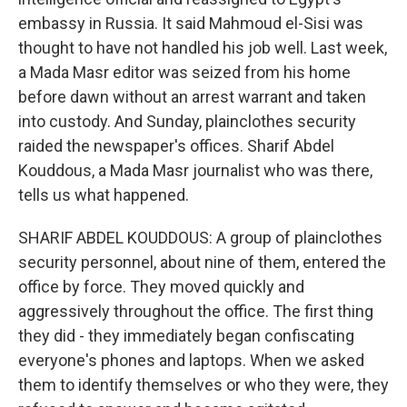
embassy in Russia. It said Mahmoud el-Sisi was
thought to have not handled his job well. Last week,
a Mada Masr editor was seized from his home
before dawn without an arrest warrant and taken
into custody. And Sunday, plainclothes security
raided the newspaper's offices. Sharif Abdel
Kouddous, a Mada Masr journalist who was there,
tells us what happened.
SHARIF ABDEL KOUDDOUS: A group of plainclothes
security personnel, about nine of them, entered the
office by force. They moved quickly and
aggressively throughout the office. The first thing
they did - they immediately began confiscating
everyone's phones and laptops. When we asked
them to identify themselves or who they were, they