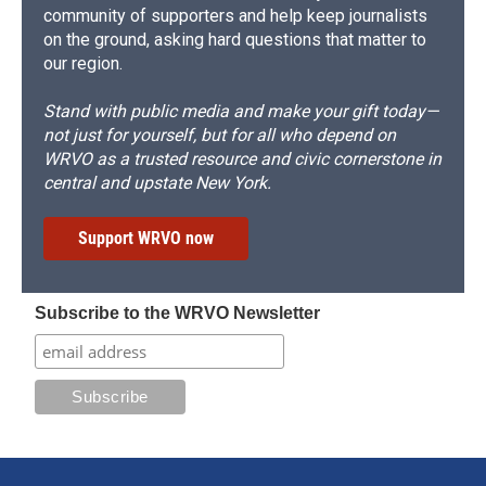
community of supporters and help keep journalists
on the ground, asking hard questions that matter to
our region.
Stand with public media and make your gift today—
not just for yourself, but for all who depend on
WRVO as a trusted resource and civic cornerstone in
central and upstate New York.
Support WRVO now
Subscribe to the WRVO Newsletter