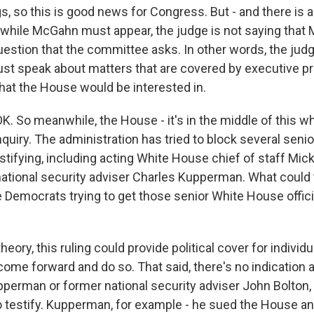
, so this is good news for Congress. But - and there is a
 while McGahn must appear, the judge is not saying that
estion that the committee asks. In other words, the judge
t speak about matters that are covered by executive pri
that the House would be interested in.
K. So meanwhile, the House - it's in the middle of this w
uiry. The administration has tried to block several senio
estifying, including acting White House chief of staff Mic
ational security adviser Charles Kupperman. What could t
Democrats trying to get those senior White House offic
theory, this ruling could provide political cover for indivi
 come forward and do so. That said, there's no indication at
perman or former national security adviser John Bolton, f
to testify. Kupperman, for example - he sued the House a