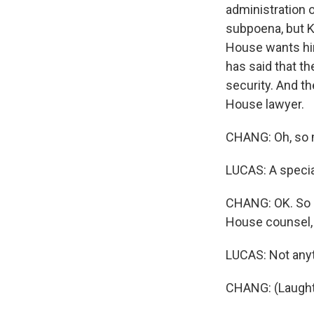
administration 
subpoena, but K
House wants him
has said that t
security. And t
House lawyer.
CHANG: Oh, so m
LUCAS: A special
CHANG: OK. So d
House counsel,
LUCAS: Not anyt
CHANG: (Laught