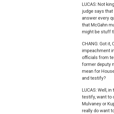
LUCAS: Not kings
judge says that
answer every qu
that McGahn mus
might be stuff 
CHANG: Got it, O
impeachment inq
officials from t
former deputy n
mean for House 
and testify?
LUCAS: Well, in 
testify, want to
Mulvaney or Kup
really do want 