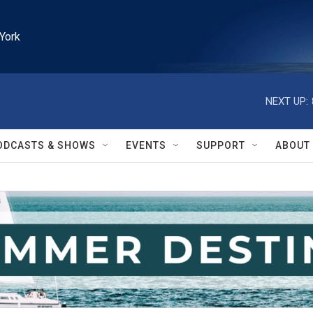
York
NEXT UP:
ODCASTS & SHOWS
EVENTS
SUPPORT
ABOUT