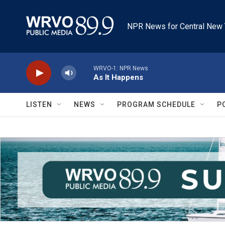
Skip to main content
NPR News for Central New 
WRVO-1: NPR News
As It Happens
LISTEN
NEWS
PROGRAM SCHEDULE
P