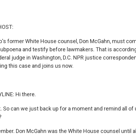
HOST:
p's former White House counsel, Don McGahn, must comp
ubpoena and testify before lawmakers. That is according 
deral judge in Washington, D.C. NPR justice corresponde
ing this case and joins us now.
LINE: Hi there.
t. So can we just back up for a moment and remind all of
?
mber. Don McGahn was the White House counsel until ab