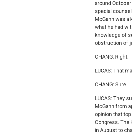
around October 
special counsel'
McGahn was a ke
what he had wit
knowledge of sev
obstruction of 
CHANG: Right.
LUCAS: That ma
CHANG: Sure.
LUCAS: They su
McGahn from app
opinion that to
Congress. The H
in August to cha