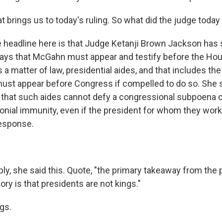
 brings us to today's ruling. So what did the judge today
e headline here is that Judge Ketanji Brown Jackson has 
ays that McGahn must appear and testify before the Ho
 a matter of law, presidential aides, and that includes th
ust appear before Congress if compelled to do so. She sa
 that such aides cannot defy a congressional subpoena o
onial immunity, even if the president for whom they wor
esponse.
ly, she said this. Quote, "the primary takeaway from the 
ory is that presidents are not kings."
gs.