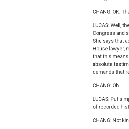
CHANG: OK. That
LUCAS: Well, th
Congress and s
She says that as
House lawyer, m
that this means
absolute testim
demands that r
CHANG: Oh.
LUCAS: Put simp
of recorded hist
CHANG: Not kin