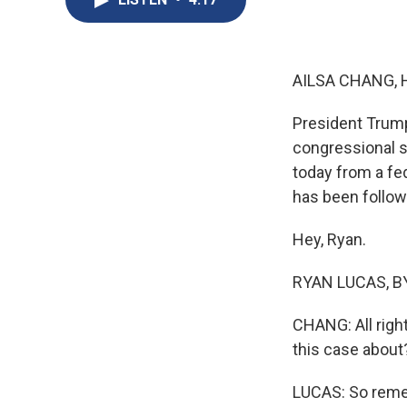
AILSA CHANG, 
President Trum
congressional s
today from a fe
has been follow
Hey, Ryan.
RYAN LUCAS, BY
CHANG: All righ
this case about
LUCAS: So reme