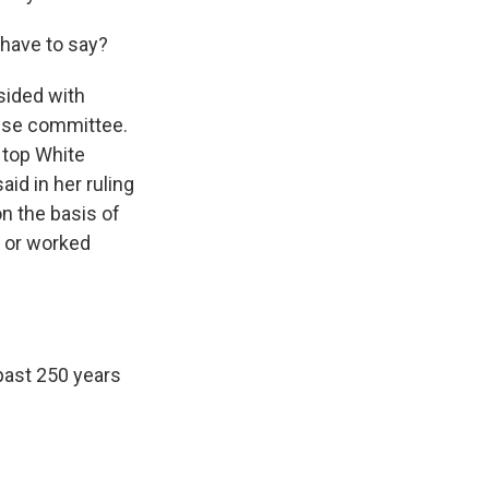
 have to say?
sided with
use committee.
e top White
id in her ruling
n the basis of
k or worked
past 250 years