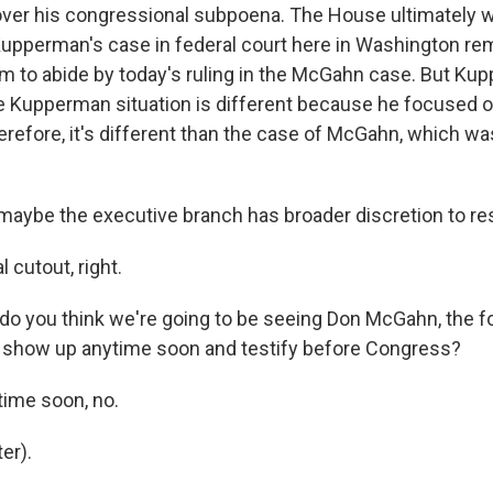
over his congressional subpoena. The House ultimately w
upperman's case in federal court here in Washington re
 to abide by today's ruling in the McGahn case. But Ku
he Kupperman situation is different because he focused o
herefore, it's different than the case of McGahn, which w
aybe the executive branch has broader discretion to re
 cutout, right.
o you think we're going to be seeing Don McGahn, the 
 show up anytime soon and testify before Congress?
ime soon, no.
er).