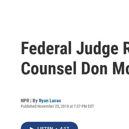
Federal Judge 
Counsel Don Mc
NPR | By
Ryan Lucas
Published November 25, 2019 at 7:37 PM EST
LISTEN
•
4:17