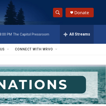
Donate
S
S
e
h
a
r
All Streams
8:00 PM
The Capitol Pressroom
o
c
h
w
Q
 US
CONNECT WITH WRVO
u
S
e
r
e
y
a
r
c
h