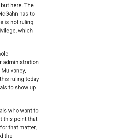
 but here. The
 McGahn has to
 is not ruling
vilege, which
hole
r administration
k Mulvaney,
his ruling today
ials to show up
duals who want to
 this point that
or that matter,
nd the