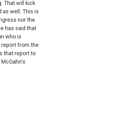
 That will kick
 as well. This is
ongress nor the
ee has said that
an who is
s report from the
 that report to
er McGahn's