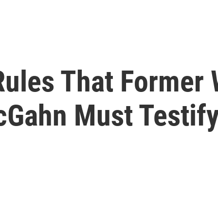
Rules That Former
Gahn Must Testif