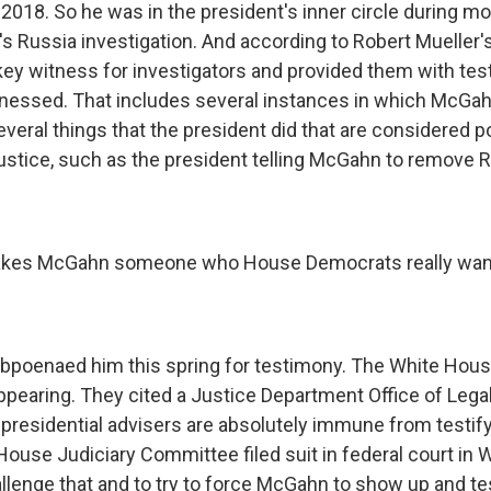
2018. So he was in the president's inner circle during mo
s Russia investigation. And according to Robert Mueller's 
y witness for investigators and provided them with te
nessed. That includes several instances in which McGah
eral things that the president did that are considered po
justice, such as the president telling McGahn to remove R
kes McGahn someone who House Democrats really want 
bpoenaed him this spring for testimony. The White Hou
earing. They cited a Justice Department Office of Lega
p presidential advisers are absolutely immune from testif
ouse Judiciary Committee filed suit in federal court in W
llenge that and to try to force McGahn to show up and tes