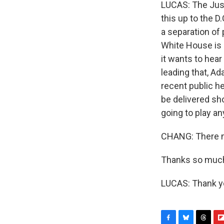
LUCAS: The Justi
this up to the D
a separation of
White House is l
it wants to hea
leading that, Ad
recent public h
be delivered sho
going to play an
CHANG: There m
Thanks so much
LUCAS: Thank yo