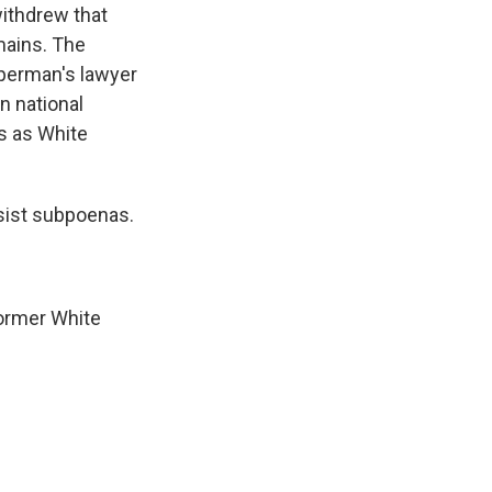
ithdrew that
mains. The
pperman's lawyer
n national
as as White
sist subpoenas.
former White