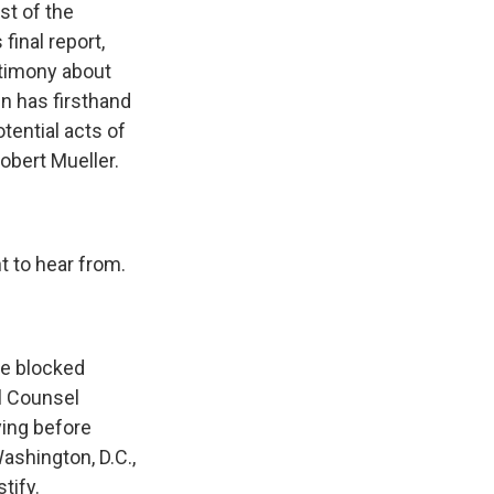
st of the
final report,
stimony about
n has firsthand
tential acts of
obert Mueller.
to hear from.
se blocked
l Counsel
ying before
ashington, D.C.,
tify.