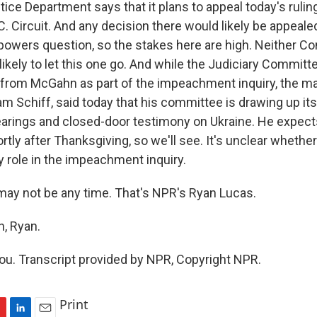
ce Department says that it plans to appeal today's ruling.
.C. Circuit. And any decision there would likely be appealed
 powers question, so the stakes here are high. Neither C
ikely to let this one go. And while the Judiciary Committ
r from McGahn as part of the impeachment inquiry, the m
am Schiff, said today that his committee is drawing up it
earings and closed-door testimony on Ukraine. He expects
rtly after Thanksgiving, so we'll see. It's unclear wheth
y role in the impeachment inquiry.
ay not be any time. That's NPR's Ryan Lucas.
, Ryan.
u. Transcript provided by NPR, Copyright NPR.
Print