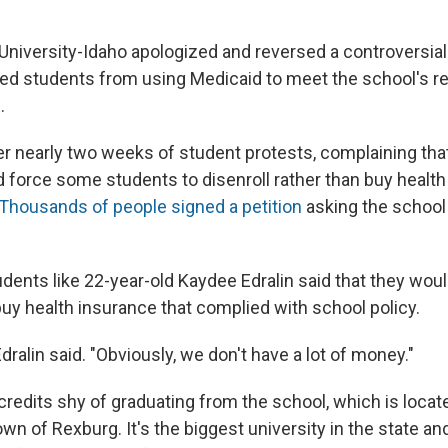
niversity-Idaho apologized and reversed a controversial 
ed students from using Medicaid to meet the school's r
.
r nearly two weeks of student protests, complaining tha
d force some students to disenroll rather than buy health
Thousands of people signed a petition
asking the school 
ents like 22-year-old Kaydee Edralin said that they woul
buy health insurance that complied with school policy.
Edralin said. "Obviously, we don't have a lot of money."
 credits shy of graduating from the school, which is locate
wn of Rexburg. It's the biggest university in the state and 