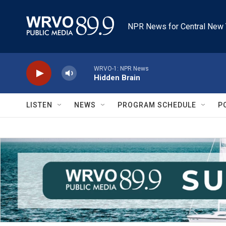
Skip to main content
NPR News for Central New 
WRVO-1: NPR News
Hidden Brain
LISTEN
NEWS
PROGRAM SCHEDULE
P