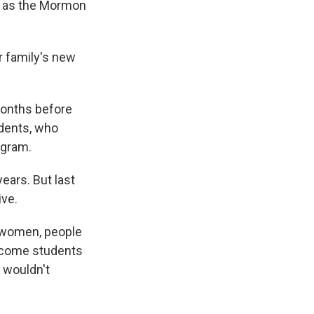
n as the Mormon
r family's new
months before
udents, who
ogram.
ears. But last
ive.
t women, people
income students
t wouldn't