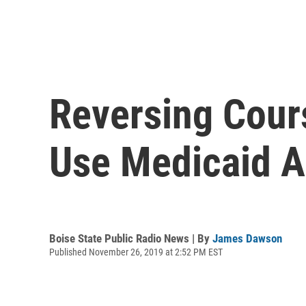
Reversing Cour
Use Medicaid A
Boise State Public Radio News | By
James Dawson
Published November 26, 2019 at 2:52 PM EST