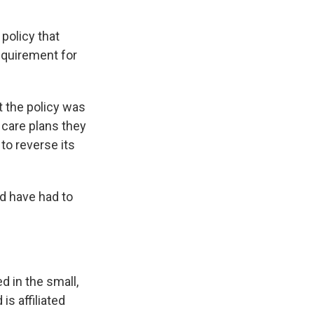
policy that
equirement for
t the policy was
 care plans they
to reverse its
d have had to
d in the small,
is affiliated