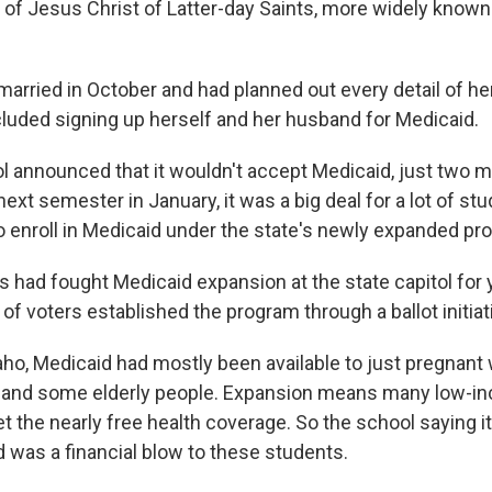
 of Jesus Christ of Latter-day Saints, more widely know
 married in October and had planned out every detail of he
cluded signing up herself and her husband for Medicaid.
 announced that it wouldn't accept Medicaid, just two 
 next semester in January, it was a big deal for a lot of st
o enroll in Medicaid under the state's newly expanded pr
 had fought Medicaid expansion at the state capitol for y
 of voters established the program through a ballot initiat
daho, Medicaid had mostly been available to just pregnan
es and some elderly people. Expansion means many low-
get the nearly free health coverage. So the school saying i
 was a financial blow to these students.