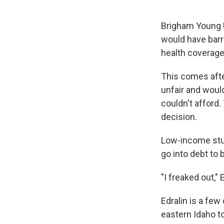
Brigham Young U
would have barr
health coverage
This comes afte
unfair and woul
couldn't afford.
decision.
Low-income stud
go into debt to 
"I freaked out," 
Edralin is a few
eastern Idaho to