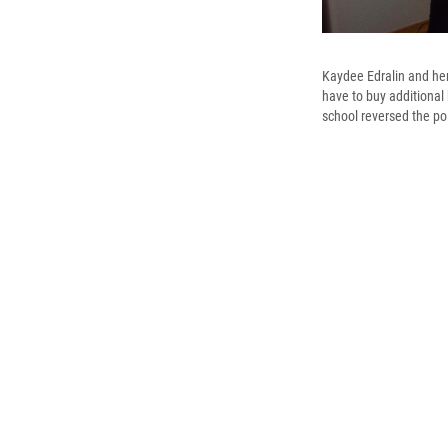
Kaydee Edralin and he
have to buy additional 
school reversed the po