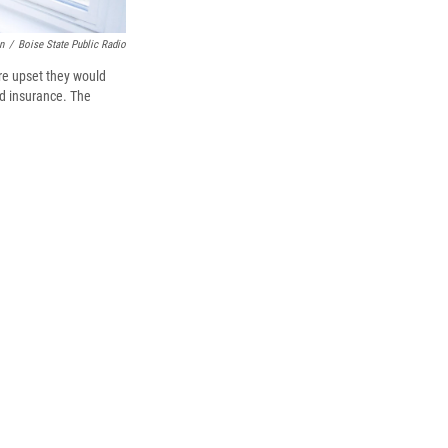
n
/
Boise State Public Radio
re upset they would
id insurance. The