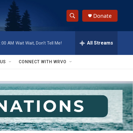
Donate
S
S
e
h
a
r
All Streams
1:00 AM
Wait Wait, Don't Tell Me!
o
c
h
w
Q
 US
CONNECT WITH WRVO
u
S
e
r
e
y
a
r
c
h