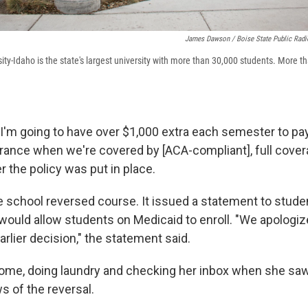
James Dawson / Boise State Public Radi
ty-Idaho is the state's largest university with more than 30,000 students. More t
 I'm going to have over $1,000 extra each semester to p
rance when we're covered by [ACA-compliant], full cover
er the policy was put in place.
 school reversed course. It issued a statement to stude
would allow students on Medicaid to enroll. "We apologize
rlier decision," the statement said.
home, doing laundry and checking her inbox when she sa
s of the reversal.