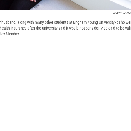
James Dawso
r husband, along with many other students at Brigham Young University-Idaho we
health insurance after the university said it would not consider Medicaid to be val
licy Monday.