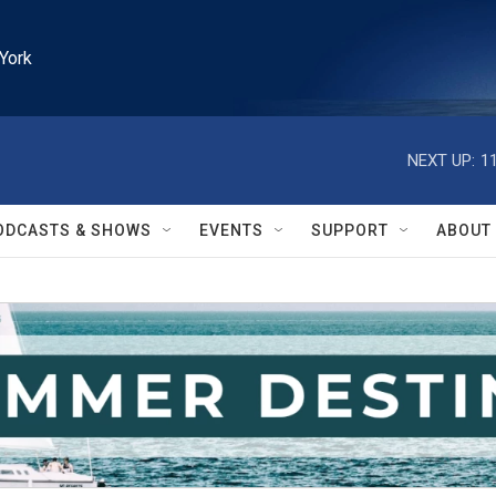
York
NEXT UP:
1
ODCASTS & SHOWS
EVENTS
SUPPORT
ABOUT