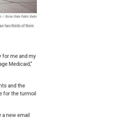
o
/
Boise State Public Radio
han two-thirds of them
ay for me and my
age Medicaid,"
nts and the
 for the turmoil
w a new email