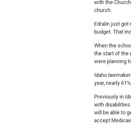
with the Church
church.
Edralin just got
budget. That in
When the school
the start of the
were planning t
Idaho lawmakers
year, nearly 61%
Previously in I
with disabiliti
will be able to 
accept Medicaid