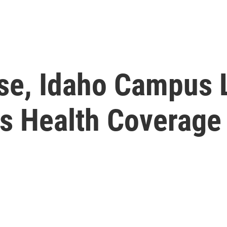
se, Idaho Campus 
s Health Coverage