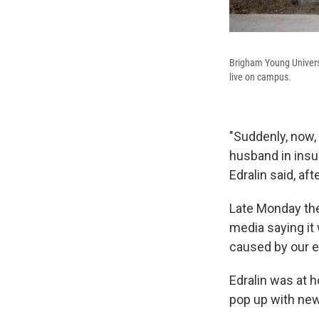
Brigham Young Universi
live on campus.
"Suddenly, now,
husband in insu
Edralin said, aft
Late Monday the
media saying it 
caused by our ea
Edralin was at 
pop up with new