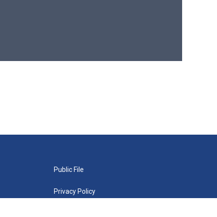
Public File
Privacy Policy