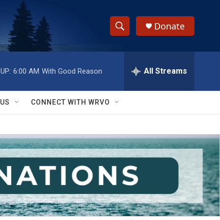
Donate
S
S
e
h
a
r
All Streams
UP:
6:00 AM
With Good Reason
o
c
h
w
Q
 US
CONNECT WITH WRVO
u
S
e
r
e
y
a
r
c
h