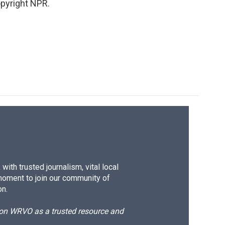
pyright NPR.
ith trusted journalism, vital local
moment to join our community of
on.
d on WRVO as a trusted resource and