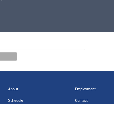
About
Employment
Schedule
Contact