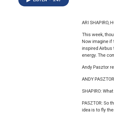
ARI SHAPIRO, H
This week, thou
Now imagine if t
inspired Airbus 
energy. The comp
Andy Pasztor rep
ANDY PASZTOR: 
SHAPIRO: What d
PASZTOR: So this
idea is to fly t