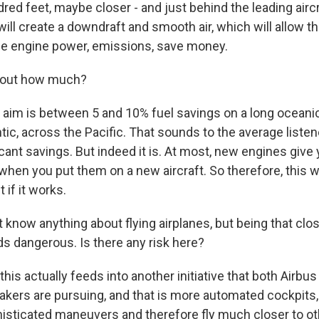
red feet, maybe closer - and just behind the leading aircr
 will create a downdraft and smooth air, which will allow t
uce engine power, emissions, save money.
bout how much?
aim is between 5 and 10% fuel savings on a long oceanic 
tic, across the Pacific. That sounds to the average listen
ficant savings. But indeed it is. At most, new engines giv
when you put them on a new aircraft. So therefore, this 
t if it works.
 know anything about flying airplanes, but being that clos
ds dangerous. Is there any risk here?
his actually feeds into another initiative that both Airbu
makers are pursuing, and that is more automated cockpits,
isticated maneuvers and therefore fly much closer to oth