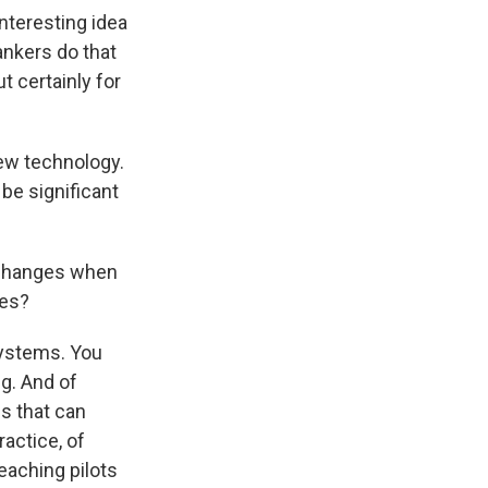
interesting idea
ankers do that
ut certainly for
new technology.
 be significant
t changes when
les?
systems. You
ng. And of
gs that can
ractice, of
eaching pilots