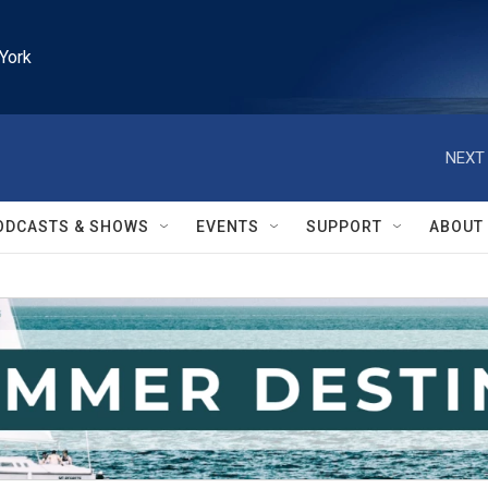
York
NEXT 
ODCASTS & SHOWS
EVENTS
SUPPORT
ABOUT