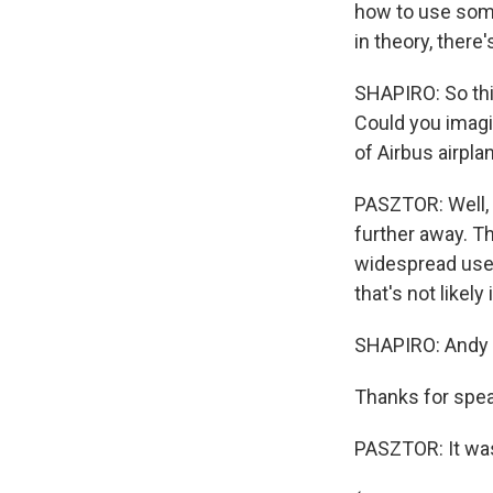
how to use some
in theory, ther
SHAPIRO: So this
Could you imagin
of Airbus airpla
PASZTOR: Well, I
further away. Th
widespread use. A
that's not likely
SHAPIRO: Andy P
Thanks for spea
PASZTOR: It was