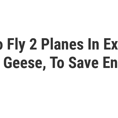
 Fly 2 Planes In E
e Geese, To Save E