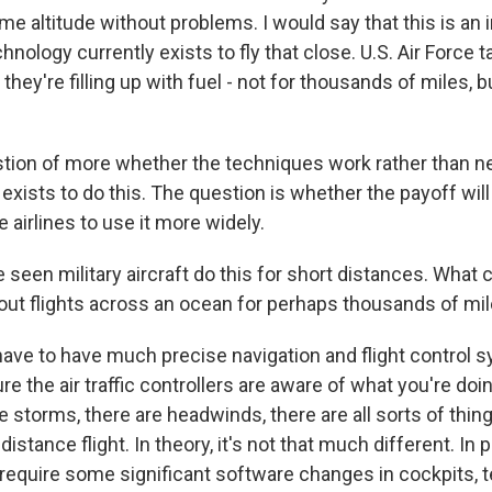
ame altitude without problems. I would say that this is an 
nology currently exists to fly that close. U.S. Air Force t
they're filling up with fuel - not for thousands of miles, b
estion of more whether the techniques work rather than 
xists to do this. The question is whether the payoff will
 airlines to use it more widely.
seen military aircraft do this for short distances. Wha
bout flights across an ocean for perhaps thousands of mi
ve to have much precise navigation and flight control 
e the air traffic controllers are aware of what you're doi
e storms, there are headwinds, there are all sorts of thin
istance flight. In theory, it's not that much different. In p
 require some significant software changes in cockpits, t