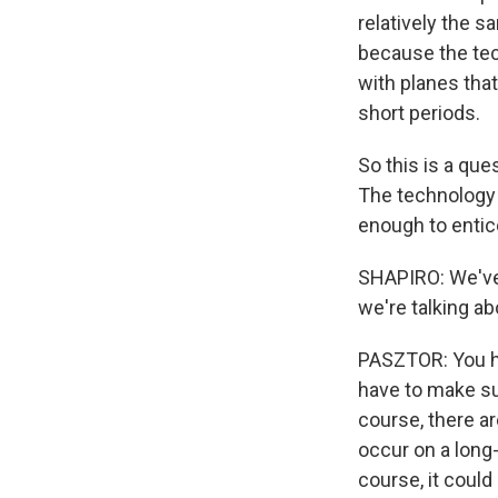
relatively the s
because the tech
with planes that 
short periods.
So this is a qu
The technology e
enough to entice
SHAPIRO: We've 
we're talking a
PASZTOR: You ha
have to make sur
course, there ar
occur on a long-d
course, it could