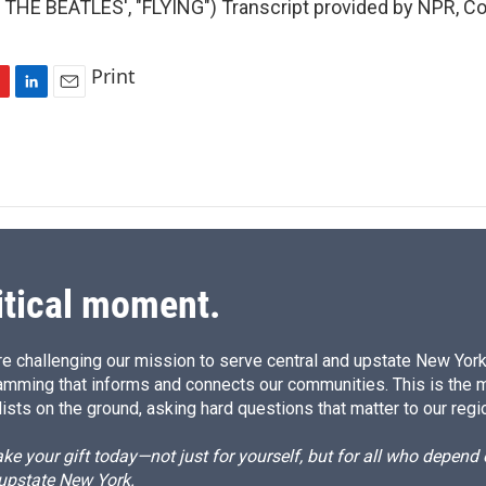
THE BEATLES', "FLYING") Transcript provided by NPR, Co
Print
L
E
i
m
n
a
k
i
e
l
d
I
n
itical moment.
e challenging our mission to serve central and upstate New York w
amming that informs and connects our communities. This is the 
ists on the ground, asking hard questions that matter to our regi
e your gift today—not just for yourself, but for all who depen
 upstate New York.