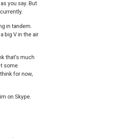
 as you say. But
currently.
ing in tandem.
 big V in the air
ink that's much
get some
 think for now,
him on Skype.