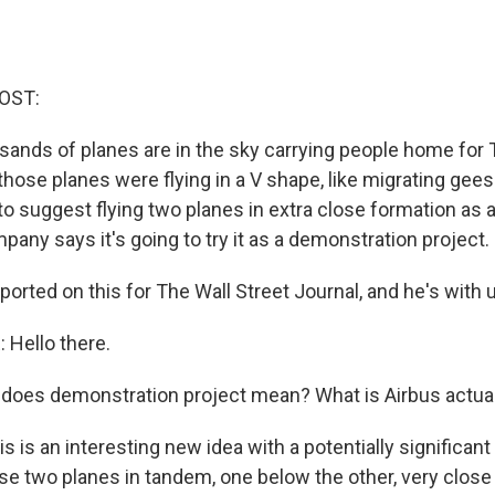
OST:
sands of planes are in the sky carrying people home for 
hose planes were flying in a V shape, like migrating gees
to suggest flying two planes in extra close formation as 
any says it's going to try it as a demonstration project.
orted on this for The Wall Street Journal, and he's with 
Hello there.
oes demonstration project mean? What is Airbus actual
 is an interesting new idea with a potentially significant
hese two planes in tandem, one below the other, very close