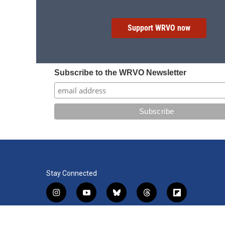
Support WRVO now
Subscribe to the WRVO Newsletter
Stay Connected
i
y
b
t
f
n
o
l
h
l
s
u
u
r
i
f
l