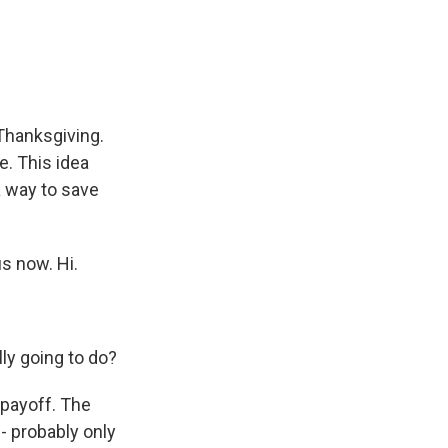
e
e
e
p
k
i
b
s
a
b
e
l
o
k
d
o
d
o
y
s
a
I
k
r
n
d
Thanksgiving.
e. This idea
a way to save
us now. Hi.
ly going to do?
 payoff. The
 - probably only