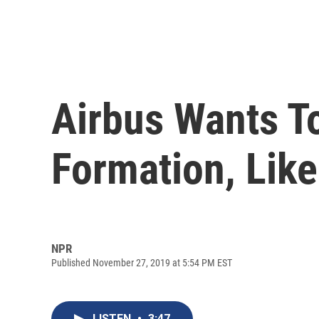
Airbus Wants To
Formation, Lik
NPR
Published November 27, 2019 at 5:54 PM EST
LISTEN
•
3:47