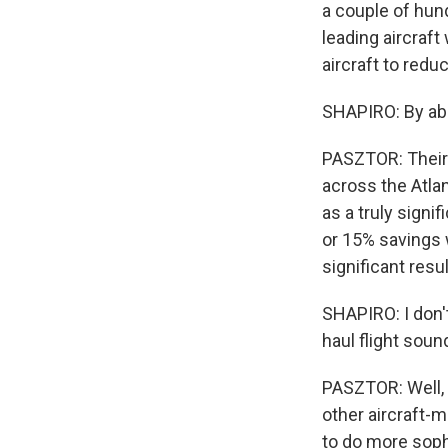
a couple of hund
leading aircraft
aircraft to red
SHAPIRO: By a
PASZTOR: Their 
across the Atlan
as a truly signi
or 15% savings 
significant resul
SHAPIRO: I don't
haul flight soun
PASZTOR: Well, t
other aircraft-
to do more soph