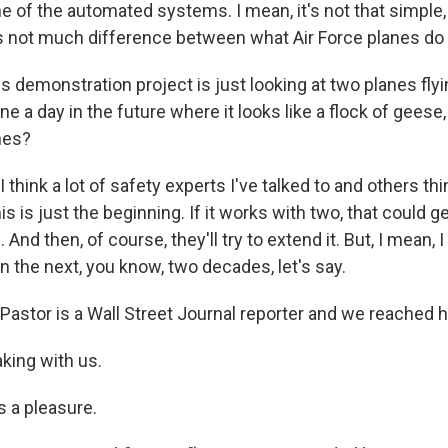
 of the automated systems. I mean, it's not that simple,
e's not much difference between what Air Force planes do 
 demonstration project is just looking at two planes fly
e a day in the future where it looks like a flock of geese, a
nes?
 think a lot of safety experts I've talked to and others th
is is just the beginning. If it works with two, that could 
nd then, of course, they'll try to extend it. But, I mean, I
 in the next, you know, two decades, let's say.
astor is a Wall Street Journal reporter and we reached 
king with us.
 a pleasure.