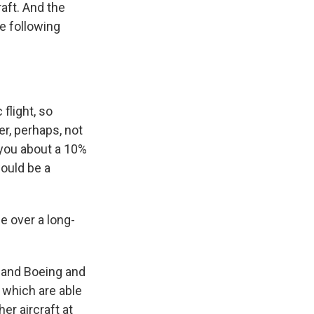
aft. And the
he following
flight, so
er, perhaps, not
e you about a 10%
would be a
e over a long-
s and Boeing and
 which are able
er aircraft at