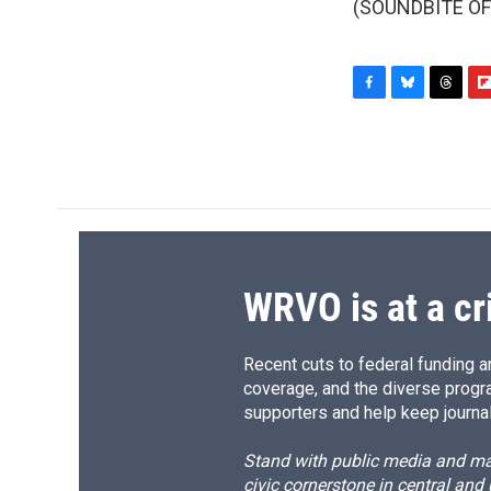
(SOUNDBITE OF 
F
B
T
F
a
l
h
l
c
u
r
i
e
e
e
p
b
s
a
b
o
k
d
o
o
y
s
a
k
r
d
WRVO is at a cr
Recent cuts to federal funding ar
coverage, and the diverse progr
supporters and help keep journal
Stand with public media and mak
civic cornerstone in central and