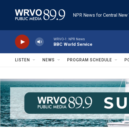
Skip to main content
NPR News for Central New 
WRVO-1: NPR News
BBC World Service
LISTEN
NEWS
PROGRAM SCHEDULE
P