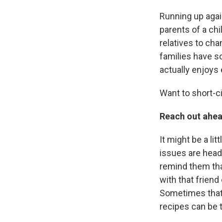
Running up agai
parents of a chi
relatives to cha
families have s
actually enjoys
Want to short-ci
Reach out ahea
It might be a lit
issues are heade
remind them that
with that friend
Sometimes that w
recipes can be 