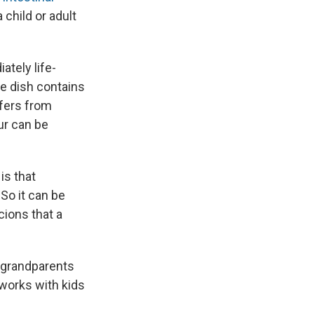
 child or adult
ately life-
e dish contains
ffers from
our can be
is that
 So it can be
cions that a
d grandparents
 works with kids