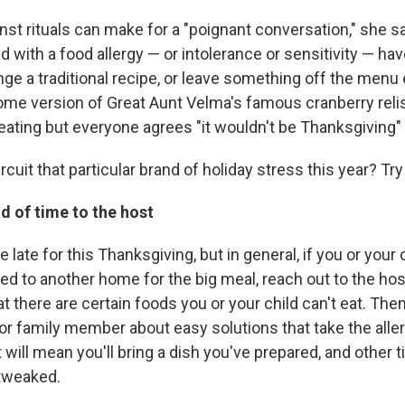
nst rituals can make for a "poignant conversation," she 
ld with a food allergy — or intolerance or sensitivity — hav
nge a traditional recipe, or leave something off the menu 
ome version of Great Aunt Velma's famous cranberry reli
 eating but everyone agrees "it wouldn't be Thanksgiving"
rcuit that particular brand of holiday stress this year? Try
d of time to the host
tle late for this Thanksgiving, but in general, if you or your
d to another home for the big meal, reach out to the hosts
 there are certain foods you or your child can't eat. The
 or family member about easy solutions that take the alle
ill mean you'll bring a dish you've prepared, and other t
tweaked.