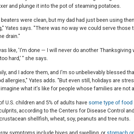
xer and plunge it into the pot of steaming potatoes.
 beaters were clean, but my dad had just been using them
," Yates says. "There was no way we could serve those 
e drain."
as like, 'I'm done — I will never do another Thanksgiving
 too hard,' " she says.
mily, and I adore them, and I'm so unbelievably blessed tha
d allergies," Yates adds. "But even still, holidays are stre
 imagine what it's like for people whose families are not a
f U.S. children and 5% of adults have
some type of food 
prits, according to the Centers for Disease Control and
, crustacean shellfish, wheat, soy, peanuts and tree nuts.
lergy symptoms include hives and swelling, or
stomach or 