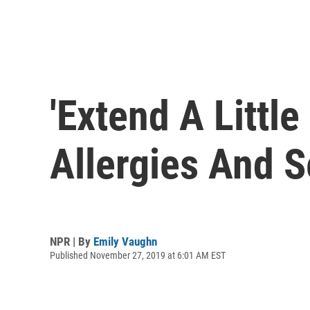
'Extend A Littl
Allergies And S
NPR | By
Emily Vaughn
Published November 27, 2019 at 6:01 AM EST