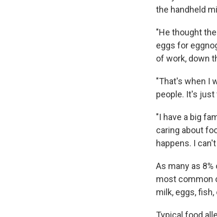
the handheld mi
"He thought the
eggs for eggnog
of work, down th
"That's when I w
people. It's just
"I have a big fa
caring about foo
happens. I can't
As many as 8% o
most common cul
milk, eggs, fish
Typical food al