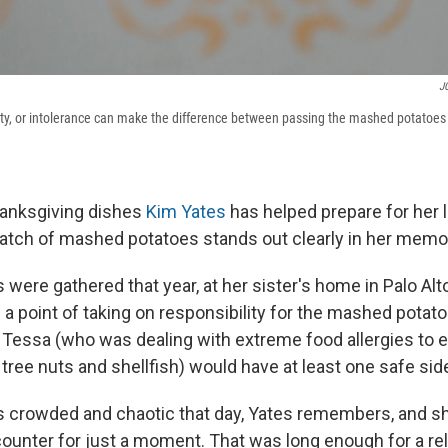
JG
ivity, or intolerance can make the difference between passing the mashed potatoe
Thanksgiving dishes
Kim Yates
has helped prepare for her l
batch of mashed potatoes stands out clearly in her memo
were gathered that year, at her sister's home in Palo Alto,
a point of taking on responsibility for the mashed potato
Tessa (who was dealing with extreme food allergies to eg
tree nuts and shellfish) would have at least one safe side
s crowded and chaotic that day, Yates remembers, and s
ounter for just a moment. That was long enough for a rela