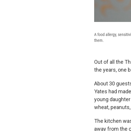
A food allergy, sensit
them.
Out of all the 
the years, one 
About 30 guests 
Yates had made 
young daughter 
wheat, peanuts, 
The kitchen wa
away from the c