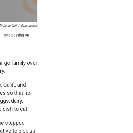
I/Jamie Grill
/
Getty Images
s — and passing on
arge family over
ry.
 Calif., and
es so that her
gs, dairy,
 dish to eat.
he stepped
tive to pick up