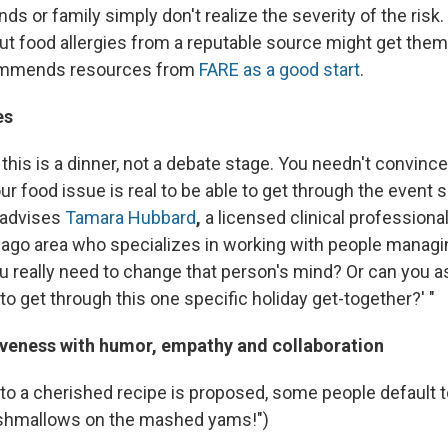
s or family simply don't realize the severity of the risk
ut food allergies from a reputable source might get them
mmends resources from
FARE as a good start
.
es
his is a dinner, not a debate stage. You needn't convinc
our food issue is real to be able to get through the event s
" advises
Tamara Hubbard
,
a licensed clinical professiona
cago area who specializes in working with people managi
ou really need to change that person's mind? Or can you a
to get through this one specific holiday get-together?' "
iveness with humor, empathy and collaboration
o a cherished recipe is proposed, some people default to
shmallows on the mashed yams!")