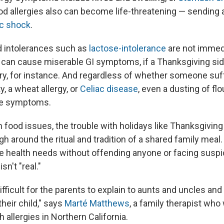
ood allergies also can become life-threatening — sending a
ic shock
.
d intolerances such as
lactose-intolerance
are not immedi
t can cause miserable GI symptoms, if a Thanksgiving sid
ry, for instance. And regardless of whether someone su
y, a wheat allergy, or
Celiac disease
, even a dusting of fl
se symptoms.
h food issues, the trouble with holidays like Thanksgiving 
h around the ritual and tradition of a shared family meal.
te health needs without offending anyone or facing suspi
sn't "real."
difficult for the parents to explain to aunts and uncles an
their child," says
Marté Matthews
, a family therapist who
h allergies in Northern California.