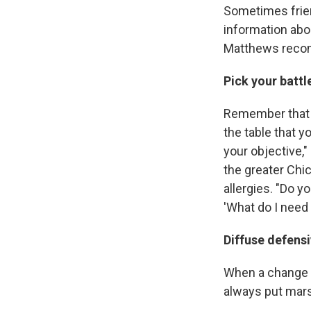
Sometimes friend
information abo
Matthews reco
Pick your battl
Remember that t
the table that y
your objective,
the greater Chi
allergies. "Do y
'What do I need 
Diffuse defens
When a change t
always put mar