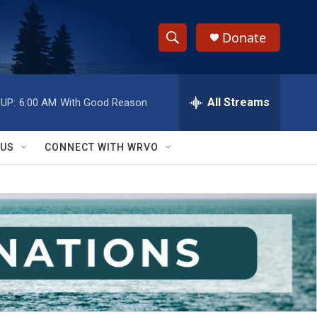
Donate
S
S
e
h
a
r
All Streams
UP:
6:00 AM
With Good Reason
o
c
h
w
Q
 US
CONNECT WITH WRVO
u
S
e
r
e
y
a
r
c
h