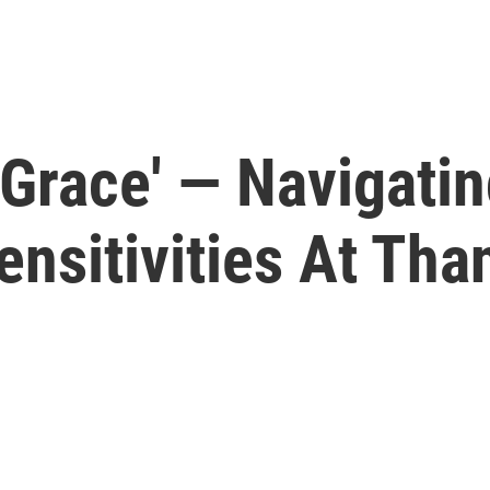
e Grace' — Navigati
ensitivities At Tha