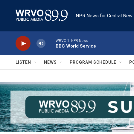
Skip to main content
NPR News for Central New 
WRVO-1: NPR News
BBC World Service
LISTEN
NEWS
PROGRAM SCHEDULE
P