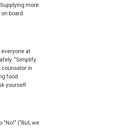
. Supplying more
 on board.
e everyone at
afely. "Simplify
l counselor in
ng food
sk yourself
 "No!" ("But, we