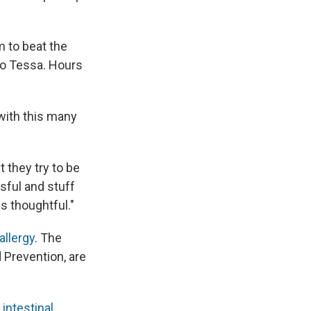
 to beat the
to Tessa. Hours
 with this many
t they try to be
ssful and stuff
s thoughtful."
allergy
. The
 Prevention, are
intestinal