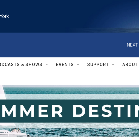
York
NEXT 
ODCASTS & SHOWS
EVENTS
SUPPORT
ABOUT