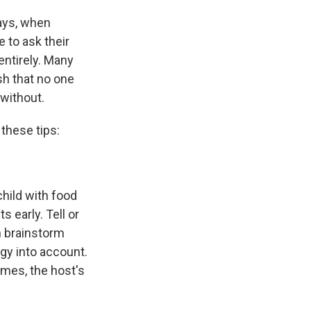
says, when
e to ask their
entirely. Many
sh that no one
 without.
 these tips:
 child with food
 early. Tell or
n brainstorm
rgy into account.
imes, the host's