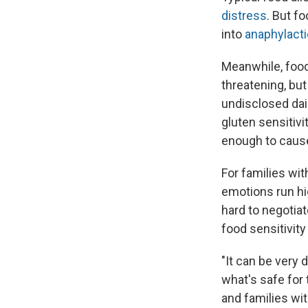
distress
. But f
into
anaphylact
Meanwhile, foo
threatening, bu
undisclosed dai
gluten sensitivit
enough to cau
For families wit
emotions run hig
hard to negotia
food sensitivity i
"It can be very 
what's safe for 
and families wit