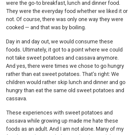
were the go-to breakfast, lunch and dinner food.
They were the everyday food whether we liked it or
not. Of course, there was only one way they were
cooked — and that was by boiling.
Day in and day out, we would consume these
foods. Ultimately, it got to a point where we could
not take sweet potatoes and cassava anymore.
And yes, there were times we chose to go hungry
rather than eat sweet potatoes. That's right: We
children would rather skip lunch and dinner and go
hungry than eat the same old sweet potatoes and
cassava.
These experiences with sweet potatoes and
cassava while growing up made me hate these
foods as an adult. And I am not alone. Many of my