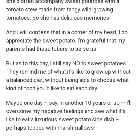
she'd often accompany sweet potatoes with a
tomato stew made from tangy wild-growing
tomatoes. So she has delicious memories.
And I will confess that in a corner of my heart, I do
appreciate the sweet potato. I'm grateful that my
parents had these tubers to serve us.
But as to this day, I still say NO to sweet potatoes.
They remind me of what it's like to grow up without
a balanced diet, without being able to choose what
kind of food you'd like to eat each day.
Maybe one day – say, in another 10 years or so — I'll
overcome my negative feelings and see what it's
like to eat a luxurious sweet potato side dish –
perhaps topped with marshmallows!