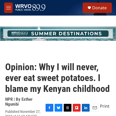
Skip to main content
S
Donate
e
M
a
e
r
n
c
u
h
u
e
r
y
Opinion: Why I will never,
ever eat sweet potatoes. I
blame my Kenyan childhood
NPR | By
Esther
Ngumbi
Print
Published November 27,
F
B
T
F
L
E