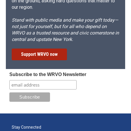
on the ground, asking hard questions that matter to
our region.
Stand with public media and make your gift today—
not just for yourself, but for all who depend on
WRVO as a trusted resource and civic cornerstone in
central and upstate New York.
Support WRVO now
Subscribe to the WRVO Newsletter
Stay Connected