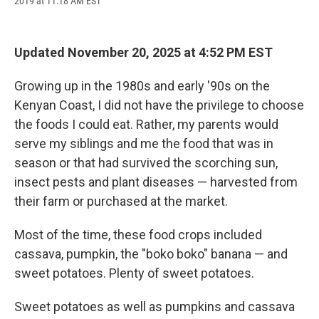
2019 at 11:18 AM EST
a
l
h
l
i
m
c
u
r
i
n
a
e
e
e
p
k
i
b
s
a
b
e
l
Updated November 20, 2025 at 4:52 PM EST
o
k
d
o
d
o
y
s
a
I
k
r
n
Growing up in the 1980s and early '90s on the
d
Kenyan Coast, I did not have the privilege to choose
the foods I could eat. Rather, my parents would
serve my siblings and me the food that was in
season or that had survived the scorching sun,
insect pests and plant diseases — harvested from
their farm or purchased at the market.
Most of the time, these food crops included
cassava, pumpkin, the "boko boko" banana — and
sweet potatoes. Plenty of sweet potatoes.
Sweet potatoes as well as pumpkins and cassava