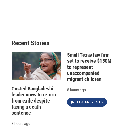
o
y
s
a
I
k
r
n
d
Recent Stories
Small Texas law firm
set to receive $150M
to represent
unaccompanied
migrant children
Ousted Bangladeshi
8 hours ago
leader vows to return
from exile despite
LISTEN
•
4:15
facing a death
sentence
8 hours ago