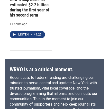
estimated $2.2 billion
during the first year of
his second term
11 hours ago
LISTEN
•
44:27
WRVO is at a critical moment.
Recent cuts to federal funding are challenging our
mission to serve central and upstate New York with
trusted journalism, vital local coverage, and the
diverse programming that informs and connects our
communities. This is the moment to join our
community of supporters and help keep journalists