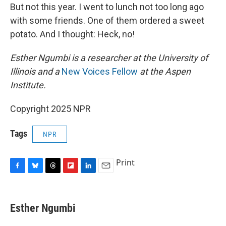
But not this year. I went to lunch not too long ago
with some friends. One of them ordered a sweet
potato. And I thought: Heck, no!
Esther Ngumbi is a researcher at the University of
Illinois and a
New Voices Fellow
at the Aspen
Institute.
Copyright 2025 NPR
Tags
NPR
Print
F
B
T
F
L
E
a
l
h
l
i
m
c
u
r
i
n
a
e
e
e
p
k
i
Esther Ngumbi
b
s
a
b
e
l
o
k
d
o
d