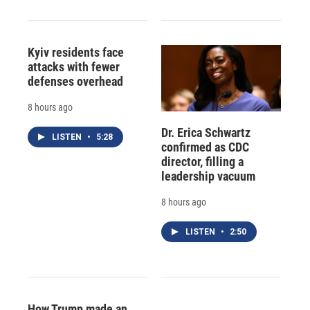
Kyiv residents face
attacks with fewer
defenses overhead
8 hours ago
Dr. Erica Schwartz
LISTEN
•
5:28
confirmed as CDC
director, filling a
leadership vacuum
8 hours ago
LISTEN
•
2:50
How Trump made an