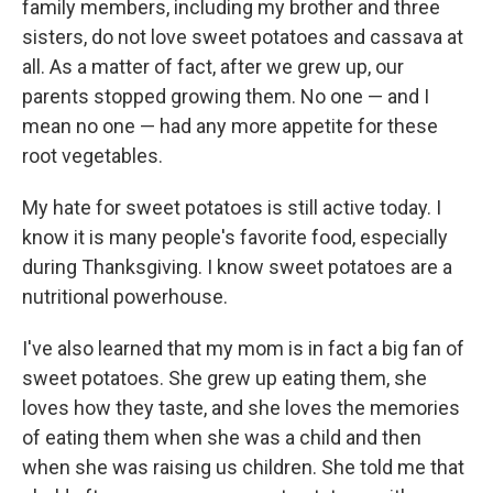
family members, including my brother and three
sisters, do not love sweet potatoes and cassava at
all. As a matter of fact, after we grew up, our
parents stopped growing them. No one — and I
mean no one — had any more appetite for these
root vegetables.
My hate for sweet potatoes is still active today. I
know it is many people's favorite food, especially
during Thanksgiving. I know sweet potatoes are a
nutritional powerhouse.
I've also learned that my mom is in fact a big fan of
sweet potatoes. She grew up eating them, she
loves how they taste, and she loves the memories
of eating them when she was a child and then
when she was raising us children. She told me that