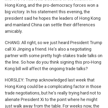
Hong Kong, and the pro-democracy forces won a
big victory. In his statement this evening, the
president said he hopes the leaders of Hong Kong
and mainland China can settle their differences
amicably.
CHANG: All right, so we just heard President Trump
call Xi Jinping a friend. He's also a negotiating
partner with some pretty high-stakes trade talks on
the line. So how do you think signing this pro-Hong
Kong bill will affect the ongoing trade talks?
HORSLEY: Trump acknowledged last week that
Hong Kong could be a complicating factor in those
trade negotiations, but he's really trying hard not to
alienate President Xi to the point where he might
just walk away from the table. For weeks now, the