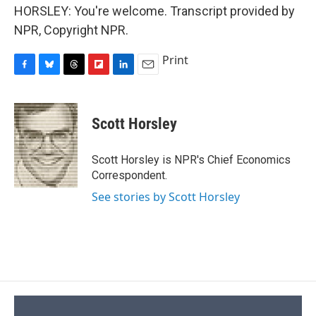
HORSLEY: You're welcome. Transcript provided by
NPR, Copyright NPR.
Print
F
B
T
F
L
E
a
l
h
l
i
m
c
u
r
i
n
a
e
e
e
p
k
i
Scott Horsley
b
s
a
b
e
l
o
k
d
o
d
o
y
s
a
I
Scott Horsley is NPR's Chief Economics
k
r
n
Correspondent.
d
See stories by Scott Horsley