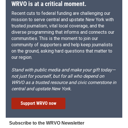
WRVO is at a critical moment.
Recent cuts to federal funding are challenging our
mission to serve central and upstate New York with
trusted journalism, vital local coverage, and the
diverse programming that informs and connects our
communities. This is the moment to join our
community of supporters and help keep journalists
on the ground, asking hard questions that matter to
our region.
Stand with public media and make your gift today—
not just for yourself, but for all who depend on
WRVO as a trusted resource and civic cornerstone in
central and upstate New York.
Support WRVO now
Subscribe to the WRVO Newsletter