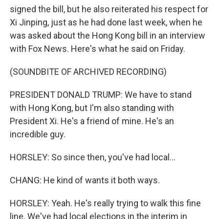
signed the bill, but he also reiterated his respect for
Xi Jinping, just as he had done last week, when he
was asked about the Hong Kong bill in an interview
with Fox News. Here's what he said on Friday.
(SOUNDBITE OF ARCHIVED RECORDING)
PRESIDENT DONALD TRUMP: We have to stand
with Hong Kong, but I'm also standing with
President Xi. He's a friend of mine. He's an
incredible guy.
HORSLEY: So since then, you've had local...
CHANG: He kind of wants it both ways.
HORSLEY: Yeah. He's really trying to walk this fine
line. We've had local elections in the interim in