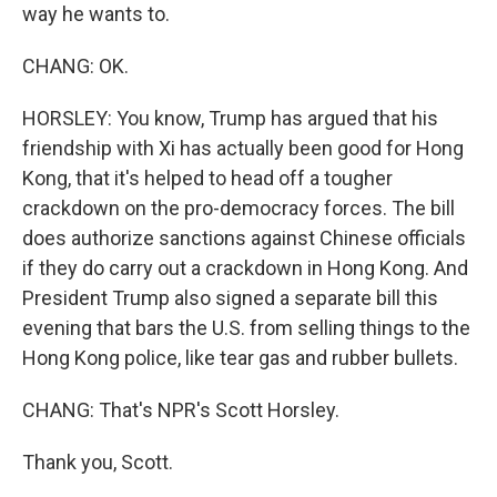
way he wants to.
CHANG: OK.
HORSLEY: You know, Trump has argued that his
friendship with Xi has actually been good for Hong
Kong, that it's helped to head off a tougher
crackdown on the pro-democracy forces. The bill
does authorize sanctions against Chinese officials
if they do carry out a crackdown in Hong Kong. And
President Trump also signed a separate bill this
evening that bars the U.S. from selling things to the
Hong Kong police, like tear gas and rubber bullets.
CHANG: That's NPR's Scott Horsley.
Thank you, Scott.