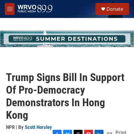
Skip to main content
S
Donate
e
M
a
e
r
n
c
u
h
u
e
r
y
Trump Signs Bill In Support
Of Pro-Democracy
Demonstrators In Hong
Kong
NPR | By
Scott Horsley
Print