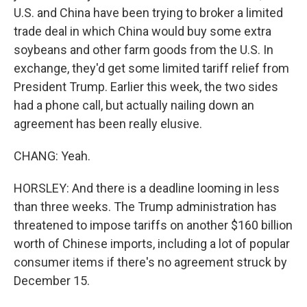
U.S. and China have been trying to broker a limited
trade deal in which China would buy some extra
soybeans and other farm goods from the U.S. In
exchange, they'd get some limited tariff relief from
President Trump. Earlier this week, the two sides
had a phone call, but actually nailing down an
agreement has been really elusive.
CHANG: Yeah.
HORSLEY: And there is a deadline looming in less
than three weeks. The Trump administration has
threatened to impose tariffs on another $160 billion
worth of Chinese imports, including a lot of popular
consumer items if there's no agreement struck by
December 15.