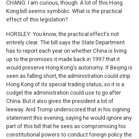
CHANG: I am curious, though. A lot of this Hong
Kong bill seems symbolic. What is the practical
effect of this legislation?
HORSLEY: You know, the practical effect's not
entirely clear. The bill says the State Department
has to report each year on whether China is living
up to the promises it made back in 1997 that it
would preserve Hong Kong's autonomy. If Beijing is
seen as falling short, the administration could strip
Hong Kong of its special trading status, so it is a
cudgel the administration could use to go after
China. But it also gives the president a lot of
leeway. And Trump underscored that in his signing
statement this evening, saying he would ignore any
part of this bill that he sees as compromising his
constitutional powers to conduct foreign policy the