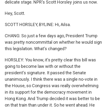
delicate stage. NPR's Scott Horsley joins us now.
Hey, Scott.
SCOTT HORSLEY, BYLINE: Hi, Ailsa.
CHANG: So just a few days ago, President Trump
was pretty noncommittal on whether he would sign
this legislation. What's changed?
HORSLEY: You know, it's pretty clear this bill was
going to become law with or without the
president's signature. It passed the Senate
unanimously. I think there was a single no-vote in
the House, so Congress was really overwhelming
in its support for the democracy movement in
Hong Kong. And Trump decided it was better to be
on that train than under it. So he went ahead. He