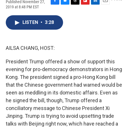
Published November 27,
F
B
T
F
L
E
2019 at 8:48 PM EST
a
l
h
l
i
m
c
u
r
i
n
a
e
e
e
p
k
i
LISTEN
•
3:28
b
s
a
b
e
l
o
k
d
o
d
o
y
s
a
I
k
r
n
AILSA CHANG, HOST:
d
President Trump offered a show of support this
evening for pro-democracy demonstrators in Hong
Kong. The president signed a pro-Hong Kong bill
that the Chinese government had warned would be
seen as meddling in its domestic affairs. Even as
he signed the bill, though, Trump offered a
conciliatory message to Chinese President Xi
Jinping. Trump is trying to avoid upsetting trade
talks with Beijing right now, which have reached a