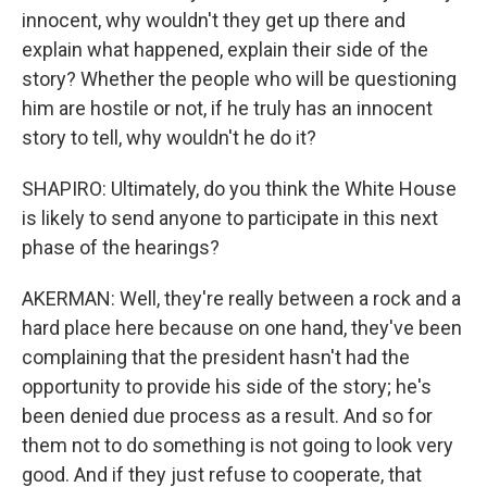
innocent, why wouldn't they get up there and
explain what happened, explain their side of the
story? Whether the people who will be questioning
him are hostile or not, if he truly has an innocent
story to tell, why wouldn't he do it?
SHAPIRO: Ultimately, do you think the White House
is likely to send anyone to participate in this next
phase of the hearings?
AKERMAN: Well, they're really between a rock and a
hard place here because on one hand, they've been
complaining that the president hasn't had the
opportunity to provide his side of the story; he's
been denied due process as a result. And so for
them not to do something is not going to look very
good. And if they just refuse to cooperate, that