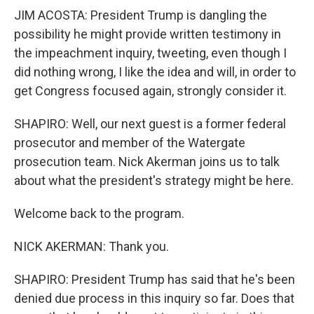
JIM ACOSTA: President Trump is dangling the
possibility he might provide written testimony in
the impeachment inquiry, tweeting, even though I
did nothing wrong, I like the idea and will, in order to
get Congress focused again, strongly consider it.
SHAPIRO: Well, our next guest is a former federal
prosecutor and member of the Watergate
prosecution team. Nick Akerman joins us to talk
about what the president's strategy might be here.
Welcome back to the program.
NICK AKERMAN: Thank you.
SHAPIRO: President Trump has said that he's been
denied due process in this inquiry so far. Does that