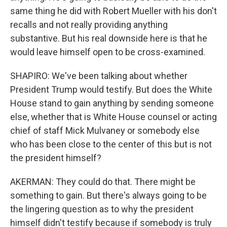
same thing he did with Robert Mueller with his don't
recalls and not really providing anything
substantive. But his real downside here is that he
would leave himself open to be cross-examined.
SHAPIRO: We've been talking about whether
President Trump would testify. But does the White
House stand to gain anything by sending someone
else, whether that is White House counsel or acting
chief of staff Mick Mulvaney or somebody else
who has been close to the center of this but is not
the president himself?
AKERMAN: They could do that. There might be
something to gain. But there's always going to be
the lingering question as to why the president
himself didn't testify because if somebody is truly