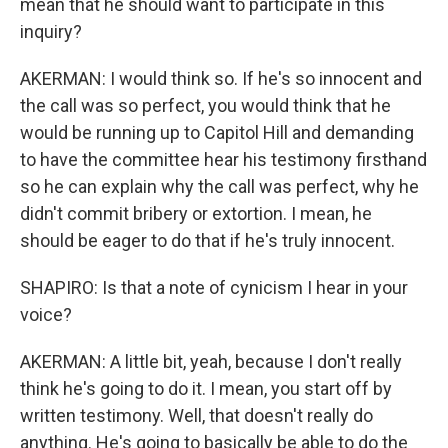
mean that he should want to participate in this
inquiry?
AKERMAN: I would think so. If he's so innocent and
the call was so perfect, you would think that he
would be running up to Capitol Hill and demanding
to have the committee hear his testimony firsthand
so he can explain why the call was perfect, why he
didn't commit bribery or extortion. I mean, he
should be eager to do that if he's truly innocent.
SHAPIRO: Is that a note of cynicism I hear in your
voice?
AKERMAN: A little bit, yeah, because I don't really
think he's going to do it. I mean, you start off by
written testimony. Well, that doesn't really do
anything. He's going to basically be able to do the