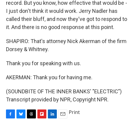
record. But you know, how effective that would be -
I just don't think it would work. Jerry Nadler has
called their bluff, and now they've got to respond to
it. And there is no good response at this point.
SHAPIRO: That's attorney Nick Akerman of the firm
Dorsey & Whitney.
Thank you for speaking with us.
AKERMAN: Thank you for having me.
(SOUNDBITE OF THE INNER BANKS' "ELECTRIC")
Transcript provided by NPR, Copyright NPR.
Print
F
B
T
F
L
E
a
l
h
l
i
m
c
u
r
i
n
a