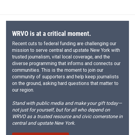
e
e
e
p
k
i
b
s
a
b
e
l
o
k
d
o
d
o
y
s
a
I
k
r
n
d
WRVO is at a critical moment.
Recent cuts to federal funding are challenging our
mission to serve central and upstate New York with
trusted journalism, vital local coverage, and the
diverse programming that informs and connects our
communities. This is the moment to join our
community of supporters and help keep journalists
on the ground, asking hard questions that matter to
our region.
Stand with public media and make your gift today—
not just for yourself, but for all who depend on
WRVO as a trusted resource and civic cornerstone in
central and upstate New York.