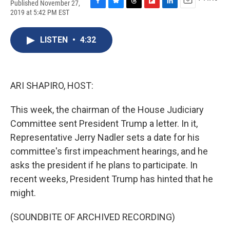
Published November 27,
F
B
T
F
L
E
2019 at 5:42 PM EST
a
l
h
l
i
m
c
u
r
i
n
a
e
e
e
p
k
i
LISTEN
•
4:32
b
s
a
b
e
l
o
k
d
o
d
o
y
s
a
I
k
r
n
ARI SHAPIRO, HOST:
d
This week, the chairman of the House Judiciary
Committee sent President Trump a letter. In it,
Representative Jerry Nadler sets a date for his
committee's first impeachment hearings, and he
asks the president if he plans to participate. In
recent weeks, President Trump has hinted that he
might.
(SOUNDBITE OF ARCHIVED RECORDING)