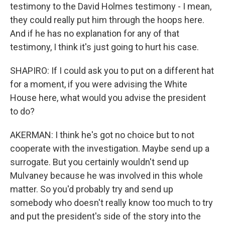
testimony to the David Holmes testimony - I mean,
they could really put him through the hoops here.
And if he has no explanation for any of that
testimony, I think it's just going to hurt his case.
SHAPIRO: If I could ask you to put on a different hat
for a moment, if you were advising the White
House here, what would you advise the president
to do?
AKERMAN: I think he's got no choice but to not
cooperate with the investigation. Maybe send up a
surrogate. But you certainly wouldn't send up
Mulvaney because he was involved in this whole
matter. So you'd probably try and send up
somebody who doesn't really know too much to try
and put the president's side of the story into the