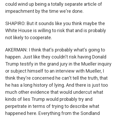
could wind up being a totally separate article of
impeachment by the time we're done.
SHAPIRO: But it sounds like you think maybe the
White House is willing to risk that and is probably
not likely to cooperate.
AKERMAN: I think that's probably what's going to
happen. Just like they couldn't risk having Donald
Trump testify in the grand jury in the Mueller inquiry
or subject himself to an interview with Mueller, I
think they're concerned he can't tell the truth, that
he has a long history of lying. And there is just too
much other evidence that would undercut what
kinds of lies Trump would probably try and
perpetrate in terms of trying to describe what
happened here. Everything from the Sondland