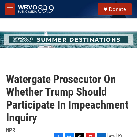
Skip to main content
S
Donate
e
M
a
e
r
n
c
u
h
u
e
r
y
Watergate Prosecutor On
Whether Trump Should
Participate In Impeachment
Inquiry
NPR
Print