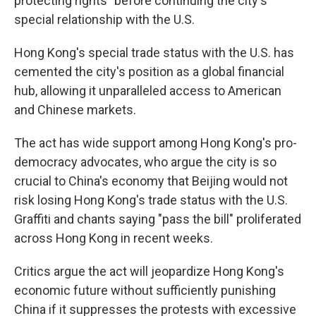
protecting rights" before continuing the city's
special relationship with the U.S.
Hong Kong's special trade status with the U.S. has
cemented the city's position as a global financial
hub, allowing it unparalleled access to American
and Chinese markets.
The act has wide support among Hong Kong's pro-
democracy advocates, who argue the city is so
crucial to China's economy that Beijing would not
risk losing Hong Kong's trade status with the U.S.
Graffiti and chants saying "pass the bill" proliferated
across Hong Kong in recent weeks.
Critics argue the act will jeopardize Hong Kong's
economic future without sufficiently punishing
China if it suppresses the protests with excessive