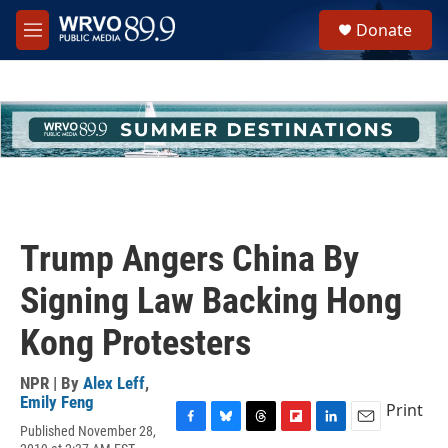
Skip to main content
S
Donate
e
M
a
e
r
n
c
u
h
u
e
r
y
Trump Angers China By
Signing Law Backing Hong
Kong Protesters
NPR | By
Alex Leff
,
Emily Feng
Print
Published November 28,
F
B
T
F
L
E