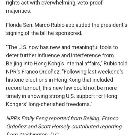
rights act with overwhelming, veto-proof
majorities.
Florida Sen. Marco Rubio applauded the president's
signing of the bill he sponsored.
"The U.S. now has new and meaningful tools to
deter further influence and interference from
Beijing into Hong Kong's internal affairs," Rubio told
NPR's Franco Ordoñez. "Following last weekend's
historic elections in Hong Kong that included
record turnout, this new law could not be more
timely in showing strong U.S. support for Hong
Kongers' long-cherished freedoms."
NPR's Emily Feng reported from Beijing. Franco
Ordoñez and Scott Horsely contributed reporting
from Washington, D.C.