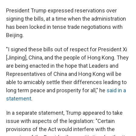
President Trump expressed reservations over
signing the bills, at a time when the administration
has been locked in tense trade negotiations with
Beijing.
"I signed these bills out of respect for President Xi
[Jinping], China, and the people of Hong Kong. They
are being enacted in the hope that Leaders and
Representatives of China and Hong Kong will be
able to amicably settle their differences leading to
long term peace and prosperity for all," he
said in a
statement
.
In a separate statement, Trump appeared to take
issue with aspects of the legislation: "Certain
provisions of the Act would interfere with the