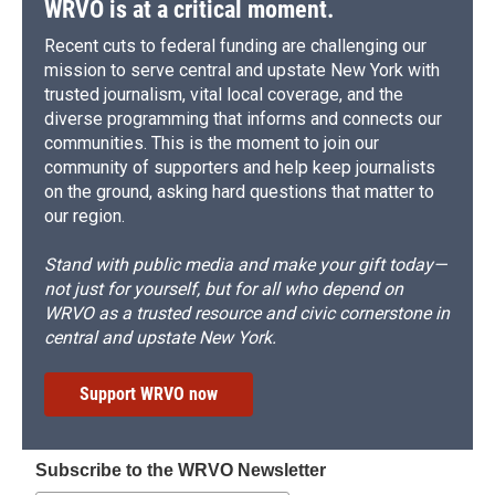
WRVO is at a critical moment.
Recent cuts to federal funding are challenging our
mission to serve central and upstate New York with
trusted journalism, vital local coverage, and the
diverse programming that informs and connects our
communities. This is the moment to join our
community of supporters and help keep journalists
on the ground, asking hard questions that matter to
our region.
Stand with public media and make your gift today—
not just for yourself, but for all who depend on
WRVO as a trusted resource and civic cornerstone in
central and upstate New York.
Support WRVO now
Subscribe to the WRVO Newsletter