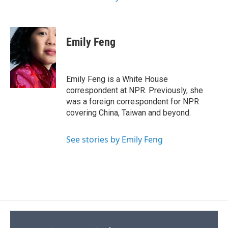
Emily Feng
Emily Feng is a White House
correspondent at NPR. Previously, she
was a foreign correspondent for NPR
covering China, Taiwan and beyond.
See stories by Emily Feng