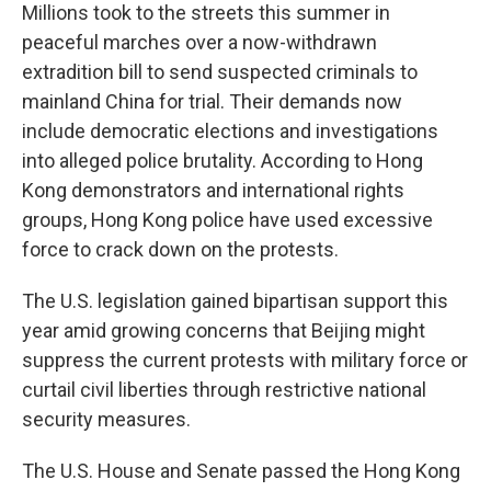
Millions took to the streets this summer in
peaceful marches over a now-withdrawn
extradition bill to send suspected criminals to
mainland China for trial. Their demands now
include democratic elections and investigations
into alleged police brutality. According to Hong
Kong demonstrators and international rights
groups, Hong Kong police have used excessive
force to crack down on the protests.
The U.S. legislation gained bipartisan support this
year amid growing concerns that Beijing might
suppress the current protests with military force or
curtail civil liberties through restrictive national
security measures.
The U.S. House and Senate passed the Hong Kong