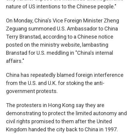
nature of US intentions to the Chinese people."
On Monday, China's Vice Foreign Minister Zheng
Zeguang summoned U.S. Ambassador to China
Terry Branstad, according to a Chinese notice
posted on the ministry website, lambasting
Branstad for U.S. meddling in "China's internal
affairs."
China has repeatedly blamed foreign interference
from the U.S. and U.K. for stoking the anti-
government protests.
The protesters in Hong Kong say they are
demonstrating to protect the limited autonomy and
civil rights promised to them after the United
Kingdom handed the city back to China in 1997.