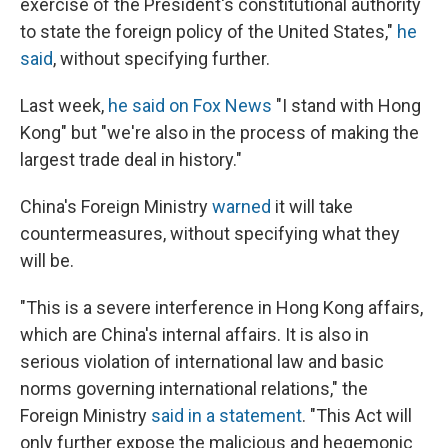
exercise of the President's constitutional authority
to state the foreign policy of the United States,"
he
said
, without specifying further.
Last week,
he said on Fox News
"I stand with Hong
Kong" but "we're also in the process of making the
largest trade deal in history."
China's Foreign Ministry
warned
it will take
countermeasures, without specifying what they
will be.
"This is a severe interference in Hong Kong affairs,
which are China's internal affairs. It is also in
serious violation of international law and basic
norms governing international relations," the
Foreign Ministry
said in a statement
. "This Act will
only further expose the malicious and hegemonic