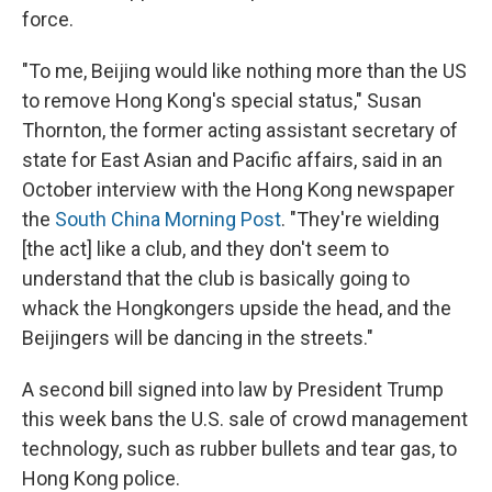
force.
"To me, Beijing would like nothing more than the US
to remove Hong Kong's special status," Susan
Thornton, the former
acting assistant secretary of
state for East Asian and Pacific affairs, said in an
October interview with the Hong Kong newspaper
the
South China Morning Post
. "They're wielding
[the act] like a club, and they don't seem to
understand that the club is basically going to
whack the Hongkongers upside the head, and the
Beijingers will be dancing in the streets."
A second bill signed into law by President Trump
this week bans the U.S. sale of crowd management
technology, such as rubber bullets and tear gas, to
Hong Kong police.