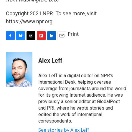
Copyright 2021 NPR. To see more, visit
https://www.npr.org.
Print
F
B
T
F
L
E
a
l
h
l
i
m
c
u
r
i
n
a
e
e
e
p
k
i
Alex Leff
b
s
a
b
e
l
o
k
d
o
d
o
y
s
a
I
Alex Leff is a digital editor on NPR's
k
r
n
International Desk, helping oversee
d
coverage from journalists around the world
for its growing Internet audience. He was
previously a senior editor at GlobalPost
and PRI, where he wrote stories and
edited the work of international
correspondents.
See stories by Alex Leff