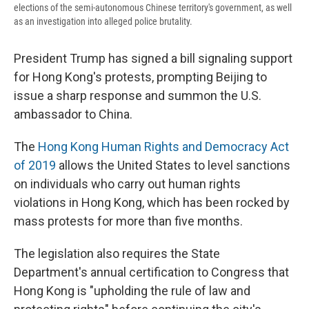
elections of the semi-autonomous Chinese territory's government, as well
as an investigation into alleged police brutality.
President Trump has signed a bill signaling support
for Hong Kong's protests, prompting Beijing to
issue a sharp response and summon the U.S.
ambassador to China.
The
Hong Kong Human Rights and Democracy Act
of 2019
allows the United States to level sanctions
on individuals who carry out human rights
violations in Hong Kong, which has been rocked by
mass protests for more than five months.
The legislation also requires the State
Department's annual certification to Congress that
Hong Kong is "upholding the rule of law and