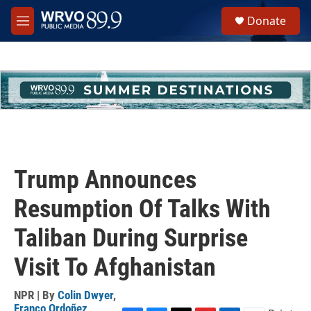
Skip to main content
S
Donate
e
M
a
e
r
n
c
u
h
u
e
r
y
Trump Announces
Resumption Of Talks With
Taliban During Surprise
Visit To Afghanistan
NPR | By
Colin Dwyer
,
Franco Ordoñez