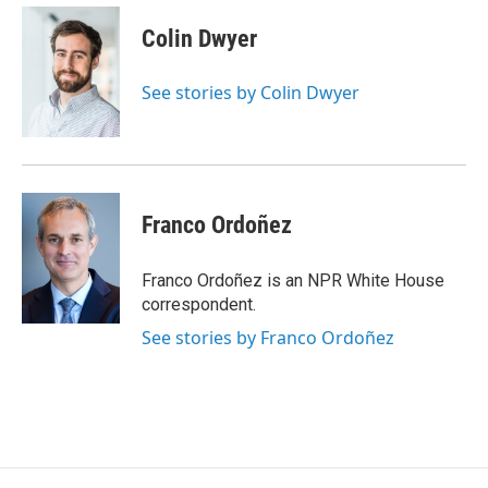
c
u
r
i
n
a
e
e
e
p
k
i
Colin Dwyer
b
s
a
b
e
l
o
k
d
o
d
o
y
s
a
I
See stories by Colin Dwyer
k
r
n
d
Franco Ordoñez
Franco Ordoñez is an NPR White House
correspondent.
See stories by Franco Ordoñez