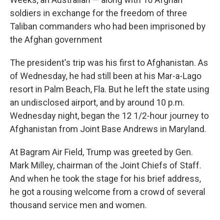
soldiers in exchange for the freedom of three
Taliban commanders who had been imprisoned by
the Afghan government
The president's trip was his first to Afghanistan. As
of Wednesday, he had still been at his Mar-a-Lago
resort in Palm Beach, Fla. But he left the state using
an undisclosed airport, and by around 10 p.m.
Wednesday night, began the 12 1/2-hour journey to
Afghanistan from Joint Base Andrews in Maryland.
At Bagram Air Field, Trump was greeted by Gen.
Mark Milley, chairman of the Joint Chiefs of Staff.
And when he took the stage for his brief address,
he got a rousing welcome from a crowd of several
thousand service men and women.