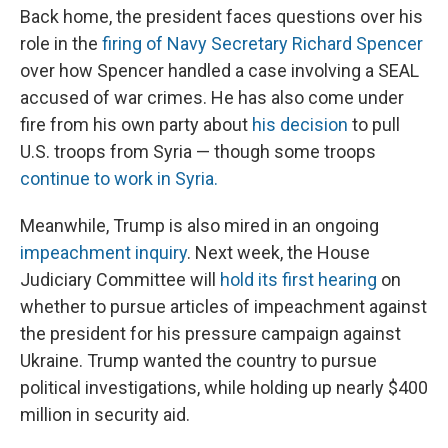
Back home, the president faces questions over his
role in the
firing of Navy Secretary Richard Spencer
over how Spencer handled a case involving a SEAL
accused of war crimes. He has also come under
fire from his own party about
his decision
to pull
U.S. troops from Syria — though some troops
continue to work in Syria.
Meanwhile, Trump is also mired in an ongoing
impeachment inquiry
. Next week, the House
Judiciary Committee will
hold its first hearing
on
whether to pursue articles of impeachment against
the president for his pressure campaign against
Ukraine. Trump wanted the country to pursue
political investigations, while holding up nearly $400
million in security aid.