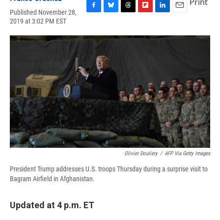
Print
Published November 28,
F
B
T
F
L
E
2019 at 3:02 PM EST
a
l
h
l
i
m
c
u
r
i
n
a
e
e
e
p
k
i
b
s
a
b
e
l
o
k
d
o
d
o
y
s
a
I
k
r
n
d
Olivier Douliery
/
AFP Via Getty Images
President Trump addresses U.S. troops Thursday during a surprise visit to
Bagram Airfield in Afghanistan.
Updated at 4 p.m. ET