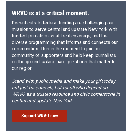
WRVO is at a critical moment.
Recent cuts to federal funding are challenging our
mission to serve central and upstate New York with
trusted journalism, vital local coverage, and the
diverse programming that informs and connects our
communities. This is the moment to join our
community of supporters and help keep journalists
on the ground, asking hard questions that matter to
our region.
Stand with public media and make your gift today—
not just for yourself, but for all who depend on
WRVO as a trusted resource and civic cornerstone in
central and upstate New York.
Support WRVO now