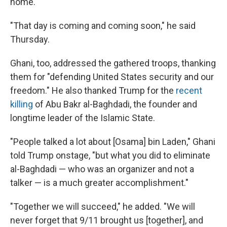
home.
"That day is coming and coming soon," he said
Thursday.
Ghani, too, addressed the gathered troops, thanking
them for "defending United States security and our
freedom." He also thanked Trump for the
recent
killing
of Abu Bakr al-Baghdadi, the founder and
longtime leader of the Islamic State.
"People talked a lot about [Osama] bin Laden," Ghani
told Trump onstage, "but what you did to eliminate
al-Baghdadi — who was an organizer and not a
talker — is a much greater accomplishment."
"Together we will succeed," he added. "We will
never forget that 9/11 brought us [together], and