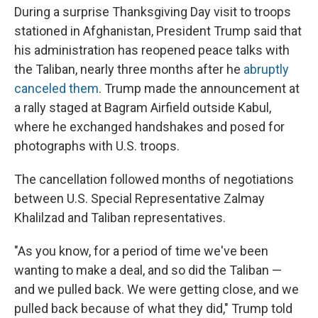
During a surprise Thanksgiving Day visit to troops
stationed in Afghanistan, President Trump said that
his administration has reopened peace talks with
the Taliban, nearly three months after he
abruptly
canceled them
. Trump made the announcement at
a rally staged at Bagram Airfield outside Kabul,
where he exchanged handshakes and posed for
photographs with U.S. troops.
The cancellation followed months of negotiations
between U.S. Special Representative Zalmay
Khalilzad and Taliban representatives.
"As you know, for a period of time we've been
wanting to make a deal, and so did the Taliban —
and we pulled back. We were getting close, and we
pulled back because of what they did," Trump told