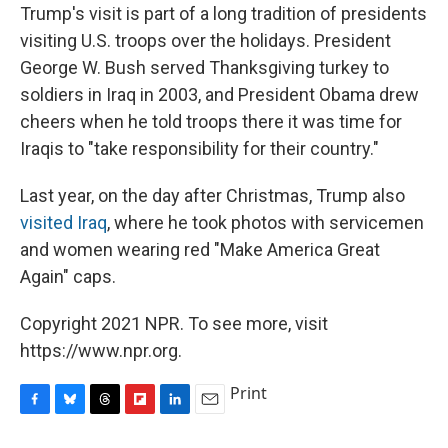
Trump's visit is part of a long tradition of presidents
visiting U.S. troops over the holidays. President
George W. Bush served Thanksgiving turkey to
soldiers in Iraq in 2003, and President Obama drew
cheers when he told troops there it was time for
Iraqis to "take responsibility for their country."
Last year, on the day after Christmas, Trump also
visited Iraq
, where he took photos with servicemen
and women wearing red "Make America Great
Again" caps.
Copyright 2021 NPR. To see more, visit
https://www.npr.org.
Print
F
B
T
F
L
E
a
l
h
l
i
m