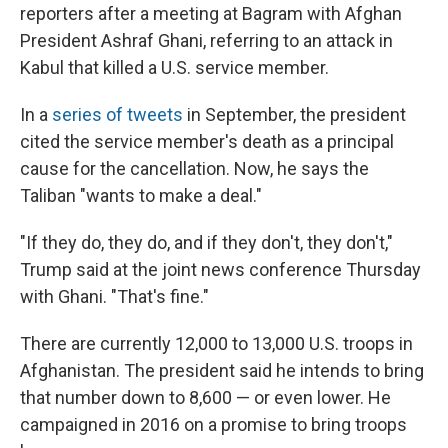
reporters after a meeting at Bagram with Afghan
President Ashraf Ghani, referring to an attack in
Kabul that killed a U.S. service member.
In a
series of tweets
in September, the president
cited the service member's death as a principal
cause for the cancellation. Now, he says the
Taliban "wants to make a deal."
"If they do, they do, and if they don't, they don't,"
Trump said at the joint news conference Thursday
with Ghani. "That's fine."
There are currently 12,000 to 13,000 U.S. troops in
Afghanistan. The president said he intends to bring
that number down to 8,600 — or even lower. He
campaigned in 2016 on a promise to bring troops