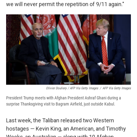
we will never permit the repetition of 9/11 again."
Olivier Douliery / AFP Via Getty Images
/
AFP Via Getty Images
President Trump meets with Afghan President Ashraf Ghani during a
surprise Thanksgiving visit to Bagram Airfield, just outside Kabul.
Last week, the Taliban released two Western
hostages — Kevin King, an American, and Timothy
Weeks, an Australian — along with 10 Afghan