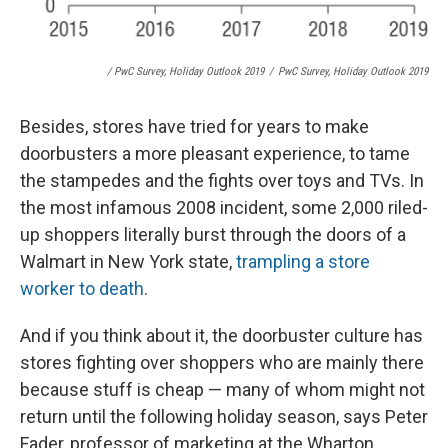
/ PwC Survey, Holiday Outlook 2019
/
PwC Survey, Holiday Outlook 2019
Besides, stores have tried for years to make
doorbusters a more pleasant experience, to tame
the stampedes and the fights over toys and TVs. In
the most infamous 2008 incident, some 2,000 riled-
up shoppers literally burst through the doors of a
Walmart in New York state,
trampling a store
worker to death
.
And if you think about it, the doorbuster culture has
stores fighting over shoppers who are mainly there
because stuff is cheap — many of whom might not
return until the following holiday season, says Peter
Fader, professor of marketing at the Wharton