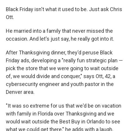
Black Friday isn't what it used to be. Just ask Chris
Ott.
He married into a family that never missed the
occasion. And let's just say, he really got into it.
After Thanksgiving dinner, they'd peruse Black
Friday ads, developing a "really fun strategic plan —
pick the store that we were going to wait outside
of, we would divide and conquer," says Ott, 42, a
cybersecurity engineer and youth pastor in the
Denver area.
"It was so extreme for us that we'd be on vacation
with family in Florida over Thanksgiving and we
would wait outside the Best Buy in Orlando to see
what we could get there," he adds with a laugh.