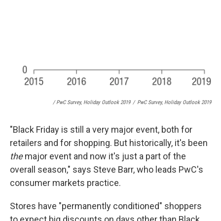
/ PwC Survey, Holiday Outlook 2019
/
PwC Survey, Holiday Outlook 2019
"Black Friday is still a very major event, both for
retailers and for shopping. But historically, it's been
the
major event and now it's just a part of the
overall season," says Steve Barr, who leads PwC's
consumer markets practice.
Stores have "permanently conditioned" shoppers
to expect big discounts on days other than Black