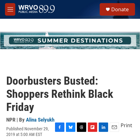
Skip to main content
S
Donate
e
M
a
e
r
n
c
u
h
u
e
r
y
Doorbusters Busted:
Shoppers Rethink Black
Friday
NPR | By
Alina Selyukh
Print
Published November 29,
F
B
T
F
L
E
2019 at 5:00 AM EST
a
l
h
l
i
m