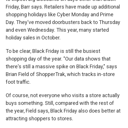
Friday, Barr says. Retailers have made up additional
shopping holidays like Cyber Monday and Prime
Day. They've moved doorbusters back to Thursday
and even Wednesday. This year, many started
holiday sales in October.
To be clear, Black Friday is still the busiest
shopping day of the year. "Our data shows that
there's still a massive spike on Black Friday," says
Brian Field of ShopperTrak, which tracks in-store
foot traffic.
Of course, not everyone who visits a store actually
buys something. Still, compared with the rest of
the year, Field says, Black Friday also does better at
attracting shoppers to stores.