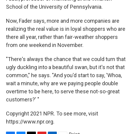
School of the University of Pennsylvania.
Now, Fader says, more and more companies are
realizing the real value is in loyal shoppers who are
there all year, rather than fair-weather shoppers
from one weekend in November.
"There's always the chance that we could turn that
ugly duckling into a beautiful swan, but it's not that
common," he says. "And you'd start to say, 'Whoa,
wait a minute, why are we paying people double
overtime to be here, to serve these not-so-great
customers?' "
Copyright 2021 NPR. To see more, visit
https://www.npr.org.