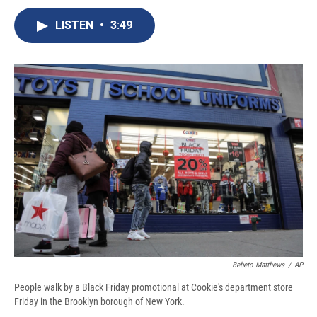
c
u
r
i
n
a
e
e
e
p
k
i
LISTEN
•
3:49
b
s
a
b
e
l
o
k
d
o
d
o
y
s
a
I
k
r
n
d
Bebeto Matthews
/
AP
People walk by a Black Friday promotional at Cookie's department store
Friday in the Brooklyn borough of New York.