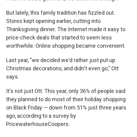
But lately, this family tradition has fizzled out.
Stores kept opening earlier, cutting into
Thanksgiving dinner. The Internet made it easy to
price-check deals that started to seem less
worthwhile. Online shopping became convenient.
Last year, "we decided we'd rather just put up
Christmas decorations, and didn't even go," Ott
says.
It's not just Ott. This year, only 36% of people said
they planned to do most of their holiday shopping
on Black Friday — down from 51% just three years
ago, according to a survey by
PricewaterhouseCoopers.