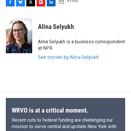
Print
F
B
T
F
L
E
a
l
h
l
i
m
c
u
r
i
n
a
e
e
e
p
k
i
Alina Selyukh
b
s
a
b
e
l
o
k
d
o
d
o
y
s
a
I
Alina Selyukh is a business correspondent
k
r
n
at NPR.
d
See stories by Alina Selyukh
WRVO is at a critical moment.
Recent cuts to federal funding are challenging our
mission to serve central and upstate New York with