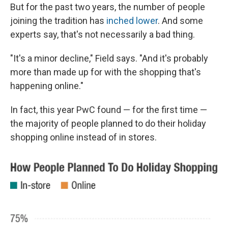
But for the past two years, the number of people
joining the tradition has
inched lower
. And some
experts say, that's not necessarily a bad thing.
"It's a minor decline," Field says. "And it's probably
more than made up for with the shopping that's
happening online."
In fact, this year PwC found — for the first time —
the majority of people planned to do their holiday
shopping online instead of in stores.