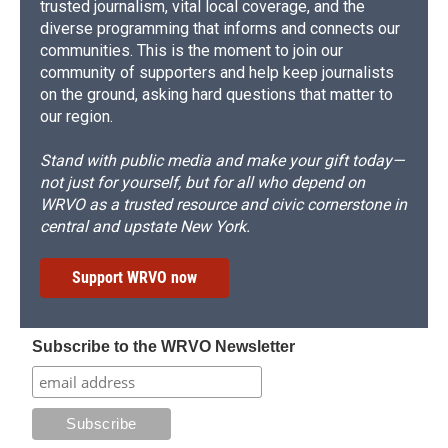
trusted journalism, vital local coverage, and the
diverse programming that informs and connects our
communities. This is the moment to join our
community of supporters and help keep journalists
on the ground, asking hard questions that matter to
our region.
Stand with public media and make your gift today—
not just for yourself, but for all who depend on
WRVO as a trusted resource and civic cornerstone in
central and upstate New York.
Support WRVO now
Subscribe to the WRVO Newsletter