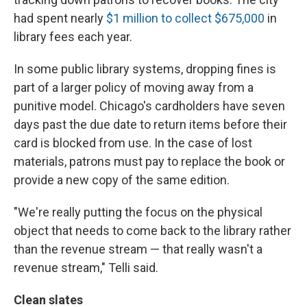
had spent nearly
$1 million to collect $675,000
in
library fees each year.
In some public library systems, dropping fines is
part of a larger policy of moving away from a
punitive model. Chicago's cardholders have seven
days past the due date to return items before their
card is blocked from use. In the case of lost
materials, patrons must pay to replace the book or
provide a new copy of the same edition.
"We're really putting the focus on the physical
object that needs to come back to the library rather
than the revenue stream — that really wasn't a
revenue stream," Telli said.
Clean slates