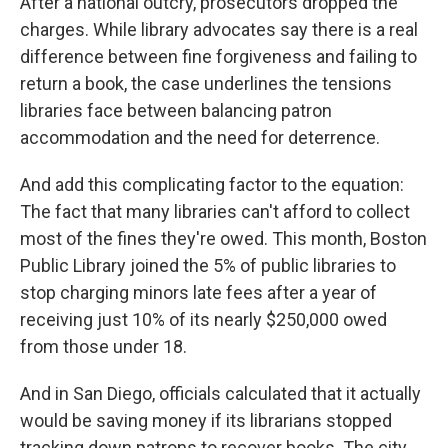
After a national outcry, prosecutors dropped the
charges. While library advocates say there is a real
difference between fine forgiveness and failing to
return a book, the case underlines the tensions
libraries face between balancing patron
accommodation and the need for deterrence.
And add this complicating factor to the equation:
The fact that many libraries can't afford to collect
most of the fines they're owed. This month, Boston
Public Library joined the 5% of public libraries to
stop charging minors late fees after a year of
receiving just 10% of its nearly $250,000 owed
from those under 18.
And in San Diego, officials calculated that it actually
would be saving money if its librarians stopped
tracking down patrons to recover books. The city