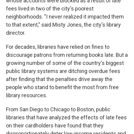
whose accounts were blocked as a result of late
fees lived in two of the city's poorest
neighborhoods. "I never realized it impacted them
to that extent," said Misty Jones, the city's library
director.
For decades, libraries have relied on fines to
discourage patrons from returning books late. But a
growing number of some of the country's biggest
public library systems are ditching overdue fees
after finding that the penalties drive away the
people who stand to benefit the most from free
library resources.
From San Diego to Chicago to Boston, public
libraries that have analyzed the effects of late fees
on their cardholders have found that they
disproportionately deter low-income residents and