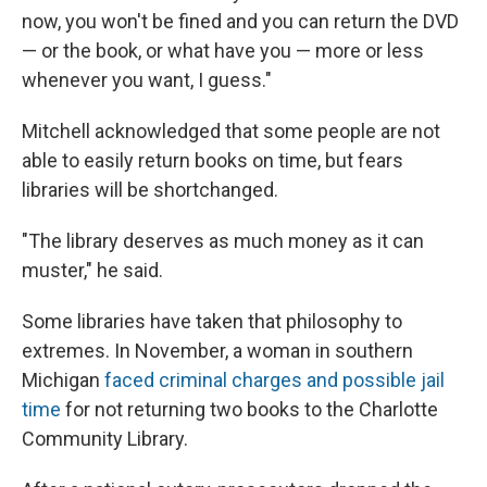
now, you won't be fined and you can return the DVD
— or the book, or what have you — more or less
whenever you want, I guess."
Mitchell acknowledged that some people are not
able to easily return books on time, but fears
libraries will be shortchanged.
"The library deserves as much money as it can
muster," he said.
Some libraries have taken that philosophy to
extremes. In November, a woman in southern
Michigan
faced criminal charges and possible jail
time
for not returning two books to the Charlotte
Community Library.