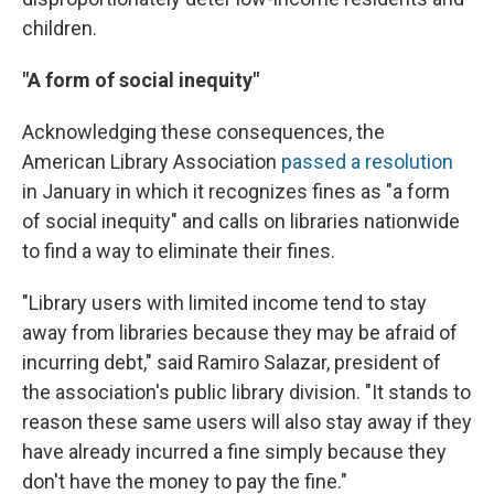
children.
"A form of social inequity"
Acknowledging these consequences, the
American Library Association
passed a resolution
in January in which it recognizes fines as "a form
of social inequity" and calls on libraries nationwide
to find a way to eliminate their fines.
"Library users with limited income tend to stay
away from libraries because they may be afraid of
incurring debt," said Ramiro Salazar, president of
the association's public library division. "It stands to
reason these same users will also stay away if they
have already incurred a fine simply because they
don't have the money to pay the fine."