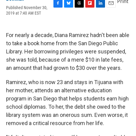
Print
Published November 30,
F
B
T
F
L
E
2019 at 7:40 AM EST
a
l
h
l
i
m
c
u
r
i
n
a
e
e
e
p
k
i
b
s
a
b
e
l
For nearly a decade, Diana Ramirez hadn't been able
o
k
d
o
d
o
y
s
a
I
to take a book home from the San Diego Public
k
r
n
Library. Her borrowing privileges were suspended,
d
she was told, because of a mere $10 in late fees,
an amount that had grown to $30 over the years.
Ramirez, who is now 23 and stays in Tijuana with
her mother, attends an alternative education
program in San Diego that helps students earn high
school diplomas. To her, the debt she owed to the
library system was an onerous sum. Even worse, it
removed a critical resource from her life.