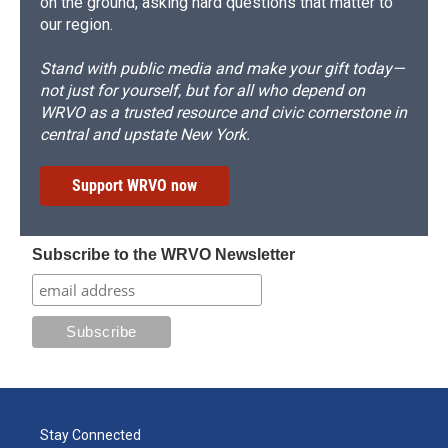
on the ground, asking hard questions that matter to
our region.
Stand with public media and make your gift today—
not just for yourself, but for all who depend on
WRVO as a trusted resource and civic cornerstone in
central and upstate New York.
Support WRVO now
Subscribe to the WRVO Newsletter
Stay Connected