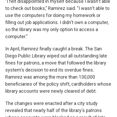
"I felt disappointed in myself because I wasn't able
to check out books," Ramirez said. "I wasn't able to
use the computers for doing my homework or
filling out job applications. I didn't own a computer,
so the library was my only option to access a
computer."
In April, Ramirez finally caught a break. The San
Diego Public Library wiped out all outstanding late
fines for patrons, a move that followed the library
system's decision to end its overdue fines.
Ramirez was among the more than 130,000
beneficiaries of the policy shift, cardholders whose
library accounts were newly cleared of debt.
The changes were enacted after a city study
revealed that nearly half of the library's patrons