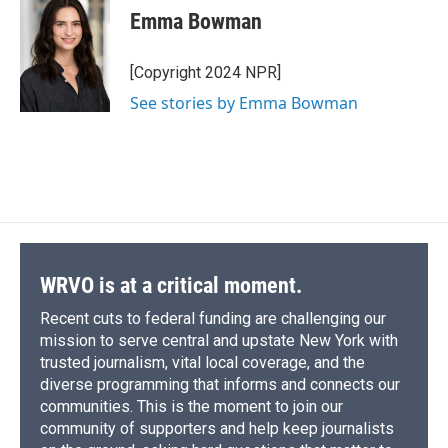
e
e
e
p
k
i
Emma Bowman
b
s
a
b
e
l
o
k
d
o
d
o
y
s
a
I
[Copyright 2024 NPR]
k
r
n
See stories by Emma Bowman
d
WRVO is at a critical moment.
Recent cuts to federal funding are challenging our
mission to serve central and upstate New York with
trusted journalism, vital local coverage, and the
diverse programming that informs and connects our
communities. This is the moment to join our
community of supporters and help keep journalists