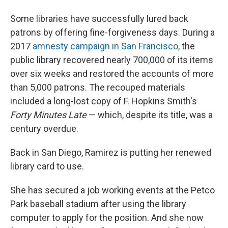
Some libraries have successfully lured back
patrons by offering fine-forgiveness days. During a
2017
amnesty campaign in San Francisco
, the
public library recovered nearly 700,000 of its items
over six weeks and restored the accounts of more
than 5,000 patrons. The recouped materials
included a long-lost copy of F. Hopkins Smith's
Forty Minutes Late
— which, despite its title, was a
century overdue.
Back in San Diego, Ramirez is putting her renewed
library card to use.
She has secured a job working events at the Petco
Park baseball stadium after using the library
computer to apply for the position. And she now