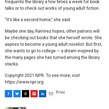
frequents the library a few times a week for book
talks or to check out works of young adult fiction.
"It's like a second home," she said.
Maybe one day, Ramirez hopes, other patrons will
be checking out books that she herself wrote. She
aspires to become a young adult novelist. But first,
she wants to go to college — a dream inspired by
the many pages she has turned among the library
stacks.
Copyright 2021 NPR. To see more, visit
https://www.npr.org.
Print
F
B
T
F
L
E
a
l
h
l
i
m
c
u
r
i
n
a