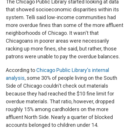
The Chicago Public Library started looking at data
that showed socioeconomic disparities within its
system. Telli said low-income communities had
more overdue fines than some of the more affluent
neighborhoods of Chicago. It wasn't that
Chicagoans in poorer areas were necessarily
racking up more fines, she said, but rather, those
patrons were unable to pay the overdue balances.
According to
Chicago Public Library's internal
analysis
, some 30% of people living on the South
Side of Chicago couldn't check out materials
because they had reached the $10 fine limit for
overdue materials. That ratio, however, dropped
roughly 15% among cardholders on the more
affluent North Side. Nearly a quarter of blocked
accounts belonged to children under 14.