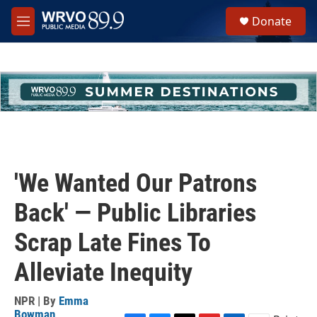
Skip to main content
S
Donate
e
M
a
e
r
n
c
u
h
u
e
r
y
'We Wanted Our Patrons
Back' — Public Libraries
Scrap Late Fines To
Alleviate Inequity
NPR | By
Emma
Bowman