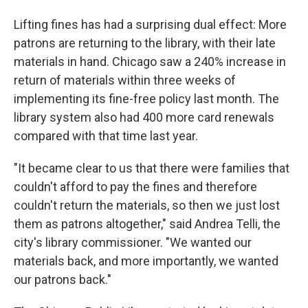
Lifting fines has had a surprising dual effect: More
patrons are returning to the library, with their late
materials in hand. Chicago saw a 240% increase in
return of materials within three weeks of
implementing its fine-free policy last month. The
library system also had 400 more card renewals
compared with that time last year.
"It became clear to us that there were families that
couldn't afford to pay the fines and therefore
couldn't return the materials, so then we just lost
them as patrons altogether," said Andrea Telli, the
city's library commissioner. "We wanted our
materials back, and more importantly, we wanted
our patrons back."