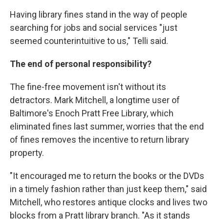
Having library fines stand in the way of people
searching for jobs and social services "just
seemed counterintuitive to us," Telli said.
The end of personal responsibility?
The fine-free movement isn't without its
detractors. Mark Mitchell, a longtime user of
Baltimore's Enoch Pratt Free Library, which
eliminated fines last summer, worries that the end
of fines removes the incentive to return library
property.
"It encouraged me to return the books or the DVDs
in a timely fashion rather than just keep them," said
Mitchell, who restores antique clocks and lives two
blocks from a Pratt library branch. "As it stands