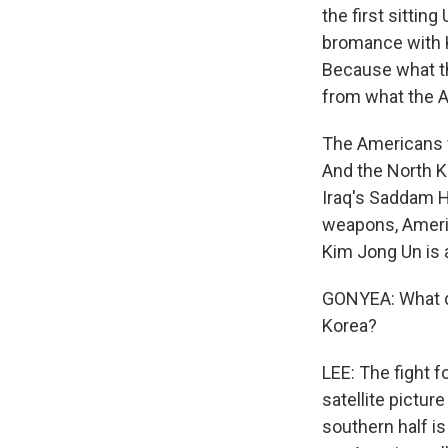
the first sittin
bromance with K
Because what th
from what the 
The Americans w
And the North K
Iraq's Saddam H
weapons, Americ
Kim Jong Un is a
GONYEA: What do
Korea?
LEE: The fight 
satellite pictur
southern half is