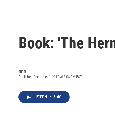
Book: 'The Herm
NPR
Published December 1, 2019 at 5:03 PM EST
LISTEN
•
5:40