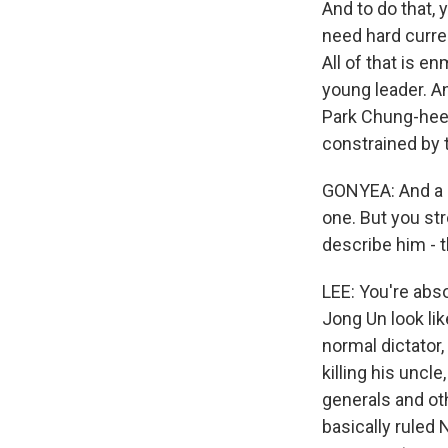
And to do that,
need hard curre
All of that is e
young leader. A
Park Chung-hee 
constrained by t
GONYEA: And a l
one. But you str
describe him - th
LEE: You're abso
Jong Un look lik
normal dictator,
killing his uncl
generals and oth
basically ruled 