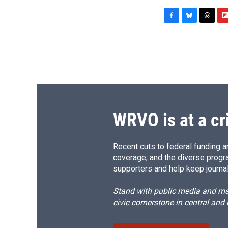
F
B
T
F
a
l
h
l
c
u
r
i
e
e
e
p
b
s
a
b
o
k
d
o
o
y
s
a
k
r
d
WRVO is at a cr
Recent cuts to federal funding ar
coverage, and the diverse progr
supporters and help keep journal
Stand with public media and mak
civic cornerstone in central and