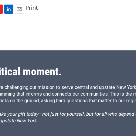
Print
L
E
i
m
n
a
k
i
e
l
d
I
n
itical moment.
e challenging our mission to serve central and upstate New York w
amming that informs and connects our communities. This is the 
ists on the ground, asking hard questions that matter to our regi
e your gift today—not just for yourself, but for all who depen
 upstate New York.