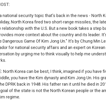
HOST:
 national security topic that's back in the news - North K
iday, North Korea fired two short-range missiles, the late
e relationship with the U.S. But a new book takes a step 
ovides more context about the country and its leader. It'
e Dangerous Game Of Kim Jong Un." It's by Chung Min Le
or for national security affairs and an expert on Korean 
rsation by urging me to think visually to help me unders
rks.
North Korea can be best, I think, imagined if you have f
middle, you have the Kim dynasty and Kim Jong Un. His gra
e DPRK back in 1948. His father ran it until he died in 20
oal of the state is not the North Korean people or the arm
Kim regime.