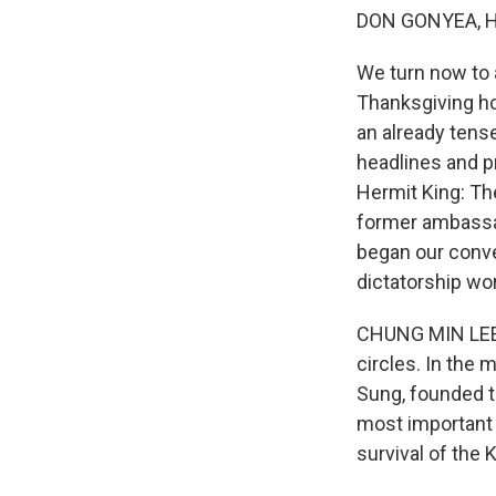
DON GONYEA, 
We turn now to a
Thanksgiving hol
an already tens
headlines and pr
Hermit King: Th
former ambassad
began our conve
dictatorship wo
CHUNG MIN LEE: 
circles. In the 
Sung, founded th
most important g
survival of the 