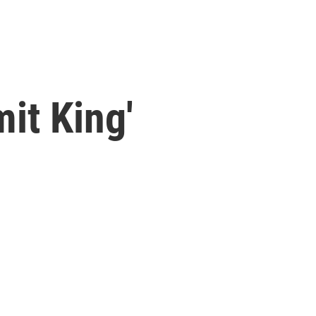
it King'