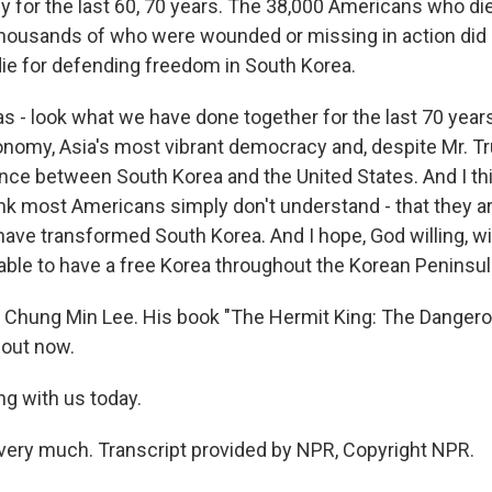
ly for the last 60, 70 years. The 38,000 Americans who di
ousands of who were wounded or missing in action did no
 die for defending freedom in South Korea.
s - look what we have done together for the last 70 years
onomy, Asia's most vibrant democracy and, despite Mr. Tr
ance between South Korea and the United States. And I thi
ink most Americans simply don't understand - that they ar
 have transformed South Korea. And I hope, God willing, w
 able to have a free Korea throughout the Korean Peninsul
 Chung Min Lee. His book "The Hermit King: The Danger
 out now.
ng with us today.
very much. Transcript provided by NPR, Copyright NPR.