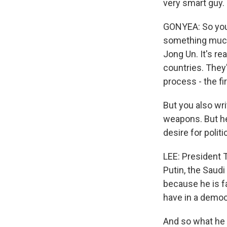
very smart guy.
GONYEA: So you 
something much
Jong Un. It's r
countries. They
process - the fi
But you also wri
weapons. But he
desire for politi
LEE: President T
Putin, the Saudi
because he is f
have in a democ
And so what he 