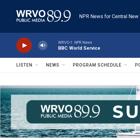
Skip to main content
NPR News for Central New 
WRVO-1: NPR News
BBC World Service
LISTEN
NEWS
PROGRAM SCHEDULE
P