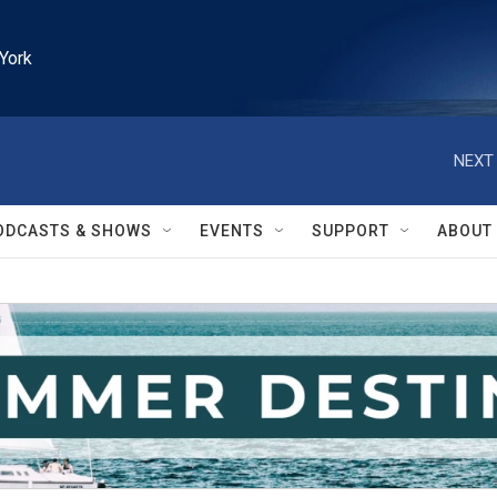
York
NEXT 
ODCASTS & SHOWS
EVENTS
SUPPORT
ABOUT