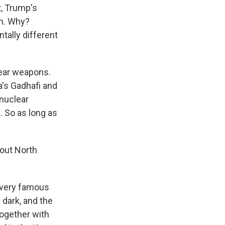
t, Trump's
on. Why?
tally different
lear weapons.
a's Gadhafi and
 nuclear
 So as long as
bout North
a very famous
 dark, and the
together with