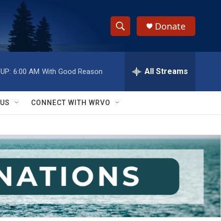
Donate
S
S
e
h
a
r
All Streams
UP:
6:00 AM
With Good Reason
o
c
h
w
Q
 US
CONNECT WITH WRVO
u
S
e
r
e
y
a
r
c
h