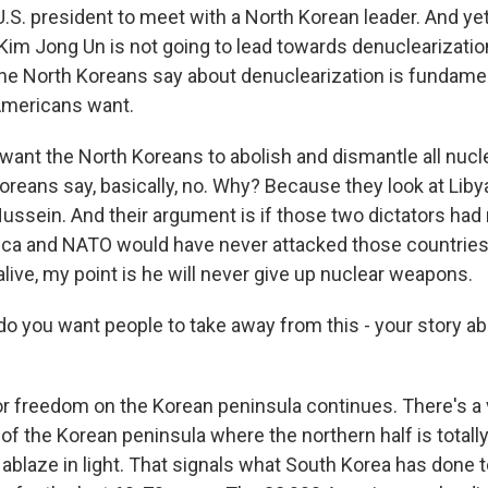
g U.S. president to meet with a North Korean leader. And ye
im Jong Un is not going to lead towards denuclearizati
e North Koreans say about denuclearization is fundamen
Americans want.
ant the North Koreans to abolish and dismantle all nuc
oreans say, basically, no. Why? Because they look at Liby
ussein. And their argument is if those two dictators had
a and NATO would have never attacked those countries.
live, my point is he will never give up nuclear weapons.
 you want people to take away from this - your story a
for freedom on the Korean peninsula continues. There's 
e of the Korean peninsula where the northern half is totally
 ablaze in light. That signals what South Korea has done 