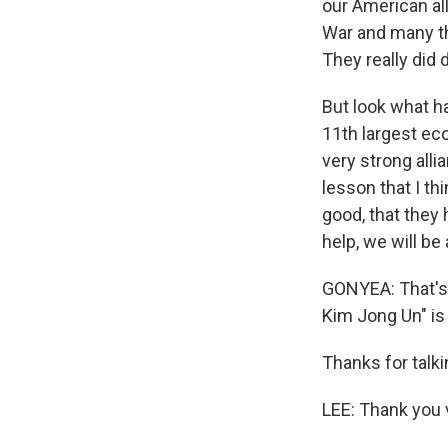
our American al
War and many th
They really did
But look what ha
11th largest ec
very strong alli
lesson that I th
good, that they
help, we will be
GONYEA: That's
Kim Jong Un" is
Thanks for talki
LEE: Thank you 