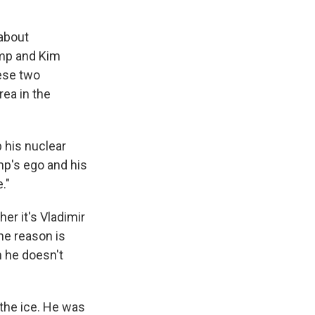
 about
ump and Kim
hese two
rea in the
p his nuclear
mp's ego and his
."
er it's Vladimir
he reason is
h he doesn't
 the ice. He was