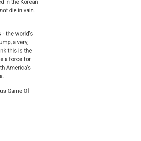
ed in the Korean
t die in vain.
 - the world's
ump, a very,
nk this is the
e a force for
ith America's
a.
ous Game Of