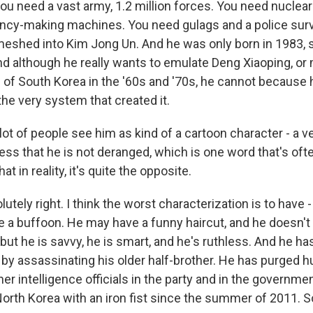
 you need a vast army, 1.2 million forces. You need nucle
ncy-making machines. You need gulags and a police surve
nmeshed into Kim Jong Un. And he was only born in 1983, s
nd although he really wants to emulate Deng Xiaoping, o
of South Korea in the '60s and '70s, he cannot because 
he very system that created it.
ot of people see him as kind of a cartoon character - a 
ess that he is not deranged, which is one word that's oft
at in reality, it's quite the opposite.
lutely right. I think the worst characterization is to have
e a buffoon. He may have a funny haircut, and he doesn't fi
 but he is savvy, he is smart, and he's ruthless. And he h
e, by assassinating his older half-brother. He has purged 
er intelligence officials in the party and in the governme
North Korea with an iron fist since the summer of 2011. So