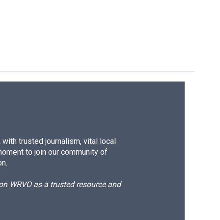
ith trusted journalism, vital local
moment to join our community of
on.
d on WRVO as a trusted resource and