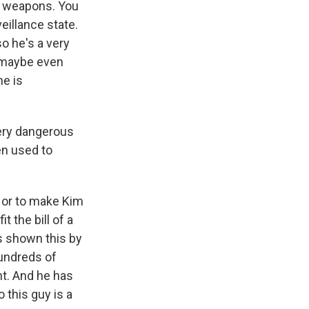
ar weapons. You
illance state.
o he's a very
r maybe even
he is
very dangerous
en used to
 - or to make Kim
t the bill of a
as shown this by
hundreds of
nt. And he has
 this guy is a