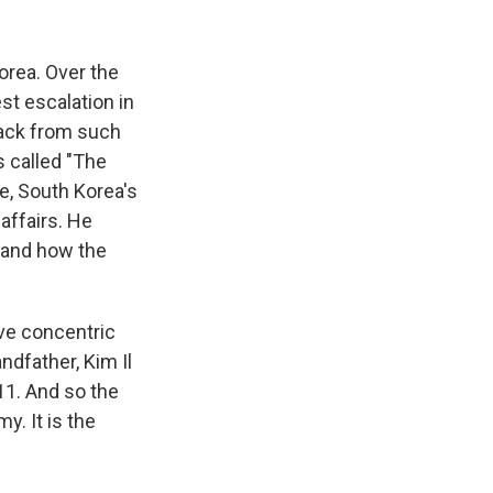
k
r
n
d
orea. Over the
st escalation in
back from such
s called "The
e, South Korea's
affairs. He
tand how the
ive concentric
ndfather, Kim Il
11. And so the
y. It is the