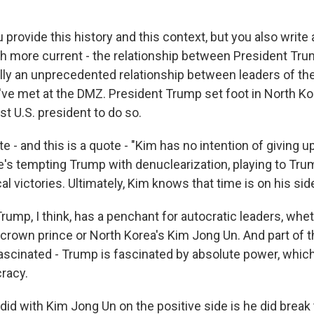
provide this history and this context, but you also write
 more current - the relationship between President Tr
eally an unprecedented relationship between leaders of t
've met at the DMZ. President Trump set foot in North Ko
rst U.S. president to do so.
te - and this is a quote - "Kim has no intention of giving u
's tempting Trump with denuclearization, playing to Tru
cal victories. Ultimately, Kim knows that time is on his side
rump, I think, has a penchant for autocratic leaders, wheth
 crown prince or North Korea's Kim Jong Un. And part of t
ascinated - Trump is fascinated by absolute power, whic
racy.
did with Kim Jong Un on the positive side is he did break