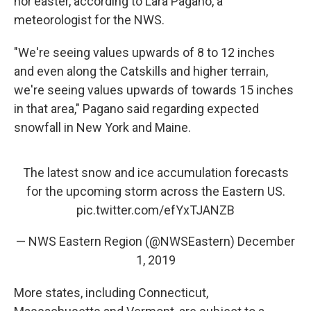
nor'easter, according to Lara Pagano, a
meteorologist for the NWS.
"We're seeing values upwards of 8 to 12 inches
and even along the Catskills and higher terrain,
we're seeing values upwards of towards 15 inches
in that area," Pagano said regarding expected
snowfall in New York and Maine.
The latest snow and ice accumulation forecasts
for the upcoming storm across the Eastern US.
pic.twitter.com/efYxTJANZB
— NWS Eastern Region (@NWSEastern)
December
1, 2019
More states, including Connecticut,