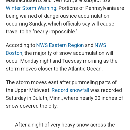
Massachusetts and Vermont, are subject to a
Winter Storm Warning
. Portions of Pennsylvania are
being warned of dangerous ice accumulation
occurring Sunday, which officials say will cause
travel to be "nearly impossible."
According to
NWS Eastern Region
and
NWS
Boston
, the majority of snow accumulation will
occur Monday night and Tuesday morning as the
storm moves closer to the Atlantic Ocean.
The storm moves east after pummeling parts of
the Upper Midwest.
Record snowfall
was recorded
Saturday in Duluth, Minn., where nearly 20 inches of
snow covered the city.
After a night of very heavy snow across the