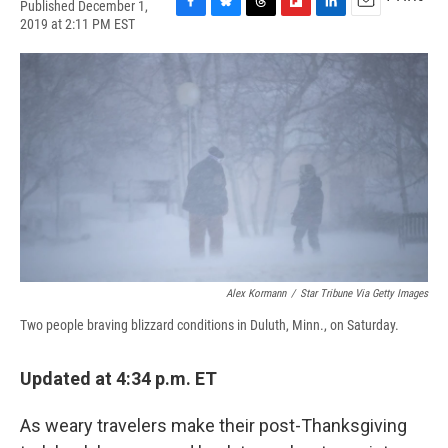
Published December 1,
F
B
T
F
L
E
2019 at 2:11 PM EST
a
l
h
l
i
m
c
u
r
i
n
a
e
e
e
p
k
i
b
s
a
b
e
l
o
k
d
o
d
o
y
s
a
I
k
r
n
d
Alex Kormann
/
Star Tribune Via Getty Images
Two people braving blizzard conditions in Duluth, Minn., on Saturday.
Updated at 4:34 p.m. ET
As weary travelers make their post-Thanksgiving