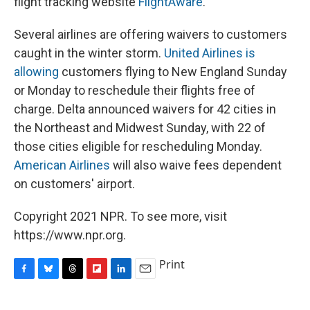
flight tracking website
FlightAware
.
Several airlines are offering waivers to customers
caught in the winter storm.
United Airlines is
allowing
customers flying to New England Sunday
or Monday to reschedule their flights free of
charge. Delta announced waivers for 42 cities in
the Northeast and Midwest Sunday, with 22 of
those cities eligible for rescheduling Monday.
American Airlines
will also waive fees dependent
on customers' airport.
Copyright 2021 NPR. To see more, visit
https://www.npr.org.
Print
F
B
T
F
L
E
a
l
h
l
i
m
c
u
r
i
n
a