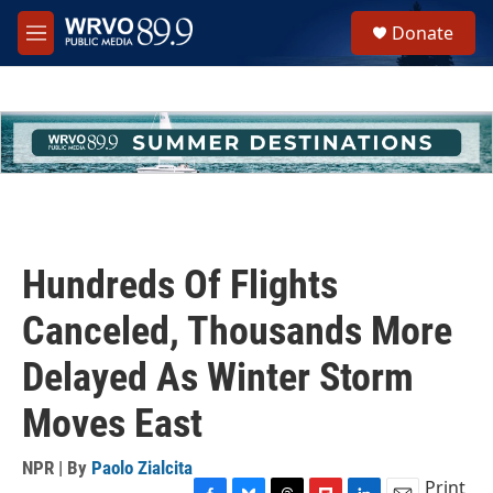
Skip to main content
S
Donate
e
M
a
e
r
n
c
u
h
u
e
r
y
Hundreds Of Flights
Canceled, Thousands More
Delayed As Winter Storm
Moves East
NPR | By
Paolo Zialcita
Print