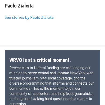
e
e
e
p
k
i
Paolo Zialcita
b
s
a
b
e
l
o
k
d
o
d
o
y
s
a
I
See stories by Paolo Zialcita
k
r
n
d
WRVO is at a critical moment.
Recent cuts to federal funding are challenging our
mission to serve central and upstate New York with
trusted journalism, vital local coverage, and the
diverse programming that informs and connects our
communities. This is the moment to join our
community of supporters and help keep journalists
on the ground, asking hard questions that matter to
our region.