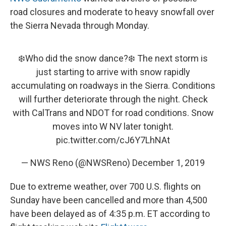
road closures and moderate to heavy snowfall over
the Sierra Nevada through Monday.
❄️Who did the snow dance?❄️ The next storm is
just starting to arrive with snow rapidly
accumulating on roadways in the Sierra. Conditions
will further deteriorate through the night. Check
with CalTrans and NDOT for road conditions. Snow
moves into W NV later tonight.
pic.twitter.com/cJ6Y7LhNAt
— NWS Reno (@NWSReno)
December 1, 2019
Due to extreme weather, over 700 U.S. flights on
Sunday have been cancelled and more than 4,500
have been delayed as of 4:35 p.m. ET according to