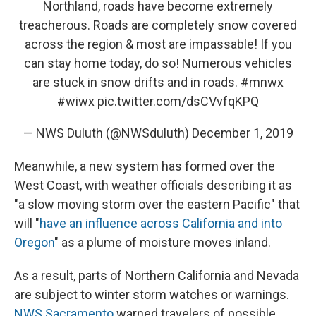
Northland, roads have become extremely
treacherous. Roads are completely snow covered
across the region & most are impassable! If you
can stay home today, do so! Numerous vehicles
are stuck in snow drifts and in roads.
#mnwx
#wiwx
pic.twitter.com/dsCVvfqKPQ
— NWS Duluth (@NWSduluth)
December 1, 2019
Meanwhile, a new system has formed over the
West Coast, with weather officials describing it as
"a slow moving storm over the eastern Pacific" that
will "
have an influence across California and into
Oregon
" as a plume of moisture moves inland.
As a result, parts of Northern California and Nevada
are subject to winter storm watches or warnings.
NWS Sacramento
warned travelers of possible