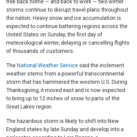
trek back home — and back to work — two winter
storms continue to disrupt travel plans throughout
the nation. Heavy snow and ice accumulation is
expected to continue battering regions across the
United States on Sunday, the first day of
meteorological winter, delaying or cancelling flights
of thousands of customers.
The
National Weather Service
said the inclement
weather stems from a powerful transcontinental
storm that has hammered the western U.S. During
Thanksgiving, it moved east and is now expected
to bring up to 12 inches of snow to parts of the
Great Lakes region.
The hazardous storm is likely to shift into New
England states by late Sunday and develop into a