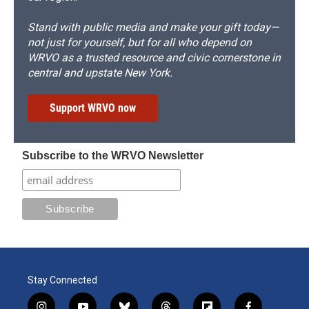
Stand with public media and make your gift today—
not just for yourself, but for all who depend on
WRVO as a trusted resource and civic cornerstone in
central and upstate New York.
Support WRVO now
Subscribe to the WRVO Newsletter
Stay Connected