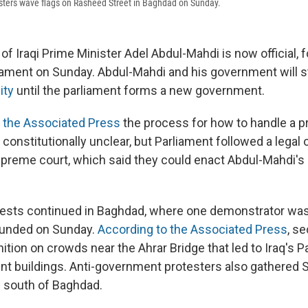
sters wave flags on Rasheed Street in Baghdad on Sunday.
of Iraqi Prime Minister Adel Abdul-Mahdi is now official, f
iament on Sunday. Abdul-Mahdi and his government will 
ity
until the parliament forms a new government.
d the Associated Press
the process for how to handle a p
constitutionally unclear, but Parliament followed a legal
supreme court, which said they could enact Abdul-Mahdi's
ests continued in Baghdad, where one demonstrator was 
unded on Sunday.
According to the Associated Press
, s
ition on crowds near the Ahrar Bridge that led to Iraq's 
t buildings. Anti-government protesters also gathered S
 south of Baghdad.