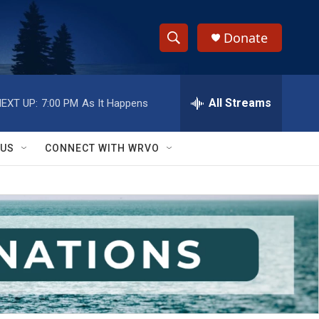
Donate
S
S
e
h
a
r
All Streams
EXT UP:
7:00 PM
As It Happens
o
c
h
w
Q
 US
CONNECT WITH WRVO
u
S
e
r
e
y
a
r
c
h