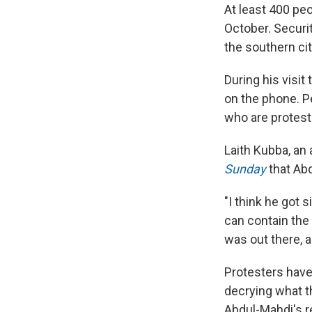
At least 400 pe
October. Securi
the southern ci
During his visi
on the phone. P
who are protesti
Laith Kubba, an 
Sunday
that Ab
"I think he got 
can contain the 
was out there, a
Protesters have
decrying what th
Abdul-Mahdi's r