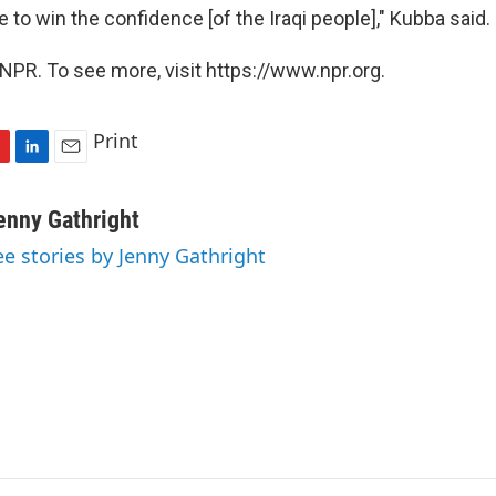
e to win the confidence [of the Iraqi people]," Kubba said.
NPR. To see more, visit https://www.npr.org.
Print
L
E
i
m
n
a
enny Gathright
k
i
ee stories by Jenny Gathright
e
l
d
I
n