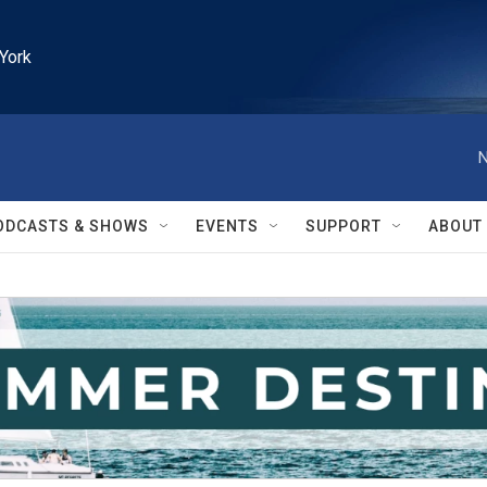
York
N
ODCASTS & SHOWS
EVENTS
SUPPORT
ABOUT