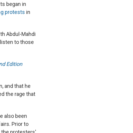
sts began in
ng protests
in
with Abdul-Mahdi
listen to those
d Edition
n, and that he
ed the rage that
ve also been
irs. Prior to
 the protesters'