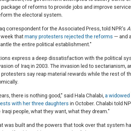
package of reforms to provide jobs and improve services
reform the electoral system.
raq correspondent for the Associated Press, told NPR's
A
t week that
many protesters rejected the reforms
— and a
antle the entire political establishment."
ons express a deep dissatisfaction with the political s
nvasion of Iraq in 2003. The invasion led to sectarianism, a
t protesters say reap material rewards while the rest of t
mically.
ars, there is nothing good," said Hala Chalabi,
a widowed
tests with her three daughters
in October. Chalabi told NP
 Iraqi people, what they want, what they dream."
t was built and the powers that took over that system ha