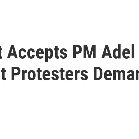
nt Accepts PM Ade
ut Protesters Dem