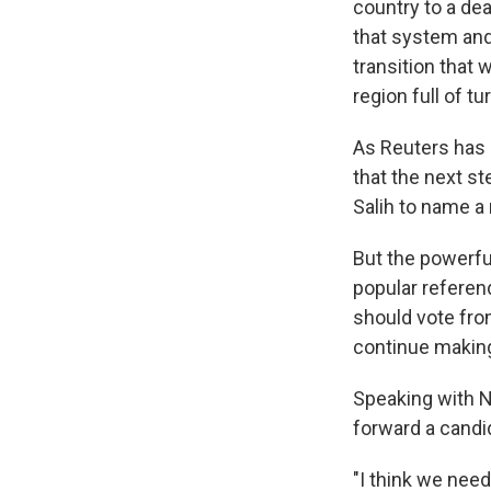
country to a de
that system and 
transition that w
region full of t
As Reuters has
that the next st
Salih to name a
But the powerful
popular referen
should vote fro
continue making
Speaking with 
forward a candid
"I think we need