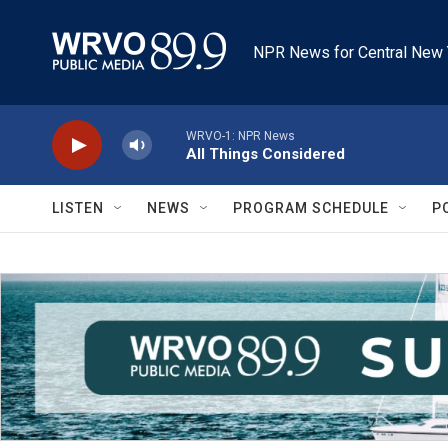
Skip to main content
NPR News for Central New 
WRVO-1: NPR News
All Things Considered
LISTEN
NEWS
PROGRAM SCHEDULE
P