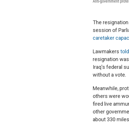
Anti-government prote
The resignation 
session of Parl
caretaker capac
Lawmakers
tol
resignation was 
Iraq's federal 
without a vote.
Meanwhile, prot
others were wo
fired live ammun
other governmen
about 330 miles