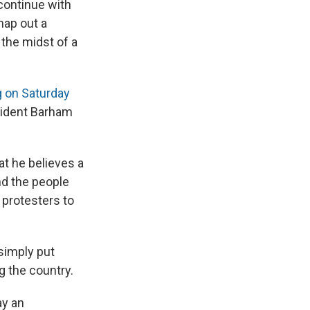
continue with
map out a
n the midst of a
g on Saturday
esident Barham
at he believes a
nd the people
protesters to
 simply put
g the country.
ay an