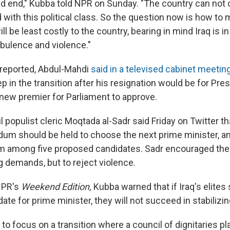
ad end," Kubba told NPR on Sunday. "The country can not 
with this political class. So the question now is how to 
ill be least costly to the country, bearing in mind Iraq is i
urbulence and violence."
 reported, Abdul-Mahdi
said in a televised cabinet meetin
ep in the transition after his resignation would be for Pr
 new premier for Parliament to approve.
 populist cleric Moqtada al-Sadr said Friday on Twitter th
dum should be held to choose the next prime minister, a
m among five proposed candidates. Sadr encouraged the 
 demands, but to reject violence.
NPR's
Weekend Edition,
Kubba warned that if Iraq's elites
ate for prime minister, they will not succeed in stabilizin
 to focus on a transition where a council of dignitaries pl