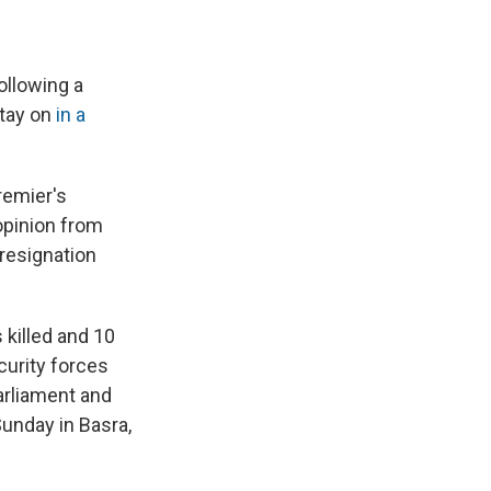
ollowing a
stay on
in a
remier's
 opinion from
 resignation
killed and 10
ecurity forces
Parliament and
unday in Basra,