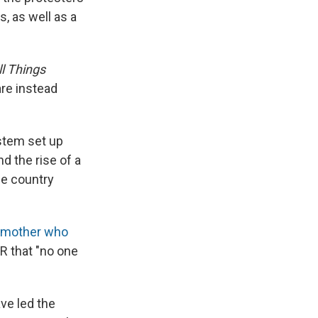
, as well as a
ll Things
re instead
ystem set up
nd the rise of a
he country
 mother who
R that "no one
ve led the