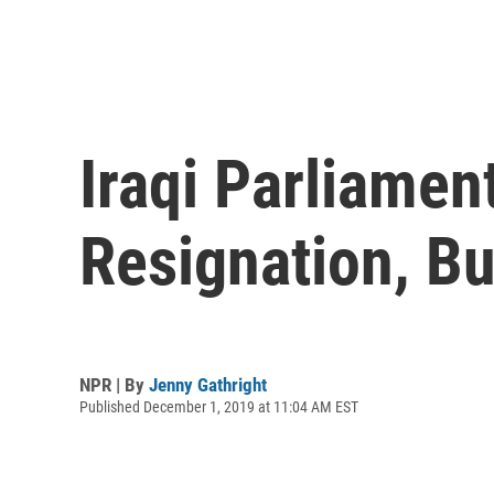
Iraqi Parliame
Resignation, B
NPR | By
Jenny Gathright
Published December 1, 2019 at 11:04 AM EST