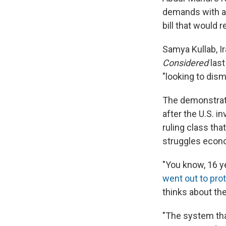
demands with a 
bill that would 
Samya Kullab, I
Considered
las
"looking to dism
The demonstrati
after the U.S. i
ruling class tha
struggles econo
"You know, 16 ye
went out to pro
thinks about the
"The system tha