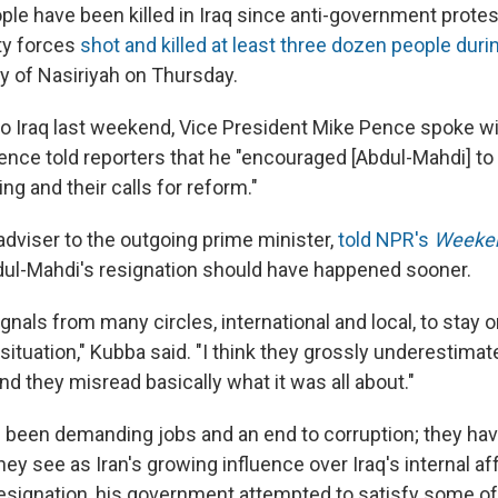
ople have been killed in Iraq since anti-government prote
ty forces
shot and killed at least three dozen people duri
ty of Nasiriyah on Thursday.
t to Iraq last weekend, Vice President Mike Pence spoke 
ence told reporters that he "encouraged [Abdul-Mahdi] to 
ng and their calls for reform."
adviser to the outgoing prime minister,
told NPR's
Weeken
dul-Mahdi's resignation should have happened sooner.
signals from many circles, international and local, to stay o
situation," Kubba said. "I think they grossly underestimat
nd they misread basically what it was all about."
 been demanding jobs and an end to corruption; they ha
ey see as Iran's growing influence over Iraq's internal affa
esignation, his government attempted to satisfy some of