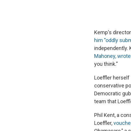
Kemp's director
him "oddly sub
independently.
Mahoney, wrote
you think."
Loeffler hersel
conservative po
Democratic gube
team that Loeff
Phil Kent, a co
Loeffler,
vouch
Obamacare," a s