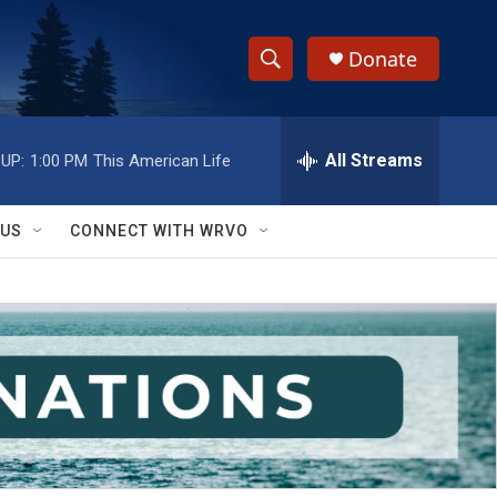
Donate
S
S
e
h
a
r
All Streams
UP:
1:00 PM
This American Life
o
c
h
w
Q
 US
CONNECT WITH WRVO
u
S
e
r
e
y
a
r
c
h