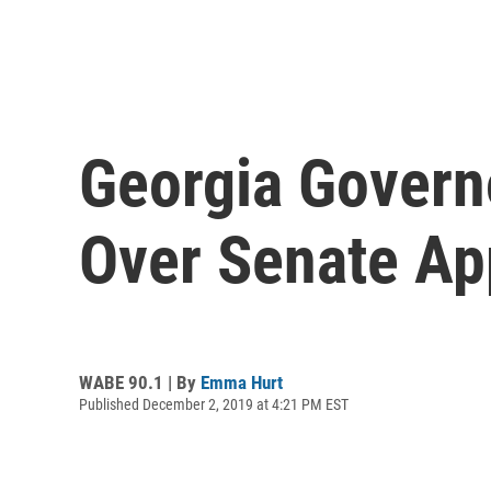
Georgia Governo
Over Senate Ap
WABE 90.1 | By
Emma Hurt
Published December 2, 2019 at 4:21 PM EST