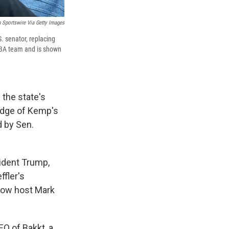
 Sportswire Via Getty Images
. senator, replacing
NBA team and is shown
 the state's
ledge of Kemp's
d by Sen.
ident Trump,
ffler's
show host Mark
EO of Bakkt, a