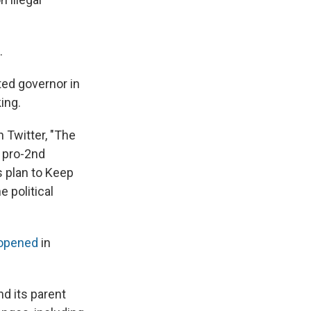
.
ted governor in
ing.
 Twitter, "The
, pro-2nd
 plan to Keep
e political
 opened
in
nd its parent