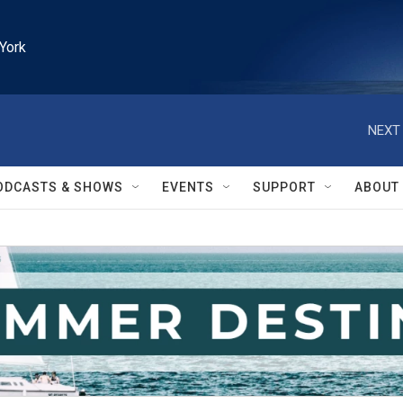
York
NEXT 
ODCASTS & SHOWS
EVENTS
SUPPORT
ABOUT