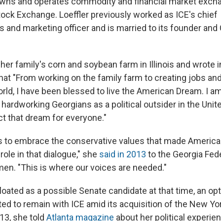
wns and operates commodity and financial market excha
ock Exchange. Loeffler previously worked as ICE's chief
and marketing officer and is married to its founder and 
er family's corn and soybean farm in Illinois and wrote i
hat "From working on the family farm to creating jobs and
rld, I have been blessed to live the American Dream. I am
hardworking Georgians as a political outsider in the Unit
ct that dream for everyone."
 is to embrace the conservative values that made Americ
role in that dialogue," she
said in 2013
to the Georgia Fede
n. "This is where our voices are needed."
oated as a possible Senate candidate at that time, an op
ted to remain with ICE amid its acquisition of the New Yo
13, she told
Atlanta magazine
about her political experien