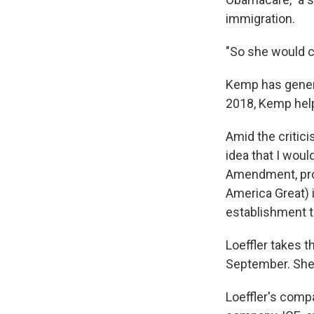
immigration.
"So she would c
Kemp has general
2018, Kemp help
Amid the critic
idea that I woul
Amendment, pro-
America Great) i
establishment t
Loeffler takes t
September. She 
Loeffler's compa