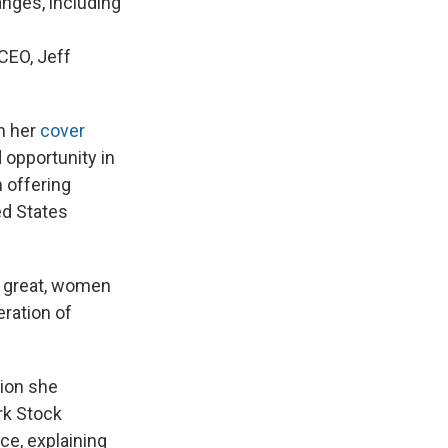
nges, including
CEO, Jeff
n her
cover
 opportunity in
 offering
ed States
a great, women
ration of
tion she
rk Stock
ce, explaining