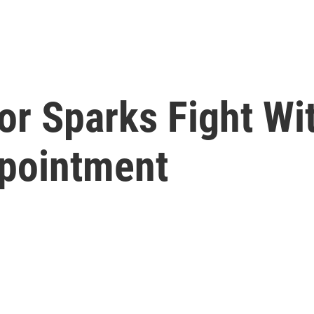
r Sparks Fight Wi
pointment