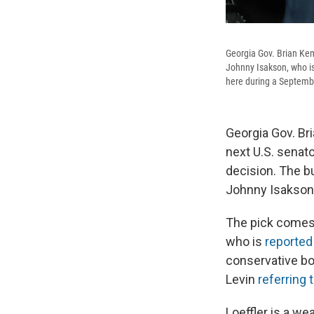
Georgia Gov. Brian Kemp
Johnny Isakson, who i
here during a Septem
Georgia Gov. Br
next U.S. senat
decision. The b
Johnny Isakson,
The pick comes 
who is
reporte
conservative bo
Levin
referring 
Loeffler is a w