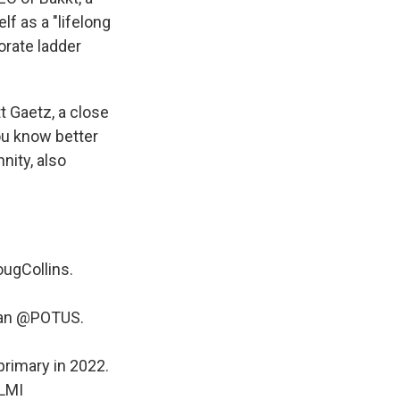
f as a "lifelong
orate ladder
t Gaetz, a close
ou know better
ity, also
ugCollins
.
han
@POTUS
.
primary in 2022.
yLMI