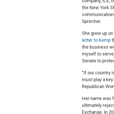
company, ICE, o
the New York St
communications 
Sprecher.
She grew up on h
letter to Kemp
t
the business wo
myself to serve 
Senate to prote
"If our country
must play a key 
Republican Wome
Her name was fl
ultimately rejec
Exchange. In 20