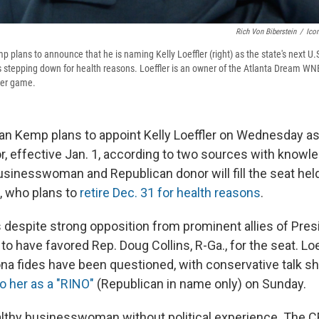
Rich Von Biberstein
/
Icon
 plans to announce that he is naming Kelly Loeffler (right) as the state's next U.S
s stepping down for health reasons. Loeffler is an owner of the Atlanta Dream W
ber game.
ian Kemp plans to appoint Kelly Loeffler on Wednesday as
or, effective Jan. 1, according to two sources with know
usinesswoman and Republican donor will fill the seat hel
 who plans to
retire Dec. 31 for health reasons
.
despite strong opposition from prominent allies of Pres
d
to have favored Rep. Doug Collins, R-Ga., for the seat. Loe
na fides have been questioned, with conservative talk 
to her as a "RINO"
(Republican in name only) on Sunday.
ealthy businesswoman without political experience. The C