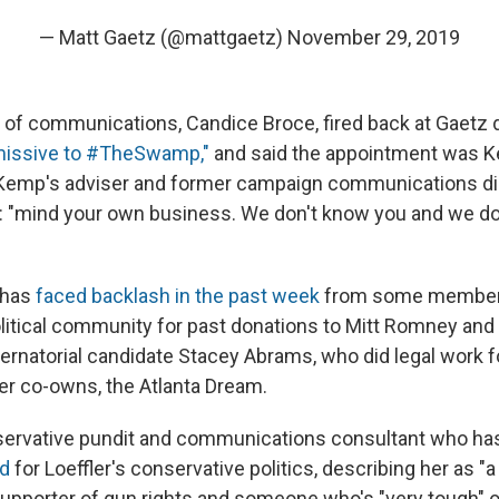
— Matt Gaetz (@mattgaetz)
November 29, 2019
 of communications, Candice Broce, fired back at Gaetz d
missive to #TheSwamp,"
and said the appointment was 
 Kemp's adviser and former campaign communications di
: "mind your own business. We don't know you and we do
f has
faced backlash in the past week
from some members
litical community for past donations to Mitt Romney and 
rnatorial candidate Stacey Abrams, who did legal work 
ler co-owns, the Atlanta Dream.
nservative pundit and communications consultant who ha
ed
for Loeffler's conservative politics, describing her as "
upporter of gun rights and someone who's "very tough" on