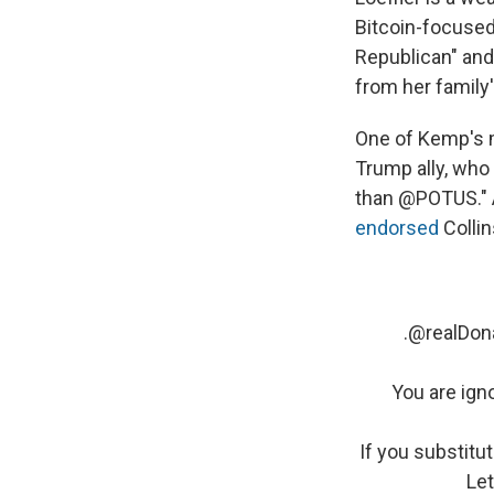
Bitcoin-focused 
Republican" and 
from her family's
One of Kemp's m
Trump ally, wh
than @POTUS." A
endorsed
Collin
.
@realDon
You are ign
If you substitu
Let