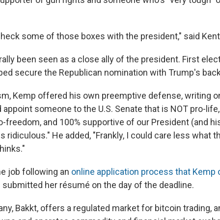
heck some of those boxes with the president," said Kent
ly been seen as a close ally of the president. First elec
ed secure the Republican nomination with Trump's back
ism, Kemp offered his own preemptive defense, writing on
d appoint someone to the U.S. Senate that is NOT pro-life
freedom, and 100% supportive of our President (and his
s ridiculous." He added, "Frankly, I could care less what th
hinks."
he job following an
online application process that Kemp
submitted her résumé on the day of the deadline.
ny, Bakkt, offers a regulated market for bitcoin trading, a