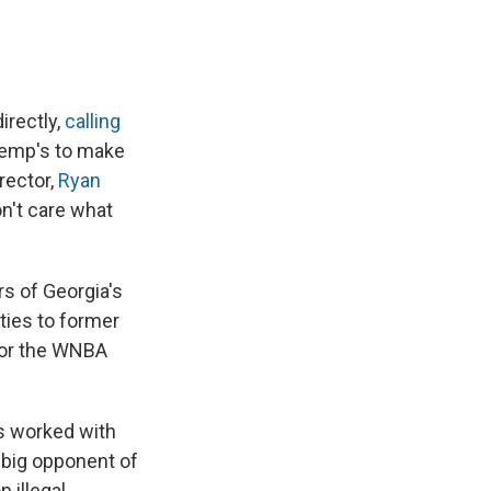
irectly,
calling
Kemp's to make
rector,
Ryan
n't care what
 of Georgia's
ties to former
for the WNBA
s worked with
a big opponent of
 illegal