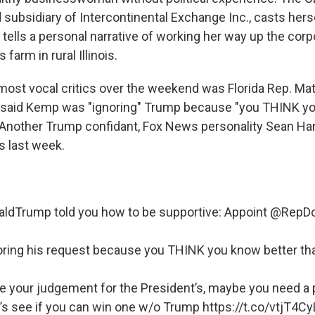
subsidiary of Intercontinental Exchange Inc., casts hersel
tells a personal narrative of working her way up the corp
 farm in rural Illinois.
ost vocal critics over the weekend was Florida Rep. Mat
o said Kemp was "ignoring" Trump because "you THINK y
nother Trump confidant, Fox News personality Sean Hann
s last week.
aldTrump
told you how to be supportive: Appoint
@RepDo
oring his request because you THINK you know better t
te your judgement for the President’s, maybe you need a 
’s see if you can win one w/o Trump
https://t.co/vtjT4C