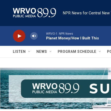
Skip to main content
NPR News for Central New 
WRVO-1: NPR News
Planet Money/How I Built This
LISTEN
NEWS
PROGRAM SCHEDULE
P