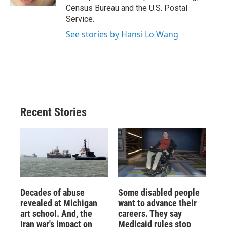
d
Census Bureau and the U.S. Postal
Service.
See stories by Hansi Lo Wang
Recent Stories
Decades of abuse
Some disabled people
revealed at Michigan
want to advance their
art school. And, the
careers. They say
Iran war's impact on
Medicaid rules stop