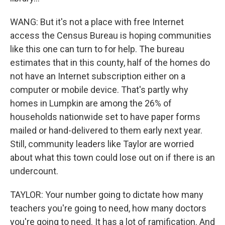
WANG: But it's not a place with free Internet
access the Census Bureau is hoping communities
like this one can turn to for help. The bureau
estimates that in this county, half of the homes do
not have an Internet subscription either on a
computer or mobile device. That's partly why
homes in Lumpkin are among the 26% of
households nationwide set to have paper forms
mailed or hand-delivered to them early next year.
Still, community leaders like Taylor are worried
about what this town could lose out on if there is an
undercount.
TAYLOR: Your number going to dictate how many
teachers you're going to need, how many doctors
you're going to need. It has a lot of ramification. And