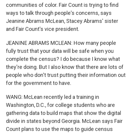
communities of color. Fair Count is trying to find
ways to talk through people's concerns, says
Jeanine Abrams McLean, Stacey Abrams' sister
and Fair Count's vice president.
JEANINE ABRAMS MCLEAN: How many people
fully trust that your data will be safe when you
complete the census? I do because I know what
they're doing. But I also know that there are lots of
people who don't trust putting their information out
for the government to have.
WANG: McLean recently led a training in
Washington, D.C., for college students who are
gathering data to build maps that show the digital
divide in states beyond Georgia. McLean says Fair
Count plans to use the maps to guide census