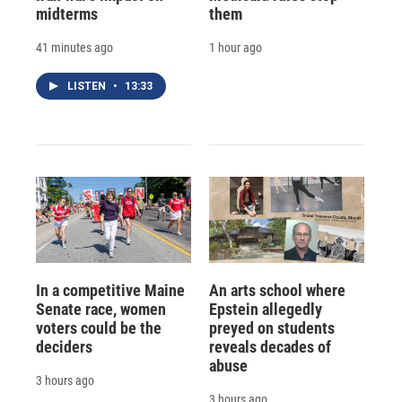
midterms
them
41 minutes ago
1 hour ago
LISTEN
•
13:33
In a competitive Maine
An arts school where
Senate race, women
Epstein allegedly
voters could be the
preyed on students
deciders
reveals decades of
abuse
3 hours ago
3 hours ago