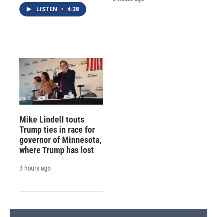
LISTEN
•
4:38
Mike Lindell touts
Trump ties in race for
governor of Minnesota,
where Trump has lost
3 hours ago