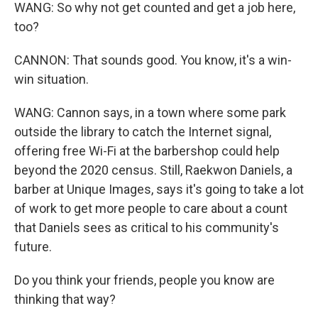
WANG: So why not get counted and get a job here,
too?
CANNON: That sounds good. You know, it's a win-
win situation.
WANG: Cannon says, in a town where some park
outside the library to catch the Internet signal,
offering free Wi-Fi at the barbershop could help
beyond the 2020 census. Still, Raekwon Daniels, a
barber at Unique Images, says it's going to take a lot
of work to get more people to care about a count
that Daniels sees as critical to his community's
future.
Do you think your friends, people you know are
thinking that way?