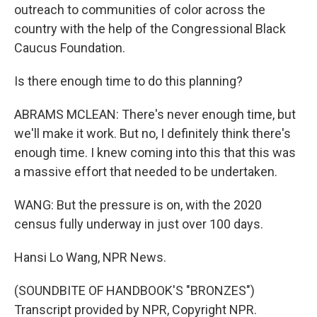
outreach to communities of color across the
country with the help of the Congressional Black
Caucus Foundation.
Is there enough time to do this planning?
ABRAMS MCLEAN: There's never enough time, but
we'll make it work. But no, I definitely think there's
enough time. I knew coming into this that this was
a massive effort that needed to be undertaken.
WANG: But the pressure is on, with the 2020
census fully underway in just over 100 days.
Hansi Lo Wang, NPR News.
(SOUNDBITE OF HANDBOOK'S "BRONZES")
Transcript provided by NPR, Copyright NPR.