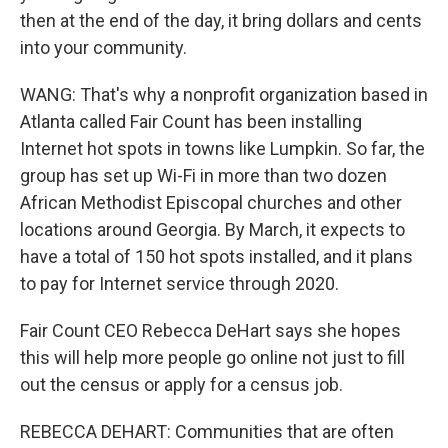
then at the end of the day, it bring dollars and cents
into your community.
WANG: That's why a nonprofit organization based in
Atlanta called Fair Count has been installing
Internet hot spots in towns like Lumpkin. So far, the
group has set up Wi-Fi in more than two dozen
African Methodist Episcopal churches and other
locations around Georgia. By March, it expects to
have a total of 150 hot spots installed, and it plans
to pay for Internet service through 2020.
Fair Count CEO Rebecca DeHart says she hopes
this will help more people go online not just to fill
out the census or apply for a census job.
REBECCA DEHART: Communities that are often