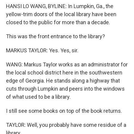
HANSI LO WANG, BYLINE: In Lumpkin, Ga., the
yellow-trim doors of the local library have been
closed to the public for more than a decade.
This was the front entrance to the library?
MARKUS TAYLOR: Yes. Yes, sir.
WANG: Markus Taylor works as an administrator for
the local school district here in the southwestern
edge of Georgia. He stands along a highway that
cuts through Lumpkin and peers into the windows
of what used to be a library.
I still see some books on top of the book returns.
TAYLOR: Well, you probably have some residue of a
library...