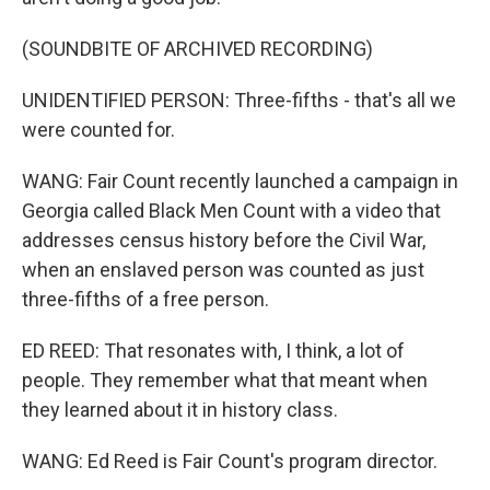
(SOUNDBITE OF ARCHIVED RECORDING)
UNIDENTIFIED PERSON: Three-fifths - that's all we
were counted for.
WANG: Fair Count recently launched a campaign in
Georgia called Black Men Count with a video that
addresses census history before the Civil War,
when an enslaved person was counted as just
three-fifths of a free person.
ED REED: That resonates with, I think, a lot of
people. They remember what that meant when
they learned about it in history class.
WANG: Ed Reed is Fair Count's program director.