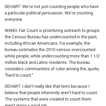
DEHART: We're not just counting people who have
a particular political persuasion. We're counting
everyone.
WANG: Fair Count is prioritizing outreach to groups
the Census Bureau has undercounted in the past,
including African Americans. For example, the
bureau estimates the 2010 census overcounted
white people, while undercounting more than 1 1/2
million black and Latinx residents. The bureau
considers communities of color among the, quote,
"hard to count."
DEHART: I don't really like that term because I
believe that people inherently aren't hard to count.
The systems that were created to count them
aren't doing a good job.