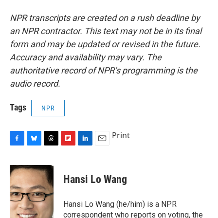
NPR transcripts are created on a rush deadline by
an NPR contractor. This text may not be in its final
form and may be updated or revised in the future.
Accuracy and availability may vary. The
authoritative record of NPR’s programming is the
audio record.
Tags
NPR
Print
F
B
T
F
L
E
a
l
h
l
i
m
c
u
r
i
n
a
e
e
e
p
k
i
Hansi Lo Wang
b
s
a
b
e
l
o
k
d
o
d
o
y
s
a
I
Hansi Lo Wang (he/him) is a NPR
k
r
n
correspondent who reports on voting, the