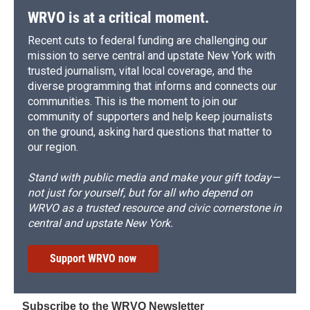
WRVO is at a critical moment.
Recent cuts to federal funding are challenging our
mission to serve central and upstate New York with
trusted journalism, vital local coverage, and the
diverse programming that informs and connects our
communities. This is the moment to join our
community of supporters and help keep journalists
on the ground, asking hard questions that matter to
our region.
Stand with public media and make your gift today—
not just for yourself, but for all who depend on
WRVO as a trusted resource and civic cornerstone in
central and upstate New York.
Support WRVO now
Subscribe to the WRVO Newsletter