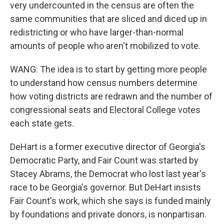
very undercounted in the census are often the
same communities that are sliced and diced up in
redistricting or who have larger-than-normal
amounts of people who aren't mobilized to vote.
WANG: The idea is to start by getting more people
to understand how census numbers determine
how voting districts are redrawn and the number of
congressional seats and Electoral College votes
each state gets.
DeHart is a former executive director of Georgia's
Democratic Party, and Fair Count was started by
Stacey Abrams, the Democrat who lost last year's
race to be Georgia's governor. But DeHart insists
Fair Count's work, which she says is funded mainly
by foundations and private donors, is nonpartisan.