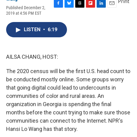
Print
Published December 2,
F
B
T
F
L
E
2019 at 4:56 PM EST
a
l
h
l
i
m
c
u
r
i
n
a
e
e
e
p
k
i
LISTEN
•
6:19
b
s
a
b
e
l
o
k
d
o
d
o
y
s
a
I
k
r
n
d
AILSA CHANG, HOST:
The 2020 census will be the first U.S. head count to
be conducted mostly online. Some groups worry
that going digital could lead to undercounts in
communities of color and rural areas. An
organization in Georgia is spending the final
months before the count trying to make sure those
communities can connect to the Internet. NPR's
Hansi Lo Wang has that story.