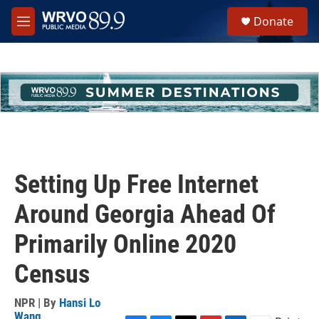
Skip to main content
S
Donate
e
M
a
e
r
n
c
u
h
u
e
r
y
Setting Up Free Internet
Around Georgia Ahead Of
Primarily Online 2020
Census
NPR | By
Hansi Lo
Wang