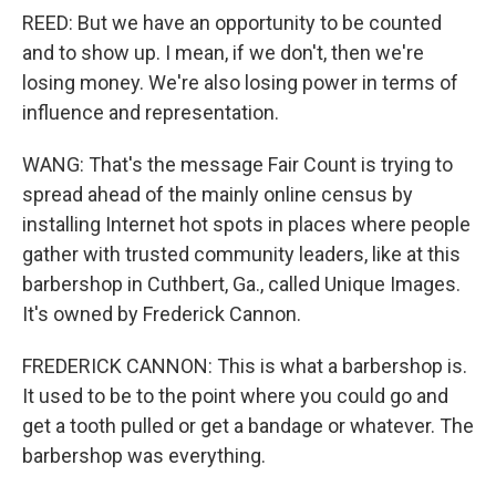
REED: But we have an opportunity to be counted
and to show up. I mean, if we don't, then we're
losing money. We're also losing power in terms of
influence and representation.
WANG: That's the message Fair Count is trying to
spread ahead of the mainly online census by
installing Internet hot spots in places where people
gather with trusted community leaders, like at this
barbershop in Cuthbert, Ga., called Unique Images.
It's owned by Frederick Cannon.
FREDERICK CANNON: This is what a barbershop is.
It used to be to the point where you could go and
get a tooth pulled or get a bandage or whatever. The
barbershop was everything.