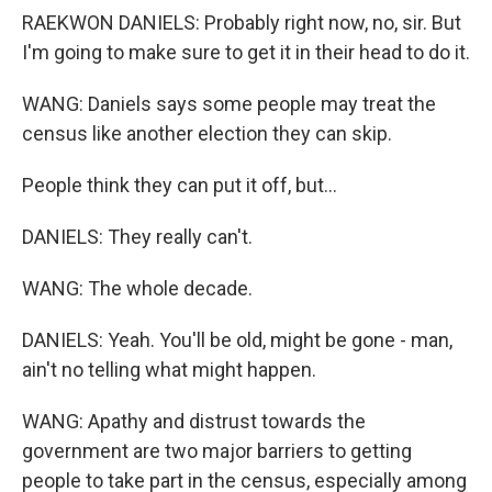
RAEKWON DANIELS: Probably right now, no, sir. But
I'm going to make sure to get it in their head to do it.
WANG: Daniels says some people may treat the
census like another election they can skip.
People think they can put it off, but...
DANIELS: They really can't.
WANG: The whole decade.
DANIELS: Yeah. You'll be old, might be gone - man,
ain't no telling what might happen.
WANG: Apathy and distrust towards the
government are two major barriers to getting
people to take part in the census, especially among