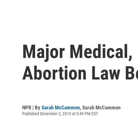
Major Medical,
Abortion Law B
NPR | By
Sarah McCammon
,
Sarah McCammon
Published December 2, 2019 at 9:49 PM EST