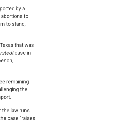
ported by a
 abortions to
em to stand,
m Texas that was
rstedt
case in
bench,
ree remaining
allenging the
port.
t the law runs
the case "raises