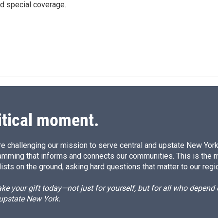
d special coverage.
itical moment.
e challenging our mission to serve central and upstate New York w
amming that informs and connects our communities. This is the 
ists on the ground, asking hard questions that matter to our regi
e your gift today—not just for yourself, but for all who depen
 upstate New York.