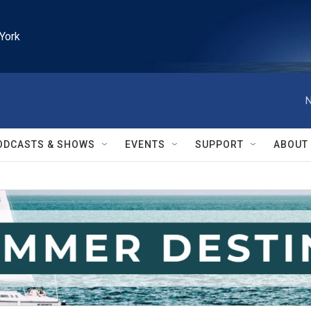
York
N
ODCASTS & SHOWS
EVENTS
SUPPORT
ABOUT