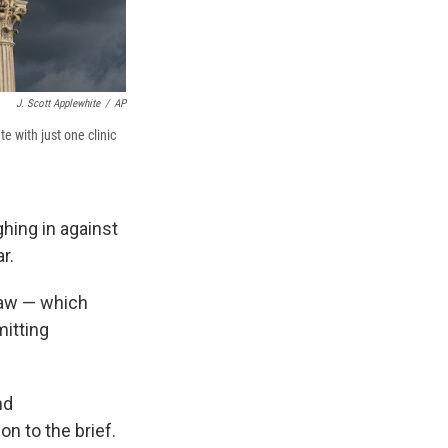
J. Scott Applewhite
/
AP
e with just one clinic
hing in against
r.
law — which
mitting
nd
n to the brief.