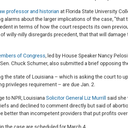
aw professor and historian
at Florida State University Col
ng alarms about the larger implications of the case, "that 
dent in terms of how the court respects its own previous 
d of willy-nilly disregards precedent, that that will damage 
mbers of Congress
, led by House Speaker Nancy Pelos
 Sen. Chuck Schumer, also submitted a brief opposing the
g the state of Louisiana – which is asking the court to u
ng privileges requirement – are due Jan. 2.
ge to NPR, Louisiana
Solicitor General Liz Murrill
said she 
iefs and declined to comment directly but said of abortio
better than incompetent providers that put profits over
in the case are scheduled for March 4.