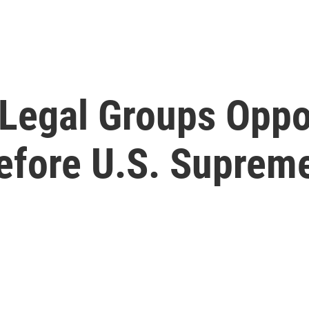
 Legal Groups Oppo
efore U.S. Suprem