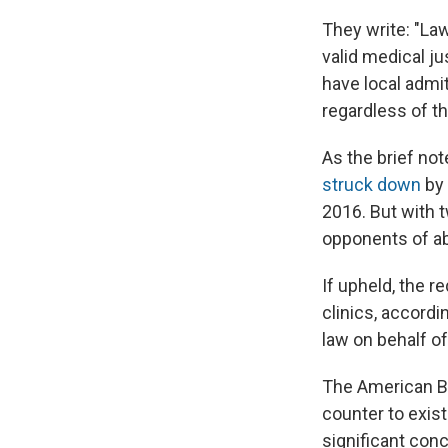
They write: "La
valid medical ju
have local admit
regardless of th
As the brief not
struck down
by 
2016. But with 
opponents of ab
If upheld, the r
clinics, accordi
law on behalf of
The American Ba
counter to exist
significant conc