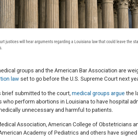
t justices will hear arguments regarding a Louisiana law that could leave the stat
s.
edical groups and the American Bar Association are weig
tion law
set to go before the U.S. Supreme Court next yea
 brief submitted to the court,
medical groups argue
the 
s who perform abortions in Louisiana to have hospital ad
 medically unnecessary and harmful to patients.
dical Association, American College of Obstetricians a
American Academy of Pediatrics and others have signed o