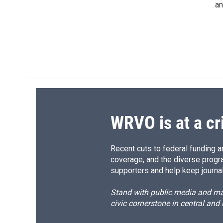
an
WRVO is at a cr
Recent cuts to federal funding ar
coverage, and the diverse progr
supporters and help keep journal
Stand with public media and mak
civic cornerstone in central and