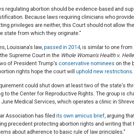
ws regulating abortion should be evidence-based and sup
stification. Because laws requiring clinicians who provide
ting privileges are neither, this Court should not allow th
e state from which they originate."
es, Louisiana's law,
passed in 2014
, is similar to one fro
the Supreme Court in the
Whole Woman's Health v. Helle
two of President Trump's
conservative nominees
on the 
ortion rights hope the court will
uphold new restrictions
.
equirement could shut down at least two of the state's th
ng to the Center for Reproductive Rights. The group is ch
 June Medical Services, which operates a clinic in Shreve
r Association has filed
its own amicus brief
, arguing tha
ing precedent protecting abortion rights and writing that 
erns about adherence to basic rule of law principles."