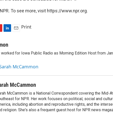
NPR. To see more, visit https://www.npr.org.
Print
L
E
i
m
n
a
mon
k
i
orked for Iowa Public Radio as Morning Edition Host from Janu
e
l
d
I
y Sarah McCammon
n
arah McCammon
rah McCammon is a National Correspondent covering the Mid-At
utheast for NPR. Her work focuses on political, social and cultur
erica, including abortion and reproductive rights, and the interse
d religion. She's also a frequent guest host for NPR news maga