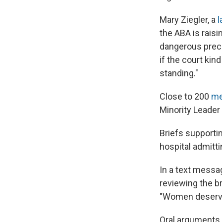
Mary Ziegler, a
l
the ABA is raisi
dangerous prece
if the court kin
standing."
Close to 200
me
Minority Leader
Briefs supportin
hospital admitti
In a text messa
reviewing the br
"Women deserve 
Oral arguments 