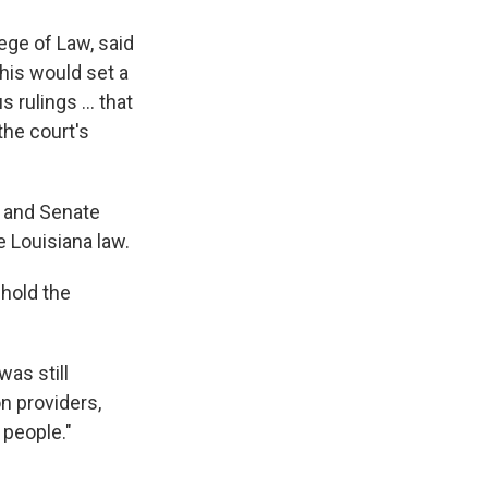
lege of Law, said
this would set a
rulings ... that
the court's
i and Senate
 Louisiana law.
phold the
was still
n providers,
 people."