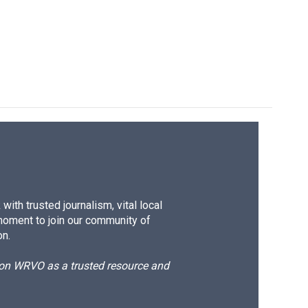
ith trusted journalism, vital local
moment to join our community of
on.
d on WRVO as a trusted resource and