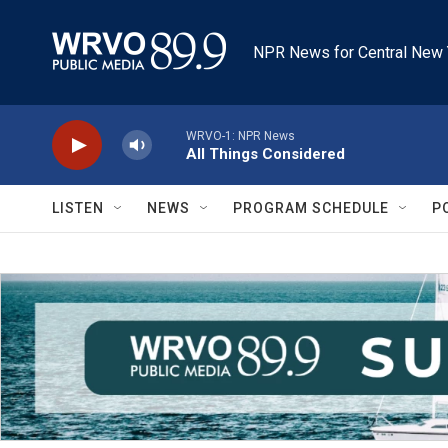
Skip to main content
NPR News for Central New 
WRVO-1: NPR News
All Things Considered
LISTEN
NEWS
PROGRAM SCHEDULE
P