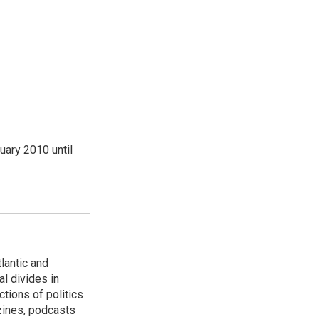
ary 2010 until
lantic and
al divides in
ctions of politics
zines, podcasts