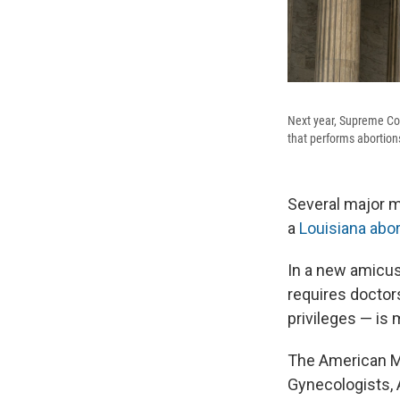
Next year, Supreme Cour
that performs abortion
Several major m
a
Louisiana abor
In a new amicus
requires doctor
privileges — is
The American Me
Gynecologists, 