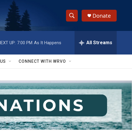
Donate
S
S
e
h
a
r
All Streams
EXT UP:
7:00 PM
As It Happens
o
c
h
w
Q
 US
CONNECT WITH WRVO
u
S
e
r
e
y
a
r
c
h