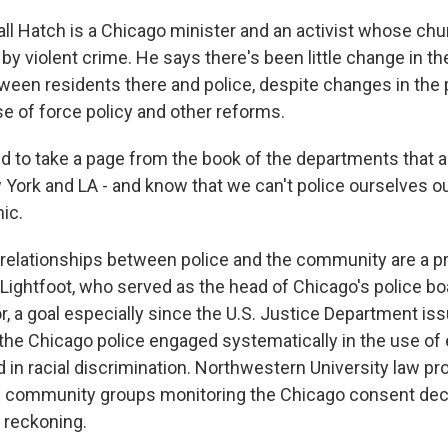
l Hatch is a Chicago minister and an activist whose chur
by violent crime. He says there's been little change in t
tween residents there and police, despite changes in the 
e of force policy and other reforms.
to take a page from the book of the departments that 
 York and LA - and know that we can't police ourselves ou
ic.
relationships between police and the community are a pr
 Lightfoot, who served as the head of Chicago's police b
 a goal especially since the U.S. Justice Department issu
d the Chicago police engaged systematically in the use o
 in racial discrimination. Northwestern University law pr
s community groups monitoring the Chicago consent dec
f reckoning.