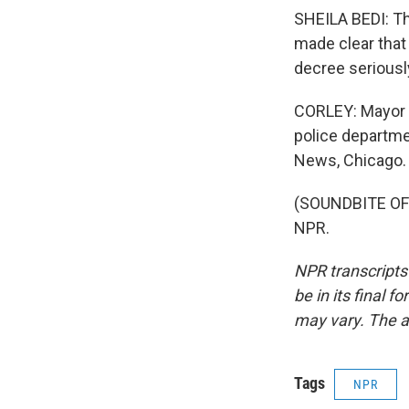
SHEILA BEDI: The
made clear that
decree seriousl
CORLEY: Mayor Li
police departmen
News, Chicago.
(SOUNDBITE OF 
NPR.
NPR transcripts
be in its final 
may vary. The a
Tags
NPR