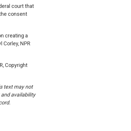
eral court that
 the consent
on creating a
yl Corley, NPR
, Copyright
is text may not
and availability
cord.