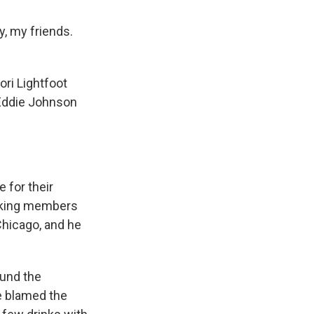
y, my friends.
ori Lightfoot
 Eddie Johnson
 for their
orking members
Chicago, and he
ound the
He blamed the