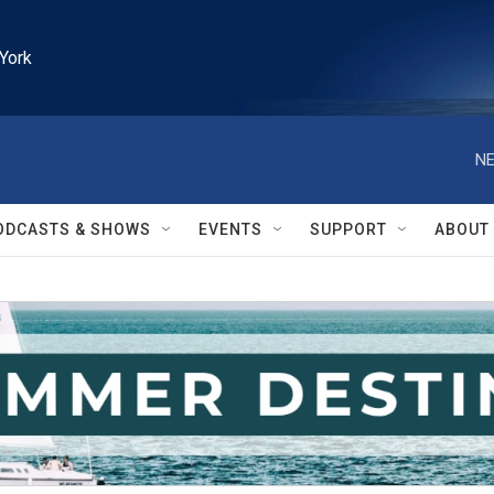
York
NE
ODCASTS & SHOWS
EVENTS
SUPPORT
ABOUT