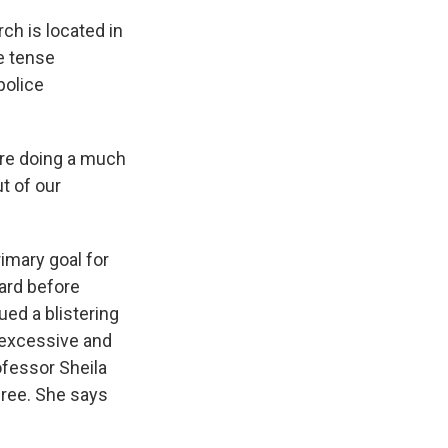
ch is located in
he tense
police
are doing a much
t of our
imary goal for
oard before
ed a blistering
f excessive and
ofessor Sheila
ree. She says