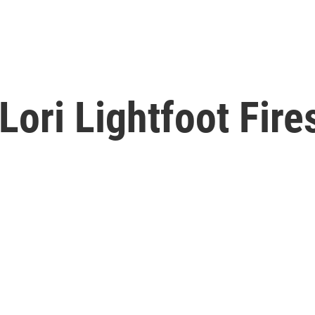
ori Lightfoot Fires