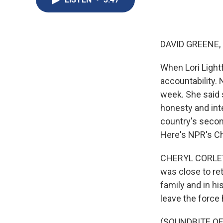
DAVID GREENE,
When Lori Light
accountability. 
week. She said 
honesty and inte
country's secon
Here's NPR's Ch
CHERYL CORLEY,
was close to re
family and in h
leave the force 
(SOUNDBITE O