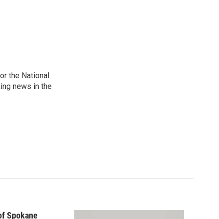
r the National
king news in the
 of Spokane