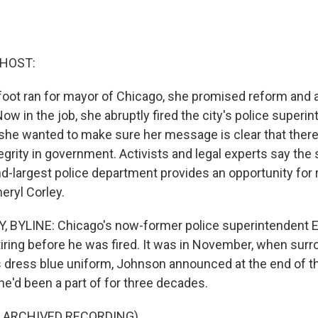
 HOST:
foot ran for mayor of Chicago, she promised reform and 
Now in the job, she abruptly fired the city's police superi
she wanted to make sure her message is clear that ther
grity in government. Activists and legal experts say the
d-largest police department provides an opportunity for 
eryl Corley.
 BYLINE: Chicago's now-former police superintendent 
tiring before he was fired. It was in November, when sur
is dress blue uniform, Johnson announced at the end of th
he'd been a part of for three decades.
F ARCHIVED RECORDING)