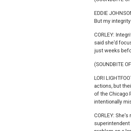
EDDIE JOHNSON: T
But my integrity
CORLEY: Integrit
said she'd focu
just weeks befo
(SOUNDBITE O
LORI LIGHTFOOT: 
actions, but th
of the Chicago 
intentionally mi
CORLEY: She's r
superintendent 