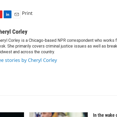
Print
L
E
i
m
n
a
heryl Corley
k
i
eryl Corley is a Chicago-based NPR correspondent who works fo
e
l
sk. She primarily covers criminal justice issues as well as brea
d
I
dwest and across the country.
n
ee stories by Cheryl Corley
In the wake