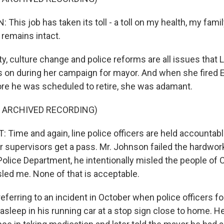
his job has taken its toll - a toll on my health, my famil
 remains intact.
y, culture change and police reforms are all issues that L
s on during her campaign for mayor. And when she fired
re he was scheduled to retire, she was adamant.
F ARCHIVED RECORDING)
Time and again, line police officers are held accountable
eir supervisors get a pass. Mr. Johnson failed the hardw
Police Department, he intentionally misled the people of 
sled me. None of that is acceptable.
eferring to an incident in October when police officers f
asleep in his running car at a stop sign close to home. 