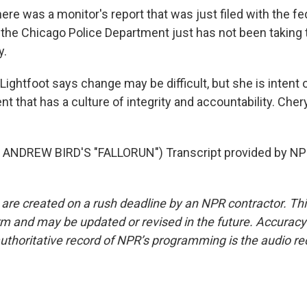
re was a monitor's report that was just filed with the fed
 the Chicago Police Department just has not been taking
y.
ghtfoot says change may be difficult, but she is intent 
t that has a culture of integrity and accountability. Cher
ANDREW BIRD'S "FALLORUN") Transcript provided by NPR
 are created on a rush deadline by an NPR contractor. Th
form and may be updated or revised in the future. Accuracy 
uthoritative record of NPR’s programming is the audio re