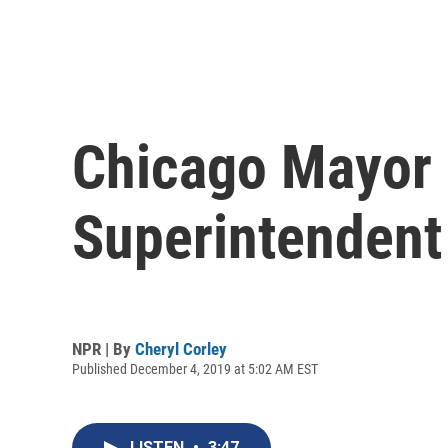
Chicago Mayor L
Superintendent
NPR | By
Cheryl Corley
Published December 4, 2019 at 5:02 AM EST
LISTEN
•
3:47