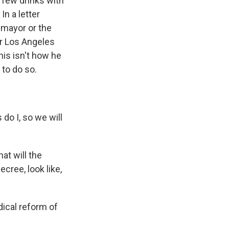
 few drinks with
In a letter
e mayor or the
er Los Angeles
his isn't how he
 to do so.
do I, so we will
at will the
cree, look like,
ical reform of