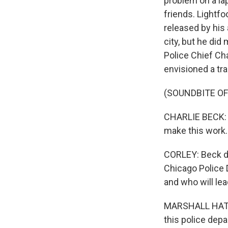
problem on a lap
friends. Lightfoo
released by his 
city, but he di
Police Chief Cha
envisioned a tra
(SOUNDBITE O
CHARLIE BECK: He
make this work.
CORLEY: Beck do
Chicago Police 
and who will lea
MARSHALL HATCH
this police dep