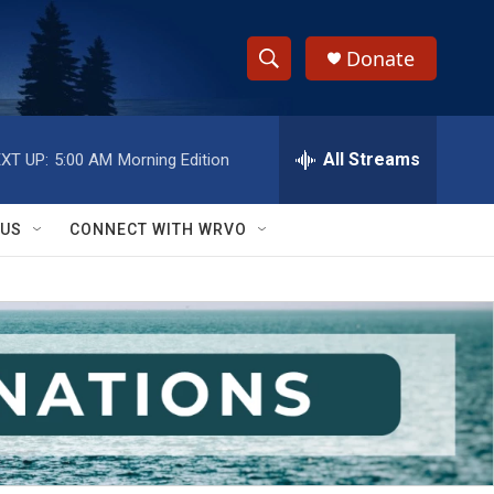
Donate
S
S
e
h
a
r
All Streams
XT UP:
5:00 AM
Morning Edition
o
c
h
w
Q
 US
CONNECT WITH WRVO
u
S
e
r
e
y
a
r
c
h