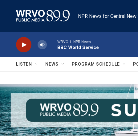
Skip to main content
NPR News for Central New 
WRVO-1: NPR News
BBC World Service
LISTEN
NEWS
PROGRAM SCHEDULE
P