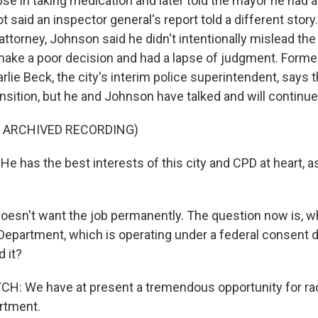
se in taking medication and later told the mayor he had a
t said an inspector general's report told a different story. 
attorney, Johnson said he didn't intentionally mislead th
d make a poor decision and had a lapse of judgment. Form
rlie Beck, the city's interim police superintendent, says t
nsition, but he and Johnson have talked and will continue
F ARCHIVED RECORDING)
 has the best interests of this city and CPD at heart, as 
esn't want the job permanently. The question now is, wh
Department, which is operating under a federal consent de
d it?
: We have at present a tremendous opportunity for rad
artment.