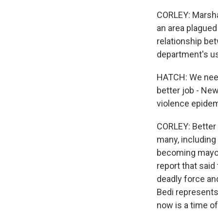
CORLEY: Marshal
an area plagued 
relationship be
department's us
HATCH: We need 
better job - New
violence epidem
CORLEY: Better 
many, including
becoming mayor,
report that sai
deadly force and
Bedi represent
now is a time o