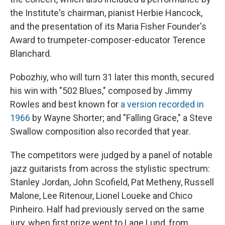
the Institute's chairman, pianist Herbie Hancock,
and the presentation of its Maria Fisher Founder's
Award to trumpeter-composer-educator Terence
Blanchard.
Pobozhiy, who will turn 31 later this month, secured
his win with "502 Blues," composed by Jimmy
Rowles and best known for
a version recorded in
1966
by Wayne Shorter; and "Falling Grace," a Steve
Swallow composition also recorded that year.
The competitors were judged by a panel of notable
jazz guitarists from across the stylistic spectrum:
Stanley Jordan, John Scofield, Pat Metheny, Russell
Malone, Lee Ritenour, Lionel Loueke and Chico
Pinheiro. Half had previously served on the same
jury, when first prize went to Lage Lund, from