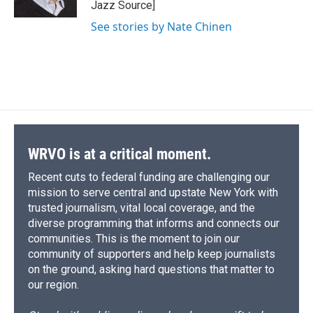
Jazz Source]
d
See stories by Nate Chinen
WRVO is at a critical moment.
Recent cuts to federal funding are challenging our
mission to serve central and upstate New York with
trusted journalism, vital local coverage, and the
diverse programming that informs and connects our
communities. This is the moment to join our
community of supporters and help keep journalists
on the ground, asking hard questions that matter to
our region.