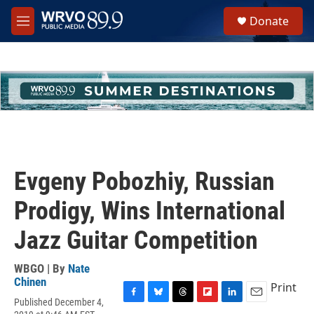
Skip to main content
S
Donate
e
M
a
e
r
n
c
u
h
u
e
r
y
Evgeny Pobozhiy, Russian
Prodigy, Wins International
Jazz Guitar Competition
WBGO | By
Nate
Chinen
Print
Published December 4,
F
B
T
F
L
E