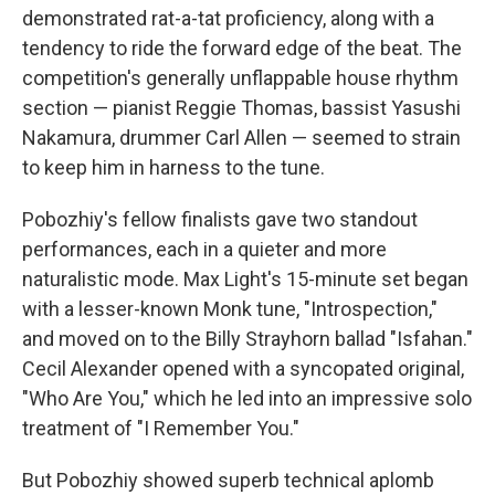
demonstrated rat-a-tat proficiency, along with a
tendency to ride the forward edge of the beat. The
competition's generally unflappable house rhythm
section — pianist Reggie Thomas, bassist Yasushi
Nakamura, drummer Carl Allen — seemed to strain
to keep him in harness to the tune.
Pobozhiy's fellow finalists gave two standout
performances, each in a quieter and more
naturalistic mode. Max Light's 15-minute set began
with a lesser-known Monk tune, "Introspection,"
and moved on to the Billy Strayhorn ballad "Isfahan."
Cecil Alexander opened with a syncopated original,
"Who Are You," which he led into an impressive solo
treatment of "I Remember You."
But Pobozhiy showed superb technical aplomb