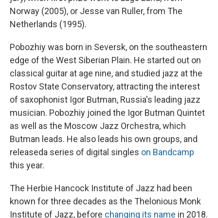
Norway (2005), or Jesse van Ruller, from The
Netherlands (1995).
Pobozhiy was born in Seversk, on the southeastern
edge of the West Siberian Plain. He started out on
classical guitar at age nine, and studied jazz at the
Rostov State Conservatory, attracting the interest
of saxophonist Igor Butman, Russia's leading jazz
musician. Pobozhiy joined the Igor Butman Quintet
as well as the Moscow Jazz Orchestra, which
Butman leads. He also leads his own groups, and
released
a series of digital singles
on Bandcamp
this year.
The Herbie Hancock Institute of Jazz had been
known for three decades as the Thelonious Monk
Institute of Jazz, before
changing its name
in 2018.