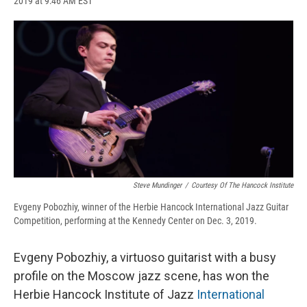
2019 at 9:46 AM EST
a
l
h
l
i
m
c
u
r
i
n
a
e
e
e
p
k
i
b
s
a
b
e
l
o
k
d
o
d
o
y
s
a
I
k
r
n
d
Steve Mundinger
/
Courtesy Of The Hancock Institute
Evgeny Pobozhiy, winner of the Herbie Hancock International Jazz Guitar
Competition, performing at the Kennedy Center on Dec. 3, 2019.
Evgeny Pobozhiy, a virtuoso guitarist with a busy
profile on the Moscow jazz scene, has won the
Herbie Hancock Institute of Jazz
International