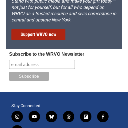
Stand with public media and make your gift today—
not just for yourself, but for all who depend on
WRVO as a trusted resource and civic cornerstone in
central and upstate New York.
Support WRVO now
Subscribe to the WRVO Newsletter
Stay Connected
i
y
b
t
f
f
n
o
l
h
l
a