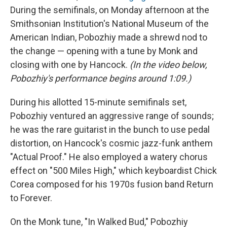
During the semifinals, on Monday afternoon at the
Smithsonian Institution's National Museum of the
American Indian, Pobozhiy made a shrewd nod to
the change — opening with a tune by Monk and
closing with one by Hancock.
(In the video below,
Pobozhiy's performance begins around 1:09.)
During his allotted 15-minute semifinals set,
Pobozhiy ventured an aggressive range of sounds;
he was the rare guitarist in the bunch to use pedal
distortion, on Hancock's cosmic jazz-funk anthem
"Actual Proof." He also employed a watery chorus
effect on "500 Miles High," which keyboardist Chick
Corea composed for his 1970s fusion band Return
to Forever.
On the Monk tune, "In Walked Bud," Pobozhiy