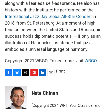
along with a fearless self-assurance. He also has
history with the Institute: he performed on the
International Jazz Day Global All-Star Concert
in
2018, from St. Petersburg. At a moment of high
tension between the United States and Russia, his
success holds diplomatic potential — if only as an
illustration of Hancock's insistence that jazz
embodies a universal language of harmony.
Copyright 2021 WBGO. To see more, visit
WBGO
.
Print
F
B
T
F
L
E
a
l
h
l
i
m
c
u
r
i
n
a
e
e
e
p
k
i
Nate Chinen
b
s
a
b
e
l
o
k
d
o
d
o
y
s
a
I
[Copyright 2024 WRTI Your Classical and
k
r
n