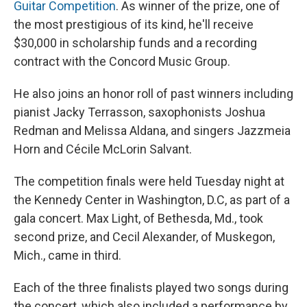
Guitar Competition
. As winner of the prize, one of
the most prestigious of its kind, he'll receive
$30,000 in scholarship funds and a recording
contract with the Concord Music Group.
He also joins an honor roll of past winners including
pianist Jacky Terrasson, saxophonists Joshua
Redman and Melissa Aldana, and singers Jazzmeia
Horn and Cécile McLorin Salvant.
The competition finals were held Tuesday night at
the Kennedy Center in Washington, D.C, as part of a
gala concert. Max Light, of Bethesda, Md., took
second prize, and Cecil Alexander, of Muskegon,
Mich., came in third.
Each of the three finalists played two songs during
the concert, which also included a performance by