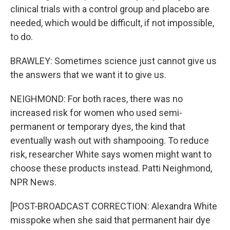
clinical trials with a control group and placebo are
needed, which would be difficult, if not impossible,
to do.
BRAWLEY: Sometimes science just cannot give us
the answers that we want it to give us.
NEIGHMOND: For both races, there was no
increased risk for women who used semi-
permanent or temporary dyes, the kind that
eventually wash out with shampooing. To reduce
risk, researcher White says women might want to
choose these products instead. Patti Neighmond,
NPR News.
[POST-BROADCAST CORRECTION: Alexandra White
misspoke when she said that permanent hair dye