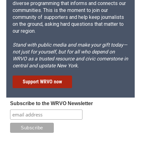
diverse programming that informs and connects our
communities. This is the moment to join our
community of supporters and help keep journalists
on the ground, asking hard questions that matter to
our region.
Stand with public media and make your gift today—
not just for yourself, but for all who depend on
WRVO as a trusted resource and civic cornerstone in
central and upstate New York.
Support WRVO now
Subscribe to the WRVO Newsletter