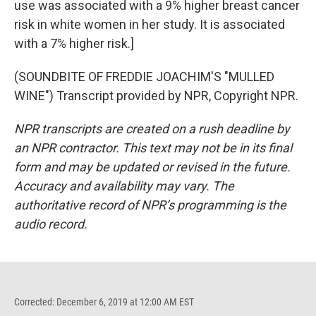
use was associated with a 9% higher breast cancer
risk in white women in her study. It is associated
with a 7% higher risk.]
(SOUNDBITE OF FREDDIE JOACHIM'S "MULLED
WINE") Transcript provided by NPR, Copyright NPR.
NPR transcripts are created on a rush deadline by
an NPR contractor. This text may not be in its final
form and may be updated or revised in the future.
Accuracy and availability may vary. The
authoritative record of NPR’s programming is the
audio record.
Corrected: December 6, 2019 at 12:00 AM EST