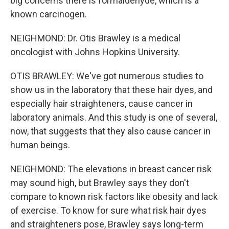
big concerns there is formaldehyde, which is a
known carcinogen.
NEIGHMOND: Dr. Otis Brawley is a medical
oncologist with Johns Hopkins University.
OTIS BRAWLEY: We've got numerous studies to
show us in the laboratory that these hair dyes, and
especially hair straighteners, cause cancer in
laboratory animals. And this study is one of several,
now, that suggests that they also cause cancer in
human beings.
NEIGHMOND: The elevations in breast cancer risk
may sound high, but Brawley says they don't
compare to known risk factors like obesity and lack
of exercise. To know for sure what risk hair dyes
and straighteners pose, Brawley says long-term