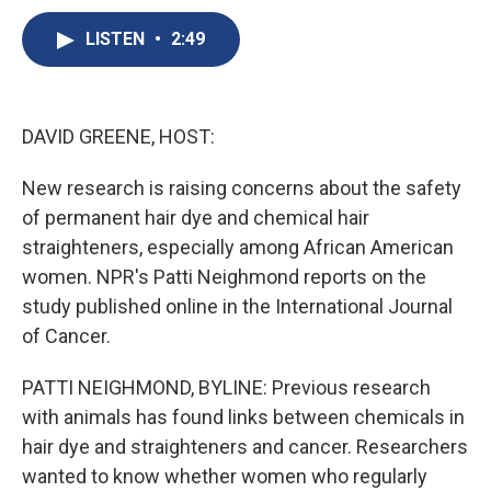
c
u
r
i
n
a
e
e
e
p
k
i
LISTEN
•
2:49
b
s
a
b
e
l
o
k
d
o
d
o
y
s
a
I
k
r
n
DAVID GREENE, HOST:
d
New research is raising concerns about the safety
of permanent hair dye and chemical hair
straighteners, especially among African American
women. NPR's Patti Neighmond reports on the
study published online in the International Journal
of Cancer.
PATTI NEIGHMOND, BYLINE: Previous research
with animals has found links between chemicals in
hair dye and straighteners and cancer. Researchers
wanted to know whether women who regularly