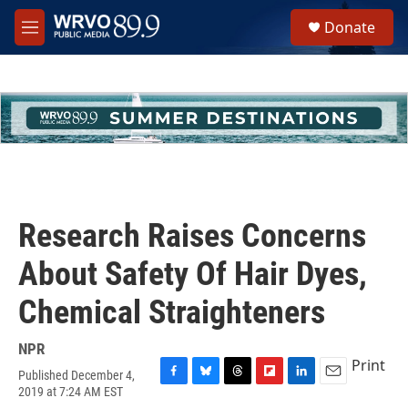
Skip to main content
S
Donate
e
M
a
e
r
n
c
u
h
u
e
r
y
Research Raises Concerns
About Safety Of Hair Dyes,
Chemical Straighteners
NPR
Print
Published December 4,
F
B
T
F
L
E
2019 at 7:24 AM EST
a
l
h
l
i
m