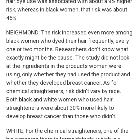
hair dye use was associated with about a 9% higher
risk, whereas in black women, that risk was about
45%.
NEIGHMOND: The risk increased even more among
black women who dyed their hair frequently, every
one or two months. Researchers don't know what
exactly might be the cause. The study did not look
at the ingredients in the products women were
using, only whether they had used the product and
whether they developed breast cancer. As for
chemical straighteners, risk didn't vary by race.
Both black and white women who used hair
straighteners were about 30% more likely to
develop breast cancer than those who didn't.
WHITE: For the chemical straighteners, one of the