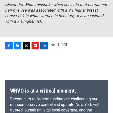
Alexandra White misspoke when she said that permanent
hair dye use was associated with a 9% higher breast
cancer risk in white women in her study. It is associated
with a 7% higher risk.
Print
F
B
T
F
L
E
a
l
h
l
i
m
c
u
r
i
n
a
e
e
e
p
k
i
b
s
a
b
e
l
o
k
d
o
d
o
y
s
a
I
k
r
n
d
WRVO is at a critical moment.
Recent cuts to federal funding are challenging our
mission to serve central and upstate New York with
trusted journalism, vital local coverage, and the