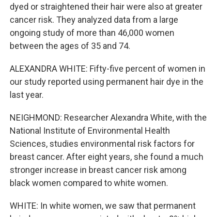
dyed or straightened their hair were also at greater
cancer risk. They analyzed data from a large
ongoing study of more than 46,000 women
between the ages of 35 and 74.
ALEXANDRA WHITE: Fifty-five percent of women in
our study reported using permanent hair dye in the
last year.
NEIGHMOND: Researcher Alexandra White, with the
National Institute of Environmental Health
Sciences, studies environmental risk factors for
breast cancer. After eight years, she found a much
stronger increase in breast cancer risk among
black women compared to white women.
WHITE: In white women, we saw that permanent