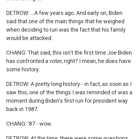
DETROW: ...A few years ago. And early on, Biden
said that one of the main things that he weighed
when deciding to run was the fact that his family
would be attacked.
CHANG: That said, this isn't the first time Joe Biden
has confronted a voter, right? I mean, he does have
some history.
DETROW: A pretty long history - in fact, as soon as I
saw this, one of the things I was reminded of was a
moment during Biden's first run for president way
back in 1987.
CHANG: '87 - wow.
DETROW: At the time, there were some questions