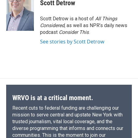
e
e
e
p
k
i
Scott Detrow
b
s
a
b
e
l
o
k
d
o
d
o
y
s
a
I
Scott Detrow is a host of
All Things
k
r
n
Considered
, as well as NPR’s daily news
d
podcast
Consider This
.
See stories by Scott Detrow
WRVO is at a critical moment.
Recent cuts to federal funding are challenging our
mission to serve central and upstate New York with
trusted journalism, vital local coverage, and the
diverse programming that informs and connects our
communities. This is the moment to join our