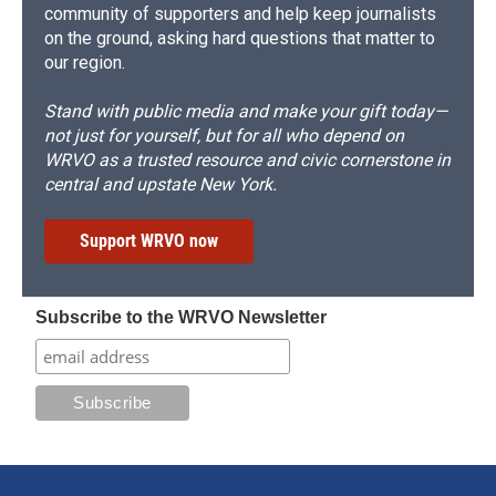
community of supporters and help keep journalists
on the ground, asking hard questions that matter to
our region.
Stand with public media and make your gift today—
not just for yourself, but for all who depend on
WRVO as a trusted resource and civic cornerstone in
central and upstate New York.
Support WRVO now
Subscribe to the WRVO Newsletter