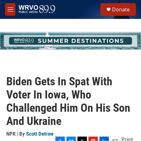
Skip to main content
S
Donate
e
M
a
e
r
n
c
u
h
u
e
r
y
Biden Gets In Spat With
Voter In Iowa, Who
Challenged Him On His Son
And Ukraine
NPR | By
Scott Detrow
Print