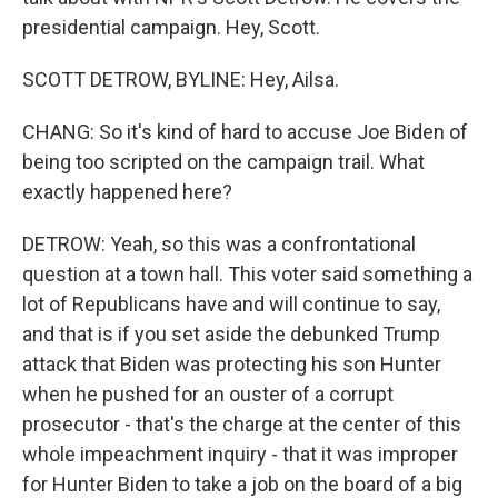
presidential campaign. Hey, Scott.
SCOTT DETROW, BYLINE: Hey, Ailsa.
CHANG: So it's kind of hard to accuse Joe Biden of
being too scripted on the campaign trail. What
exactly happened here?
DETROW: Yeah, so this was a confrontational
question at a town hall. This voter said something a
lot of Republicans have and will continue to say,
and that is if you set aside the debunked Trump
attack that Biden was protecting his son Hunter
when he pushed for an ouster of a corrupt
prosecutor - that's the charge at the center of this
whole impeachment inquiry - that it was improper
for Hunter Biden to take a job on the board of a big