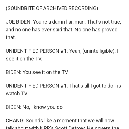
(SOUNDBITE OF ARCHIVED RECORDING)
JOE BIDEN: You're a damn liar, man. That's not true,
and no one has ever said that. No one has proved
that.
UNIDENTIFIED PERSON #1: Yeah, (unintelligible). I
see it on the TV.
BIDEN: You see it on the TV.
UNIDENTIFIED PERSON #1: That's all I got to do - is
watch TV.
BIDEN: No, I know you do.
CHANG: Sounds like a moment that we will now
talk about with NPR's Scott Detrow. He covers the