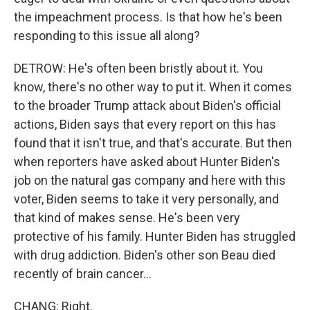
the impeachment process. Is that how he's been
responding to this issue all along?
DETROW: He's often been bristly about it. You
know, there's no other way to put it. When it comes
to the broader Trump attack about Biden's official
actions, Biden says that every report on this has
found that it isn't true, and that's accurate. But then
when reporters have asked about Hunter Biden's
job on the natural gas company and here with this
voter, Biden seems to take it very personally, and
that kind of makes sense. He's been very
protective of his family. Hunter Biden has struggled
with drug addiction. Biden's other son Beau died
recently of brain cancer...
CHANG: Right.