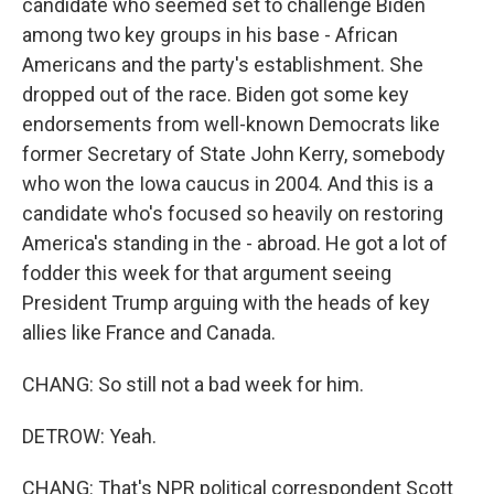
candidate who seemed set to challenge Biden
among two key groups in his base - African
Americans and the party's establishment. She
dropped out of the race. Biden got some key
endorsements from well-known Democrats like
former Secretary of State John Kerry, somebody
who won the Iowa caucus in 2004. And this is a
candidate who's focused so heavily on restoring
America's standing in the - abroad. He got a lot of
fodder this week for that argument seeing
President Trump arguing with the heads of key
allies like France and Canada.
CHANG: So still not a bad week for him.
DETROW: Yeah.
CHANG: That's NPR political correspondent Scott