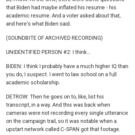
that Biden had maybe inflated his resume - his
academic resume. And a voter asked about that,
and here's what Biden said.
(SOUNDBITE OF ARCHIVED RECORDING)
UNIDENTIFIED PERSON #2: I think...
BIDEN: I think I probably have a much higher IQ than
you do, I suspect. I went to law school on a full
academic scholarship.
DETROW: Then he goes on to, like, list his
transcript, in a way. And this was back when
cameras were not recording every single utterance
on the campaign trail, so it was notable when a
upstart network called C-SPAN got that footage.