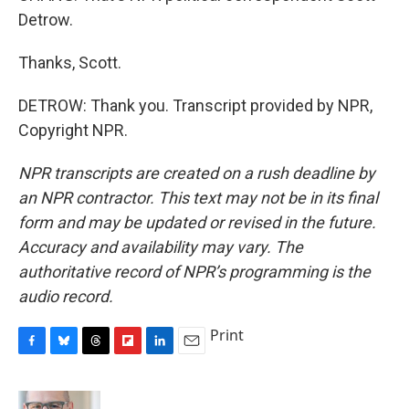
Detrow.
Thanks, Scott.
DETROW: Thank you. Transcript provided by NPR,
Copyright NPR.
NPR transcripts are created on a rush deadline by
an NPR contractor. This text may not be in its final
form and may be updated or revised in the future.
Accuracy and availability may vary. The
authoritative record of NPR’s programming is the
audio record.
Print
F
B
T
F
L
E
a
l
h
l
i
m
c
u
r
i
n
a