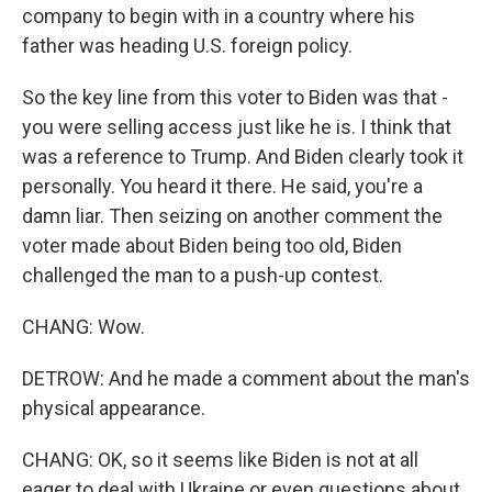
company to begin with in a country where his
father was heading U.S. foreign policy.
So the key line from this voter to Biden was that -
you were selling access just like he is. I think that
was a reference to Trump. And Biden clearly took it
personally. You heard it there. He said, you're a
damn liar. Then seizing on another comment the
voter made about Biden being too old, Biden
challenged the man to a push-up contest.
CHANG: Wow.
DETROW: And he made a comment about the man's
physical appearance.
CHANG: OK, so it seems like Biden is not at all
eager to deal with Ukraine or even questions about