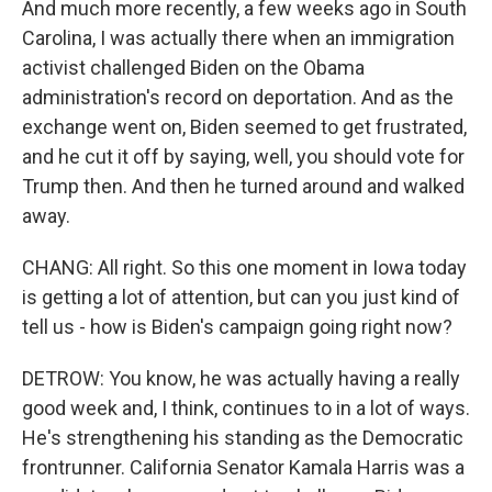
And much more recently, a few weeks ago in South
Carolina, I was actually there when an immigration
activist challenged Biden on the Obama
administration's record on deportation. And as the
exchange went on, Biden seemed to get frustrated,
and he cut it off by saying, well, you should vote for
Trump then. And then he turned around and walked
away.
CHANG: All right. So this one moment in Iowa today
is getting a lot of attention, but can you just kind of
tell us - how is Biden's campaign going right now?
DETROW: You know, he was actually having a really
good week and, I think, continues to in a lot of ways.
He's strengthening his standing as the Democratic
frontrunner. California Senator Kamala Harris was a