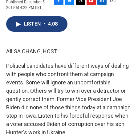
Published December 5,
F
B
T
F
L
E
2019 at 4:22 PM EST
a
l
h
l
i
m
c
u
r
i
n
a
e
e
e
p
k
i
LISTEN
•
4:08
b
s
a
b
e
l
o
k
d
o
d
o
y
s
a
I
k
r
n
AILSA CHANG, HOST:
d
Political candidates have different ways of dealing
with people who confront them at campaign
events. Some will ignore an uncomfortable
question. Others will try to win over a detractor or
gently correct them. Former Vice President Joe
Biden did none of those things today at a campaign
stop in Iowa. Listen to his forceful response when
a voter accused Biden of corruption over his son
Hunter's work in Ukraine.