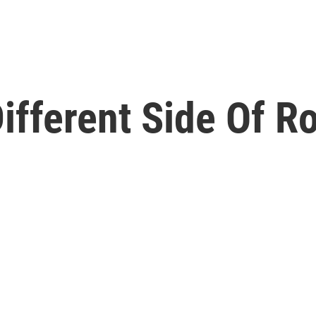
ifferent Side Of R