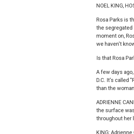
NOEL KING, HO
Rosa Parks is t
the segregated 
moment on, Rosa
we haven't know
Is that Rosa Pa
A few days ago, 
D.C. It's called
than the woman 
ADRIENNE CANNO
the surface was 
throughout her l
KING: Adrienne C