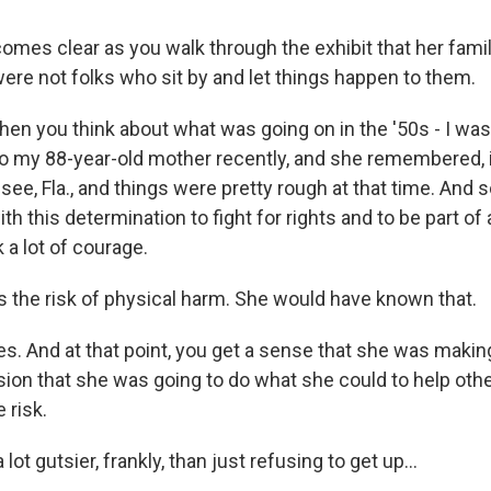
comes clear as you walk through the exhibit that her fami
ere not folks who sit by and let things happen to them.
n you think about what was going on in the '50s - I was 
d to my 88-year-old mother recently, and she remembered,
see, Fla., and things were pretty rough at that time. And s
th this determination to fight for rights and to be part 
 a lot of courage.
 the risk of physical harm. She would have known that.
s. And at that point, you get a sense that she was making
ion that she was going to do what she could to help oth
 risk.
lot gutsier, frankly, than just refusing to get up...