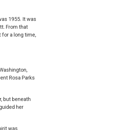
k
r
n
d
was 1955. It was
t. From that
for a long time,
 Washington,
erent Rosa Parks
, but beneath
 guided her
irit was