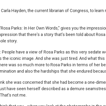
o Carla Hayden, the current librarian of Congress, to lear
 "Rosa Parks: In Her Own Words," gives you the impression 
pression that there's a story that's been told about Rosa P
ole story.
People have a view of Rosa Parks as this very sedate 
s the iconic image. And she was just tired. And what this 
here was so much more to Rosa Parks in terms of her belie
ermination and also the hardships that she endured becaus
ink she was concerned that she had become a one-dimen
st have seen herself described as a demure seamstres
That's not me.