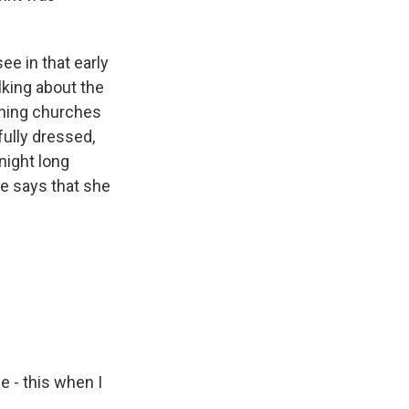
e in that early
lking about the
urning churches
fully dressed,
night long
e says that she
e - this when I