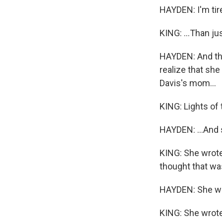
HAYDEN: I'm tir
KING: ...Than jus
HAYDEN: And that
realize that sh
Davis's mom...
KING: Lights of
HAYDEN: ...And 
KING: She wrote 
thought that was
HAYDEN: She wro
KING: She wrote 