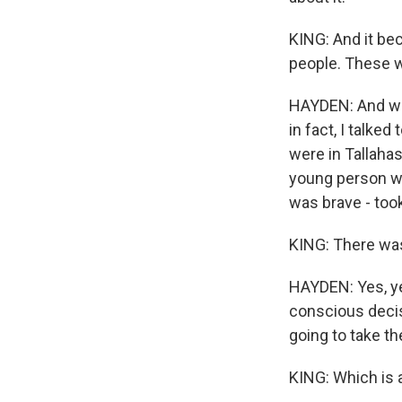
KING: And it be
people. These w
HAYDEN: And whe
in fact, I talke
were in Tallahas
young person wi
was brave - took
KING: There was
HAYDEN: Yes, ye
conscious decis
going to take the
KING: Which is a 