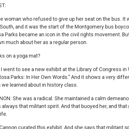
ST:
he woman who refused to give up her seat on the bus. It 
South, and it was the start of the Montgomery bus boycot
 Parks became an icon in the civil rights movement. But 
n much about her as a regular person.
rks on a yoga mat?
I went to see a new exhibit at the Library of Congress in
 "Rosa Parks: In Her Own Words." And it shows a very diff
we learned about in history class.
N: She was a radical. She maintained a calm demeanor
always that militant spirit. And that buoyed her, and that
ife.
annon curated this exhibit. And she says that militant sp