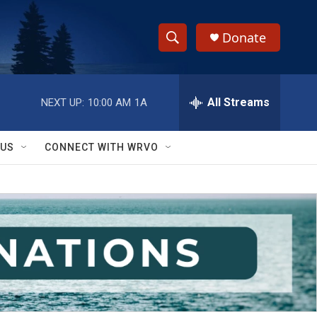
Donate
S
S
e
h
a
r
All Streams
NEXT UP:
10:00 AM
1A
o
c
h
w
Q
 US
CONNECT WITH WRVO
u
S
e
r
e
y
a
r
c
h