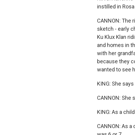
instilled in Ros
CANNON: The rig
sketch - early c
Ku Klux Klan rid
and homes in the
with her grandfa
because they co
wanted to see hi
KING: She says 
CANNON: She sa
KING: As a chil
CANNON: As a ch
was 6 or 7.