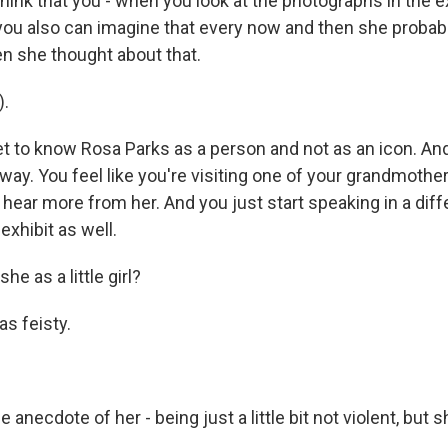
ink that you - when you look at the photographs in the ex
, you also can imagine that every now and then she probab
n she thought about that.
).
 to know Rosa Parks as a person and not as an icon. And
t way. You feel like you're visiting one of your grandmothe
 hear more from her. And you just start speaking in a di
exhibit as well.
e as a little girl?
s feisty.
anecdote of her - being just a little bit not violent, but 