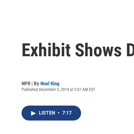
Exhibit Shows D
NPR | By
Noel King
Published December 5, 2019 at 5:07 AM EST
LISTEN
•
7:17