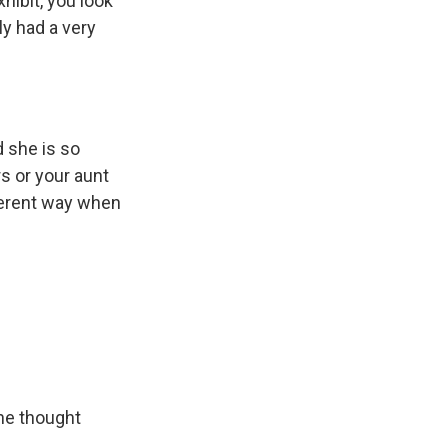
hibit, you look
ly had a very
 she is so
rs or your aunt
fferent way when
she thought