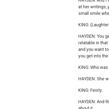
HAYDEN: And I th
at her writings
small smile whe
KING: (Laughter
HAYDEN: You get
relatable in tha
and you want to
you get into the 
KING: Who was sh
HAYDEN: She wa
KING: Feisty.
HAYDEN: And the 
about it.