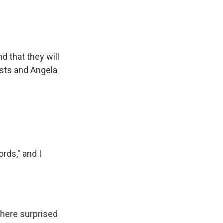
d that they will
ists and Angela
rds," and I
there surprised