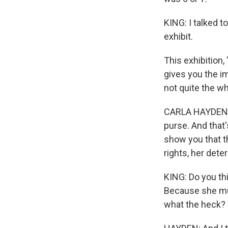
KING: I talked t
exhibit.
This exhibition,
gives you the im
not quite the wh
CARLA HAYDEN: 
purse. And that'
show you that t
rights, her det
KING: Do you th
Because she mu
what the heck? 