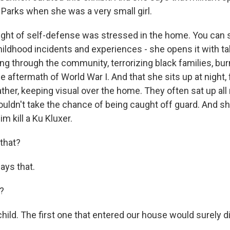
a Parks when she was a very small girl.
ht of self-defense was stressed in the home. You can se
hildhood incidents and experiences - she opens it with ta
ing through the community, terrorizing black families, b
 aftermath of World War I. And that she sits up at night, 
ther, keeping visual over the home. They often sat up all 
uldn't take the chance of being caught off guard. And sh
m kill a Ku Kluxer.
that?
ys that.
d?
ild. The first one that entered our house would surely di