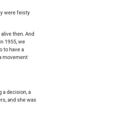
ly were feisty
alive then. And
 in 1955, we
o to have a
of a movement
 a decision, a
ers, and she was