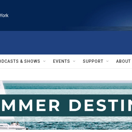
York
ODCASTS & SHOWS
EVENTS
SUPPORT
ABOUT