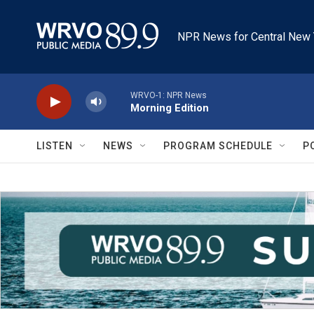
Skip to main content
NPR News for Central New 
WRVO-1: NPR News
Morning Edition
LISTEN
NEWS
PROGRAM SCHEDULE
P