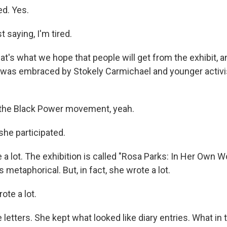
ed. Yes.
t saying, I'm tired.
's what we hope that people will get from the exhibit, an
e was embraced by Stokely Carmichael and younger activ
 the Black Power movement, yeah.
she participated.
a lot. The exhibition is called "Rosa Parks: In Her Own Wo
 metaphorical. But, in fact, she wrote a lot.
te a lot.
letters. She kept what looked like diary entries. What in 