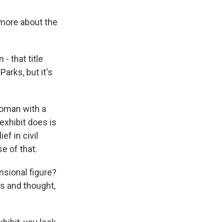
n more about the
- that title
arks, but it's
woman with a
exhibit does is
f in civil
e of that.
sional figure?
s and thought,