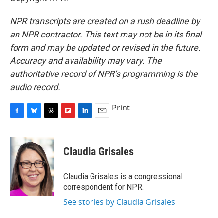
NPR transcripts are created on a rush deadline by
an NPR contractor. This text may not be in its final
form and may be updated or revised in the future.
Accuracy and availability may vary. The
authoritative record of NPR’s programming is the
audio record.
Print
F
B
T
F
L
E
a
l
h
l
i
m
c
u
r
i
n
a
e
e
e
p
k
i
Claudia Grisales
b
s
a
b
e
l
o
k
d
o
d
o
y
s
a
I
Claudia Grisales is a congressional
k
r
n
correspondent for NPR.
d
See stories by Claudia Grisales