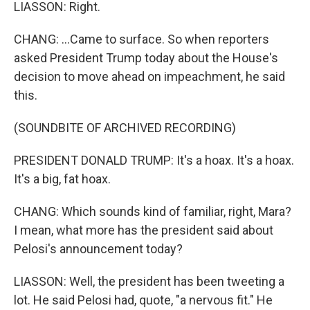
LIASSON: Right.
CHANG: ...Came to surface. So when reporters
asked President Trump today about the House's
decision to move ahead on impeachment, he said
this.
(SOUNDBITE OF ARCHIVED RECORDING)
PRESIDENT DONALD TRUMP: It's a hoax. It's a hoax.
It's a big, fat hoax.
CHANG: Which sounds kind of familiar, right, Mara?
I mean, what more has the president said about
Pelosi's announcement today?
LIASSON: Well, the president has been tweeting a
lot. He said Pelosi had, quote, "a nervous fit." He