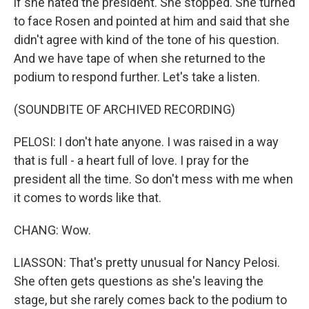
if she hated the president. She stopped. She turned
to face Rosen and pointed at him and said that she
didn't agree with kind of the tone of his question.
And we have tape of when she returned to the
podium to respond further. Let's take a listen.
(SOUNDBITE OF ARCHIVED RECORDING)
PELOSI: I don't hate anyone. I was raised in a way
that is full - a heart full of love. I pray for the
president all the time. So don't mess with me when
it comes to words like that.
CHANG: Wow.
LIASSON: That's pretty unusual for Nancy Pelosi.
She often gets questions as she's leaving the
stage, but she rarely comes back to the podium to