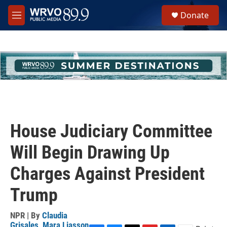
Skip to main content
S
Donate
e
M
a
e
r
n
c
u
h
u
e
r
y
House Judiciary Committee
Will Begin Drawing Up
Charges Against President
Trump
NPR | By
Claudia
Grisales
,
Mara Liasson