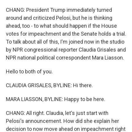
CHANG: President Trump immediately turned
around and criticized Pelosi, but he is thinking
ahead, too - to what should happen if the House
votes for impeachment and the Senate holds a trial.
To talk about all of this, I'm joined now in the studio
by NPR congressional reporter Claudia Grisales and
NPR national political correspondent Mara Liasson.
Hello to both of you.
CLAUDIA GRISALES, BYLINE: Hi there.
MARA LIASSON, BYLINE: Happy to be here.
CHANG: All right. Claudia, let's just start with
Pelosi's announcement. How did she explain her
decision to now move ahead on impeachment right