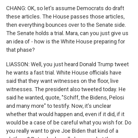
CHANG: OK, so let's assume Democrats do draft
these articles. The House passes those articles,
then everything bounces over to the Senate side.
The Senate holds a trial. Mara, can you just give us
an idea of - how is the White House preparing for
that phase?
LIASSON: Well, you just heard Donald Trump tweet
he wants a fast trial. White House officials have
said that they want witnesses on the floor, live
witnesses. The president also tweeted today. He
said he wanted, quote, "Schiff, the Bidens, Pelosi
and many more" to testify. Now, it's unclear
whether that would happen and, even if it did, if it
would be a case of be careful what you wish for. Do
you really want to give Joe Biden that kind of a