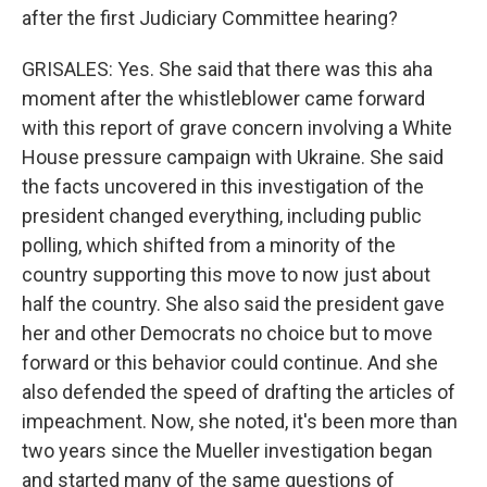
after the first Judiciary Committee hearing?
GRISALES: Yes. She said that there was this aha
moment after the whistleblower came forward
with this report of grave concern involving a White
House pressure campaign with Ukraine. She said
the facts uncovered in this investigation of the
president changed everything, including public
polling, which shifted from a minority of the
country supporting this move to now just about
half the country. She also said the president gave
her and other Democrats no choice but to move
forward or this behavior could continue. And she
also defended the speed of drafting the articles of
impeachment. Now, she noted, it's been more than
two years since the Mueller investigation began
and started many of the same questions of