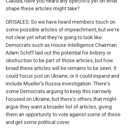
Claudia, have you heard any specifics yet on what
shape these articles might take?
GRISALES: So we have heard members touch on
some possible articles of impeachment, but we're
not clear yet what they're going to look like.
Democrats such as House Intelligence Chairman
Adam Schiff laid out the potential for bribery or
obstruction to be part of those articles, but how
broad these articles will be remains to be seen. It
could focus just on Ukraine, or it could expand and
include Mueller's Russia investigation. There's
some Democrats arguing to keep this narrowly
focused on Ukraine, but there's others that might
argue they want a broader list of articles, giving
them an opportunity to vote against some of these
and get some political cover.