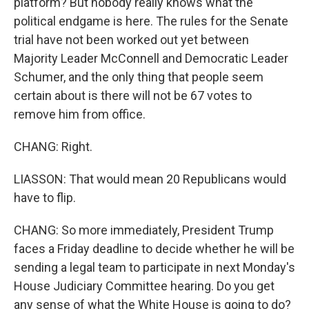
platform? But nobody really knows what the
political endgame is here. The rules for the Senate
trial have not been worked out yet between
Majority Leader McConnell and Democratic Leader
Schumer, and the only thing that people seem
certain about is there will not be 67 votes to
remove him from office.
CHANG: Right.
LIASSON: That would mean 20 Republicans would
have to flip.
CHANG: So more immediately, President Trump
faces a Friday deadline to decide whether he will be
sending a legal team to participate in next Monday's
House Judiciary Committee hearing. Do you get
any sense of what the White House is going to do?