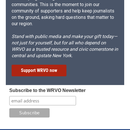
communities. This is the moment to join our
community of supporters and help keep journalists
on the ground, asking hard questions that matter to
our region.
Stand with public media and make your gift today—
not just for yourself, but for all who depend on
WRVO as a trusted resource and civic cornerstone in
central and upstate New York.
Support WRVO now
Subscribe to the WRVO Newsletter