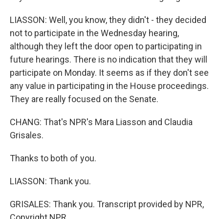
LIASSON: Well, you know, they didn't - they decided
not to participate in the Wednesday hearing,
although they left the door open to participating in
future hearings. There is no indication that they will
participate on Monday. It seems as if they don't see
any value in participating in the House proceedings.
They are really focused on the Senate.
CHANG: That's NPR's Mara Liasson and Claudia
Grisales.
Thanks to both of you.
LIASSON: Thank you.
GRISALES: Thank you. Transcript provided by NPR,
Copyright NPR.