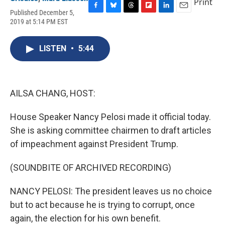
Print
Published December 5,
F
B
T
F
L
E
2019 at 5:14 PM EST
a
l
h
l
i
m
c
u
r
i
n
a
e
e
e
p
k
i
LISTEN
•
5:44
b
s
a
b
e
l
o
k
d
o
d
o
y
s
a
I
k
r
n
d
AILSA CHANG, HOST:
House Speaker Nancy Pelosi made it official today.
She is asking committee chairmen to draft articles
of impeachment against President Trump.
(SOUNDBITE OF ARCHIVED RECORDING)
NANCY PELOSI: The president leaves us no choice
but to act because he is trying to corrupt, once
again, the election for his own benefit.