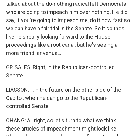
talked about the do-nothing radical left Democrats
who are going to impeach him over nothing. He did
say, if you're going to impeach me, do it now fast so
we can have a fair trial in the Senate. So it sounds
like he's really looking forward to the House
proceedings like a root canal, but he's seeing a
more friendlier venue...
GRISALES: Right, in the Republican-controlled
Senate.
LIASSON: ...In the future on the other side of the
Capitol, when he can go to the Republican-
controlled Senate.
CHANG: All right, so let's turn to what we think
these articles of impeachment might look like.