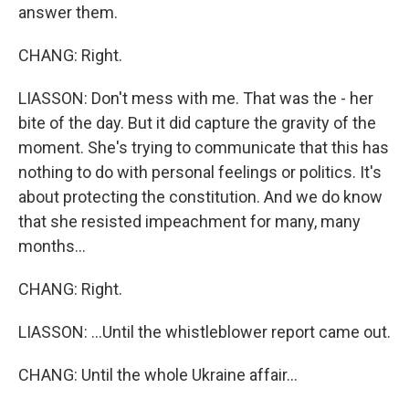
answer them.
CHANG: Right.
LIASSON: Don't mess with me. That was the - her
bite of the day. But it did capture the gravity of the
moment. She's trying to communicate that this has
nothing to do with personal feelings or politics. It's
about protecting the constitution. And we do know
that she resisted impeachment for many, many
months...
CHANG: Right.
LIASSON: ...Until the whistleblower report came out.
CHANG: Until the whole Ukraine affair...