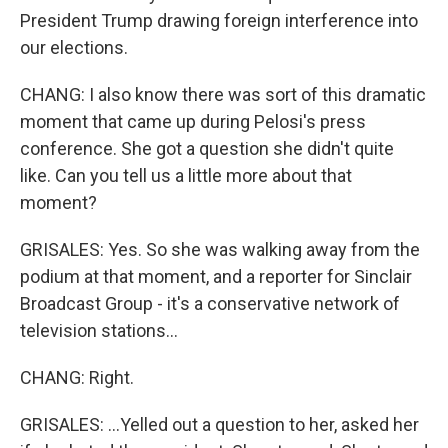
President Trump drawing foreign interference into
our elections.
CHANG: I also know there was sort of this dramatic
moment that came up during Pelosi's press
conference. She got a question she didn't quite
like. Can you tell us a little more about that
moment?
GRISALES: Yes. So she was walking away from the
podium at that moment, and a reporter for Sinclair
Broadcast Group - it's a conservative network of
television stations...
CHANG: Right.
GRISALES: ...Yelled out a question to her, asked her