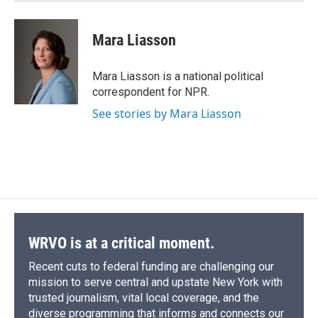
Mara Liasson
Mara Liasson is a national political
correspondent for NPR.
See stories by Mara Liasson
WRVO is at a critical moment.
Recent cuts to federal funding are challenging our
mission to serve central and upstate New York with
trusted journalism, vital local coverage, and the
diverse programming that informs and connects our