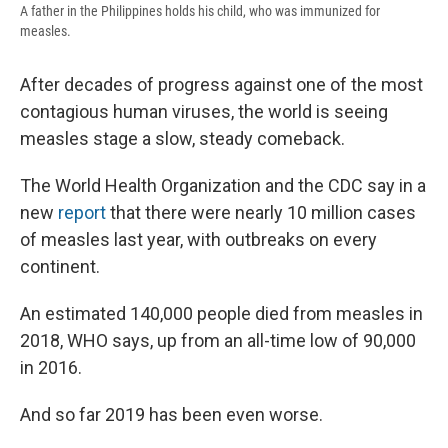
A father in the Philippines holds his child, who was immunized for
measles.
After decades of progress against one of the most
contagious human viruses, the world is seeing
measles stage a slow, steady comeback.
The World Health Organization and the CDC say in a
new
report
that there were nearly 10 million cases
of measles last year, with outbreaks on every
continent.
An estimated 140,000 people died from measles in
2018, WHO says, up from an all-time low of 90,000
in 2016.
And so far 2019 has been even worse.