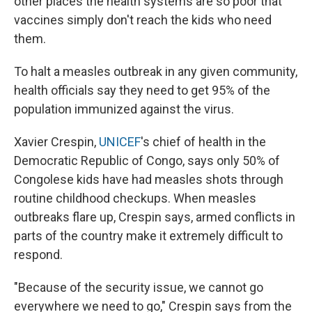
other places the health systems are so poor that
vaccines simply don't reach the kids who need
them.
To halt a measles outbreak in any given community,
health officials say they need to get 95% of the
population immunized against the virus.
Xavier Crespin,
UNICEF
's chief of health in the
Democratic Republic of Congo, says only 50% of
Congolese kids have had measles shots through
routine childhood checkups. When measles
outbreaks flare up, Crespin says, armed conflicts in
parts of the country make it extremely difficult to
respond.
"Because of the security issue, we cannot go
everywhere we need to go," Crespin says from the