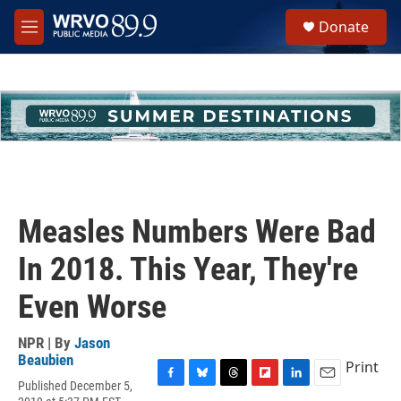
Skip to main content
S
Donate
e
M
a
e
r
n
c
u
h
u
e
r
y
Measles Numbers Were Bad
In 2018. This Year, They're
Even Worse
NPR | By
Jason
Beaubien
Print
Published December 5,
F
B
T
F
L
E