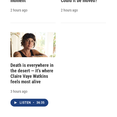
moment
Could it be moved?
2 hours ago
2 hours ago
Death is everywhere in
the desert — it's where
Claire Vaye Watkins
feels most alive
3 hours ago
LISTEN
•
36:35