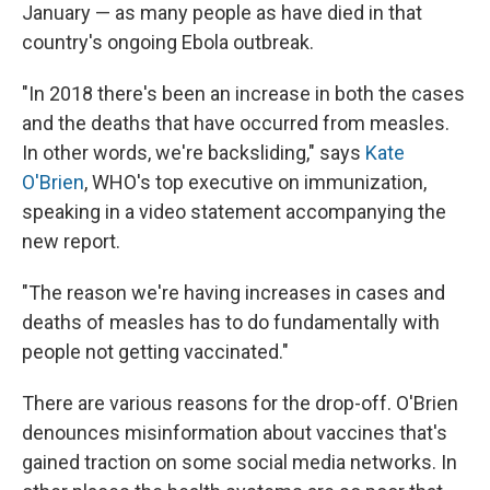
January — as many people as have died in that
country's ongoing Ebola outbreak.
"In 2018 there's been an increase in both the cases
and the deaths that have occurred from measles.
In other words, we're backsliding," says
Kate
O'Brien
, WHO's top executive on immunization,
speaking in a video statement accompanying the
new report.
"The reason we're having increases in cases and
deaths of measles has to do fundamentally with
people not getting vaccinated."
There are various reasons for the drop-off. O'Brien
denounces misinformation about vaccines that's
gained traction on some social media networks. In