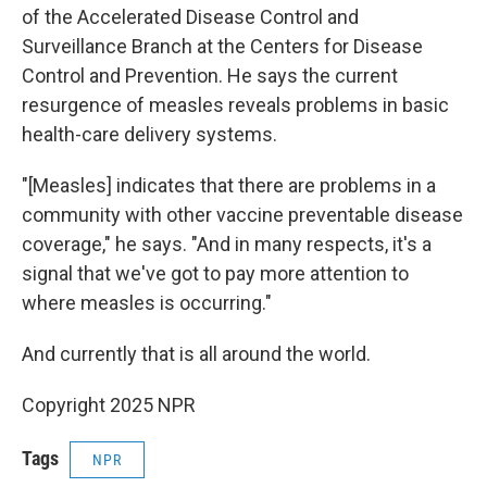
of the Accelerated Disease Control and
Surveillance Branch at the Centers for Disease
Control and Prevention. He says the current
resurgence of measles reveals problems in basic
health-care delivery systems.
"[Measles] indicates that there are problems in a
community with other vaccine preventable disease
coverage," he says. "And in many respects, it's a
signal that we've got to pay more attention to
where measles is occurring."
And currently that is all around the world.
Copyright 2025 NPR
Tags
NPR