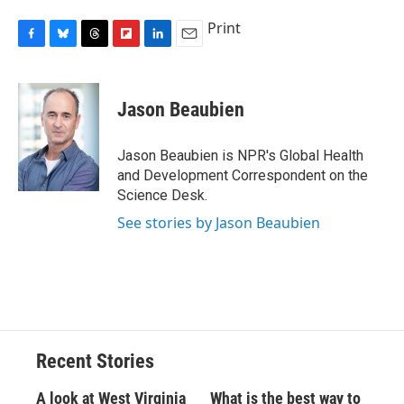
Print
F
B
T
F
L
E
a
l
h
l
i
m
c
u
r
i
n
a
e
e
e
p
k
i
Jason Beaubien
b
s
a
b
e
l
o
k
d
o
d
o
y
s
a
I
Jason Beaubien is NPR's Global Health
k
r
n
and Development Correspondent on the
d
Science Desk.
See stories by Jason Beaubien
Recent Stories
A look at West Virginia
What is the best way to