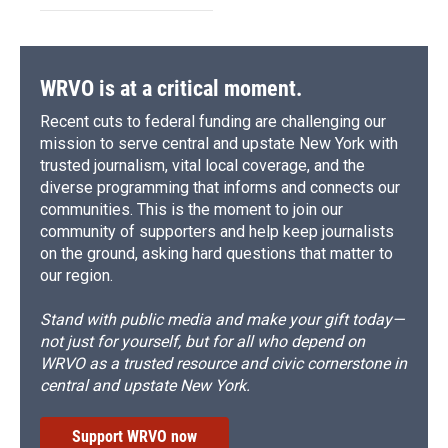
WRVO is at a critical moment.
Recent cuts to federal funding are challenging our
mission to serve central and upstate New York with
trusted journalism, vital local coverage, and the
diverse programming that informs and connects our
communities. This is the moment to join our
community of supporters and help keep journalists
on the ground, asking hard questions that matter to
our region.
Stand with public media and make your gift today—
not just for yourself, but for all who depend on
WRVO as a trusted resource and civic cornerstone in
central and upstate New York.
Support WRVO now