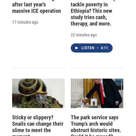
after last year's
tackle poverty in
massive ICE operation
Ethiopia? This new
study tries cash,
17 minutes ago
therapy, and more.
22 minutes ago
LISTEN
•
4:11
Sticky or slippery?
The park service says
Snails can change their
Trump's arch would
slime to meet the
obstruct historic sites.