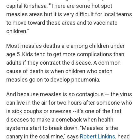
capital Kinshasa. "There are some hot spot
measles areas but it is very difficult for local teams
to move toward these areas and to vaccinate
children."
Most measles deaths are among children under
age 5. Kids tend to get more complications than
adults if they contract the disease. A common
cause of death is when children who catch
measles go on to develop pneumonia.
And because measles is so contagious — the virus
can live in the air for two hours after someone who
is sick coughs or sneezes --it's one of the first
diseases to make a comeback when health
systems start to break down. "Measles is the
canary in the coal mine," says
Robert Linkins
, head