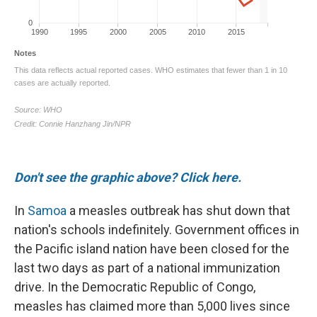
Don't see the graphic above? Click here.
In
Samoa
a measles outbreak has shut down that
nation's schools indefinitely. Government offices in
the Pacific island nation have been closed for the
last two days as part of a national immunization
drive. In the Democratic Republic of Congo,
measles has claimed more than 5,000 lives since