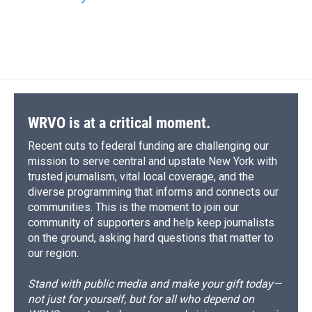
k
r
n
d
WRVO is at a critical moment.
Recent cuts to federal funding are challenging our
mission to serve central and upstate New York with
trusted journalism, vital local coverage, and the
diverse programming that informs and connects our
communities. This is the moment to join our
community of supporters and help keep journalists
on the ground, asking hard questions that matter to
our region.
Stand with public media and make your gift today—
not just for yourself, but for all who depend on