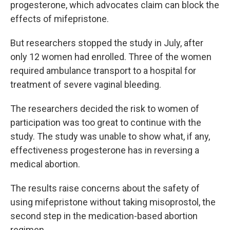
progesterone, which advocates claim can block the
effects of mifepristone.
But researchers stopped the study in July, after
only 12 women had enrolled. Three of the women
required ambulance transport to a hospital for
treatment of severe vaginal bleeding.
The researchers decided the risk to women of
participation was too great to continue with the
study. The study was unable to show what, if any,
effectiveness progesterone has in reversing a
medical abortion.
The results raise concerns about the safety of
using mifepristone without taking misoprostol, the
second step in the medication-based abortion
regimen.