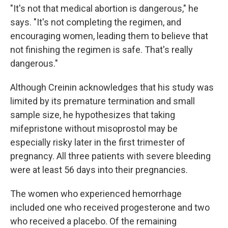
"It's not that medical abortion is dangerous," he
says. "It's not completing the regimen, and
encouraging women, leading them to believe that
not finishing the regimen is safe. That's really
dangerous."
Although Creinin acknowledges that his study was
limited by its premature termination and small
sample size, he hypothesizes that taking
mifepristone without misoprostol may be
especially risky later in the first trimester of
pregnancy. All three patients with severe bleeding
were at least 56 days into their pregnancies.
The women who experienced hemorrhage
included one who received progesterone and two
who received a placebo. Of the remaining