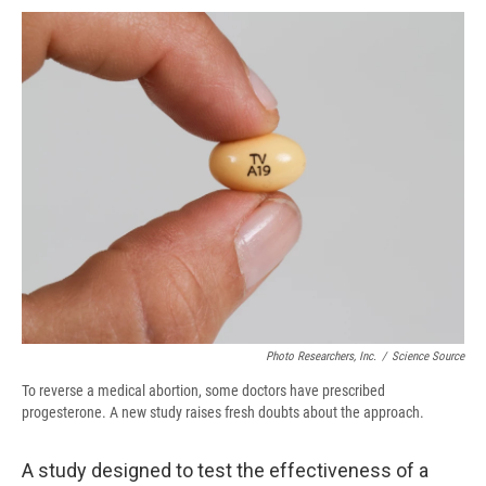
c
u
r
i
n
a
e
e
e
p
k
i
b
s
a
b
e
l
o
k
d
o
d
o
y
s
a
I
k
r
n
d
Photo Researchers, Inc.
/
Science Source
To reverse a medical abortion, some doctors have prescribed
progesterone. A new study raises fresh doubts about the approach.
A study designed to test the effectiveness of a