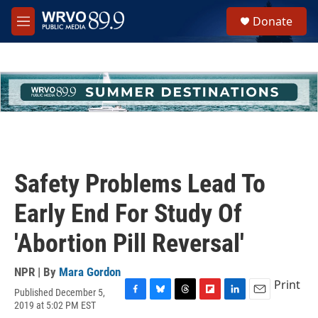
Skip to main content
S
Donate
e
M
a
e
r
n
c
u
h
u
e
r
y
Safety Problems Lead To
Early End For Study Of
'Abortion Pill Reversal'
NPR | By
Mara Gordon
Print
Published December 5,
F
B
T
F
L
E
2019 at 5:02 PM EST
a
l
h
l
i
m