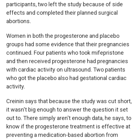
participants, two left the study because of side
effects and completed their planned surgical
abortions.
Women in both the progesterone and placebo
groups had some evidence that their pregnancies
continued. Four patients who took mifepristone
and then received progesterone had pregnancies
with cardiac activity on ultrasound. Two patients
who got the placebo also had gestational cardiac
activity.
Creinin says that because the study was cut short,
it wasn't big enough to answer the question it set
out to. There simply aren't enough data, he says, to
know if the progesterone treatment is effective at
preventing a medication-based abortion from