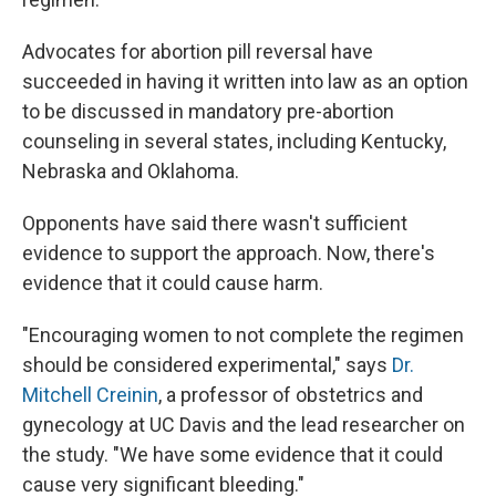
Advocates for abortion pill reversal have
succeeded in having it written into law as an option
to be discussed in mandatory pre-abortion
counseling in several states, including Kentucky,
Nebraska and Oklahoma.
Opponents have said there wasn't sufficient
evidence to support the approach. Now, there's
evidence that it could cause harm.
"Encouraging women to not complete the regimen
should be considered experimental," says
Dr.
Mitchell Creinin
, a professor of obstetrics and
gynecology at UC Davis and the lead researcher on
the study. "We have some evidence that it could
cause very significant bleeding."