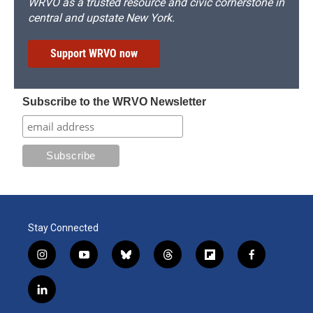
WRVO as a trusted resource and civic cornerstone in
central and upstate New York.
Support WRVO now
Subscribe to the WRVO Newsletter
Stay Connected
i
y
b
t
f
f
n
o
l
h
l
a
s
u
u
r
i
c
l
t
t
e
e
p
e
i
a
u
s
a
b
b