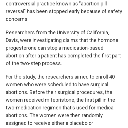
controversial practice known as "abortion pill
reversal" has been stopped early because of safety
concerns.
Researchers from the University of California,
Davis, were investigating claims that the hormone
progesterone can stop a medication-based
abortion after a patient has completed the first part
of the two-step process.
For the study, the researchers aimed to enroll 40
women who were scheduled to have surgical
abortions. Before their surgical procedures, the
women received mifepristone, the first pill in the
two-medication regimen that's used for medical
abortions. The women were then randomly
assigned to receive either a placebo or