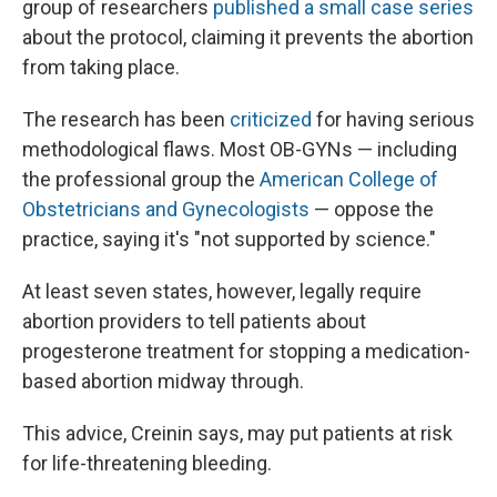
group of researchers
published a small case series
about the protocol, claiming it prevents the abortion
from taking place.
The research has been
criticized
for having serious
methodological flaws. Most OB-GYNs — including
the professional group the
American College of
Obstetricians and Gynecologists
— oppose the
practice, saying it's "not supported by science."
At least seven states, however, legally require
abortion providers to tell patients about
progesterone treatment for stopping a medication-
based abortion midway through.
This advice, Creinin says, may put patients at risk
for life-threatening bleeding.