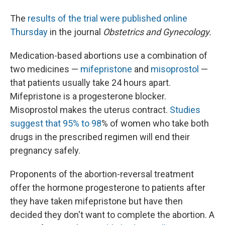
The
results of the trial were published online
Thursday
in the journal
Obstetrics and Gynecology.
Medication-based abortions use a combination of
two medicines —
mifepristone
and
misoprostol
—
that patients usually take 24 hours apart.
Mifepristone is a progesterone blocker.
Misoprostol makes the uterus contract.
Studies
suggest that 95% to 98
% of women who take both
drugs in the prescribed regimen will end their
pregnancy safely.
Proponents of the abortion-reversal treatment
offer the hormone progesterone to patients after
they have taken mifepristone but have then
decided they don't want to complete the abortion. A