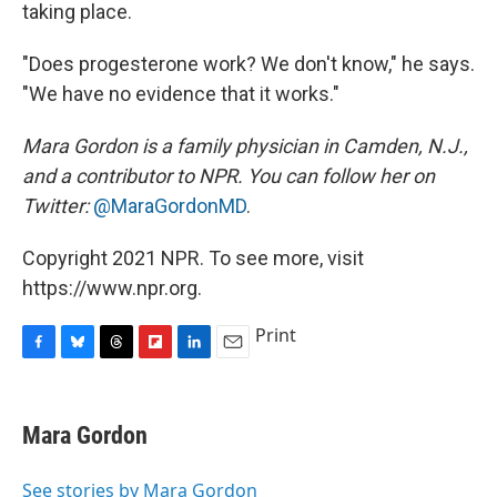
taking place.
"Does progesterone work? We don't know," he says.
"We have no evidence that it works."
Mara Gordon is a family physician in Camden, N.J.,
and a contributor to NPR. You can follow her on
Twitter:
@MaraGordonMD
.
Copyright 2021 NPR. To see more, visit
https://www.npr.org.
Print
F
B
T
F
L
E
a
l
h
l
i
m
c
u
r
i
n
a
e
e
e
p
k
i
Mara Gordon
b
s
a
b
e
l
o
k
d
o
d
o
y
s
a
I
See stories by Mara Gordon