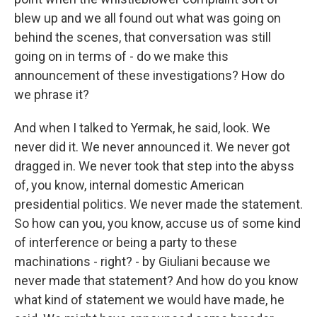
blew up and we all found out what was going on
behind the scenes, that conversation was still
going on in terms of - do we make this
announcement of these investigations? How do
we phrase it?
And when I talked to Yermak, he said, look. We
never did it. We never announced it. We never got
dragged in. We never took that step into the abyss
of, you know, internal domestic American
presidential politics. We never made the statement.
So how can you, you know, accuse us of some kind
of interference or being a party to these
machinations - right? - by Giuliani because we
never made that statement? And how do you know
what kind of statement we would have made, he