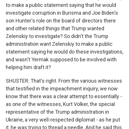
to make a public statement saying that he would
investigate corruption in Burisma and Joe Biden's
son Hunter's role on the board of directors there
and other related things that Trump wanted
Zelenskiy to investigate? So didn't the Trump
administration want Zelenskiy to make a public
statement saying he would do these investigations,
and wasn't Yermak supposed to be involved with
helping him draft it?
SHUSTER: That's right. From the various witnesses
that testified in the impeachment inquiry, we now
know that there was a clear attempt to essentially -
as one of the witnesses, Kurt Volker, the special
representative of the Trump administration in
Ukraine, a very well-respected diplomat - as he put
it, he was trying to thread a needle. And he said this