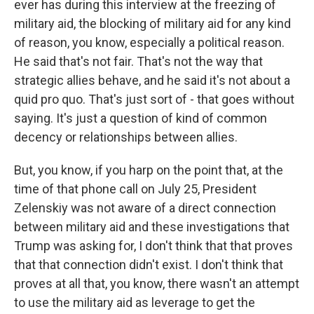
ever has during this interview at the freezing of
military aid, the blocking of military aid for any kind
of reason, you know, especially a political reason.
He said that's not fair. That's not the way that
strategic allies behave, and he said it's not about a
quid pro quo. That's just sort of - that goes without
saying. It's just a question of kind of common
decency or relationships between allies.
But, you know, if you harp on the point that, at the
time of that phone call on July 25, President
Zelenskiy was not aware of a direct connection
between military aid and these investigations that
Trump was asking for, I don't think that that proves
that that connection didn't exist. I don't think that
proves at all that, you know, there wasn't an attempt
to use the military aid as leverage to get the