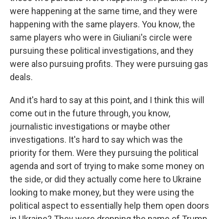
were happening at the same time, and they were
happening with the same players. You know, the
same players who were in Giuliani's circle were
pursuing these political investigations, and they
were also pursuing profits. They were pursuing gas
deals.
And it's hard to say at this point, and I think this will
come out in the future through, you know,
journalistic investigations or maybe other
investigations. It's hard to say which was the
priority for them. Were they pursuing the political
agenda and sort of trying to make some money on
the side, or did they actually come here to Ukraine
looking to make money, but they were using the
political aspect to essentially help them open doors
in Ukraine? They were dropping the name of Trump,