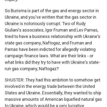
So Burisma is part of the gas and energy sector in
Ukraine, and you've written that the gas sector in
Ukraine is notoriously corrupt. Two of Rudy
Giuliani's associates, Igor Fruman and Lev Parnas,
tried to have a business relationship with Ukraine's
state gas company, Naftogaz, and Fruman and
Parnas have been indicted for allegedly violating
campaign finance laws. What are their links - or
what links did they try to have with Ukraine's state-
run gas company, Naftogaz?
SHUSTER: They had this ambition to somehow get
involved in the energy trade between the United
States and Ukraine. Essentially, they wanted to ship
massive amounts of American liquefied natural gas
to Ukraine, which would be a very lucrative