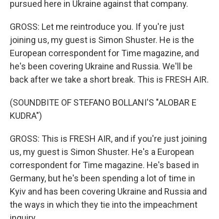
pursued here in Ukraine against that company.
GROSS: Let me reintroduce you. If you're just
joining us, my guest is Simon Shuster. He is the
European correspondent for Time magazine, and
he's been covering Ukraine and Russia. We'll be
back after we take a short break. This is FRESH AIR.
(SOUNDBITE OF STEFANO BOLLANI'S "ALOBAR E
KUDRA")
GROSS: This is FRESH AIR, and if you're just joining
us, my guest is Simon Shuster. He's a European
correspondent for Time magazine. He's based in
Germany, but he's been spending a lot of time in
Kyiv and has been covering Ukraine and Russia and
the ways in which they tie into the impeachment
inquiry.