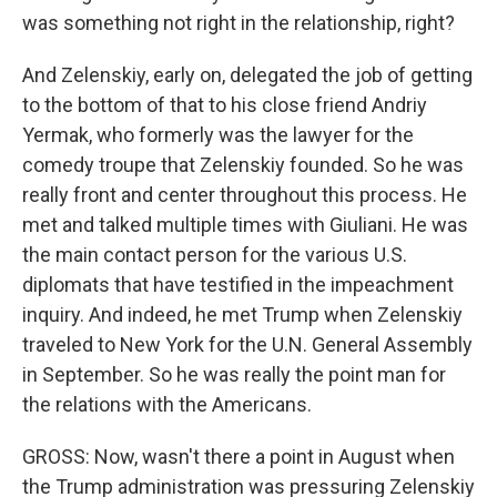
was something not right in the relationship, right?
And Zelenskiy, early on, delegated the job of getting
to the bottom of that to his close friend Andriy
Yermak, who formerly was the lawyer for the
comedy troupe that Zelenskiy founded. So he was
really front and center throughout this process. He
met and talked multiple times with Giuliani. He was
the main contact person for the various U.S.
diplomats that have testified in the impeachment
inquiry. And indeed, he met Trump when Zelenskiy
traveled to New York for the U.N. General Assembly
in September. So he was really the point man for
the relations with the Americans.
GROSS: Now, wasn't there a point in August when
the Trump administration was pressuring Zelenskiy