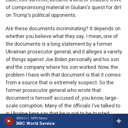
of compromising material in Giuliani's quest for dirt
on Trump's political opponents.
Are these documents incriminating? It depends on
whether you believe what they say. I mean, one of
the documents is a long statement by a former
Ukrainian prosecutor general, and it alleges a variety
of things against Joe Biden personally and his son
and the company where his son worked. Now, the
problem I have with that document is that it comes
from a source that is extremely suspect. So the
former prosecutor general who wrote that
document is himself accused of, you know, large-
scale corruption. Many of the officials I've talked to
in Ukraine here say that he is not to be trusted.
WRVO-1: NPR News
Moreover, that document was obtained from this
BBC World Service