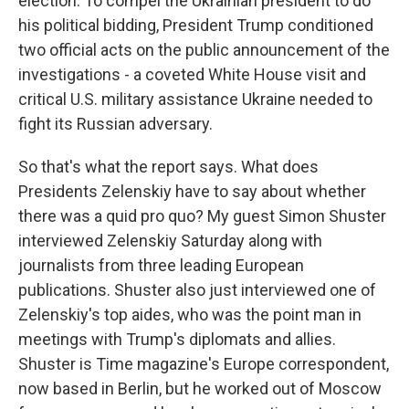
election. To compel the Ukrainian president to do
his political bidding, President Trump conditioned
two official acts on the public announcement of the
investigations - a coveted White House visit and
critical U.S. military assistance Ukraine needed to
fight its Russian adversary.
So that's what the report says. What does
Presidents Zelenskiy have to say about whether
there was a quid pro quo? My guest Simon Shuster
interviewed Zelenskiy Saturday along with
journalists from three leading European
publications. Shuster also just interviewed one of
Zelenskiy's top aides, who was the point man in
meetings with Trump's diplomats and allies.
Shuster is Time magazine's Europe correspondent,
now based in Berlin, but he worked out of Moscow