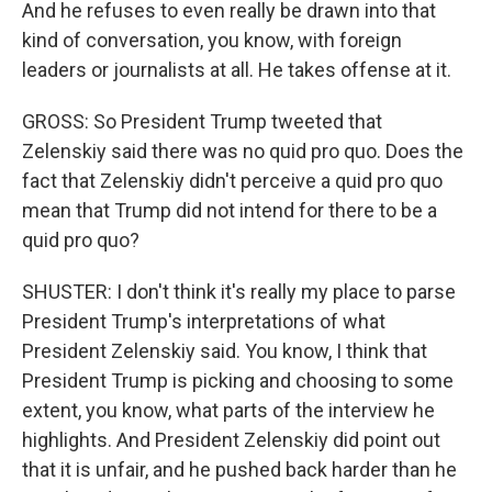
And he refuses to even really be drawn into that
kind of conversation, you know, with foreign
leaders or journalists at all. He takes offense at it.
GROSS: So President Trump tweeted that
Zelenskiy said there was no quid pro quo. Does the
fact that Zelenskiy didn't perceive a quid pro quo
mean that Trump did not intend for there to be a
quid pro quo?
SHUSTER: I don't think it's really my place to parse
President Trump's interpretations of what
President Zelenskiy said. You know, I think that
President Trump is picking and choosing to some
extent, you know, what parts of the interview he
highlights. And President Zelenskiy did point out
that it is unfair, and he pushed back harder than he