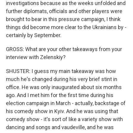
investigations because as the weeks unfolded and
further diplomats, officials and other players were
brought to bear in this pressure campaign, I think
things did become more clear to the Ukrainians by -
certainly by September.
GROSS: What are your other takeaways from your
interview with Zelenskiy?
SHUSTER: I guess my main takeaway was how
much he's changed during his very brief stint in
office. He was only inaugurated about six months
ago. And I met him for the first time during his
election campaign in March - actually, backstage of
his comedy show in Kyiv. And he was using that
comedy show - it's sort of like a variety show with
dancing and songs and vaudeville, and he was