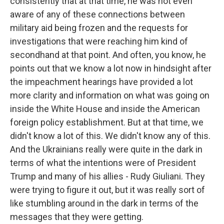
consistently that at that time, he was not even
aware of any of these connections between
military aid being frozen and the requests for
investigations that were reaching him kind of
secondhand at that point. And often, you know, he
points out that we know a lot now in hindsight after
the impeachment hearings have provided a lot
more clarity and information on what was going on
inside the White House and inside the American
foreign policy establishment. But at that time, we
didn't know a lot of this. We didn't know any of this.
And the Ukrainians really were quite in the dark in
terms of what the intentions were of President
Trump and many of his allies - Rudy Giuliani. They
were trying to figure it out, but it was really sort of
like stumbling around in the dark in terms of the
messages that they were getting.