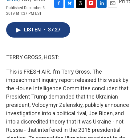
Print
Published December 5,
F
B
T
F
L
E
2019 at 1:37 PM EST
a
l
h
l
i
m
c
u
r
i
n
a
e
e
e
p
k
i
LISTEN
•
37:27
b
s
a
b
e
l
o
k
d
o
d
o
y
s
a
I
k
r
n
d
TERRY GROSS, HOST:
This is FRESH AIR. I'm Terry Gross. The
impeachment inquiry report released this week by
the House Intelligence Committee concluded that
President Trump demanded that the Ukrainian
president, Volodymyr Zelenskiy, publicly announce
investigations into a political rival, Joe Biden, and
into a discredited theory that it was Ukraine - not
Russia - that interfered in the 2016 presidential