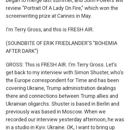
began to merge last summer, and John Powers will
review "Portrait Of A Lady On Fire," which won the
screenwriting prize at Cannes in May.
I'm Terry Gross, and this is FRESH AIR.
(SOUNDBITE OF ERIK FRIEDLANDER'S "BOHEMIA
AFTER DARK")
GROSS: This is FRESH AIR. I'm Terry Gross. Let's
get back to my interview with Simon Shuster, who's
the Europe correspondent for Time and has been
covering Ukraine, Trump administration dealings
there and connections between Trump allies and
Ukrainian oligarchs. Shuster is based in Berlin and
previously was based in Moscow. When we
recorded our interview yesterday afternoon, he was
in a studio in Kyiv. Ukraine. OK, I want to bring up