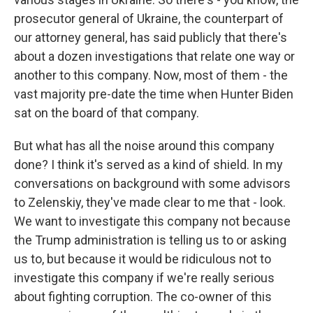
prosecutor general of Ukraine, the counterpart of
our attorney general, has said publicly that there's
about a dozen investigations that relate one way or
another to this company. Now, most of them - the
vast majority pre-date the time when Hunter Biden
sat on the board of that company.
But what has all the noise around this company
done? I think it's served as a kind of shield. In my
conversations on background with some advisors
to Zelenskiy, they've made clear to me that - look.
We want to investigate this company not because
the Trump administration is telling us to or asking
us to, but because it would be ridiculous not to
investigate this company if we're really serious
about fighting corruption. The co-owner of this