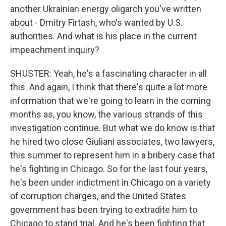
another Ukrainian energy oligarch you've written
about - Dmitry Firtash, who's wanted by U.S.
authorities. And what is his place in the current
impeachment inquiry?
SHUSTER: Yeah, he's a fascinating character in all
this. And again, I think that there's quite a lot more
information that we're going to learn in the coming
months as, you know, the various strands of this
investigation continue. But what we do know is that
he hired two close Giuliani associates, two lawyers,
this summer to represent him in a bribery case that
he's fighting in Chicago. So for the last four years,
he's been under indictment in Chicago on a variety
of corruption charges, and the United States
government has been trying to extradite him to
Chicago to stand trial. And he's been fighting that