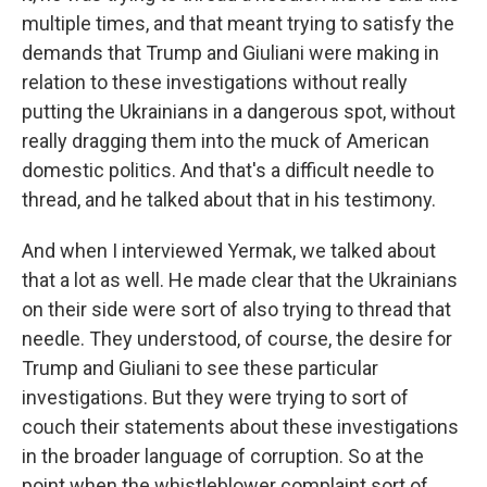
multiple times, and that meant trying to satisfy the
demands that Trump and Giuliani were making in
relation to these investigations without really
putting the Ukrainians in a dangerous spot, without
really dragging them into the muck of American
domestic politics. And that's a difficult needle to
thread, and he talked about that in his testimony.
And when I interviewed Yermak, we talked about
that a lot as well. He made clear that the Ukrainians
on their side were sort of also trying to thread that
needle. They understood, of course, the desire for
Trump and Giuliani to see these particular
investigations. But they were trying to sort of
couch their statements about these investigations
in the broader language of corruption. So at the
point when the whistleblower complaint sort of