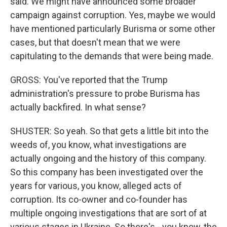
said. We might have announced some broader
campaign against corruption. Yes, maybe we would
have mentioned particularly Burisma or some other
cases, but that doesn't mean that we were
capitulating to the demands that were being made.
GROSS: You've reported that the Trump
administration's pressure to probe Burisma has
actually backfired. In what sense?
SHUSTER: So yeah. So that gets a little bit into the
weeds of, you know, what investigations are
actually ongoing and the history of this company.
So this company has been investigated over the
years for various, you know, alleged acts of
corruption. Its co-owner and co-founder has
multiple ongoing investigations that are sort of at
various stages in Ukraine. So there's - you know, the