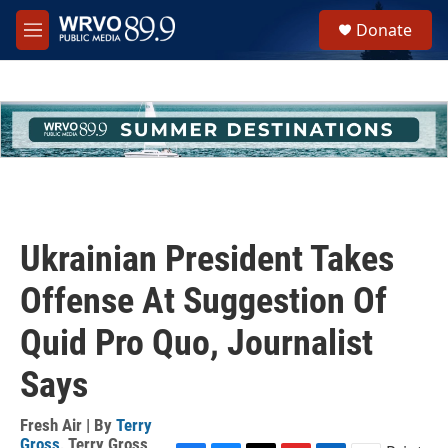
Skip to main content
S
Donate
e
M
a
e
r
n
c
u
h
u
e
r
y
Ukrainian President Takes
Offense At Suggestion Of
Quid Pro Quo, Journalist
Says
Fresh Air | By
Terry
Gross
,
Terry Gross