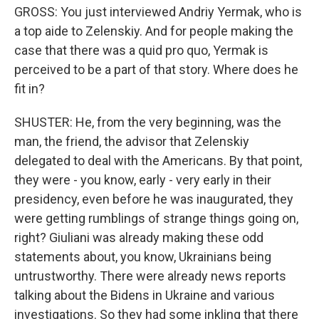
GROSS: You just interviewed Andriy Yermak, who is
a top aide to Zelenskiy. And for people making the
case that there was a quid pro quo, Yermak is
perceived to be a part of that story. Where does he
fit in?
SHUSTER: He, from the very beginning, was the
man, the friend, the advisor that Zelenskiy
delegated to deal with the Americans. By that point,
they were - you know, early - very early in their
presidency, even before he was inaugurated, they
were getting rumblings of strange things going on,
right? Giuliani was already making these odd
statements about, you know, Ukrainians being
untrustworthy. There were already news reports
talking about the Bidens in Ukraine and various
investigations. So they had some inkling that there