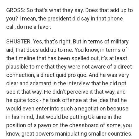
GROSS: So that's what they say. Does that add up to
you? I mean, the president did say in that phone
call, do me a favor.
SHUSTER: Yes, that's right. But in terms of military
aid, that does add up to me. You know, in terms of
the timeline that has been spelled out, it's at least
plausible to me that they were not aware of a direct
connection, a direct quid pro quo. And he was very
clear and adamant in the interview that he did not
see it that way. He didn't perceive it that way, and
he quite took - he took offense at the idea that he
would even enter into such a negotiation because
in his mind, that would be putting Ukraine in the
position of a pawn on the chessboard of some, you
know, great powers manipulating smaller countries.