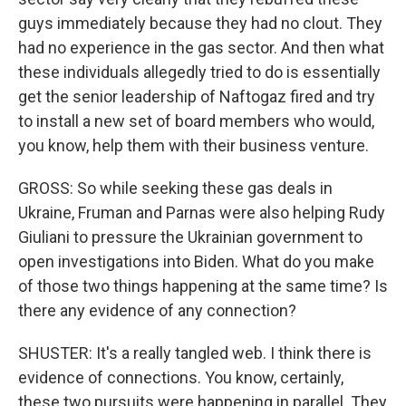
guys immediately because they had no clout. They
had no experience in the gas sector. And then what
these individuals allegedly tried to do is essentially
get the senior leadership of Naftogaz fired and try
to install a new set of board members who would,
you know, help them with their business venture.
GROSS: So while seeking these gas deals in
Ukraine, Fruman and Parnas were also helping Rudy
Giuliani to pressure the Ukrainian government to
open investigations into Biden. What do you make
of those two things happening at the same time? Is
there any evidence of any connection?
SHUSTER: It's a really tangled web. I think there is
evidence of connections. You know, certainly,
these two pursuits were happening in parallel. They