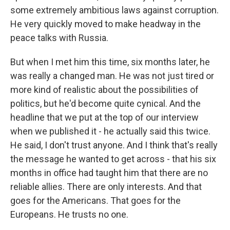
some extremely ambitious laws against corruption.
He very quickly moved to make headway in the
peace talks with Russia.
But when I met him this time, six months later, he
was really a changed man. He was not just tired or
more kind of realistic about the possibilities of
politics, but he'd become quite cynical. And the
headline that we put at the top of our interview
when we published it - he actually said this twice.
He said, I don't trust anyone. And I think that's really
the message he wanted to get across - that his six
months in office had taught him that there are no
reliable allies. There are only interests. And that
goes for the Americans. That goes for the
Europeans. He trusts no one.