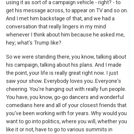
using it as sort of a campaign vehicle - right? - to
get his message across, to appear on TV and so on.
And I met him backstage of that, and we had a
conversation that really lingers in my mind
whenever I think about him because he asked me,
hey; what's Trump like?
So we were standing there, you know, talking about
his campaign, talking about his plans. And I made
the point, your life is really great right now. I just
saw your show. Everybody loves you. Everyone's
cheering. You're hanging out with really fun people.
You have, you know, go-go dancers and wonderful
comedians here and all of your closest friends that
you've been working with for years. Why would you
want to go into politics, where you will, whether you
like it or not, have to go to various summits in