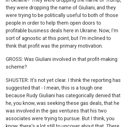
they were dropping the name of Giuliani, and they
were trying to be politically useful to both of those
people in order to help them open doors to
profitable business deals here in Ukraine. Now, I'm
sort of agnostic at this point, but I'm inclined to
think that profit was the primary motivation.
GROSS: Was Giuliani involved in that profit-making
scheme?
SHUSTER: It's not yet clear. I think the reporting has
suggested that - I mean, this is a tough one
because Rudy Giuliani has categorically denied that
he, you know, was seeking these gas deals, that he
was involved in the gas ventures that his two
associates were trying to pursue. But I think, you
know, there's a lot still to uncover about that. There