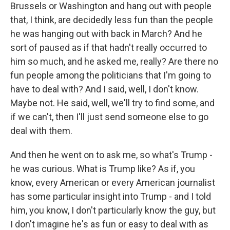
Brussels or Washington and hang out with people
that, I think, are decidedly less fun than the people
he was hanging out with back in March? And he
sort of paused as if that hadn't really occurred to
him so much, and he asked me, really? Are there no
fun people among the politicians that I'm going to
have to deal with? And I said, well, I don't know.
Maybe not. He said, well, we'll try to find some, and
if we can't, then I'll just send someone else to go
deal with them.
And then he went on to ask me, so what's Trump -
he was curious. What is Trump like? As if, you
know, every American or every American journalist
has some particular insight into Trump - and I told
him, you know, I don't particularly know the guy, but
I don't imagine he's as fun or easy to deal with as