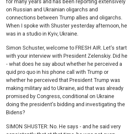
for many years and has been reporting extensively
on Russian and Ukrainian oligarchs and
connections between Trump allies and oligarchs.
When I spoke with Shuster yesterday afternoon, he
was in a studio in Kyiv, Ukraine.
Simon Schuster, welcome to FRESH AIR. Let's start
with your interview with President Zelenskiy. Did he
- what does he say about whether he perceived a
quid pro quo in his phone call with Trump or
whether he perceived that President Trump was
making military aid to Ukraine, aid that was already
promised by Congress, conditional on Ukraine
doing the president's bidding and investigating the
Bidens?
SIMON SHUSTER: No. He says - and he said very