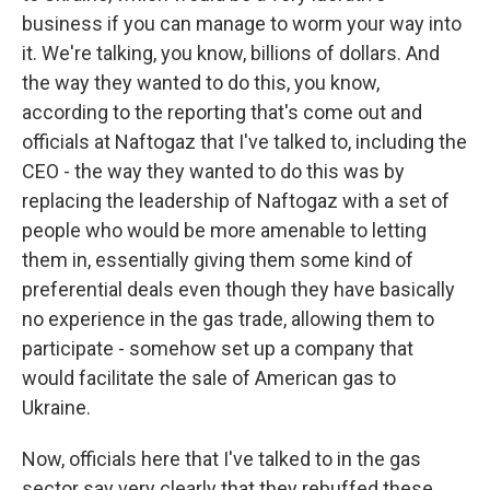
business if you can manage to worm your way into
it. We're talking, you know, billions of dollars. And
the way they wanted to do this, you know,
according to the reporting that's come out and
officials at Naftogaz that I've talked to, including the
CEO - the way they wanted to do this was by
replacing the leadership of Naftogaz with a set of
people who would be more amenable to letting
them in, essentially giving them some kind of
preferential deals even though they have basically
no experience in the gas trade, allowing them to
participate - somehow set up a company that
would facilitate the sale of American gas to
Ukraine.
Now, officials here that I've talked to in the gas
sector say very clearly that they rebuffed these