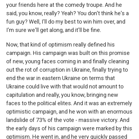
your friends here at the comedy troupe. And he
said, you know, really? Yeah? You don't think he's a
fun guy? Well, I'll do my best to win him over, and
I'm sure we'll get along, and it'll be fine.
Now, that kind of optimism really defined his
campaign. His campaign was built on this promise
of new, young faces coming in and finally cleaning
out the rot of corruption in Ukraine, finally trying to
end the war in eastern Ukraine on terms that
Ukraine could live with that would not amount to
capitulation and really, you know, bringing new
faces to the political elites. And it was an extremely
optimistic campaign, and he won with an enormous
landslide of 73% of the vote - massive victory. And
the early days of his campaign were marked by this
optimism. He went in, and he very quickly passed