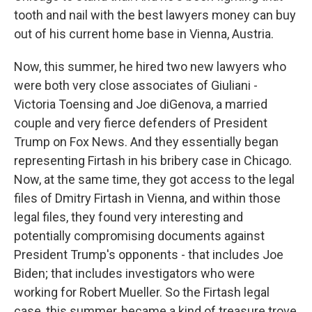
tooth and nail with the best lawyers money can buy
out of his current home base in Vienna, Austria.
Now, this summer, he hired two new lawyers who
were both very close associates of Giuliani -
Victoria Toensing and Joe diGenova, a married
couple and very fierce defenders of President
Trump on Fox News. And they essentially began
representing Firtash in his bribery case in Chicago.
Now, at the same time, they got access to the legal
files of Dmitry Firtash in Vienna, and within those
legal files, they found very interesting and
potentially compromising documents against
President Trump's opponents - that includes Joe
Biden; that includes investigators who were
working for Robert Mueller. So the Firtash legal
case, this summer, became a kind of treasure trove