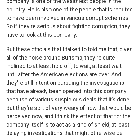
company is one of the wealthiest people in the
country. He is also one of the people that is reputed
to have been involved in various corrupt schemes.
So if they're serious about fighting corruption, they
have to look at this company.
But these officials that I talked to told me that, given
all of the noise around Burisma, they're quite
inclined to at least hold off, to wait, at least wait
until after the American elections are over. And
they're still intent on pursuing the investigations
that have already been opened into this company
because of various suspicious deals that it's done.
But they're sort of very weary of how that would be
perceived now, and I think the effect of that for the
company itself is to act as a kind of shield, at least
delaying investigations that might otherwise be