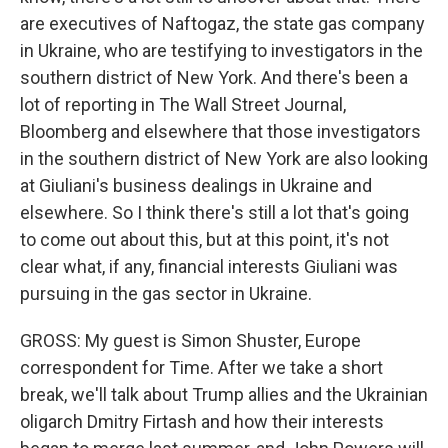
are executives of Naftogaz, the state gas company
in Ukraine, who are testifying to investigators in the
southern district of New York. And there's been a
lot of reporting in The Wall Street Journal,
Bloomberg and elsewhere that those investigators
in the southern district of New York are also looking
at Giuliani's business dealings in Ukraine and
elsewhere. So I think there's still a lot that's going
to come out about this, but at this point, it's not
clear what, if any, financial interests Giuliani was
pursuing in the gas sector in Ukraine.
GROSS: My guest is Simon Shuster, Europe
correspondent for Time. After we take a short
break, we'll talk about Trump allies and the Ukrainian
oligarch Dmitry Firtash and how their interests