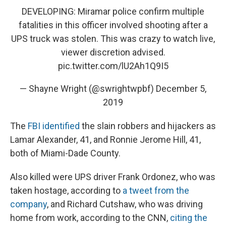
DEVELOPING: Miramar police confirm multiple
fatalities in this officer involved shooting after a
UPS truck was stolen. This was crazy to watch live,
viewer discretion advised.
pic.twitter.com/lU2Ah1Q9I5
— Shayne Wright (@swrightwpbf)
December 5,
2019
The
FBI identified
the slain robbers and hijackers as
Lamar Alexander, 41, and Ronnie Jerome Hill, 41,
both of Miami-Dade County.
Also killed were UPS driver Frank Ordonez, who was
taken hostage, according to
a tweet from the
company
, and Richard Cutshaw, who was driving
home from work, according to the CNN,
citing the