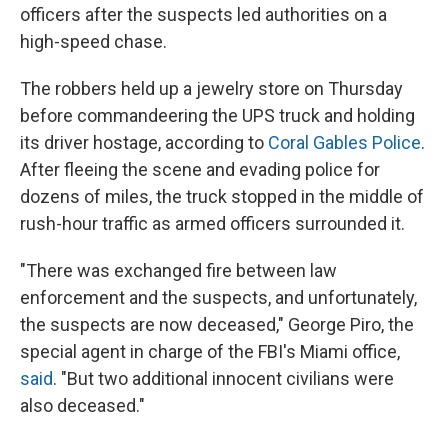
officers after the suspects led authorities on a
high-speed chase.
The robbers held up a jewelry store on Thursday
before commandeering the UPS truck and holding
its driver hostage, according to
Coral Gables Police
.
After fleeing the scene and evading police for
dozens of miles, the truck stopped in the middle of
rush-hour traffic as armed officers surrounded it.
"There was exchanged fire between law
enforcement and the suspects, and unfortunately,
the suspects are now deceased," George Piro, the
special agent in charge of the FBI's Miami office,
said
. "But two additional innocent civilians were
also deceased."