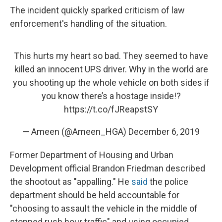
The incident quickly sparked criticism of law
enforcement's handling of the situation.
This hurts my heart so bad. They seemed to have
killed an innocent UPS driver. Why in the world are
you shooting up the whole vehicle on both sides if
you know there’s a hostage inside!?
https://t.co/fJReapstSY
— Ameen (@Ameen_HGA)
December 6, 2019
Former Department of Housing and Urban
Development official Brandon Friedman described
the shootout as "appalling." He
said
the police
department should be held accountable for
"choosing to assault the vehicle in the middle of
stopped rush hour traffic" and using occupied