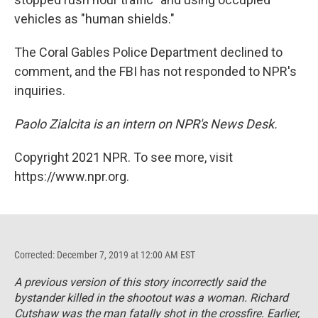
vehicles as "human shields."
The Coral Gables Police Department declined to
comment, and the FBI has not responded to NPR's
inquiries.
Paolo Zialcita is an intern on NPR's News Desk.
Copyright 2021 NPR. To see more, visit
https://www.npr.org.
Corrected: December 7, 2019 at 12:00 AM EST
A previous version of this story incorrectly said the
bystander killed in the shootout was a woman. Richard
Cutshaw was the man fatally shot in the crossfire. Earlier,