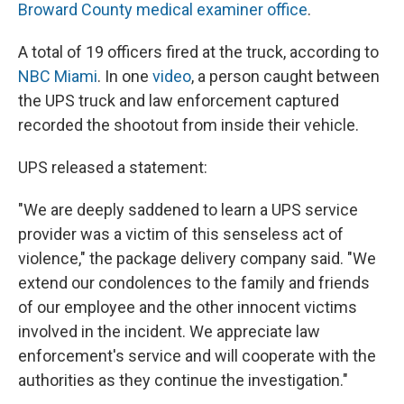
Broward County medical examiner office
.
A total of 19 officers fired at the truck, according to
NBC Miami
. In one
video
, a person caught between
the UPS truck and law enforcement captured
recorded the shootout from inside their vehicle.
UPS released a statement:
"We are deeply saddened to learn a UPS service
provider was a victim of this senseless act of
violence," the package delivery company said. "We
extend our condolences to the family and friends
of our employee and the other innocent victims
involved in the incident. We appreciate law
enforcement's service and will cooperate with the
authorities as they continue the investigation."