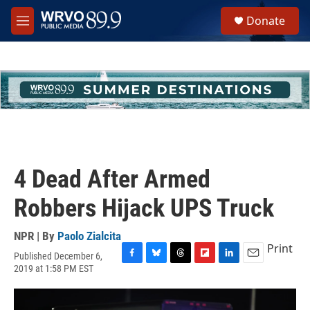
Skip to main content
S
Donate
e
M
a
e
r
n
c
u
h
u
e
r
y
4 Dead After Armed
Robbers Hijack UPS Truck
NPR | By
Paolo Zialcita
Print
Published December 6,
F
B
T
F
L
E
2019 at 1:58 PM EST
a
l
h
l
i
m
c
u
r
i
n
a
e
e
e
p
k
i