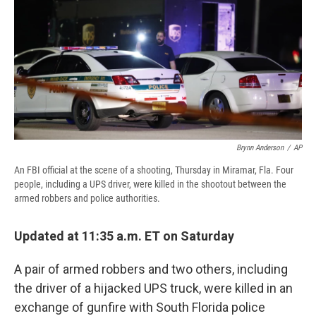
b
s
a
b
e
l
o
k
d
o
d
o
y
s
a
I
k
r
n
d
Brynn Anderson
/
AP
An FBI official at the scene of a shooting, Thursday in Miramar, Fla. Four
people, including a UPS driver, were killed in the shootout between the
armed robbers and police authorities.
Updated at 11:35 a.m. ET on Saturday
A pair of armed robbers and two others, including
the driver of a hijacked UPS truck, were killed in an
exchange of gunfire with South Florida police