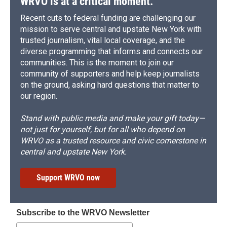
WRVO is at a critical moment.
Recent cuts to federal funding are challenging our
mission to serve central and upstate New York with
trusted journalism, vital local coverage, and the
diverse programming that informs and connects our
communities. This is the moment to join our
community of supporters and help keep journalists
on the ground, asking hard questions that matter to
our region.
Stand with public media and make your gift today—
not just for yourself, but for all who depend on
WRVO as a trusted resource and civic cornerstone in
central and upstate New York.
Support WRVO now
Subscribe to the WRVO Newsletter