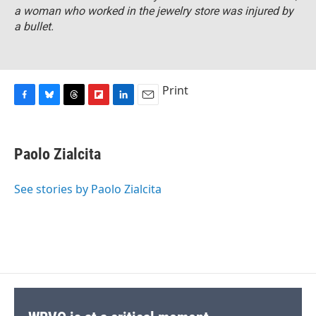
a woman who worked in the jewelry store was injured by
a bullet.
Print
F
B
T
F
L
E
a
l
h
l
i
m
c
u
r
i
n
a
e
e
e
p
k
i
Paolo Zialcita
b
s
a
b
e
l
o
k
d
o
d
o
y
s
a
I
See stories by Paolo Zialcita
k
r
n
d