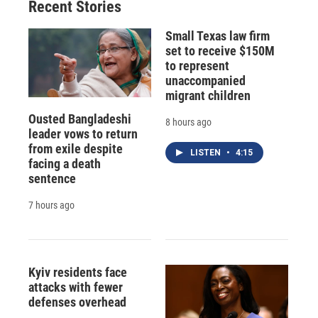
Recent Stories
Small Texas law firm
set to receive $150M
to represent
unaccompanied
migrant children
Ousted Bangladeshi
8 hours ago
leader vows to return
from exile despite
LISTEN
•
4:15
facing a death
sentence
7 hours ago
Kyiv residents face
attacks with fewer
defenses overhead