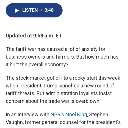
c
u
r
i
n
a
e
e
e
p
k
i
LISTEN
•
3:48
b
s
a
b
e
l
o
k
d
o
d
o
y
s
a
I
k
r
n
Updated at 9:58 a.m. ET
d
The tariff war has caused a lot of anxiety for
business owners and farmers. But how much has
it hurt the overall economy?
The stock market got off to a rocky start this week
when President Trump launched a new round of
tariff threats. But administration loyalists insist
concern about the trade war is overblown.
In an interview with
NPR's Noel King
, Stephen
Vaughn, former general counsel for the president's