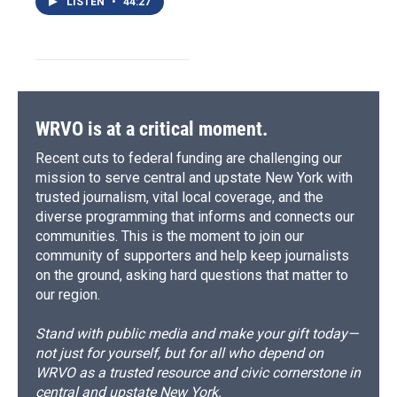
LISTEN
•
44:27
WRVO is at a critical moment.
Recent cuts to federal funding are challenging our
mission to serve central and upstate New York with
trusted journalism, vital local coverage, and the
diverse programming that informs and connects our
communities. This is the moment to join our
community of supporters and help keep journalists
on the ground, asking hard questions that matter to
our region.
Stand with public media and make your gift today—
not just for yourself, but for all who depend on
WRVO as a trusted resource and civic cornerstone in
central and upstate New York.