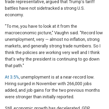
trade representative, argued that Trump's tariff
battles have not sidetracked a strong U.S.
economy.
"To me, you have to look at it from the
macroeconomic picture," Vaughn said. "Record low
unemployment, very — almost no inflation, strong
markets, and generally strong trade numbers. So I
think the policies are working very well and I think
that's why the president is continuing to go down
that path."
At 3.5%
, unemployment is at a near-record low.
Hiring surged in November with 266,000 jobs
added, and job gains for the two previous months
were stronger than initially reported.
Still, economic growth has decelerated. GDP