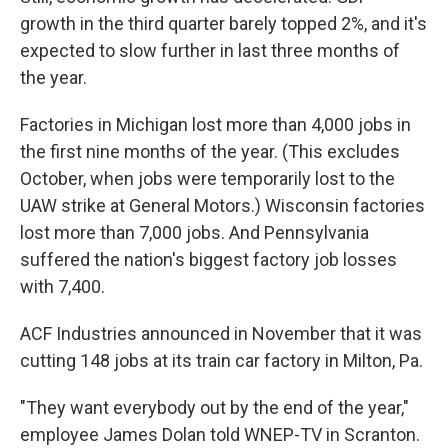
growth in the third quarter barely topped 2%, and it's
expected to slow further in last three months of
the year.
Factories in Michigan lost more than 4,000 jobs in
the first nine months of the year. (This excludes
October, when jobs were temporarily lost to the
UAW strike at General Motors.) Wisconsin factories
lost more than 7,000 jobs. And Pennsylvania
suffered the nation's biggest factory job losses
with 7,400.
ACF Industries announced in November that it was
cutting 148 jobs at its train car factory in Milton, Pa.
"They want everybody out by the end of the year,"
employee James Dolan told WNEP-TV in Scranton.