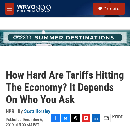
Skip to main content
S
Donate
e
M
a
e
r
n
c
u
h
u
e
r
y
How Hard Are Tariffs Hitting
The Economy? It Depends
On Who You Ask
NPR | By
Scott Horsley
Print
Published December 6,
F
B
T
F
L
E
2019 at 5:00 AM EST
a
l
h
l
i
m