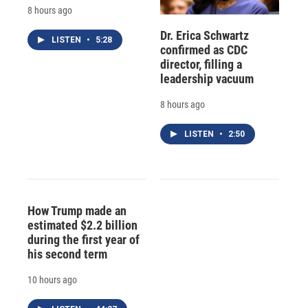
8 hours ago
Dr. Erica Schwartz
LISTEN
•
5:28
confirmed as CDC
director, filling a
leadership vacuum
8 hours ago
LISTEN
•
2:50
How Trump made an
estimated $2.2 billion
during the first year of
his second term
10 hours ago