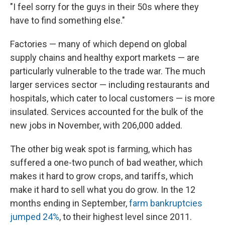
"I feel sorry for the guys in their 50s where they
have to find something else."
Factories — many of which depend on global
supply chains and healthy export markets — are
particularly vulnerable to the trade war. The much
larger services sector — including restaurants and
hospitals, which cater to local customers — is more
insulated. Services accounted for the bulk of the
new jobs in November, with 206,000 added.
The other big weak spot is farming, which has
suffered a one-two punch of bad weather, which
makes it hard to grow crops, and tariffs, which
make it hard to sell what you do grow. In the 12
months ending in September,
farm bankruptcies
jumped 24%
, to their highest level since 2011.