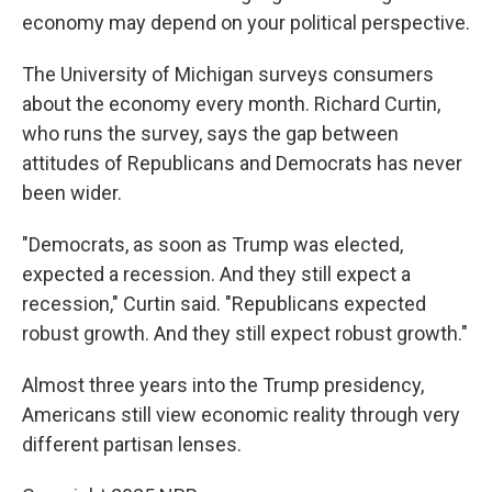
economy may depend on your political perspective.
The University of Michigan surveys consumers
about the economy every month. Richard Curtin,
who runs the survey, says the gap between
attitudes of Republicans and Democrats has never
been wider.
"Democrats, as soon as Trump was elected,
expected a recession. And they still expect a
recession," Curtin said. "Republicans expected
robust growth. And they still expect robust growth."
Almost three years into the Trump presidency,
Americans still view economic reality through very
different partisan lenses.