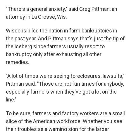
"There's a general anxiety," said Greg Pittman, an
attorney in La Crosse, Wis.
Wisconsin led the nation in farm bankruptcies in
the past year. And Pittman says that's just the tip of
the iceberg since farmers usually resort to
bankruptcy only after exhausting all other
remedies.
"A lot of times we're seeing foreclosures, lawsuits,"
Pittman said. "Those are not fun times for anybody,
especially farmers when they've got a lot on the
line."
To be sure, farmers and factory workers are a small
slice of the American workforce. Whether you see
their troubles as a warning sign for the larger