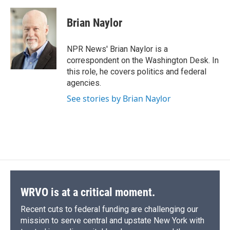
a
l
h
l
i
m
c
u
r
i
n
a
e
e
e
p
k
i
Brian Naylor
b
s
a
b
e
l
o
k
d
o
d
o
y
s
a
I
NPR News' Brian Naylor is a
k
r
n
correspondent on the Washington Desk. In
d
this role, he covers politics and federal
agencies.
See stories by Brian Naylor
WRVO is at a critical moment.
Recent cuts to federal funding are challenging our
mission to serve central and upstate New York with