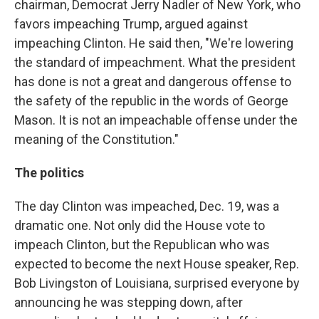
chairman, Democrat Jerry Nadler of New York, who
favors impeaching Trump, argued against
impeaching Clinton. He said then, "We're lowering
the standard of impeachment. What the president
has done is not a great and dangerous offense to
the safety of the republic in the words of George
Mason. It is not an impeachable offense under the
meaning of the Constitution."
The politics
The day Clinton was impeached, Dec. 19, was a
dramatic one. Not only did the House vote to
impeach Clinton, but the Republican who was
expected to become the next House speaker, Rep.
Bob Livingston of Louisiana, surprised everyone by
announcing he was stepping down, after