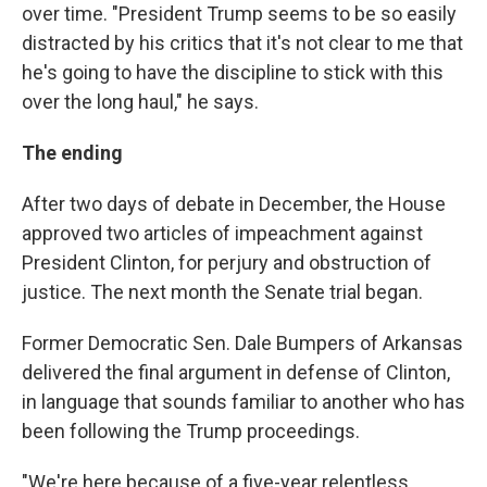
over time. "President Trump seems to be so easily
distracted by his critics that it's not clear to me that
he's going to have the discipline to stick with this
over the long haul," he says.
The ending
After two days of debate in December, the House
approved two articles of impeachment against
President Clinton, for perjury and obstruction of
justice. The next month the Senate trial began.
Former Democratic Sen. Dale Bumpers of Arkansas
delivered the final argument in defense of Clinton,
in language that sounds familiar to another who has
been following the Trump proceedings.
"We're here because of a five-year relentless,