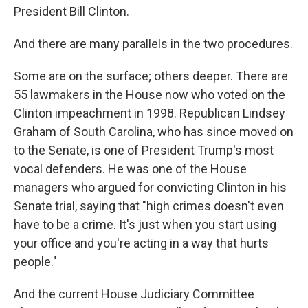
President Bill Clinton.
And there are many parallels in the two procedures.
Some are on the surface; others deeper. There are
55 lawmakers in the House now who voted on the
Clinton impeachment in 1998. Republican Lindsey
Graham of South Carolina, who has since moved on
to the Senate, is one of President Trump's most
vocal defenders. He was one of the House
managers who argued for convicting Clinton in his
Senate trial, saying that "high crimes doesn't even
have to be a crime. It's just when you start using
your office and you're acting in a way that hurts
people."
And the current House Judiciary Committee