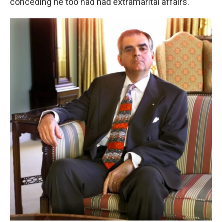
conceding he too had had extramarital affairs.