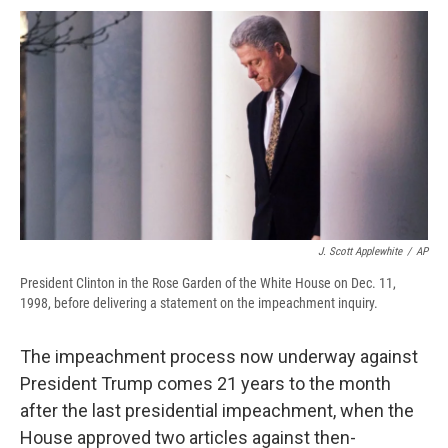
c
u
r
i
n
a
e
e
e
p
k
i
b
s
a
b
e
l
o
k
d
o
d
o
y
s
a
I
k
r
n
d
J. Scott Applewhite
/
AP
President Clinton in the Rose Garden of the White House on Dec. 11,
1998, before delivering a statement on the impeachment inquiry.
The impeachment process now underway against
President Trump comes 21 years to the month
after the last presidential impeachment, when the
House approved two articles against then-