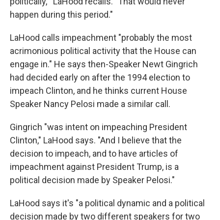
politically,'" LaHood recalls. "That would never
happen during this period."
LaHood calls impeachment "probably the most
acrimonious political activity that the House can
engage in." He says then-Speaker Newt Gingrich
had decided early on after the 1994 election to
impeach Clinton, and he thinks current House
Speaker Nancy Pelosi made a similar call.
Gingrich "was intent on impeaching President
Clinton," LaHood says. "And I believe that the
decision to impeach, and to have articles of
impeachment against President Trump, is a
political decision made by Speaker Pelosi."
LaHood says it's "a political dynamic and a political
decision made by two different speakers for two