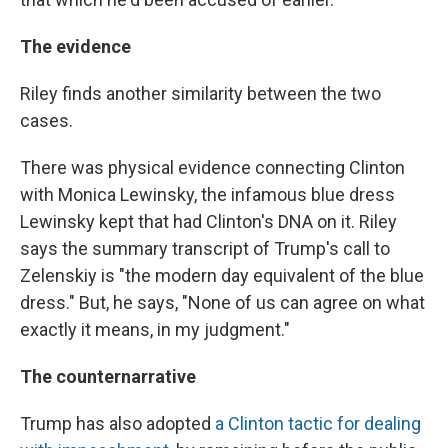
The evidence
Riley finds another similarity between the two
cases.
There was physical evidence connecting Clinton
with Monica Lewinsky, the infamous blue dress
Lewinsky kept that had Clinton's DNA on it. Riley
says the summary transcript of Trump's call to
Zelenskiy is "the modern day equivalent of the blue
dress." But, he says, "None of us can agree on what
exactly it means, in my judgment."
The counternarrative
Trump has also adopted
a Clinton tactic for dealing