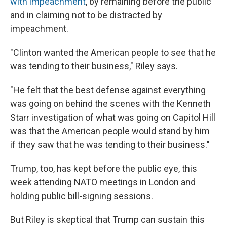
with impeachment
, by remaining before the public
and in claiming not to be distracted by
impeachment.
"Clinton wanted the American people to see that he
was tending to their business," Riley says.
"He felt that the best defense against everything
was going on behind the scenes with the Kenneth
Starr investigation of what was going on Capitol Hill
was that the American people would stand by him
if they saw that he was tending to their business."
Trump, too, has kept before the public eye, this
week attending NATO meetings in London and
holding public bill-signing sessions.
But Riley is skeptical that Trump can sustain this