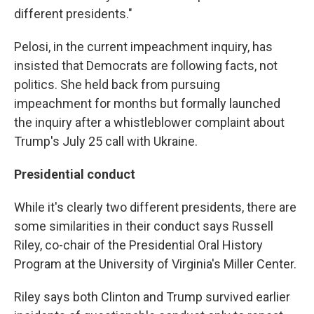
different presidents."
Pelosi, in the current impeachment inquiry, has
insisted that Democrats are following facts, not
politics. She held back from pursuing
impeachment for months but formally launched
the inquiry after a whistleblower complaint about
Trump's July 25 call with Ukraine.
Presidential conduct
While it's clearly two different presidents, there are
some similarities in their conduct says Russell
Riley, co-chair of the Presidential Oral History
Program at the University of Virginia's Miller Center.
Riley says both Clinton and Trump survived earlier