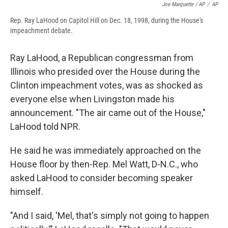
Joe Marquette / AP
/
AP
Rep. Ray LaHood on Capitol Hill on Dec. 18, 1998, during the House's
impeachment debate.
Ray LaHood, a Republican congressman from
Illinois who presided over the House during the
Clinton impeachment votes, was as shocked as
everyone else when Livingston made his
announcement. "The air came out of the House,"
LaHood told NPR.
He said he was immediately approached on the
House floor by then-Rep. Mel Watt, D-N.C., who
asked LaHood to consider becoming speaker
himself.
"And I said, 'Mel, that's simply not going to happen