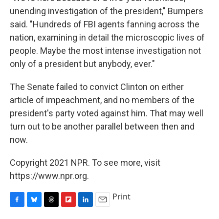
unending investigation of the president," Bumpers
said. "Hundreds of FBI agents fanning across the
nation, examining in detail the microscopic lives of
people. Maybe the most intense investigation not
only of a president but anybody, ever."
The Senate failed to convict Clinton on either
article of impeachment, and no members of the
president's party voted against him. That may well
turn out to be another parallel between then and
now.
Copyright 2021 NPR. To see more, visit
https://www.npr.org.
Print
F
B
T
F
L
E