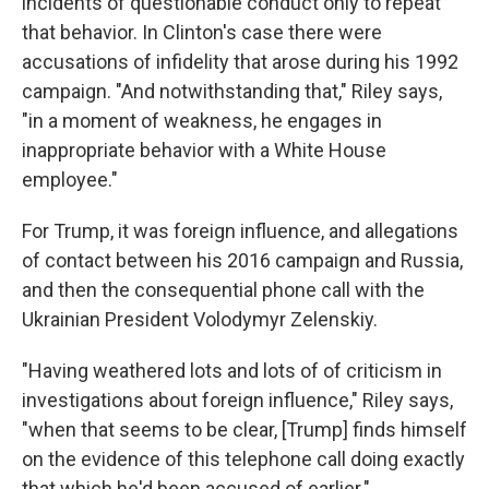
incidents of questionable conduct only to repeat
that behavior. In Clinton's case there were
accusations of infidelity that arose during his 1992
campaign. "And notwithstanding that," Riley says,
"in a moment of weakness, he engages in
inappropriate behavior with a White House
employee."
For Trump, it was foreign influence, and allegations
of contact between his 2016 campaign and Russia,
and then the consequential phone call with the
Ukrainian President Volodymyr Zelenskiy.
"Having weathered lots and lots of of criticism in
investigations about foreign influence," Riley says,
"when that seems to be clear, [Trump] finds himself
on the evidence of this telephone call doing exactly
that which he'd been accused of earlier."