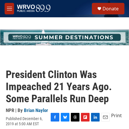
Skip to main content
S
Donate
e
M
a
e
r
n
c
u
h
u
e
r
y
President Clinton Was
Impeached 21 Years Ago.
Some Parallels Run Deep
NPR | By
Brian Naylor
Print
Published December 6,
F
B
T
F
L
E
2019 at 5:00 AM EST
a
l
h
l
i
m