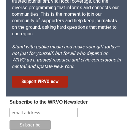
trusted journalism, vital local coverage, and the
diverse programming that informs and connects our
communities. This is the moment to join our
community of supporters and help keep journalists
on the ground, asking hard questions that matter to
our region.
Stand with public media and make your gift today—
not just for yourself, but for all who depend on
WRVO as a trusted resource and civic cornerstone in
central and upstate New York.
Support WRVO now
Subscribe to the WRVO Newsletter