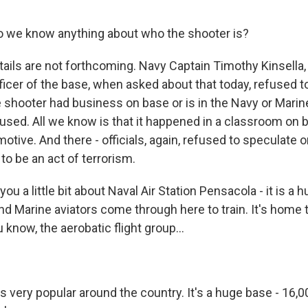
o we know anything about who the shooter is?
tails are not forthcoming. Navy Captain Timothy Kinsella,
cer of the base, when asked about that today, refused to 
 shooter had business on base or is in the Navy or Marin
sed. All we know is that it happened in a classroom on 
otive. And there - officials, again, refused to speculate
to be an act of terrorism.
 you a little bit about Naval Air Station Pensacola - it is a 
nd Marine aviators come through here to train. It's home 
u know, the aerobatic flight group...
's very popular around the country. It's a huge base - 16,00