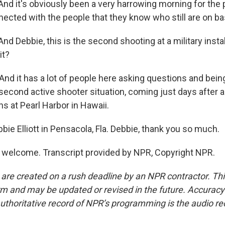
 And it's obviously been a very harrowing morning for the
nected with the people that they know who still are on ba
And Debbie, this is the second shooting at a military instal
it?
And it has a lot of people here asking questions and bein
second active shooter situation, coming just days after a
ans at Pearl Harbor in Hawaii.
ie Elliott in Pensacola, Fla. Debbie, thank you so much.
 welcome. Transcript provided by NPR, Copyright NPR.
 are created on a rush deadline by an NPR contractor. Th
form and may be updated or revised in the future. Accuracy 
uthoritative record of NPR’s programming is the audio re