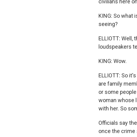
civilians here o
KING: So what i
seeing?
ELLIOTT: Well, t
loudspeakers tel
KING: Wow.
ELLIOTT: So it's
are family memb
or some people 
woman whose litt
with her. So so
Officials say th
once the crime 