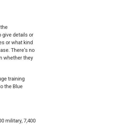
 the
give details or
es or what kind
base. There's no
 on whether they
huge training
to the Blue
0 military, 7,400