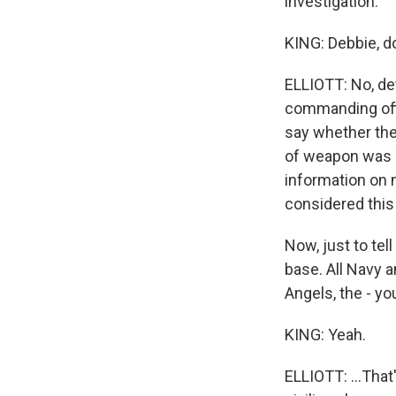
investigation.
KING: Debbie, d
ELLIOTT: No, de
commanding offi
say whether the
of weapon was u
information on m
considered this 
Now, just to tell
base. All Navy a
Angels, the - yo
KING: Yeah.
ELLIOTT: ...That