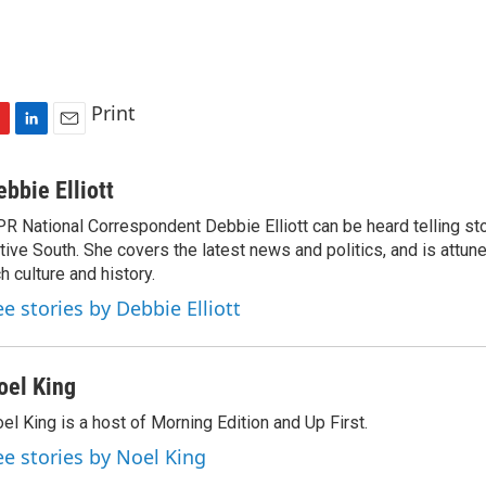
Print
L
E
i
m
n
a
ebbie Elliott
k
i
R National Correspondent Debbie Elliott can be heard telling st
e
l
tive South. She covers the latest news and politics, and is attune
d
I
ch culture and history.
n
ee stories by Debbie Elliott
oel King
el King is a host of Morning Edition and Up First.
ee stories by Noel King