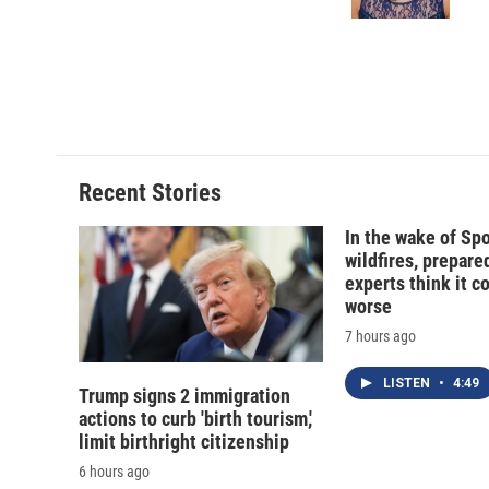
Recent Stories
In the wake of Sp
wildfires, prepar
experts think it c
worse
7 hours ago
LISTEN
•
4:49
Trump signs 2 immigration
actions to curb 'birth tourism,'
limit birthright citizenship
6 hours ago