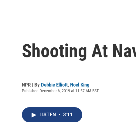
Shooting At Nav
NPR | By
Debbie Elliott
,
Noel King
Published December 6, 2019 at 11:57 AM EST
LISTEN
•
3:11