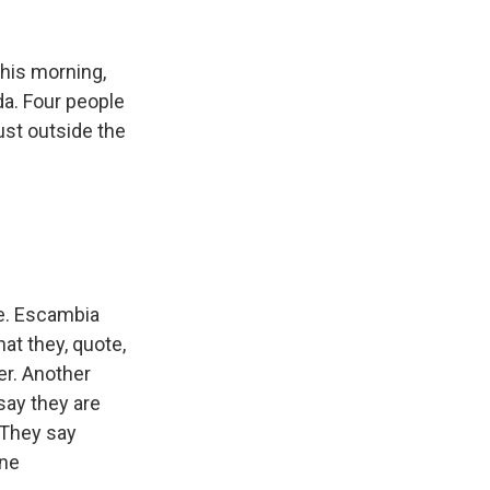
k
r
n
d
 this morning,
da. Four people
just outside the
me. Escambia
at they, quote,
ter. Another
say they are
 They say
ene