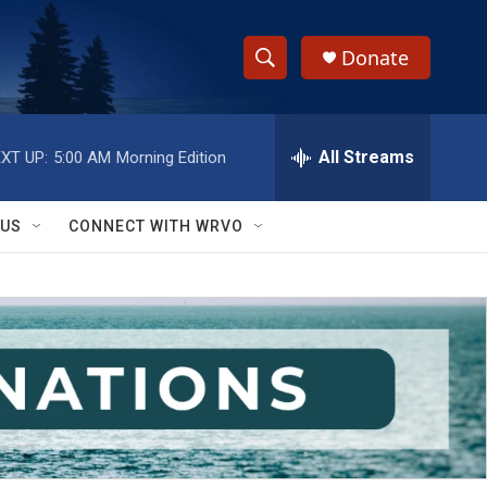
Donate
S
S
e
h
a
r
All Streams
XT UP:
5:00 AM
Morning Edition
o
c
h
w
Q
 US
CONNECT WITH WRVO
u
S
e
r
e
y
a
r
c
h