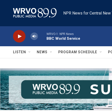
Skip to main content
NPR News for Central New 
WRVO-1: NPR News
BBC World Service
LISTEN
NEWS
PROGRAM SCHEDULE
P