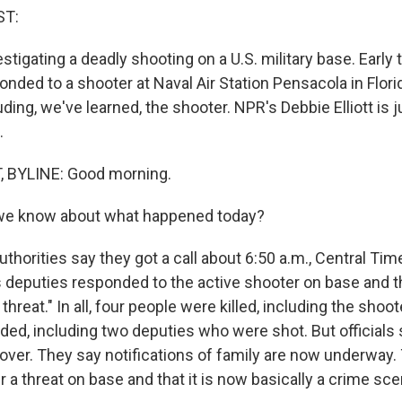
ST:
vestigating a deadly shooting on a U.S. military base. Early
onded to a shooter at Naval Air Station Pensacola in Flori
luding, we've learned, the shooter. NPR's Debbie Elliott is 
.
, BYLINE: Good morning.
we know about what happened today?
uthorities say they got a call about 6:50 a.m., Central Ti
s deputies responded to the active shooter on base and th
threat." In all, four people were killed, including the shoo
ed, including two deputies who were shot. But officials 
over. They say notifications of family are now underway.
r a threat on base and that it is now basically a crime sc