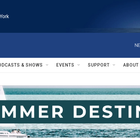
York
NE
ODCASTS & SHOWS
EVENTS
SUPPORT
ABOUT