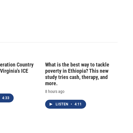
peration Country
What is the best way to tackle
Virginia's ICE
poverty in Ethiopia? This new
study tries cash, therapy, and
more.
8 hours ago
4:33
LISTEN
•
4:11