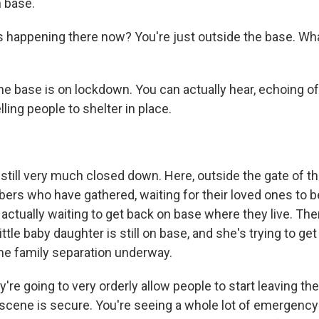
n base.
s happening there now? You're just outside the base. Wh
he base is on lockdown. You can actually hear, echoing of
ling people to shelter in place.
 still very much closed down. Here, outside the gate of t
ers who have gathered, waiting for their loved ones to be
actually waiting to get back on base where they live. The
le baby daughter is still on base, and she's trying to ge
me family separation underway.
ey're going to very orderly allow people to start leaving t
scene is secure. You're seeing a whole lot of emergency