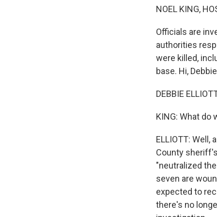
NOEL KING, HO
Officials are in
authorities resp
were killed, inc
base. Hi, Debbie
DEBBIE ELLIOTT
KING: What do 
ELLIOTT: Well, a
County sheriff'
"neutralized the 
seven are wound
expected to rec
there's no longe