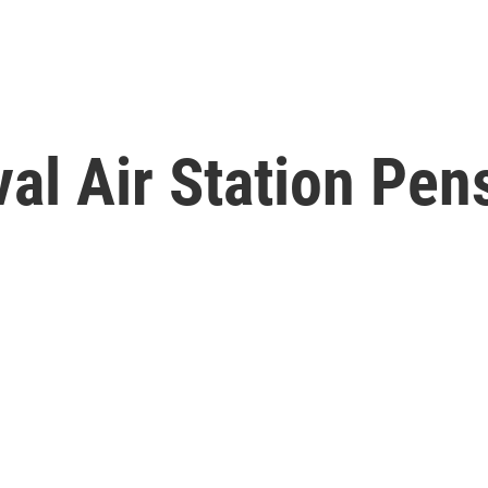
al Air Station Pen