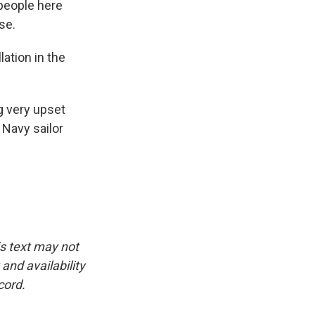
 people here
se.
lation in the
g very upset
 Navy sailor
is text may not
and availability
cord.