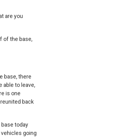
at are you
f of the base,
he base, there
 able to leave,
re is one
t reunited back
he base today
 vehicles going