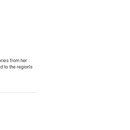
ories from her
d to the region's