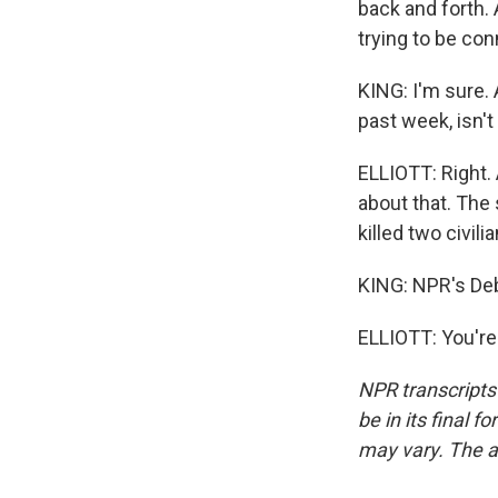
back and forth.
trying to be con
KING: I'm sure. 
past week, isn't 
ELLIOTT: Right. 
about that. The 
killed two civili
KING: NPR's Debb
ELLIOTT: You're
NPR transcripts
be in its final 
may vary. The a