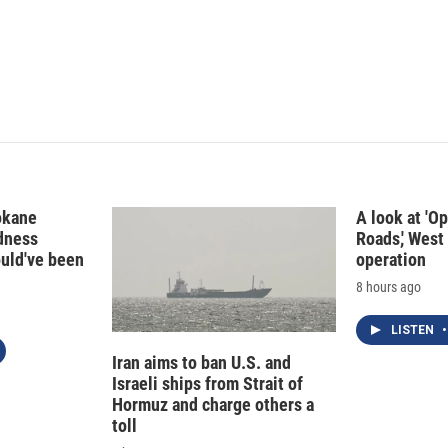
okane
A look at 'O
edness
Roads,' West 
ould've been
operation
8 hours ago
LISTEN
•
Iran aims to ban U.S. and
Israeli ships from Strait of
Hormuz and charge others a
toll