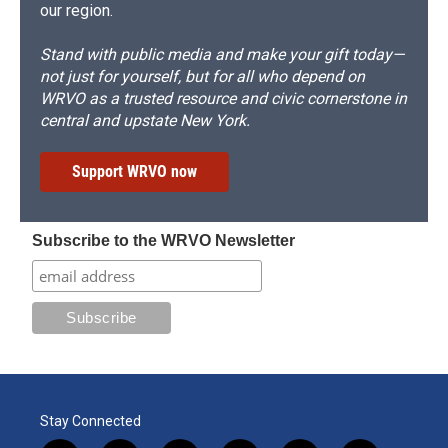
our region.
Stand with public media and make your gift today—
not just for yourself, but for all who depend on
WRVO as a trusted resource and civic cornerstone in
central and upstate New York.
Support WRVO now
Subscribe to the WRVO Newsletter
Stay Connected