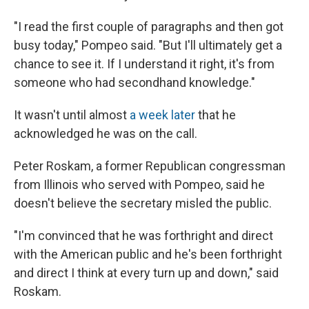
"I read the first couple of paragraphs and then got
busy today," Pompeo said. "But I'll ultimately get a
chance to see it. If I understand it right, it's from
someone who had secondhand knowledge."
It wasn't until almost
a week later
that he
acknowledged he was on the call.
Peter Roskam, a former Republican congressman
from Illinois who served with Pompeo, said he
doesn't believe the secretary misled the public.
"I'm convinced that he was forthright and direct
with the American public and he's been forthright
and direct I think at every turn up and down," said
Roskam.