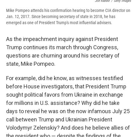
Joe Raedle
/
Getty Images
Mike Pompeo attends his confirmation hearing to become CIA director on
Jan. 12, 2017. Since becoming secretary of state in 2018, he has
emerged as one of President Trump's most influential advisers.
As the impeachment inquiry against President
Trump continues its march through Congress,
questions are churning around his secretary of
state, Mike Pompeo.
For example, did he know, as witnesses testified
before House investigators, that President Trump
sought political favors from Ukraine in exchange
for millions in U.S. assistance? Why did he take
days to reveal he was on the now infamous July 25
call between Trump and Ukrainian President
Volodymyr Zelenskiy? And does he believe allies of
the president who — despite the findings of the