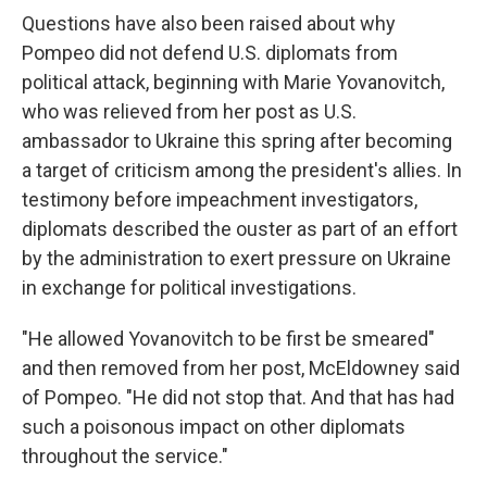
Questions have also been raised about why
Pompeo did not defend U.S. diplomats from
political attack, beginning with Marie Yovanovitch,
who was relieved from her post as U.S.
ambassador to Ukraine this spring after becoming
a target of criticism among the president's allies. In
testimony before impeachment investigators,
diplomats described the ouster as part of an effort
by the administration to exert pressure on Ukraine
in exchange for political investigations.
"He allowed Yovanovitch to be first be smeared"
and then removed from her post, McEldowney said
of Pompeo. "He did not stop that. And that has had
such a poisonous impact on other diplomats
throughout the service."