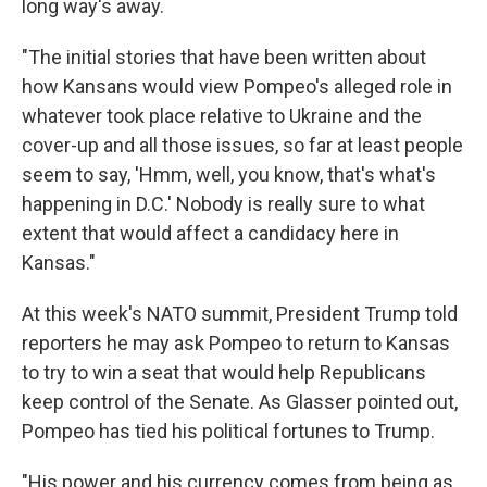
long way's away.
"The initial stories that have been written about
how Kansans would view Pompeo's alleged role in
whatever took place relative to Ukraine and the
cover-up and all those issues, so far at least people
seem to say, 'Hmm, well, you know, that's what's
happening in D.C.' Nobody is really sure to what
extent that would affect a candidacy here in
Kansas."
At this week's NATO summit, President Trump told
reporters he may ask Pompeo to return to Kansas
to try to win a seat that would help Republicans
keep control of the Senate. As Glasser pointed out,
Pompeo has tied his political fortunes to Trump.
"His power and his currency comes from being as