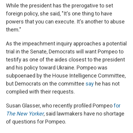
While the president has the prerogative to set
foreign policy, she said, "It's one thing to have
powers that you can execute. It's another to abuse
them."
As the impeachment inquiry approaches a potential
trial in the Senate, Democrats will want Pompeo to
testify as one of the aides closest to the president
and his policy toward Ukraine. Pompeo was
subpoenaed by the House Intelligence Committee,
but Democrats on the committee
say
he has not
complied with their requests.
Susan Glasser, who recently profiled Pompeo
for
The New Yorker
, said lawmakers have no shortage
of questions for Pompeo.