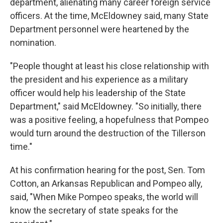
department, alienating many career foreign service
officers. At the time, McEldowney said, many State
Department personnel were heartened by the
nomination.
"People thought at least his close relationship with
the president and his experience as a military
officer would help his leadership of the State
Department," said McEldowney. "So initially, there
was a positive feeling, a hopefulness that Pompeo
would turn around the destruction of the Tillerson
time."
At his confirmation hearing for the post, Sen. Tom
Cotton, an Arkansas Republican and Pompeo ally,
said, "When Mike Pompeo speaks, the world will
know the secretary of state speaks for the