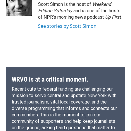
o
y
s
a
I
Scott Simon is the host of
Weekend
k
r
n
Edition Saturday
and is one of the hosts
d
of NPR's morning news podcast
Up First
.
See stories by Scott Simon
WRVO is at a critical moment.
Recent cuts to federal funding are challenging our
mission to serve central and upstate New York with
trusted journalism, vital local coverage, and the
diverse programming that informs and connects our
communities. This is the moment to join our
community of supporters and help keep journalists
on the ground, asking hard questions that matter to