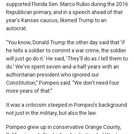
supported Florida Sen. Marco Rubio during the 2016
Republican primary, and in a speech ahead of that
year's Kansas caucus, likened Trump to an
autocrat.
"You know, Donald Trump the other day said that 'if
he tells a soldier to commit a war crime, the soldier
will just go do it.' He said, 'They'll do as I tell them to
do.' We've spent seven-and-a-half years with an
authoritarian president who ignored our
Constitution," Pompeo said. "We don't need four
more years of that."
It was a criticism steeped in Pompeo's background
not just in the military, but also the law.
Pompeo grew up in conservative Orange County,