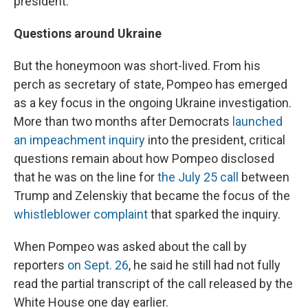
president."
Questions around Ukraine
But the honeymoon was short-lived. From his
perch as secretary of state, Pompeo has emerged
as a key focus in the ongoing Ukraine investigation.
More than two months after Democrats
launched
an impeachment inquiry
into the president, critical
questions remain about how Pompeo disclosed
that he was on the line for
the July 25 call
between
Trump and Zelenskiy that became the focus of the
whistleblower complaint
that sparked the inquiry.
When Pompeo was asked about the call by
reporters
on Sept. 26
, he said he still had not fully
read the partial transcript of the call released by the
White House one day earlier.