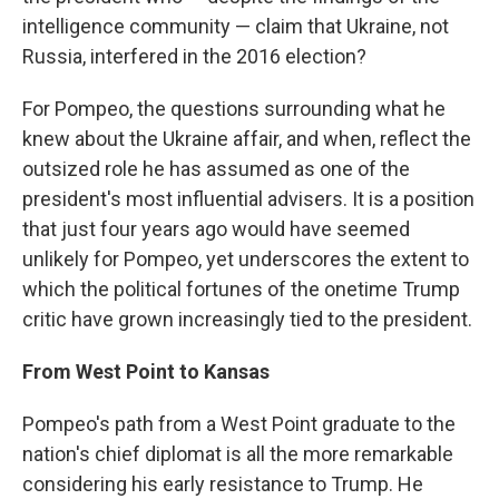
intelligence community — claim that Ukraine, not
Russia, interfered in the 2016 election?
For Pompeo, the questions surrounding what he
knew about the Ukraine affair, and when, reflect the
outsized role he has assumed as one of the
president's most influential advisers. It is a position
that just four years ago would have seemed
unlikely for Pompeo, yet underscores the extent to
which the political fortunes of the onetime Trump
critic have grown increasingly tied to the president.
From West Point to Kansas
Pompeo's path from a West Point graduate to the
nation's chief diplomat is all the more remarkable
considering his early resistance to Trump. He