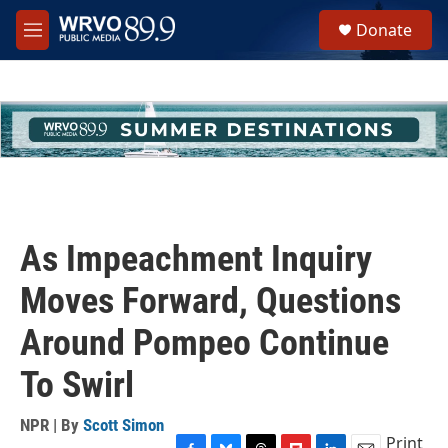
Skip to main content
S
Donate
e
M
a
e
r
n
c
u
h
u
e
r
y
As Impeachment Inquiry
Moves Forward, Questions
Around Pompeo Continue
To Swirl
NPR | By
Scott Simon
Print