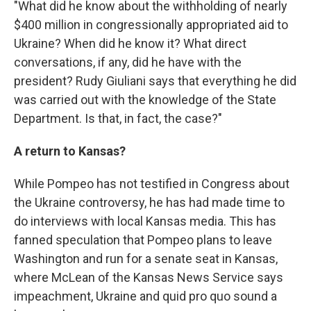
"What did he know about the withholding of nearly
$400 million in congressionally appropriated aid to
Ukraine? When did he know it? What direct
conversations, if any, did he have with the
president? Rudy Giuliani says that everything he did
was carried out with the knowledge of the State
Department. Is that, in fact, the case?"
A return to Kansas?
While Pompeo has not testified in Congress about
the Ukraine controversy, he has had made time to
do interviews with local Kansas media. This has
fanned speculation that Pompeo plans to leave
Washington and run for a senate seat in Kansas,
where McLean of the Kansas News Service says
impeachment, Ukraine and quid pro quo sound a