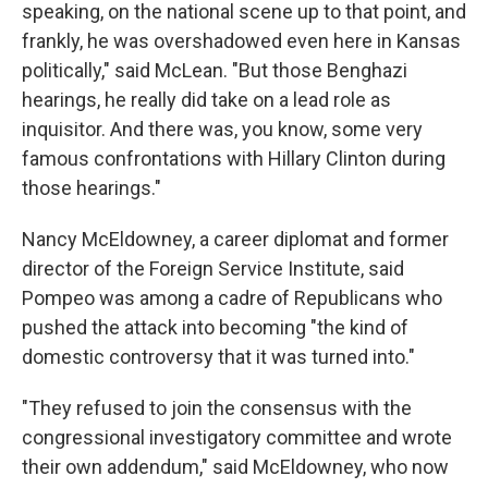
speaking, on the national scene up to that point, and
frankly, he was overshadowed even here in Kansas
politically," said McLean. "But those Benghazi
hearings, he really did take on a lead role as
inquisitor. And there was, you know, some very
famous confrontations with Hillary Clinton during
those hearings."
Nancy McEldowney, a career diplomat and former
director of the Foreign Service Institute, said
Pompeo was among a cadre of Republicans who
pushed the attack into becoming "the kind of
domestic controversy that it was turned into."
"They refused to join the consensus with the
congressional investigatory committee and wrote
their own addendum," said McEldowney, who now