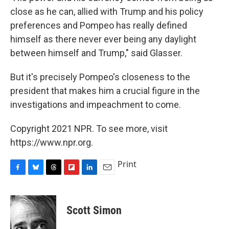
close as he can, allied with Trump and his policy
preferences and Pompeo has really defined
himself as there never ever being any daylight
between himself and Trump," said Glasser.
But it's precisely Pompeo's closeness to the
president that makes him a crucial figure in the
investigations and impeachment to come.
Copyright 2021 NPR. To see more, visit
https://www.npr.org.
Print
F
B
T
F
L
E
a
l
h
l
i
m
c
u
r
i
n
a
e
e
e
p
k
i
Scott Simon
b
s
a
b
e
l
o
k
d
o
d