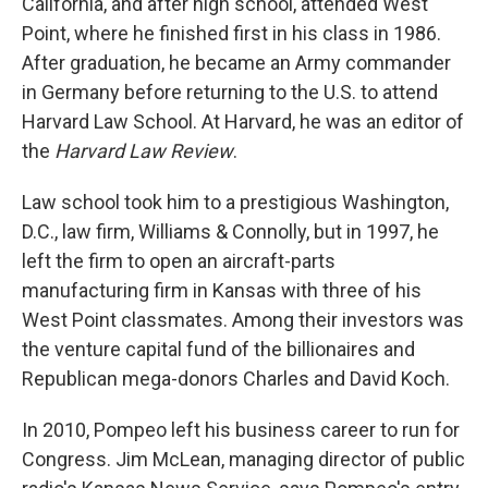
California, and after high school, attended West
Point, where he finished first in his class in 1986.
After graduation, he became an Army commander
in Germany before returning to the U.S. to attend
Harvard Law School. At Harvard, he was an editor of
the
Harvard Law Review
.
Law school took him to a prestigious Washington,
D.C., law firm, Williams & Connolly, but in 1997, he
left the firm to open an aircraft-parts
manufacturing firm in Kansas with three of his
West Point classmates. Among their investors was
the venture capital fund of the billionaires and
Republican mega-donors Charles and David Koch.
In 2010, Pompeo left his business career to run for
Congress. Jim McLean, managing director of public