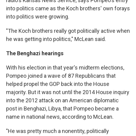
radio's Kansas News Service, says Pompeo's entry
into politics came as the Koch brothers' own forays
into politics were growing.
"The Koch brothers really got politically active when
he was getting into politics," McLean said.
The Benghazi hearings
With his election in that year's midterm elections,
Pompeo joined a wave of 87 Republicans that
helped propel the GOP back into the House
majority. But it was not until the 2014 House inquiry
into the 2012 attack on an American diplomatic
post in Benghazi, Libya, that Pompeo became a
name in national news, according to McLean.
"He was pretty much a nonentity, politically