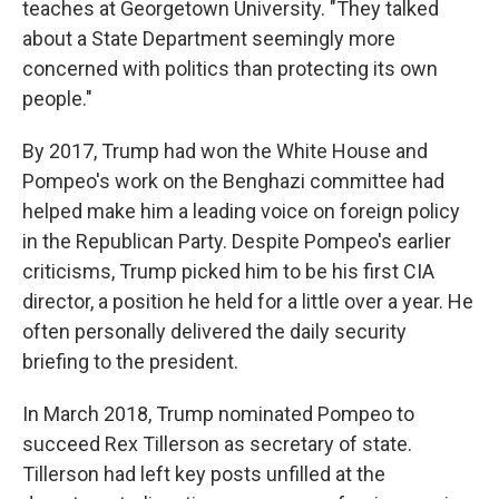
teaches at Georgetown University. "They talked
about a State Department seemingly more
concerned with politics than protecting its own
people."
By 2017, Trump had won the White House and
Pompeo's work on the Benghazi committee had
helped make him a leading voice on foreign policy
in the Republican Party. Despite Pompeo's earlier
criticisms, Trump picked him to be his first CIA
director, a position he held for a little over a year. He
often personally delivered the daily security
briefing to the president.
In March 2018, Trump nominated Pompeo to
succeed Rex Tillerson as secretary of state.
Tillerson had left key posts unfilled at the