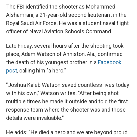
The FBI identified the shooter as Mohammed
Alshamrani, a 21-year-old second lieutenant in the
Royal Saudi Air Force. He was a student naval flight
officer of Naval Aviation Schools Command.
Late Friday, several hours after the shooting took
place, Adam Watson of Anniston, Ala., confirmed
the death of his youngest brother in a
Facebook
post
, calling him "a hero."
"Joshua Kaleb Watson saved countless lives today
with his own," Watson writes. "After being shot
multiple times he made it outside and told the first
response team where the shooter was and those
details were invaluable."
He adds: "He died a hero and we are beyond proud