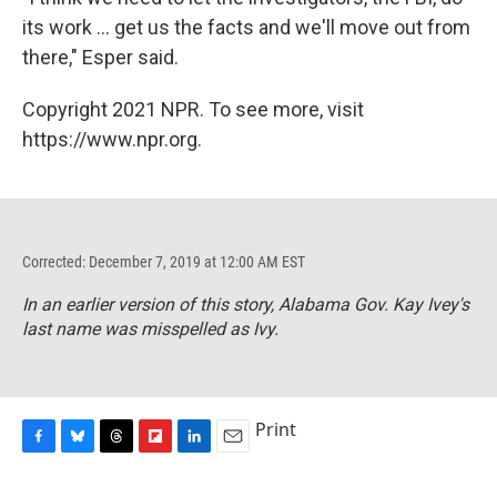
its work ... get us the facts and we'll move out from
there," Esper said.
Copyright 2021 NPR. To see more, visit
https://www.npr.org.
Corrected: December 7, 2019 at 12:00 AM EST
In an earlier version of this story, Alabama Gov. Kay Ivey's
last name was misspelled as Ivy.
Print
F
B
T
F
L
E
a
l
h
l
i
m