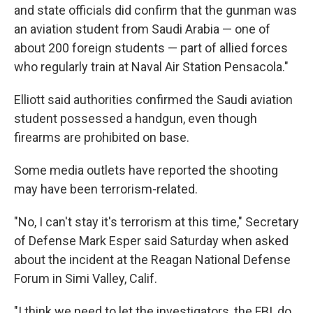
and state officials did confirm that the gunman was
an aviation student from Saudi Arabia — one of
about 200 foreign students — part of allied forces
who regularly train at Naval Air Station Pensacola."
Elliott said authorities confirmed the Saudi aviation
student possessed a handgun, even though
firearms are prohibited on base.
Some media outlets have reported the shooting
may have been terrorism-related.
"No, I can't stay it's terrorism at this time," Secretary
of Defense Mark Esper said Saturday when asked
about the incident at the Reagan National Defense
Forum in Simi Valley, Calif.
"I think we need to let the investigators, the FBI, do