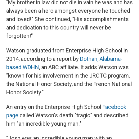
"My brother in law did not die in vain he was and has
always been a hero amongst everyone he touched
and loved!" She continued, "His accomplishments
and dedication to this country will never be
forgotten!"
Watson graduated from Enterprise High School in
2014, according to a report by
Dothan, Alabama-
based WDHN
, an ABC affiliate. It adds Watson was
"known for his involvement in the JROTC program,
the National Honor Society, and the French National
Honor Society."
An entry on the Enterprise High School
Facebook
page
called Watson's death "tragic" and described
him "an incredible young man."
"Josh was an incredible young man with an