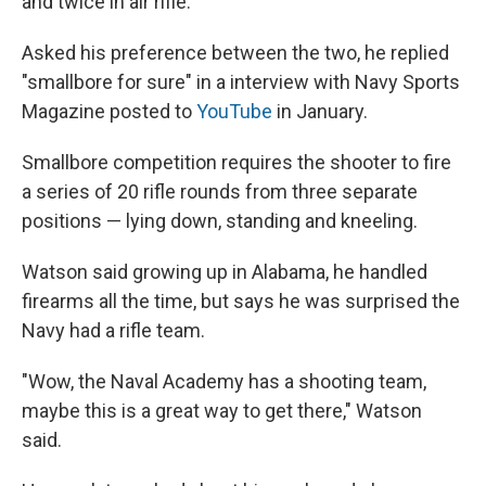
and twice in air rifle."
Asked his preference between the two, he replied
"smallbore for sure" in a interview with Navy Sports
Magazine posted to
YouTube
in January.
Smallbore competition requires the shooter to fire
a series of 20 rifle rounds from three separate
positions — lying down, standing and kneeling.
Watson said growing up in Alabama, he handled
firearms all the time, but says he was surprised the
Navy had a rifle team.
"Wow, the Naval Academy has a shooting team,
maybe this is a great way to get there," Watson
said.