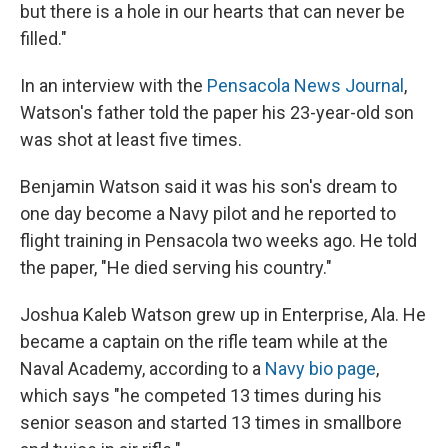
but there is a hole in our hearts that can never be
filled."
In an interview with the
Pensacola News Journal
,
Watson's father told the paper his 23-year-old son
was shot at least five times.
Benjamin Watson said it was his son's dream to
one day become a Navy pilot and he reported to
flight training in Pensacola two weeks ago. He told
the paper, "He died serving his country."
Joshua Kaleb Watson grew up in Enterprise, Ala. He
became a captain on the rifle team while at the
Naval Academy, according to a
Navy bio page
,
which says "he competed 13 times during his
senior season and started 13 times in smallbore