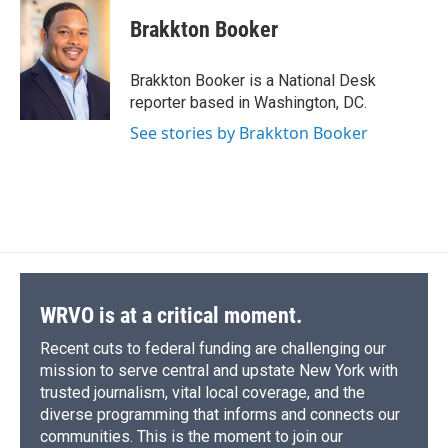
c
u
r
i
n
a
e
e
e
p
k
i
Brakkton Booker
b
s
a
b
e
l
o
k
d
o
d
o
y
s
a
I
Brakkton Booker is a National Desk
k
r
n
reporter based in Washington, DC.
d
See stories by Brakkton Booker
WRVO is at a critical moment.
Recent cuts to federal funding are challenging our
mission to serve central and upstate New York with
trusted journalism, vital local coverage, and the
diverse programming that informs and connects our
communities. This is the moment to join our