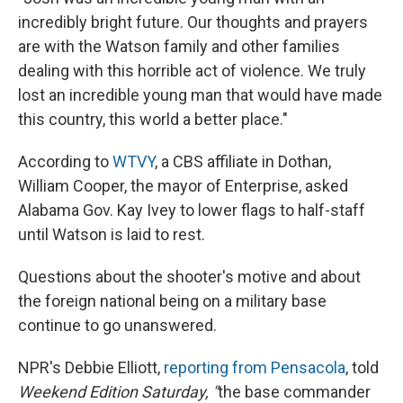
incredibly bright future. Our thoughts and prayers
are with the Watson family and other families
dealing with this horrible act of violence. We truly
lost an incredible young man that would have made
this country, this world a better place."
According to
WTVY
, a CBS affiliate in Dothan,
William Cooper, the mayor of Enterprise, asked
Alabama Gov. Kay Ivey to lower flags to half-staff
until Watson is laid to rest.
Questions about the shooter's motive and about
the foreign national being on a military base
continue to go unanswered.
NPR's Debbie Elliott,
reporting from Pensacola
, told
Weekend Edition Saturday, "
the base commander