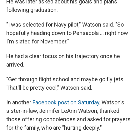
He was later asked about his goals and plans
following graduation.
"I was selected for Navy pilot," Watson said. "So
hopefully heading down to Pensacola ... right now
I'm slated for November."
He had a clear focus on his trajectory once he
arrived.
"Get through flight school and maybe go fly jets.
That'll be pretty cool," Watson said.
In another
Facebook post on Saturday
, Watson's
sister-in-law, Jennifer LeAnn Watson, thanked
those offering condolences and asked for prayers
for the family, who are "hurting deeply."