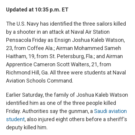
e
e
e
p
k
i
b
s
a
b
e
l
Updated at 10:35 p.m. ET
o
k
d
o
d
o
y
s
a
I
k
r
n
The U.S. Navy has identified the three sailors killed
d
by a shooter in an attack at Naval Air Station
Pensacola Friday as Ensign Joshua Kaleb Watson,
23, from Coffee Ala.; Airman Mohammed Sameh
Haitham, 19, from St. Petersburg, Fla.; and Airman
Apprentice Cameron Scott Walters, 21, from
Richmond Hill, Ga. All three were students at Naval
Aviation Schools Command.
Earlier Saturday, the family of Joshua Kaleb Watson
identified him as one of the three people killed
Friday. Authorities say the gunman, a
Saudi aviation
student
, also injured eight others before a sheriff's
deputy killed him.