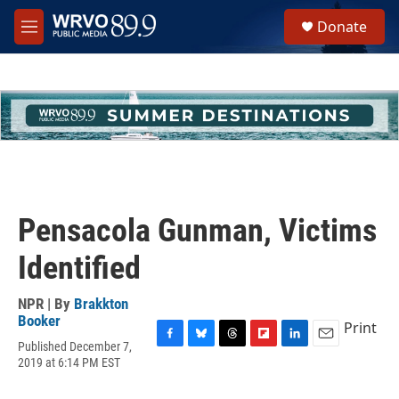
Skip to main content
S
Donate
e
M
a
e
r
n
c
u
h
u
e
r
y
Pensacola Gunman, Victims
Identified
NPR | By
Brakkton
Booker
Print
Published December 7,
F
B
T
F
L
E
2019 at 6:14 PM EST
a
l
h
l
i
m
c
u
r
i
n
a