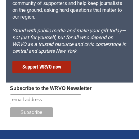
community of supporters and help keep journalists
on the ground, asking hard questions that matter to
our region.
Stand with public media and make your gift today—
not just for yourself, but for all who depend on
WRVO as a trusted resource and civic cornerstone in
central and upstate New York.
Support WRVO now
Subscribe to the WRVO Newsletter