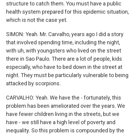
structure to catch them. You must have a public
health system prepared for this epidemic situation,
which is not the case yet.
SIMON: Yeah. Mr. Carvalho, years ago I did a story
that involved spending time, including the night,
with uh, with youngsters who lived on the street
there in Sao Paulo. There are a lot of people, kids
especially, who have to bed down in the street at
night. They must be particularly vulnerable to being
attacked by scorpions.
CARVALHO: Yeah. We have the - fortunately, this
problem has been ameliorated over the years. We
have fewer children living in the streets, but we
have - we still have a high level of poverty and
inequality. So this problem is compounded by the