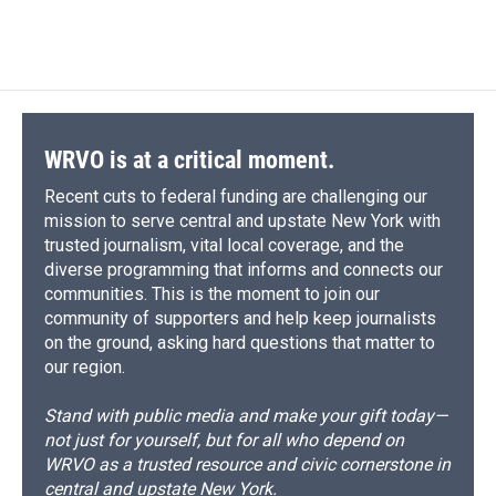
a
l
h
l
i
m
c
u
r
i
n
a
e
e
e
p
k
i
b
s
a
b
e
l
o
k
d
o
d
o
y
s
a
I
k
r
n
d
WRVO is at a critical moment.
Recent cuts to federal funding are challenging our
mission to serve central and upstate New York with
trusted journalism, vital local coverage, and the
diverse programming that informs and connects our
communities. This is the moment to join our
community of supporters and help keep journalists
on the ground, asking hard questions that matter to
our region.
Stand with public media and make your gift today—
not just for yourself, but for all who depend on
WRVO as a trusted resource and civic cornerstone in
central and upstate New York.