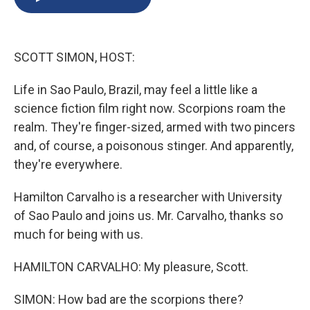
b
s
a
b
e
l
o
k
d
o
d
o
y
s
a
I
k
r
n
SCOTT SIMON, HOST:
d
Life in Sao Paulo, Brazil, may feel a little like a
science fiction film right now. Scorpions roam the
realm. They're finger-sized, armed with two pincers
and, of course, a poisonous stinger. And apparently,
they're everywhere.
Hamilton Carvalho is a researcher with University
of Sao Paulo and joins us. Mr. Carvalho, thanks so
much for being with us.
HAMILTON CARVALHO: My pleasure, Scott.
SIMON: How bad are the scorpions there?