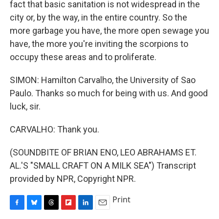
fact that basic sanitation is not widespread in the
city or, by the way, in the entire country. So the
more garbage you have, the more open sewage you
have, the more you're inviting the scorpions to
occupy these areas and to proliferate.
SIMON: Hamilton Carvalho, the University of Sao
Paulo. Thanks so much for being with us. And good
luck, sir.
CARVALHO: Thank you.
(SOUNDBITE OF BRIAN ENO, LEO ABRAHAMS ET.
AL.'S "SMALL CRAFT ON A MILK SEA") Transcript
provided by NPR, Copyright NPR.
Print
F
B
T
F
L
E