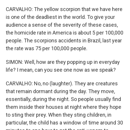
CARVALHO: The yellow scorpion that we have here
is one of the deadliest in the world. To give your
audience a sense of the severity of these cases,
the homicide rate in America is about 5 per 100,000
people. The scorpions accidents in Brazil, last year
the rate was 75 per 100,000 people.
SIMON: Well, how are they popping up in everyday
life? I mean, can you see one now as we speak?
CARVALHO: No, no (laughter). They are creatures
that remain dormant during the day. They move,
essentially, during the night. So people usually find
them inside their houses at night where they hope
to sting their prey. When they sting children, in
particular, the child has a window of time around 30