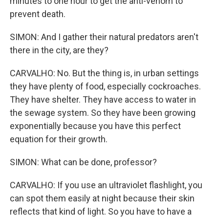
minutes to one hour to get the anti-venom to
prevent death.
SIMON: And I gather their natural predators aren't
there in the city, are they?
CARVALHO: No. But the thing is, in urban settings
they have plenty of food, especially cockroaches.
They have shelter. They have access to water in
the sewage system. So they have been growing
exponentially because you have this perfect
equation for their growth.
SIMON: What can be done, professor?
CARVALHO: If you use an ultraviolet flashlight, you
can spot them easily at night because their skin
reflects that kind of light. So you have to have a