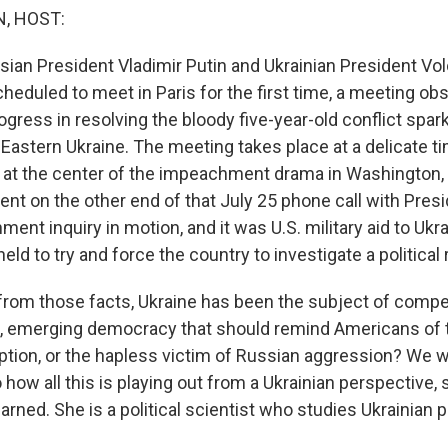
, HOST:
ian President Vladimir Putin and Ukrainian President V
heduled to meet in Paris for the first time, a meeting ob
ogress in resolving the bloody five-year-old conflict spar
 Eastern Ukraine. The meeting takes place at a delicate ti
at the center of the impeachment drama in Washington, D
ent on the other end of that July 25 phone call with Pres
ent inquiry in motion, and it was U.S. military aid to Ukra
ld to try and force the country to investigate a political r
from those facts, Ukraine has been the subject of compet
ing, emerging democracy that should remind Americans of
uption, or the hapless victim of Russian aggression? We w
to how all this is playing out from a Ukrainian perspective,
ned. She is a political scientist who studies Ukrainian p