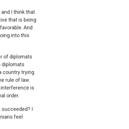
and I think that
ive that is being
 favorable. And
ing into this
er of diplomats
he diplomats
a country trying
e rule of law.
interference is
al order.
as succeeded? I
inians feel