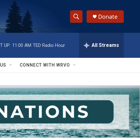
Donate
S
S
e
h
a
r
All Streams
T UP:
11:00 AM
TED Radio Hour
o
c
h
w
Q
 US
CONNECT WITH WRVO
u
S
e
r
e
y
a
r
c
h