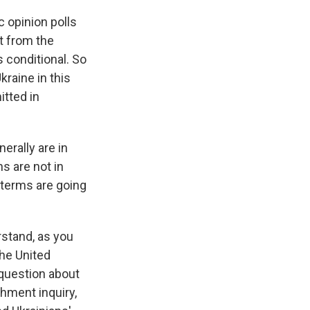
 opinion polls
rt from the
 conditional. So
raine in this
tted in
erally are in
s are not in
e terms are going
rstand, as you
the United
 question about
chment inquiry,