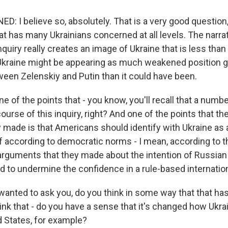
 I believe so, absolutely. That is a very good question, 
t has many Ukrainians concerned at all levels. The narrat
quiry really creates an image of Ukraine that is less than
Ukraine might be appearing as much weakened position go
ween Zelenskiy and Putin than it could have been.
e of the points that - you know, you'll recall that a numb
 course of this inquiry, right? And one of the points that t
 made is that Americans should identify with Ukraine as 
lf according to democratic norms - I mean, according to th
arguments that they made about the intention of Russian 
ed to undermine the confidence in a rule-based internation
I wanted to ask you, do you think in some way that that h
nk that - do you have a sense that it's changed how Ukra
d States, for example?