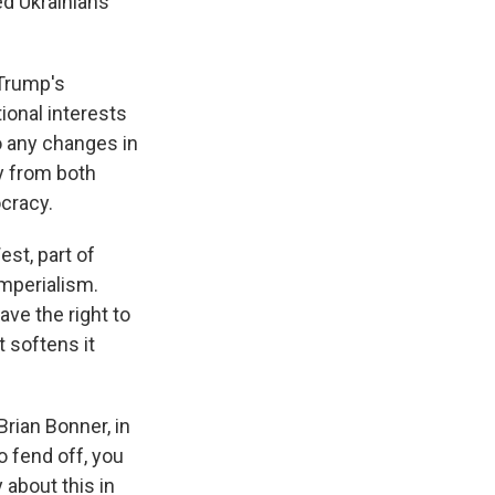
ed Ukrainians'
 Trump's
ional interests
to any changes in
ly from both
cracy.
est, part of
imperialism.
ave the right to
t softens it
Brian Bonner, in
to fend off, you
about this in