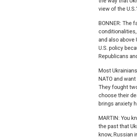
the way that Ukr
view of the U.S.
BONNER: The fai
conditionalities
and also above U
U.S. policy beca
Republicans and
Most Ukrainians 
NATO and want t
They fought two 
choose their des
brings anxiety h
MARTIN: You know
the past that Uk
know, Russian i