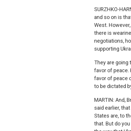
SURZHKO-HARNED:
and so on is tha
West. However, a
there is wearin
negotiations, 
supporting Ukrai
They are going t
favor of peace. 
favor of peace o
to be dictated b
MARTIN: And, Br
said earlier, th
States are, to 
that. But do you