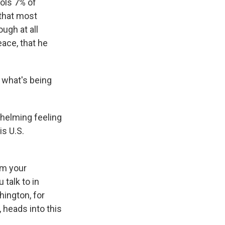
rols 7% of
 that most
ugh at all
eace, that he
 what's being
whelming feeling
is U.S.
om your
 talk to in
ington, for
, heads into this