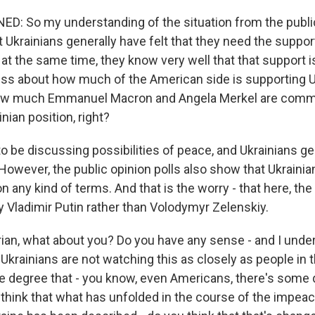
 So my understanding of the situation from the public
t Ukrainians generally have felt that they need the suppo
t the same time, they know very well that that support is
ess about how much of the American side is supporting Uk
how much Emmanuel Macron and Angela Merkel are commi
nian position, right?
o be discussing possibilities of peace, and Ukrainians gen
However, the public opinion polls also show that Ukrainian
n any kind of terms. And that is the worry - that here, th
y Vladimir Putin rather than Volodymyr Zelenskiy.
ian, what about you? Do you have any sense - and I unde
at Ukrainians are not watching this as closely as people in 
the degree that - you know, even Americans, there's some
 think that what has unfolded in the course of the impea