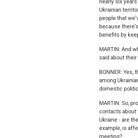
nearly six year
Ukrainian territ
people that we'v
because there's 
benefits by kee
MARTIN: And wha
said about their
BONNER: Yes, th
among Ukrainians
domestic politic
MARTIN: So, pro
contacts about t
Ukraine - are t
example, is affe
meeting?