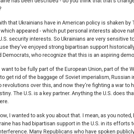
aine has been described - do you think that that's chang
?
th that Ukrainians have in American policy is shaken by
, which appeared - which put personal interests above nat
.S. security interests. So Ukrainians are very sensitive 
use they've enjoyed strong bipartisan support historical
 Democrats, who recognize that this is an aspiring demo
want to be fully part of the European Union, part of the W
o get rid of the baggage of Soviet imperialism, Russian 
revolutions over this, and now they're fighting a war to h
tiny. The U.S. is a key partner. Anything the U.S. does tha
ere.
, I wanted to ask you about that. I mean, as you noted, 
raine has had bipartisan support in the U.S. in its efforts 
nterference. Many Republicans who have spoken publicly 