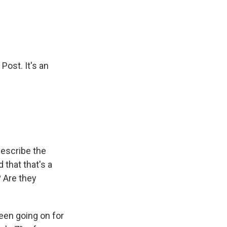
Post. It's an
describe the
 that that's a
? Are they
been going on for