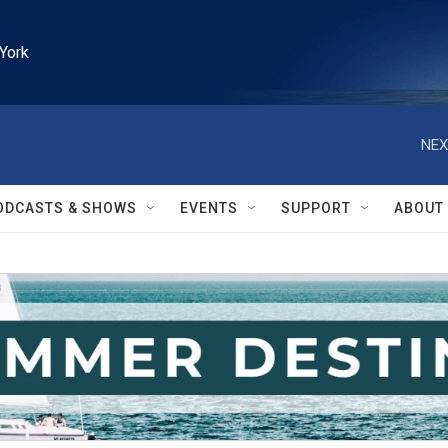
York
NEX
ODCASTS & SHOWS
EVENTS
SUPPORT
ABOUT