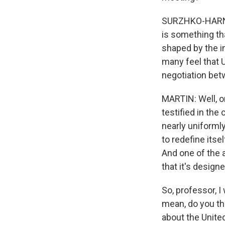
SURZHKO-HARNED:
is something tha
shaped by the in
many feel that 
negotiation bet
MARTIN: Well, on
testified in the
nearly uniformly
to redefine itse
And one of the 
that it's design
So, professor, 
mean, do you thi
about the Unite