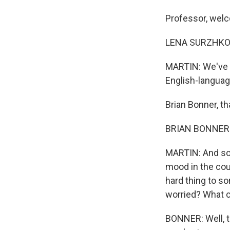
Professor, welc
LENA SURZHKO-H
MARTIN: We've al
English-language
Brian Bonner, th
BRIAN BONNER: 
MARTIN: And so,
mood in the coun
hard thing to so
worried? What c
BONNER: Well, th