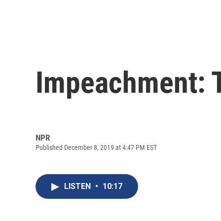
Impeachment: T
NPR
Published December 8, 2019 at 4:47 PM EST
LISTEN
•
10:17