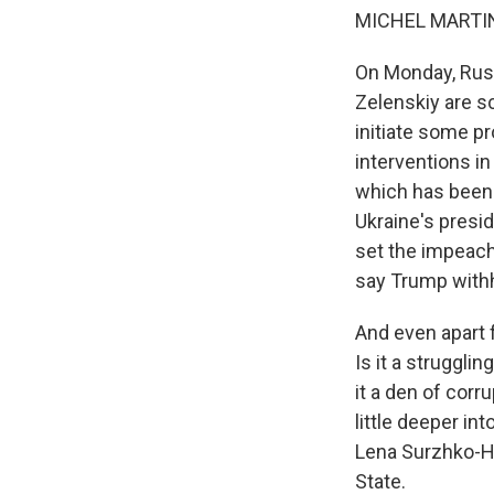
MICHEL MARTIN
On Monday, Russ
Zelenskiy are sc
initiate some pr
interventions in
which has been 
Ukraine's presid
set the impeachm
say Trump withhe
And even apart 
Is it a struggl
it a den of corr
little deeper in
Lena Surzhko-Har
State.