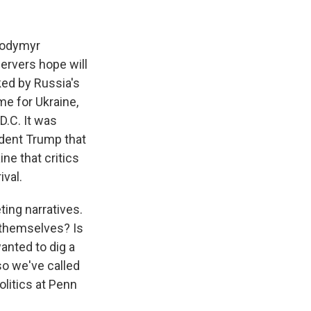
k
r
n
d
olodymyr
servers hope will
ked by Russia's
me for Ukraine,
.C. It was
ident Trump that
ine that critics
ival.
ing narratives.
 themselves? Is
anted to dig a
 so we've called
olitics at Penn