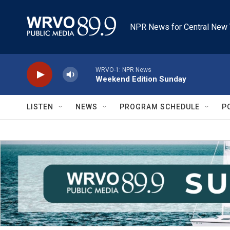
Skip to main content
NPR News for Central New 
WRVO-1: NPR News
Weekend Edition Sunday
LISTEN
NEWS
PROGRAM SCHEDULE
P