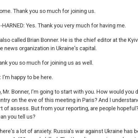
ome. Thank you so much for joining us.
ARNED: Yes. Thank you very much for having me.
so called Brian Bonner. He is the chief editor at the Kyiv 
 news organization in Ukraine's capital.
ank you so much for joining us as well.
I'm happy to be here.
 Mr. Bonner, I'm going to start with you. How would you 
try on the eve of this meeting in Paris? And I understand
rt of assess. But from your reporting, are people hopeful
an you tell us?
ere's a lot of anxiety. Russia's war against Ukraine has 