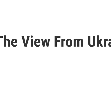
he View From Ukr