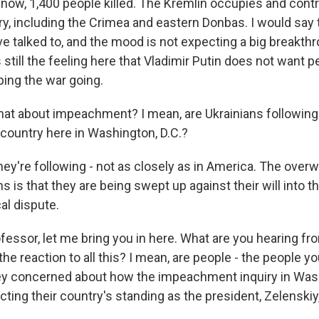
s now, 1,400 people killed. The Kremlin occupies and cont
ory, including the Crimea and eastern Donbas. I would say
e talked to, and the mood is not expecting a big breakthro
still the feeling here that Vladimir Putin does not want p
ping the war going.
t about impeachment? I mean, are Ukrainians following
 country here in Washington, D.C.?
ey're following - not as closely as in America. The over
 is that they are being swept up against their will into th
al dispute.
fessor, let me bring you in here. What are you hearing fr
he reaction to all this? I mean, are people - the people you
hey concerned about how the impeachment inquiry in Wash
cting their country's standing as the president, Zelenskiy