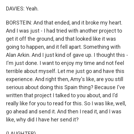
DAVIES: Yeah.
BORSTEIN: And that ended, and it broke my heart.
And I was just - I had tried with another project to
get it off the ground, and that looked like it was
going to happen, and it fell apart. Something with
Alan Arkin. And I just kind of gave up. I thought this -
I'm just done. I want to enjoy my time and not feel
terrible about myself. Let me just go and have this
experience. And right then, Amy's like, are you still
serious about doing this Spain thing? Because I've
written that project I talked to you about, and I'd
really like for you to read for this. So I was like, well,
go ahead and send it. And then I read it, and I was
like, why did I have her send it?
(LAUGHTER)