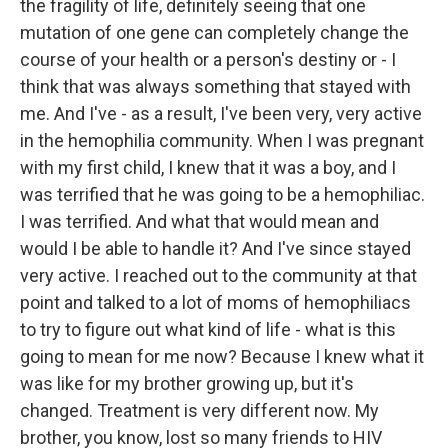
the fragility of life, definitely seeing that one
mutation of one gene can completely change the
course of your health or a person's destiny or - I
think that was always something that stayed with
me. And I've - as a result, I've been very, very active
in the hemophilia community. When I was pregnant
with my first child, I knew that it was a boy, and I
was terrified that he was going to be a hemophiliac.
I was terrified. And what that would mean and
would I be able to handle it? And I've since stayed
very active. I reached out to the community at that
point and talked to a lot of moms of hemophiliacs
to try to figure out what kind of life - what is this
going to mean for me now? Because I knew what it
was like for my brother growing up, but it's
changed. Treatment is very different now. My
brother, you know, lost so many friends to HIV