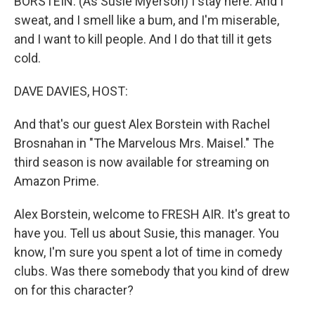
BORSTEIN: (As Susie Myerson) I stay here. And I
sweat, and I smell like a bum, and I'm miserable,
and I want to kill people. And I do that till it gets
cold.
DAVE DAVIES, HOST:
And that's our guest Alex Borstein with Rachel
Brosnahan in "The Marvelous Mrs. Maisel." The
third season is now available for streaming on
Amazon Prime.
Alex Borstein, welcome to FRESH AIR. It's great to
have you. Tell us about Susie, this manager. You
know, I'm sure you spent a lot of time in comedy
clubs. Was there somebody that you kind of drew
on for this character?