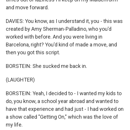
and move forward.
DAVIES: You know, as I understand it, you - this was
created by Amy Sherman-Palladino, who you'd
worked with before. And you were living in
Barcelona, right? You'd kind of made a move, and
then you got this script.
BORSTEIN: She sucked me back in.
(LAUGHTER)
BORSTEIN: Yeah, I decided to - I wanted my kids to
do, you know, a school year abroad and wanted to
have that experience and had just - I had worked on
a show called "Getting On," which was the love of
my life.