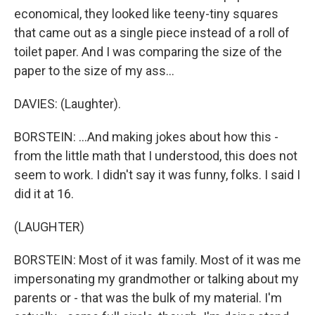
economical, they looked like teeny-tiny squares
that came out as a single piece instead of a roll of
toilet paper. And I was comparing the size of the
paper to the size of my ass...
DAVIES: (Laughter).
BORSTEIN: ...And making jokes about how this -
from the little math that I understood, this does not
seem to work. I didn't say it was funny, folks. I said I
did it at 16.
(LAUGHTER)
BORSTEIN: Most of it was family. Most of it was me
impersonating my grandmother or talking about my
parents or - that was the bulk of my material. I'm