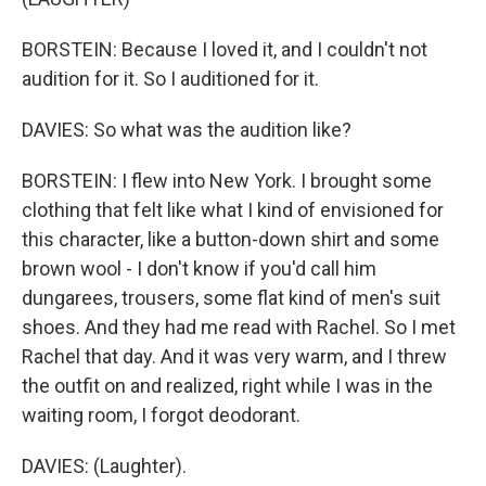
BORSTEIN: Because I loved it, and I couldn't not
audition for it. So I auditioned for it.
DAVIES: So what was the audition like?
BORSTEIN: I flew into New York. I brought some
clothing that felt like what I kind of envisioned for
this character, like a button-down shirt and some
brown wool - I don't know if you'd call him
dungarees, trousers, some flat kind of men's suit
shoes. And they had me read with Rachel. So I met
Rachel that day. And it was very warm, and I threw
the outfit on and realized, right while I was in the
waiting room, I forgot deodorant.
DAVIES: (Laughter).