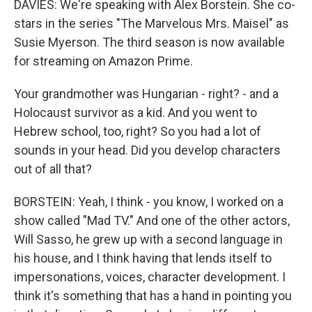
DAVIES: We're speaking with Alex Borstein. She co-
stars in the series "The Marvelous Mrs. Maisel" as
Susie Myerson. The third season is now available
for streaming on Amazon Prime.
Your grandmother was Hungarian - right? - and a
Holocaust survivor as a kid. And you went to
Hebrew school, too, right? So you had a lot of
sounds in your head. Did you develop characters
out of all that?
BORSTEIN: Yeah, I think - you know, I worked on a
show called "Mad TV." And one of the other actors,
Will Sasso, he grew up with a second language in
his house, and I think having that lends itself to
impersonations, voices, character development. I
think it's something that has a hand in pointing you