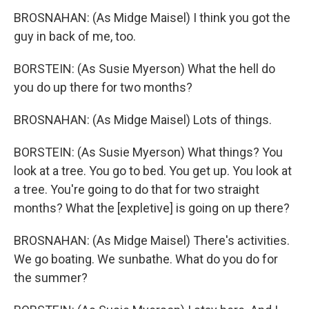
BROSNAHAN: (As Midge Maisel) I think you got the
guy in back of me, too.
BORSTEIN: (As Susie Myerson) What the hell do
you do up there for two months?
BROSNAHAN: (As Midge Maisel) Lots of things.
BORSTEIN: (As Susie Myerson) What things? You
look at a tree. You go to bed. You get up. You look at
a tree. You're going to do that for two straight
months? What the [expletive] is going on up there?
BROSNAHAN: (As Midge Maisel) There's activities.
We go boating. We sunbathe. What do you do for
the summer?