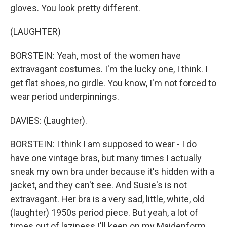
gloves. You look pretty different.
(LAUGHTER)
BORSTEIN: Yeah, most of the women have
extravagant costumes. I'm the lucky one, I think. I
get flat shoes, no girdle. You know, I'm not forced to
wear period underpinnings.
DAVIES: (Laughter).
BORSTEIN: I think I am supposed to wear - I do
have one vintage bras, but many times I actually
sneak my own bra under because it's hidden with a
jacket, and they can't see. And Susie's is not
extravagant. Her bra is a very sad, little, white, old
(laughter) 1950s period piece. But yeah, a lot of
times out of laziness I'll keep on my Maidenform