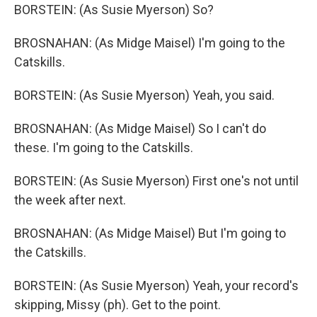
BORSTEIN: (As Susie Myerson) So?
BROSNAHAN: (As Midge Maisel) I'm going to the
Catskills.
BORSTEIN: (As Susie Myerson) Yeah, you said.
BROSNAHAN: (As Midge Maisel) So I can't do
these. I'm going to the Catskills.
BORSTEIN: (As Susie Myerson) First one's not until
the week after next.
BROSNAHAN: (As Midge Maisel) But I'm going to
the Catskills.
BORSTEIN: (As Susie Myerson) Yeah, your record's
skipping, Missy (ph). Get to the point.