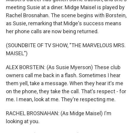
meeting Susie at a diner. Midge Maisel is played by
Rachel Brosnahan. The scene begins with Borstein,
as Susie, remarking that Midge's success means
her phone calls are now being returned.
(SOUNDBITE OF TV SHOW, "THE MARVELOUS MRS.
MAISEL")
ALEX BORSTEIN: (As Susie Myerson) These club
owners call me back in a flash. Sometimes I hear
them yell, take a message. When they hear it's me
on the phone, they take the call. That's respect - for
me. I mean, look at me. They're respecting me.
RACHEL BROSNAHAN: (As Midge Maisel) I'm
looking at you.