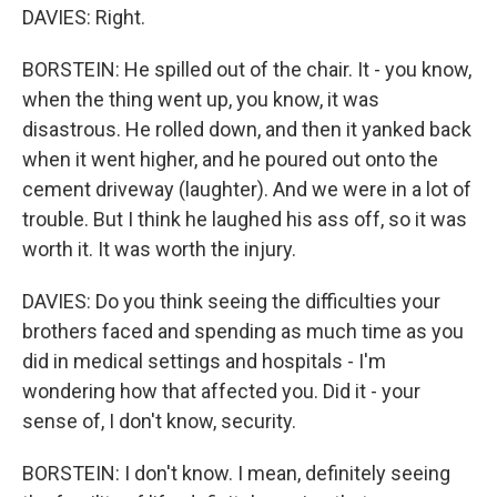
DAVIES: Right.
BORSTEIN: He spilled out of the chair. It - you know,
when the thing went up, you know, it was
disastrous. He rolled down, and then it yanked back
when it went higher, and he poured out onto the
cement driveway (laughter). And we were in a lot of
trouble. But I think he laughed his ass off, so it was
worth it. It was worth the injury.
DAVIES: Do you think seeing the difficulties your
brothers faced and spending as much time as you
did in medical settings and hospitals - I'm
wondering how that affected you. Did it - your
sense of, I don't know, security.
BORSTEIN: I don't know. I mean, definitely seeing