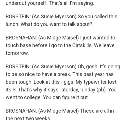
undercut yourself. That's all I'm saying.
BORSTEIN: (As Susie Myerson) So you called this
lunch. What do you want to talk about?
BROSNAHAN: (As Midge Maisel) I just wanted to
touch base before I go to the Catskills. We leave
tomorrow.
BORSTEIN: (As Susie Myerson) Oh, gosh. It's going
to be so nice to have a break. This past year has
been tough. Look at this - gigs. My typewriter lost
its S. That's why it says -aturday, -unday (ph). You
went to college. You can figure it out.
BROSNAHAN: (As Midge Maisel) These are all in
the next two weeks.