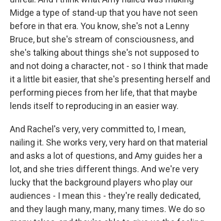
Midge a type of stand-up that you have not seen
before in that era. You know, she's not a Lenny
Bruce, but she's stream of consciousness, and
she's talking about things she's not supposed to
and not doing a character, not - so I think that made
it a little bit easier, that she's presenting herself and
performing pieces from her life, that that maybe
lends itself to reproducing in an easier way.
And Rachel's very, very committed to, I mean,
nailing it. She works very, very hard on that material
and asks a lot of questions, and Amy guides her a
lot, and she tries different things. And we're very
lucky that the background players who play our
audiences - I mean this - they're really dedicated,
and they laugh many, many, many times. We do so