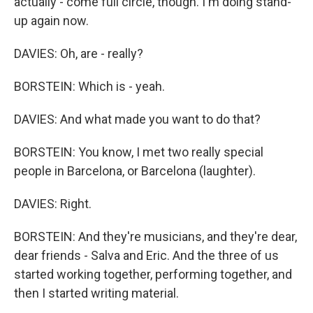
actually - come full circle, though. I'm doing stand-
up again now.
DAVIES: Oh, are - really?
BORSTEIN: Which is - yeah.
DAVIES: And what made you want to do that?
BORSTEIN: You know, I met two really special
people in Barcelona, or Barcelona (laughter).
DAVIES: Right.
BORSTEIN: And they're musicians, and they're dear,
dear friends - Salva and Eric. And the three of us
started working together, performing together, and
then I started writing material.