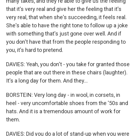
many takes, and they're able to give us the feeling
that it's very real and give her the feeling that it's
very real, that when she's succeeding, it feels real.
She's able to have the right tone to follow up a joke
with something that's just gone over well. And if
you don't have that from the people responding to
you, it's hard to pretend.
DAVIES: Yeah, you don't - you take for granted those
people that are out there in these chairs (laughter).
It's a long day for them. And they...
BORSTEIN: Very long day - in wool, in corsets, in
heel - very uncomfortable shoes from the '50s and
hats. And it is a tremendous amount of work for
them.
DAVIES: Did you do a lot of stand-up when you were