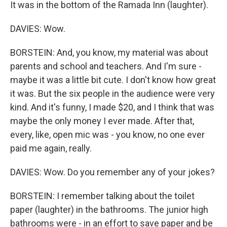
It was in the bottom of the Ramada Inn (laughter).
DAVIES: Wow.
BORSTEIN: And, you know, my material was about
parents and school and teachers. And I'm sure -
maybe it was a little bit cute. I don't know how great
it was. But the six people in the audience were very
kind. And it's funny, I made $20, and I think that was
maybe the only money I ever made. After that,
every, like, open mic was - you know, no one ever
paid me again, really.
DAVIES: Wow. Do you remember any of your jokes?
BORSTEIN: I remember talking about the toilet
paper (laughter) in the bathrooms. The junior high
bathrooms were - in an effort to save paper and be