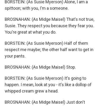
BORSTEIN: (As Susie Myerson) Alone, I am a
spittoon; with you, I'm a someone.
BROSNAHAN: (As Midge Maisel) That's not true,
Susie. They respect you because they fear you.
You're great at what you do.
BORSTEIN: (As Susie Myerson) Half of them
respect me maybe; the other half want to get in
your pants.
BROSNAHAN: (As Midge Maisel) Stop.
BORSTEIN: (As Susie Myerson) It's going to
happen. I mean, look at you - it's like a dollop of
whipped cream grew a head.
BROSNAHAN: (As Midge Maisel) Just don't