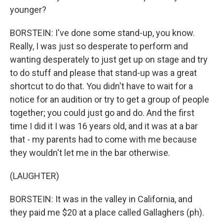
younger?
BORSTEIN: I've done some stand-up, you know.
Really, I was just so desperate to perform and
wanting desperately to just get up on stage and try
to do stuff and please that stand-up was a great
shortcut to do that. You didn't have to wait for a
notice for an audition or try to get a group of people
together; you could just go and do. And the first
time I did it I was 16 years old, and it was at a bar
that - my parents had to come with me because
they wouldn't let me in the bar otherwise.
(LAUGHTER)
BORSTEIN: It was in the valley in California, and
they paid me $20 at a place called Gallaghers (ph).