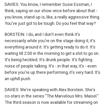
DAVIES: You know, I remember Susie Essman, I
think, saying on our show once before about that -
you know, stand-up is, like, a really aggressive thing.
You've just got to be tough. Do you feel that way?
BORSTEIN: I do, and I don't even think it's
necessarily while you're on the stage doing it; it's
everything around it. It's getting ready to do it. It's
waiting till 2:00 in the morning to get a slot to go on.
It's being heckled. It's drunk people. It's fighting
noise of people talking. It's - in that way, it's - even
before you're up there performing, it's very hard. It's
an uphill push.
DAVIES: We're speaking with Alex Borstein. She's
co-stars in the series "The Marvelous Mrs. Maisel."
The third season is now available for streaming on