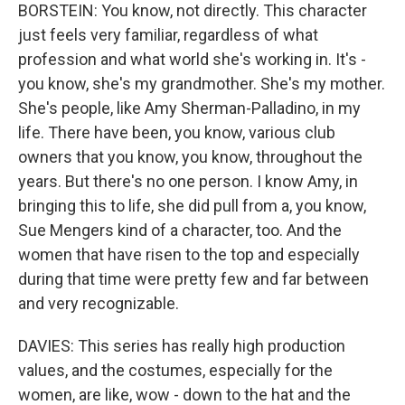
BORSTEIN: You know, not directly. This character
just feels very familiar, regardless of what
profession and what world she's working in. It's -
you know, she's my grandmother. She's my mother.
She's people, like Amy Sherman-Palladino, in my
life. There have been, you know, various club
owners that you know, you know, throughout the
years. But there's no one person. I know Amy, in
bringing this to life, she did pull from a, you know,
Sue Mengers kind of a character, too. And the
women that have risen to the top and especially
during that time were pretty few and far between
and very recognizable.
DAVIES: This series has really high production
values, and the costumes, especially for the
women, are like, wow - down to the hat and the