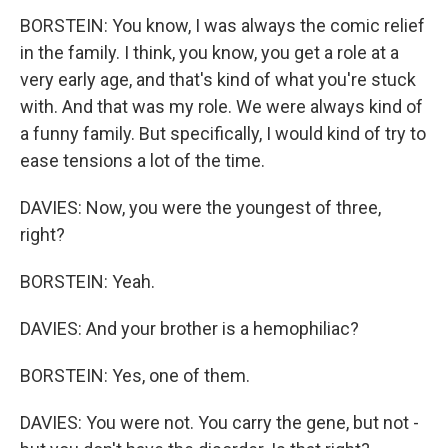
BORSTEIN: You know, I was always the comic relief
in the family. I think, you know, you get a role at a
very early age, and that's kind of what you're stuck
with. And that was my role. We were always kind of
a funny family. But specifically, I would kind of try to
ease tensions a lot of the time.
DAVIES: Now, you were the youngest of three,
right?
BORSTEIN: Yeah.
DAVIES: And your brother is a hemophiliac?
BORSTEIN: Yes, one of them.
DAVIES: You were not. You carry the gene, but not -