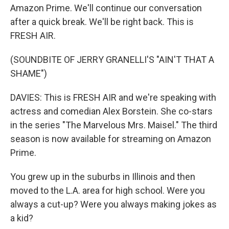
Amazon Prime. We'll continue our conversation
after a quick break. We'll be right back. This is
FRESH AIR.
(SOUNDBITE OF JERRY GRANELLI'S "AIN'T THAT A
SHAME")
DAVIES: This is FRESH AIR and we're speaking with
actress and comedian Alex Borstein. She co-stars
in the series "The Marvelous Mrs. Maisel." The third
season is now available for streaming on Amazon
Prime.
You grew up in the suburbs in Illinois and then
moved to the L.A. area for high school. Were you
always a cut-up? Were you always making jokes as
a kid?