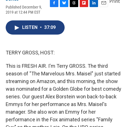
Print
Published December 9,
F
B
T
F
L
E
2019 at 12:44 PM EST
a
l
h
l
i
m
c
u
r
i
n
a
e
e
e
p
k
i
LISTEN
•
37:09
b
s
a
b
e
l
o
k
d
o
d
o
y
s
a
I
k
r
n
d
TERRY GROSS, HOST:
This is FRESH AIR. I'm Terry GROSS. The third
season of "The Marvelous Mrs. Maisel" just started
streaming on Amazon, and this morning, the show
was nominated for a Golden Globe for best comedy
series. Our guest Alex Borstein won back-to-back
Emmys for her performance as Mrs. Maisel's
manager. She also won an Emmy for her
performance in the Fox animated series "Family