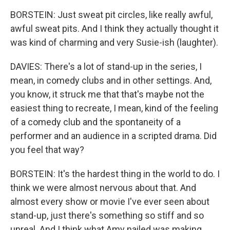
BORSTEIN: Just sweat pit circles, like really awful,
awful sweat pits. And I think they actually thought it
was kind of charming and very Susie-ish (laughter).
DAVIES: There's a lot of stand-up in the series, I
mean, in comedy clubs and in other settings. And,
you know, it struck me that that's maybe not the
easiest thing to recreate, I mean, kind of the feeling
of a comedy club and the spontaneity of a
performer and an audience in a scripted drama. Did
you feel that way?
BORSTEIN: It's the hardest thing in the world to do. I
think we were almost nervous about that. And
almost every show or movie I've ever seen about
stand-up, just there's something so stiff and so
unreal. And I think what Amy nailed was making