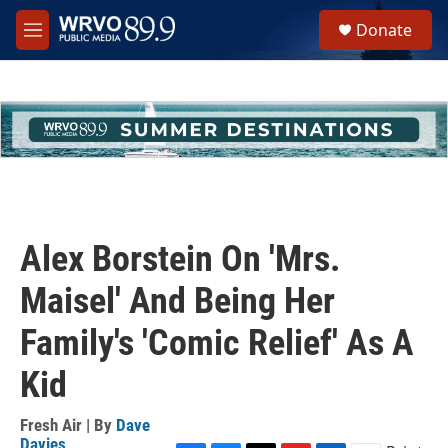
Skip to main content
S
Donate
e
M
a
e
r
n
c
u
h
u
e
r
y
Alex Borstein On 'Mrs.
Maisel' And Being Her
Family's 'Comic Relief' As A
Kid
Fresh Air | By
Dave
Davies