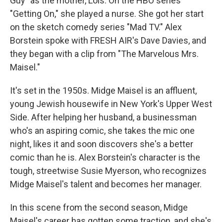
Guy" as the mother, Lois. On the HBO series
"Getting On," she played a nurse. She got her start
on the sketch comedy series "Mad TV." Alex
Borstein spoke with FRESH AIR's Dave Davies, and
they began with a clip from "The Marvelous Mrs.
Maisel."
It's set in the 1950s. Midge Maisel is an affluent,
young Jewish housewife in New York's Upper West
Side. After helping her husband, a businessman
who's an aspiring comic, she takes the mic one
night, likes it and soon discovers she's a better
comic than he is. Alex Borstein's character is the
tough, streetwise Susie Myerson, who recognizes
Midge Maisel's talent and becomes her manager.
In this scene from the second season, Midge
Maisel's career has gotten some traction, and she's