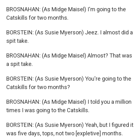
BROSNAHAN: (As Midge Maisel) I'm going to the
Catskills for two months.
BORSTEIN: (As Susie Myerson) Jeez. I almost did a
spit take.
BROSNAHAN: (As Midge Maisel) Almost? That was
a spit take.
BORSTEIN: (As Susie Myerson) You're going to the
Catskills for two months?
BROSNAHAN: (As Midge Maisel) I told you a million
times I was going to the Catskills.
BORSTEIN: (As Susie Myerson) Yeah, but I figured it
was five days, tops, not two [expletive] months.