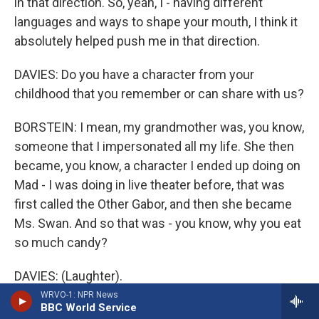
in that direction. So, yeah, I - having different
languages and ways to shape your mouth, I think it
absolutely helped push me in that direction.
DAVIES: Do you have a character from your
childhood that you remember or can share with us?
BORSTEIN: I mean, my grandmother was, you know,
someone that I impersonated all my life. She then
became, you know, a character I ended up doing on
Mad - I was doing in live theater before, that was
first called the Other Gabor, and then she became
Ms. Swan. And so that was - you know, why you eat
so much candy?
DAVIES: (Laughter).
WRVO-1: NPR News
BBC World Service
BORSTEIN: Have a candy. Here - eat the candy. I