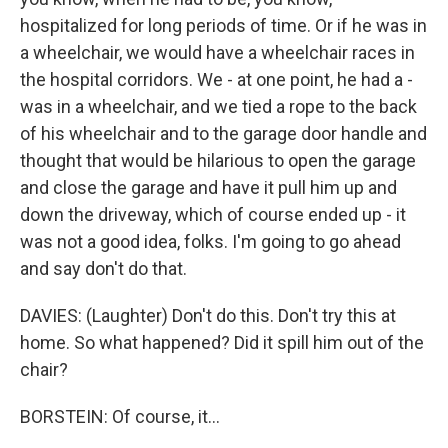
hospitalized for long periods of time. Or if he was in
a wheelchair, we would have a wheelchair races in
the hospital corridors. We - at one point, he had a -
was in a wheelchair, and we tied a rope to the back
of his wheelchair and to the garage door handle and
thought that would be hilarious to open the garage
and close the garage and have it pull him up and
down the driveway, which of course ended up - it
was not a good idea, folks. I'm going to go ahead
and say don't do that.
DAVIES: (Laughter) Don't do this. Don't try this at
home. So what happened? Did it spill him out of the
chair?
BORSTEIN: Of course, it...