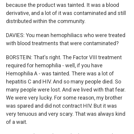
because the product was tainted. It was a blood
derivative, and a lot of it was contaminated and still
distributed within the community.
DAVIES: You mean hemophiliacs who were treated
with blood treatments that were contaminated?
BORSTEIN: That's right. The Factor VIII treatment
required for hemophilia - well, if you have
Hemophilia A - was tainted. There was a lot of
hepatitis C and HIV. And so many people died. So
many people were lost. And we lived with that fear.
We were very lucky. For some reason, my brother
was spared and did not contract HIV. But it was
very tenuous and very scary. That was always kind
of a wait.