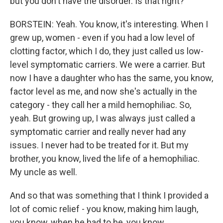
but you don't have the disorder. Is that right?
BORSTEIN: Yeah. You know, it's interesting. When I
grew up, women - even if you had a low level of
clotting factor, which I do, they just called us low-
level symptomatic carriers. We were a carrier. But
now I have a daughter who has the same, you know,
factor level as me, and now she's actually in the
category - they call her a mild hemophiliac. So,
yeah. But growing up, I was always just called a
symptomatic carrier and really never had any
issues. I never had to be treated for it. But my
brother, you know, lived the life of a hemophiliac.
My uncle as well.
And so that was something that I think I provided a
lot of comic relief - you know, making him laugh,
you know, when he had to be, you know,