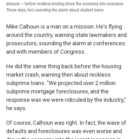
debacle — before reckless lending drove the economy into recession.
These days, he's sounding the alarm about student loans.
Mike Calhoun is a man on a mission. He's flying
around the country, warning state lawmakers and
prosecutors, sounding the alarm at conferences
and with members of Congress.
He did the same thing back before the housing
market crash, warning then about reckless
subprime loans. "We projected over 2 million
subprime mortgage foreclosures, and the
response was we were ridiculed by the industry,"
he says.
Of course, Calhoun was right. In fact, the wave of
defaults and foreclosures was even worse and