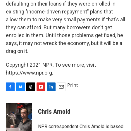
defaulting on their loans if they were enrolled in
existing "income-driven repayment" plans that
allow them to make very small payments if that's all
they can afford. But many borrowers don't get
enrolled in them. Until those problems get fixed, he
says, it may not wreck the economy, but it will be a
drag on it.
Copyright 2021 NPR. To see more, visit
https://www.npr.org.
Print
F
B
T
F
L
E
a
l
h
l
i
m
c
u
r
i
n
a
e
e
e
p
k
i
Chris Arnold
b
s
a
b
e
l
o
k
d
o
d
o
y
s
a
I
NPR correspondent Chris Arnold is based
k
r
n