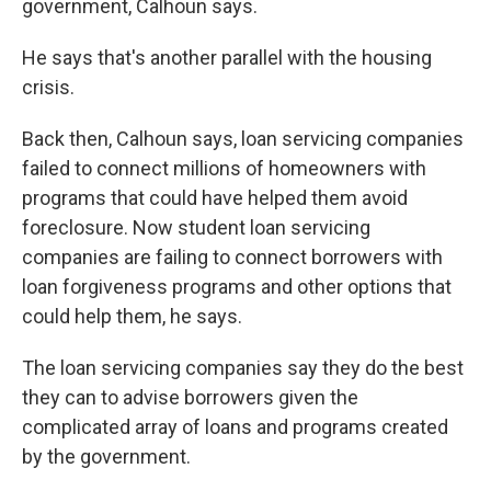
government, Calhoun says.
He says that's another parallel with the housing
crisis.
Back then, Calhoun says, loan servicing companies
failed to connect millions of homeowners with
programs that could have helped them avoid
foreclosure. Now student loan servicing
companies are failing to connect borrowers with
loan forgiveness programs and other options that
could help them, he says.
The loan servicing companies say they do the best
they can to advise borrowers given the
complicated array of loans and programs created
by the government.