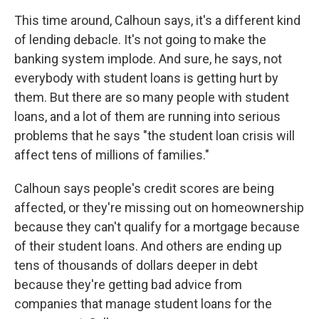
This time around, Calhoun says, it's a different kind
of lending debacle. It's not going to make the
banking system implode. And sure, he says, not
everybody with student loans is getting hurt by
them. But there are so many people with student
loans, and a lot of them are running into serious
problems that he says "the student loan crisis will
affect tens of millions of families."
Calhoun says people's credit scores are being
affected, or they're missing out on homeownership
because they can't qualify for a mortgage because
of their student loans. And others are ending up
tens of thousands of dollars deeper in debt
because they're getting bad advice from
companies that manage student loans for the