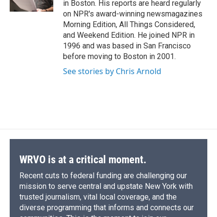
in Boston. His reports are heard regularly
d
on NPR's award-winning newsmagazines
Morning Edition, All Things Considered,
and Weekend Edition. He joined NPR in
1996 and was based in San Francisco
before moving to Boston in 2001.
See stories by Chris Arnold
WRVO is at a critical moment.
Recent cuts to federal funding are challenging our
mission to serve central and upstate New York with
trusted journalism, vital local coverage, and the
diverse programming that informs and connects our