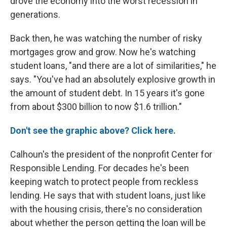
drove the economy into the worst recession in
generations.
Back then, he was watching the number of risky
mortgages grow and grow. Now he's watching
student loans, "and there are a lot of similarities," he
says. "You've had an absolutely explosive growth in
the amount of student debt. In 15 years it's gone
from about $300 billion to now $1.6 trillion."
Don't see the graphic above? Click here.
Calhoun's the president of the nonprofit Center for
Responsible Lending. For decades he's been
keeping watch to protect people from reckless
lending. He says that with student loans, just like
with the housing crisis, there's no consideration
about whether the person getting the loan will be