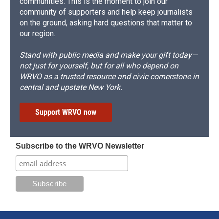
communities. This is the moment to join our
community of supporters and help keep journalists
on the ground, asking hard questions that matter to
our region.
Stand with public media and make your gift today—
not just for yourself, but for all who depend on
WRVO as a trusted resource and civic cornerstone in
central and upstate New York.
Support WRVO now
Subscribe to the WRVO Newsletter