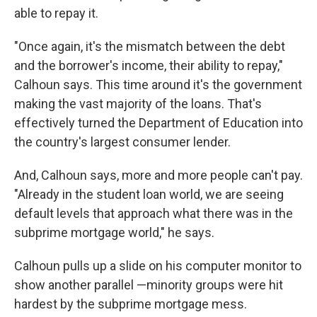
able to repay it.
"Once again, it's the mismatch between the debt
and the borrower's income, their ability to repay,"
Calhoun says. This time around it's the government
making the vast majority of the loans. That's
effectively turned the Department of Education into
the country's largest consumer lender.
And, Calhoun says, more and more people can't pay.
"Already in the student loan world, we are seeing
default levels that approach what there was in the
subprime mortgage world," he says.
Calhoun pulls up a slide on his computer monitor to
show another parallel —minority groups were hit
hardest by the subprime mortgage mess.