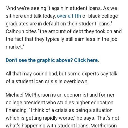
"And we're seeing it again in student loans. As we
sit here and talk today,
over a fifth
of black college
graduates are in default on their student loans."
Calhoun cites "the amount of debt they took on and
the fact that they typically still earn less in the job
market."
Don't see the graphic above? Click here.
All that may sound bad, but some experts say talk
of a student loan crisis is overblown.
Michael McPherson is an economist and former
college president who studies higher education
financing. "I think of a crisis as being a situation
which is getting rapidly worse," he says. That's not
what's happening with student loans, McPherson