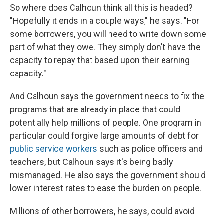
So where does Calhoun think all this is headed?
"Hopefully it ends in a couple ways," he says. "For
some borrowers, you will need to write down some
part of what they owe. They simply don't have the
capacity to repay that based upon their earning
capacity."
And Calhoun says the government needs to fix the
programs that are already in place that could
potentially help millions of people. One program in
particular could forgive large amounts of debt for
public service workers
such as police officers and
teachers, but Calhoun says it's being badly
mismanaged. He also says the government should
lower interest rates to ease the burden on people.
Millions of other borrowers, he says, could avoid