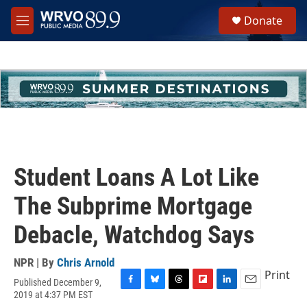
Skip to main content
S
Donate
e
M
a
e
r
n
c
u
h
u
e
r
y
Student Loans A Lot Like
The Subprime Mortgage
Debacle, Watchdog Says
NPR | By
Chris Arnold
Print
Published December 9,
F
B
T
F
L
E
2019 at 4:37 PM EST
a
l
h
l
i
m