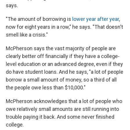
says.
"The amount of borrowing is
lower year after year
,
now for eight years in a row," he says. "That doesn't
smell like a crisis."
McPherson says the vast majority of people are
clearly better off financially if they have a college-
level education or an advanced degree, even if they
do have student loans. And he says, "a lot of people
borrow a small amount of money, so a third of all
the people owe less than $10,000."
McPherson acknowledges that a lot of people who
owe relatively small amounts are still running into
trouble paying it back. And some never finished
college.