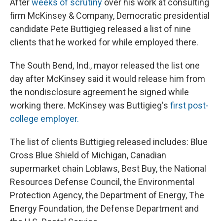
After
weeks of scrutiny
over his work at consulting
firm McKinsey & Company, Democratic presidential
candidate Pete Buttigieg released a list of nine
clients that he worked for while employed there.
The South Bend, Ind., mayor released the list one
day after McKinsey said it would release him from
the nondisclosure agreement he signed while
working there. McKinsey was Buttigieg's
first post-
college employer.
The list of clients Buttigieg released includes: Blue
Cross Blue Shield of Michigan, Canadian
supermarket chain Loblaws, Best Buy, the National
Resources Defense Council, the Environmental
Protection Agency, the Department of Energy, The
Energy Foundation, the Defense Department and