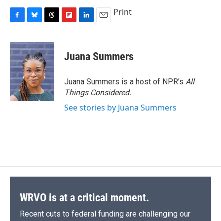
Print
F
B
T
F
L
E
a
l
h
l
i
m
c
u
r
i
n
a
e
e
e
p
k
i
Juana Summers
b
s
a
b
e
l
o
k
d
o
d
o
y
s
a
I
Juana Summers is a host of NPR's
All
k
r
n
Things Considered.
d
See stories by Juana Summers
WRVO is at a critical moment.
Recent cuts to federal funding are challenging our