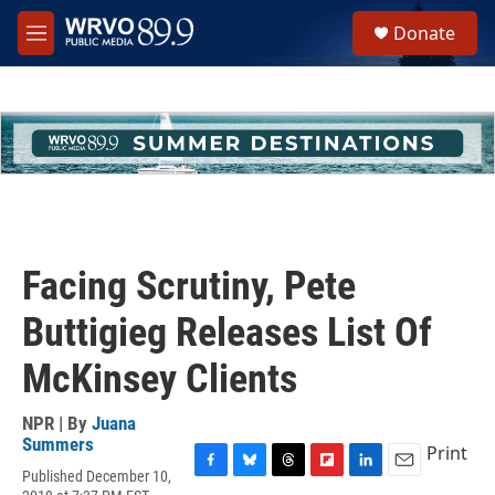
Skip to main content
S
Donate
e
M
a
e
r
n
c
u
h
u
e
r
y
Facing Scrutiny, Pete
Buttigieg Releases List Of
McKinsey Clients
NPR | By
Juana
Summers
Print
Published December 10,
F
B
T
F
L
E