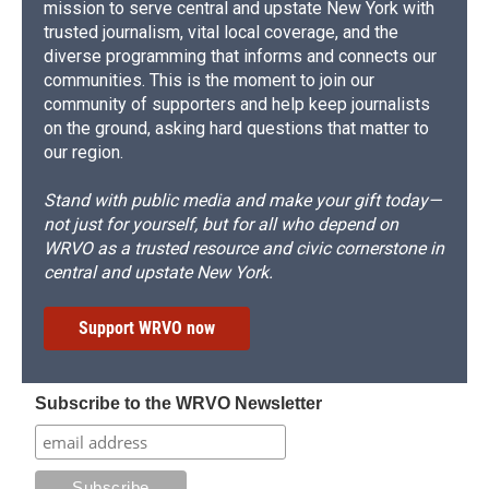
mission to serve central and upstate New York with
trusted journalism, vital local coverage, and the
diverse programming that informs and connects our
communities. This is the moment to join our
community of supporters and help keep journalists
on the ground, asking hard questions that matter to
our region.
Stand with public media and make your gift today—
not just for yourself, but for all who depend on
WRVO as a trusted resource and civic cornerstone in
central and upstate New York.
Support WRVO now
Subscribe to the WRVO Newsletter