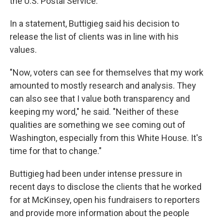
the U.S. Postal Service.
In a statement, Buttigieg said his decision to
release the list of clients was in line with his
values.
"Now, voters can see for themselves that my work
amounted to mostly research and analysis. They
can also see that I value both transparency and
keeping my word," he said. "Neither of these
qualities are something we see coming out of
Washington, especially from this White House. It's
time for that to change."
Buttigieg had been under intense pressure in
recent days to disclose the clients that he worked
for at McKinsey, open his fundraisers to reporters
and provide more information about the people