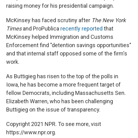
raising money for his presidential campaign.
McKinsey has faced scrutiny after
The New York
Times
and ProPublica
recently reported
that
McKinsey helped Immigration and Customs
Enforcement find "detention savings opportunities"
and that internal staff opposed some of the firm's
work.
As Buttigieg has risen to the top of the polls in
Iowa, he has become a more frequent target of
fellow Democrats, including Massachusetts Sen.
Elizabeth Warren, who has been challenging
Buttigieg on the issue of transparency.
Copyright 2021 NPR. To see more, visit
https://www.npr.org.