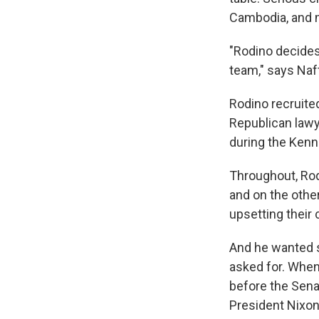
Cambodia, and 
"Rodino decides
team," says Naft
Rodino recruite
Republican lawye
during the Kenn
Throughout, Rodi
and on the othe
upsetting their 
And he wanted 
asked for. Whe
before the Sena
President Nixon