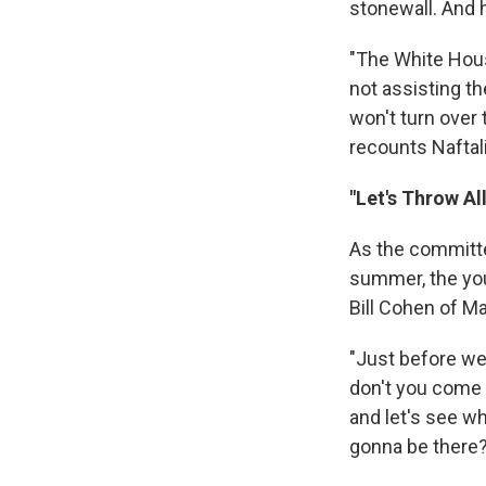
stonewall. And 
"The White Hou
not assisting t
won't turn over 
recounts Naftal
"Let's Throw All
As the committe
summer, the yo
Bill Cohen of Ma
"Just before we
don't you come
and let's see wh
gonna be there?' 