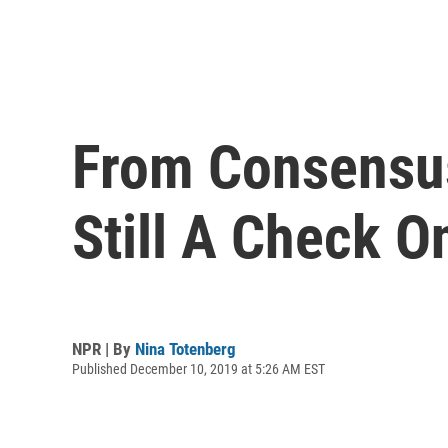
From Consensus
Still A Check O
NPR | By
Nina Totenberg
Published December 10, 2019 at 5:26 AM EST