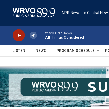
Skip to main content
NPR News for Central New 
WRVO-1: NPR News
All Things Considered
LISTEN
NEWS
PROGRAM SCHEDULE
P