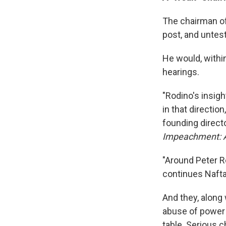
The chairman of
post, and untes
He would, within
hearings.
"Rodino's insig
in that directio
founding directo
Impeachment: A
"Around Peter R
continues Nafta
And they, along 
abuse of power 
table. Serious 