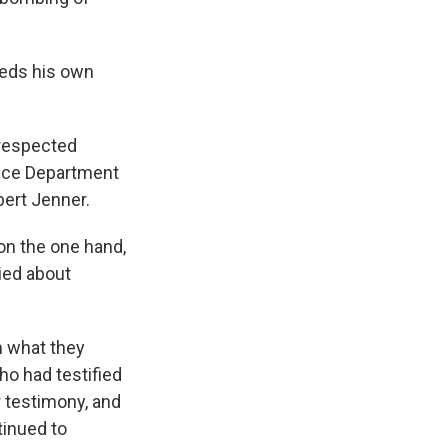
eeds his own
 respected
stice Department
ert Jenner.
 on the one hand,
ied about
m what they
o had testified
 testimony, and
tinued to