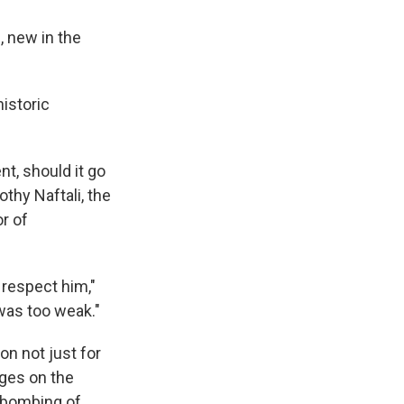
 new in the
istoric
t, should it go
othy Naftali, the
r of
 respect him,"
was too weak."
on not just for
rges on the
t bombing of