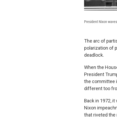
President Nixon waves 
The arc of part
polarization of 
deadlock.
When the House
President Trump,
the committee i
different too fr
Back in 1972, it
Nixon impeachme
that riveted the