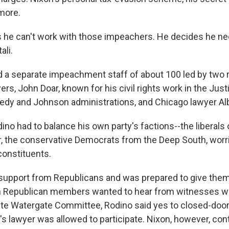
more.
 he can't work with those impeachers. He decides he n
ali.
d a separate impeachment staff of about 100 led by two
rs, John Doar, known for his civil rights work in the Ju
edy and Johnson administrations, and Chicago lawyer Alb
no had to balance his own party's factions--the liberals
r, the conservative Democrats from the Deep South, worr
constituents.
support from Republicans and was prepared to give the
n Republican members wanted to hear from witnesses wh
te Watergate Committee, Rodino said yes to closed-door
's lawyer was allowed to participate. Nixon, however, con