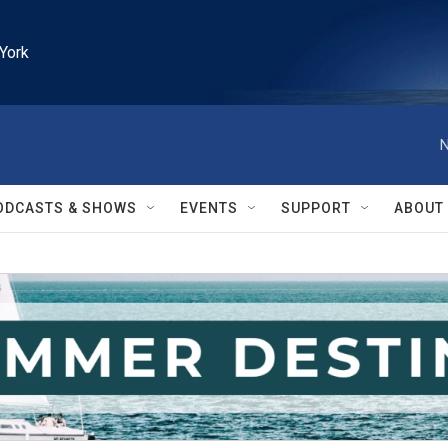
York
N
ODCASTS & SHOWS
EVENTS
SUPPORT
ABOUT