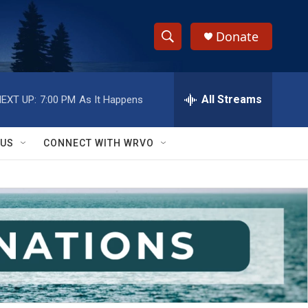
Donate
S
S
e
h
a
r
All Streams
EXT UP:
7:00 PM
As It Happens
o
c
h
w
Q
 US
CONNECT WITH WRVO
u
S
e
r
e
y
a
r
c
h