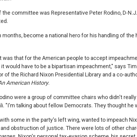
 the committee was Representative Peter Rodino, D-N.J.,
ted.
 months, become a national hero for his handling of the h
ht was that for the American people to accept impeachmen
n, it would have to be a bipartisan impeachment," says Tim
r of the Richard Nixon Presidential Library and a co-autho
n American History
.
odino were a group of committee chairs who didn't really
li. "I'm talking about fellow Democrats. They thought he 
with some in the party's left wing, wanted to impeach Nix
and obstruction of justice. There were lots of other cha
charges. Nixon's personal tax-evasion scheme, his secre