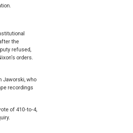
tion.
stitutional
after the
eputy refused,
Nixon's orders.
n Jaworski, who
ape recordings
ote of 410-to-4,
uiry.