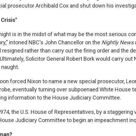
cial prosecutor Archibald Cox and shut down his investiga
 Crisis"
night is in the midst of what may be the most serious con
story," intoned NBC's John Chancellor on the
Nightly News
 resigned rather than carry out the firing order and the d
. Ultimately, Solicitor General Robert Bork would carry out 
r naught.
soon forced Nixon to name a new special prosecutor, Leo
robe, eventually turning over subpoenaed White House t
ng information to the House Judiciary Committee.
974, the U.S. House of Representatives, by a staggering v
House Judiciary Committee to begin an impeachment inq
rman?