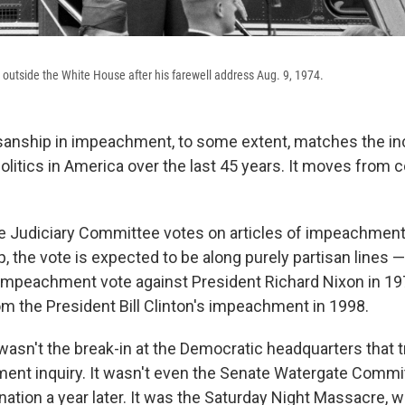
outside the White House after his farewell address Aug. 9, 1974.
isanship in impeachment, to some extent, matches the i
politics in America over the last 45 years. It moves from
 Judiciary Committee votes on articles of impeachment
 the vote is expected to be along purely partisan lines —
mpeachment vote against President Richard Nixon in 19
om the President Bill Clinton's impeachment in 1998.
 wasn't the break-in at the Democratic headquarters that 
nt inquiry. It wasn't even the Senate Watergate Commi
 nation a year later. It was the Saturday Night Massacre,