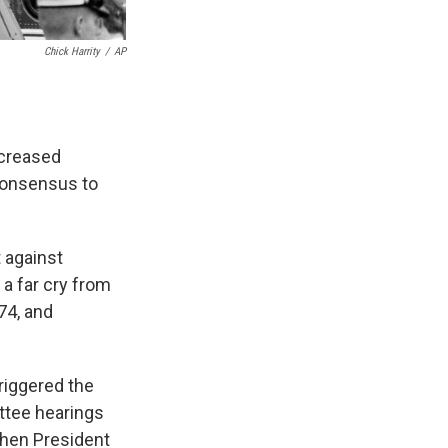
Chick Harrity
/
AP
ncreased
 consensus to
 against
 a far cry from
74, and
triggered the
ttee hearings
 when President