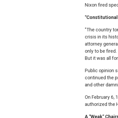
Nixon fired spe
"Constitutional
"The country to
crisis in its hi
attorney general
only to be fired
But it was all fo
Public opinion 
continued the p
and other damni
On February 6, 1
authorized the 
A "Weak" Chai