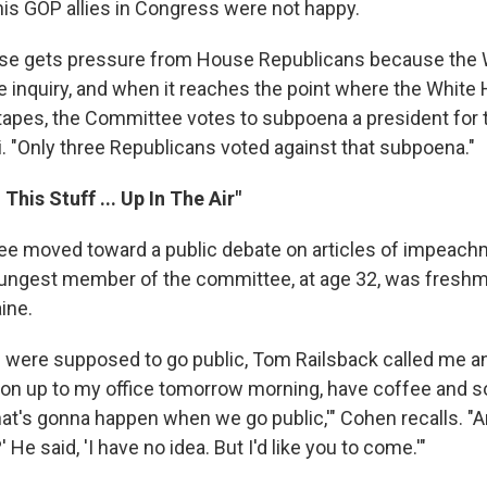
his GOP allies in Congress were not happy.
se gets pressure from House Republicans because the 
he inquiry, and when it reaches the point where the White
tapes, the Committee votes to subpoena a president for th
i. "Only three Republicans voted against that subpoena."
 This Stuff ... Up In The Air"
e moved toward a public debate on articles of impeach
ungest member of the committee, at age 32, was fresh
ine.
 were supposed to go public, Tom Railsback called me an
 on up to my office tomorrow morning, have coffee and
at's gonna happen when we go public,'" Cohen recalls. "An
He said, 'I have no idea. But I'd like you to come.'"