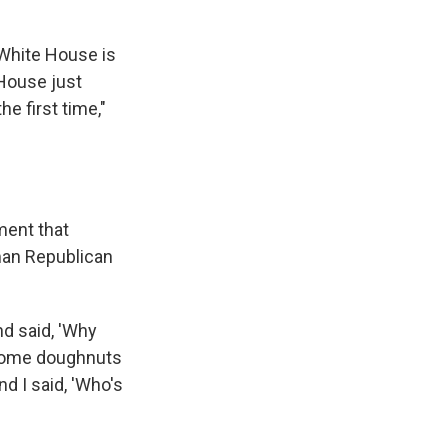
White House is
 House just
e first time,"
ment that
man Republican
d said, 'Why
 some doughnuts
d I said, 'Who's