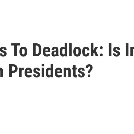
 To Deadlock: Is
n Presidents?