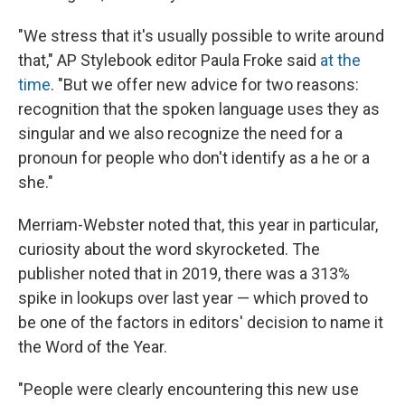
"We stress that it's usually possible to write around
that," AP Stylebook editor Paula Froke said
at the
time
. "But we offer new advice for two reasons:
recognition that the spoken language uses they as
singular and we also recognize the need for a
pronoun for people who don't identify as a he or a
she."
Merriam-Webster noted that, this year in particular,
curiosity about the word skyrocketed. The
publisher noted that in 2019, there was a 313%
spike in lookups over last year — which proved to
be one of the factors in editors' decision to name it
the Word of the Year.
"People were clearly encountering this new use