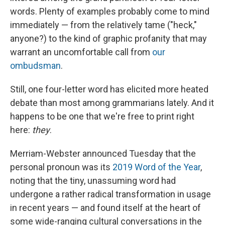
words. Plenty of examples probably come to mind
immediately — from the relatively tame ("heck,"
anyone?) to the kind of graphic profanity that may
warrant an uncomfortable call from
our
ombudsman
.
Still, one four-letter word has elicited more heated
debate than most among grammarians lately. And it
happens to be one that we're free to print right
here:
they
.
Merriam-Webster announced Tuesday that the
personal pronoun was its
2019 Word of the Year
,
noting that the tiny, unassuming word had
undergone a rather radical transformation in usage
in recent years — and found itself at the heart of
some wide-ranging cultural conversations in the