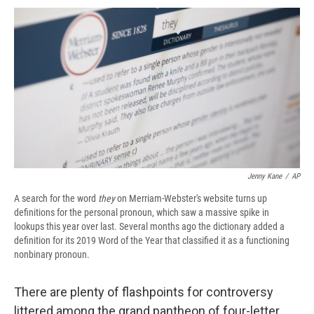
c
u
r
i
n
a
e
e
e
p
k
i
b
s
a
b
e
l
o
k
d
o
d
o
y
s
a
I
k
r
n
d
Jenny Kane
/
AP
A search for the word
they
on Merriam-Webster's website turns up
definitions for the personal pronoun, which saw a massive spike in
lookups this year over last. Several months ago the dictionary added a
definition for its 2019 Word of the Year that classified it as a functioning
nonbinary pronoun.
There are plenty of flashpoints for controversy
littered among the grand pantheon of four-letter