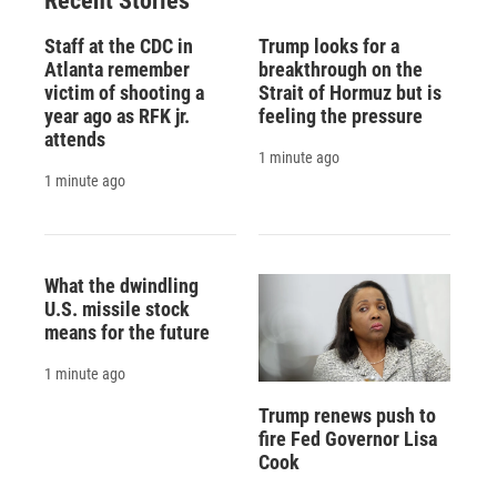
Recent Stories
Staff at the CDC in
Trump looks for a
Atlanta remember
breakthrough on the
victim of shooting a
Strait of Hormuz but is
year ago as RFK jr.
feeling the pressure
attends
1 minute ago
1 minute ago
What the dwindling
U.S. missile stock
means for the future
1 minute ago
Trump renews push to
fire Fed Governor Lisa
Cook