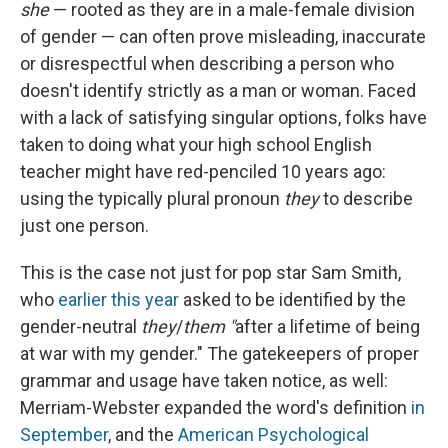
she
— rooted as they are in a male-female division
of gender — can often prove misleading, inaccurate
or
disrespectful when describing a person who
doesn't identify strictly as a man or woman. Faced
with a lack of satisfying singular options, folks have
taken to doing what your high school English
teacher might have red-penciled 10 years ago:
using the typically plural pronoun
they
to describe
just one person.
This is the case not just for pop star Sam Smith,
who
earlier this year
asked to be identified by the
gender-neutral
they
/
them "
after a lifetime of being
at war with my gender." The gatekeepers of proper
grammar and usage have taken notice, as well:
Merriam-Webster expanded the word's definition
in
September
, and the
American Psychological