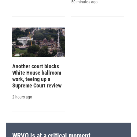
50 minutes ago
Another court blocks
White House ballroom
work, teeing up a
Supreme Court review
2 hours ago
WRVO is at a critical moment.