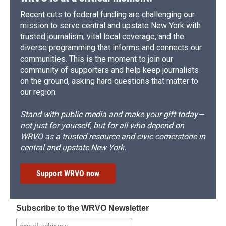
Recent cuts to federal funding are challenging our
mission to serve central and upstate New York with
trusted journalism, vital local coverage, and the
diverse programming that informs and connects our
communities. This is the moment to join our
community of supporters and help keep journalists
on the ground, asking hard questions that matter to
our region.
Stand with public media and make your gift today—
not just for yourself, but for all who depend on
WRVO as a trusted resource and civic cornerstone in
central and upstate New York.
Support WRVO now
Subscribe to the WRVO Newsletter