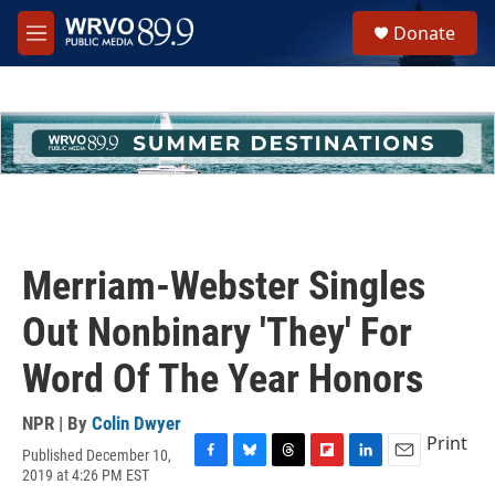
Skip to main content
S
Donate
e
M
a
e
r
n
c
u
h
u
e
r
y
Merriam-Webster Singles
Out Nonbinary 'They' For
Word Of The Year Honors
NPR | By
Colin Dwyer
Print
Published December 10,
F
B
T
F
L
E
2019 at 4:26 PM EST
a
l
h
l
i
m