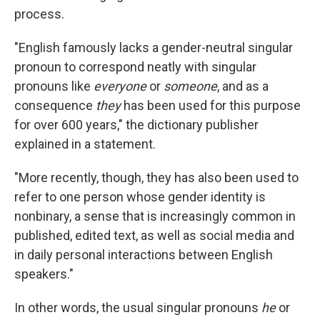
process.
"English famously lacks a gender-neutral singular
pronoun to correspond neatly with singular
pronouns like
everyone
or
someone
, and as a
consequence
they
has been used for this purpose
for over 600 years," the dictionary publisher
explained in a statement.
"More recently, though, they has also been used to
refer to one person whose gender identity is
nonbinary, a sense that is increasingly common in
published, edited text, as well as social media and
in daily personal interactions between English
speakers."
In other words, the usual singular pronouns
he
or