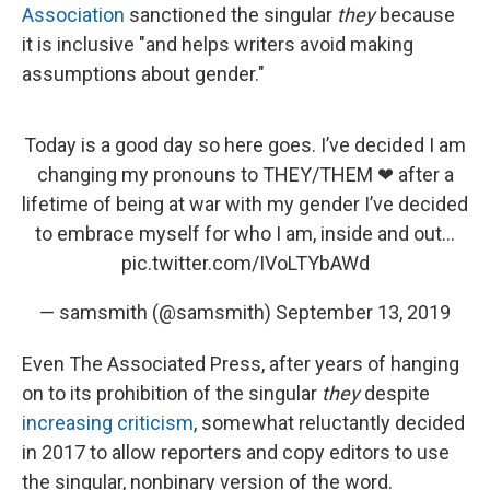
Association
sanctioned the singular
they
because
it is inclusive "and helps writers avoid making
assumptions about gender."
Today is a good day so here goes. I’ve decided I am
changing my pronouns to THEY/THEM ❤ after a
lifetime of being at war with my gender I’ve decided
to embrace myself for who I am, inside and out...
pic.twitter.com/IVoLTYbAWd
— samsmith (@samsmith)
September 13, 2019
Even The Associated Press, after years of hanging
on to its prohibition of the singular
they
despite
increasing criticism
, somewhat reluctantly decided
in 2017 to allow reporters and copy editors to use
the singular, nonbinary version of the word.