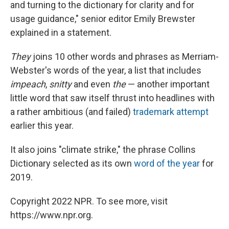
and turning to the dictionary for clarity and for
usage guidance," senior editor Emily Brewster
explained in a statement.
They
joins 10 other words and phrases as Merriam-
Webster's words of the year, a list that includes
impeach
,
snitty
and even
the
— another important
little word that saw itself thrust into headlines with
a rather ambitious (and failed)
trademark attempt
earlier this year.
It also joins "climate strike," the phrase Collins
Dictionary selected as its own
word of the year
for
2019.
Copyright 2022 NPR. To see more, visit
https://www.npr.org.