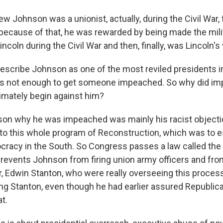
w Johnson was a unionist, actually, during the Civil War,
ecause of that, he was rewarded by being made the mili
coln during the Civil War and then, finally, was Lincoln's
scribe Johnson as one of the most reviled presidents 
at's not enough to get someone impeached. So why did 
imately begin against him?
on why he was impeached was mainly his racist objecti
 to this whole program of Reconstruction, which was to e
ocracy in the South. So Congress passes a law called the
prevents Johnson from firing union army officers and from
r, Edwin Stanton, who were really overseeing this proce
iring Stanton, even though he had earlier assured Republic
t.