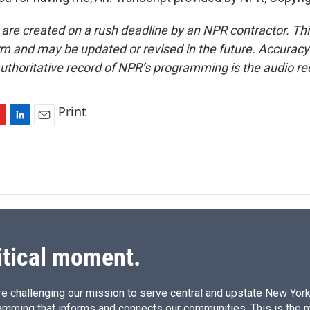
 are created on a rush deadline by an NPR contractor. Th
form and may be updated or revised in the future. Accuracy 
uthoritative record of NPR’s programming is the audio re
Print
L
E
i
m
n
a
k
i
e
l
d
I
n
itical moment.
e challenging our mission to serve central and upstate New York w
amming that informs and connects our communities. This is the 