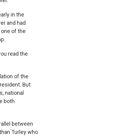
wer.
arly in the
wer and had
 one of the
mp.
you read the
ation of the
president. But
s, national
re both
rallel between
than Turley who