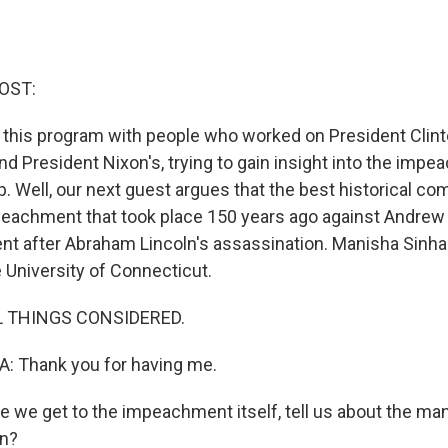
OST:
 this program with people who worked on President Clint
 President Nixon's, trying to gain insight into the impe
 Well, our next guest argues that the best historical com
peachment that took place 150 years ago against Andre
t after Abraham Lincoln's assassination. Manisha Sinha 
 University of Connecticut.
L THINGS CONSIDERED.
 Thank you for having me.
 we get to the impeachment itself, tell us about the m
n?