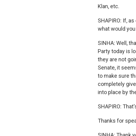
Klan, etc.
SHAPIRO: If, as
what would you 
SINHA: Well, tha
Party today is 
they are not goi
Senate, it seems
to make sure tha
completely give
into place by t
SHAPIRO: That's
Thanks for spea
SINHA: Thank yo