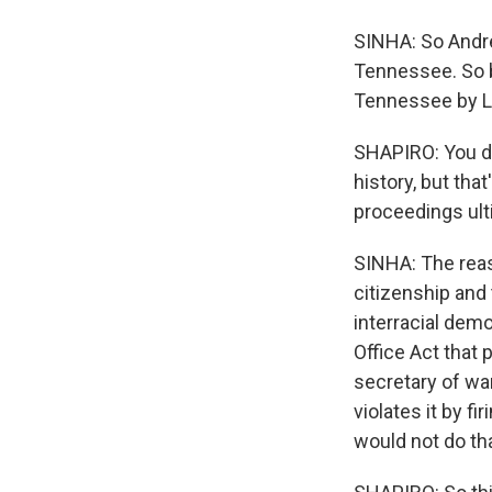
SINHA: So Andre
Tennessee. So b
Tennessee by Lin
SHAPIRO: You de
history, but th
proceedings ult
SINHA: The reas
citizenship and
interracial dem
Office Act that 
secretary of wa
violates it by f
would not do tha