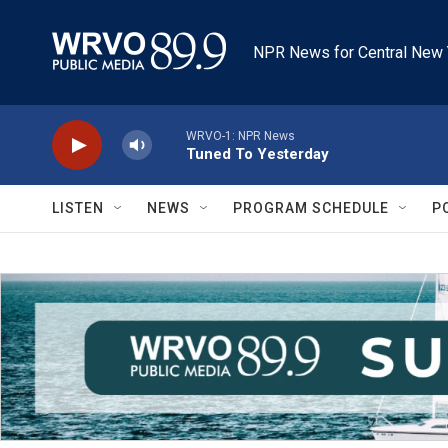
Skip to main content
NPR News for Central New 
WRVO-1: NPR News
Tuned To Yesterday
LISTEN
NEWS
PROGRAM SCHEDULE
P