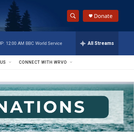
Donate
S
S
e
h
a
r
All Streams
P:
12:00 AM
BBC World Service
o
c
h
w
Q
 US
CONNECT WITH WRVO
u
S
e
r
e
y
a
r
c
h