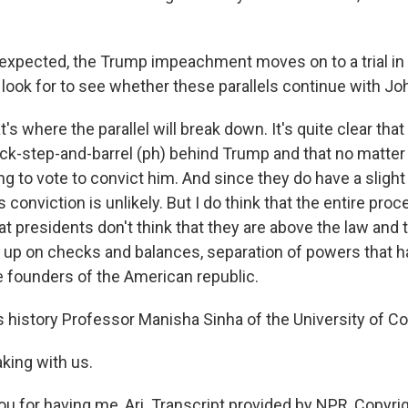
 expected, the Trump impeachment moves on to a trial in
look for to see whether these parallels continue with J
t's where the parallel will break down. It's quite clear tha
lock-step-and-barrel (ph) behind Trump and that no matte
ng to vote to convict him. And since they do have a slight 
 conviction is unlikely. But I do think that the entire pro
t presidents don't think that they are above the law and 
 up on checks and balances, separation of powers that 
he founders of the American republic.
 history Professor Manisha Sinha of the University of Co
king with us.
u for having me, Ari. Transcript provided by NPR, Copyri