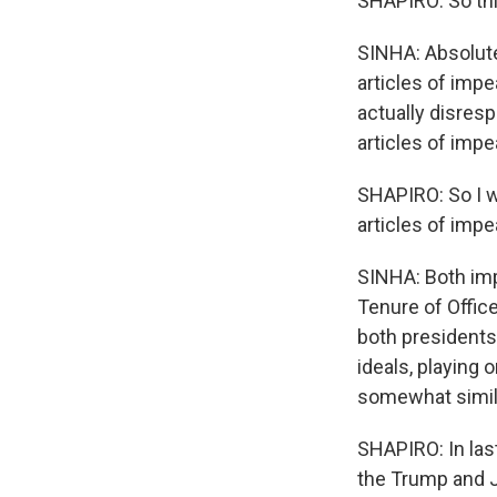
SHAPIRO: So thi
SINHA: Absolutel
articles of imp
actually disres
articles of imp
SHAPIRO: So I w
articles of imp
SINHA: Both imp
Tenure of Office
both presidents 
ideals, playing o
somewhat simil
SHAPIRO: In las
the Trump and 