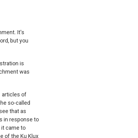
ment. It's
cord, but you
tration is
peachment was
articles of
the so-called
see that as
as in response to
 it came to
se of the Ku Klux