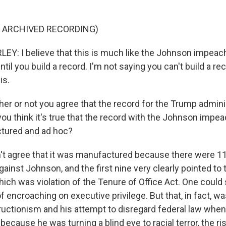
F ARCHIVED RECORDING)
: I believe that this is much like the Johnson impeach
il you build a record. I'm not saying you can't build a re
is.
r or not you agree that the record for the Trump adminis
o you think it's true that the record with the Johnson im
ctured and ad hoc?
't agree that it was manufactured because there were 11 
inst Johnson, and the first nine very clearly pointed to 
ich was violation of the Tenure of Office Act. One could 
 encroaching on executive privilege. But that, in fact, w
uctionism and his attempt to disregard federal law when
ecause he was turning a blind eye to racial terror, the ri