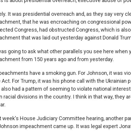
s is about presidential overreach, executive abuse of po
y. It was presidential overreach and, as they say very cle
eachment, that he was encroaching on congressional po
pected Congress, had obstructed Congress, which is also
eachment that was laid out yesterday against Donald Tru
as going to ask what other parallels you see here when 
eachment from 150 years ago and from yesterday.
eachments have a smoking gun. For Johnson, it was viol
 Act. For Trump, it was his phone call with the Ukrainian 
also had a pattern of seeming to violate national interest
n racial divisions in the country. I think in that way, they a
ar.
t week's House Judiciary Committee hearing, another pa
Johnson impeachment came up. It was legal expert Jona