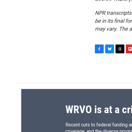
NPR transcripts
be in its final 
may vary. The a
F
B
T
F
a
l
h
l
c
u
r
i
e
e
e
p
b
s
a
b
o
k
d
o
o
y
s
a
k
r
d
WRVO is at a cr
Recent cuts to federal funding ar
coverage, and the diverse progr