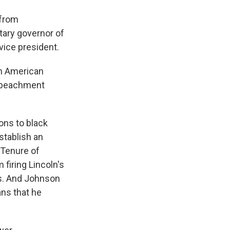
 from
tary governor of
 vice president.
in American
impeachment
ons to black
stablish an
 Tenure of
 firing Lincoln's
ss. And Johnson
ans that he