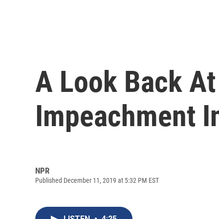
A Look Back At 
Impeachment In
NPR
Published December 11, 2019 at 5:32 PM EST
LISTEN
•
4:25