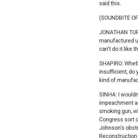
said this.
(SOUNDBITE O
JONATHAN TURLEY
manufactured unt
can't do it like th
SHAPIRO: Whethe
insufficient, d
kind of manufa
SINHA: I wouldn
impeachment aga
smoking gun, wh
Congress sort of
Johnson's obstr
Reconstruction b