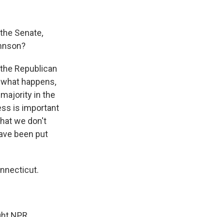
 the Senate,
ohnson?
t the Republican
r what happens,
majority in the
cess is important
that we don't
have been put
nnecticut.
ght NPR.