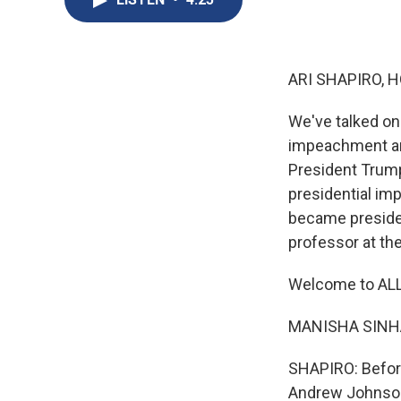
ARI SHAPIRO, H
We've talked on
impeachment and
President Trump.
presidential im
became presiden
professor at the
Welcome to AL
MANISHA SINHA:
SHAPIRO: Before
Andrew Johnso