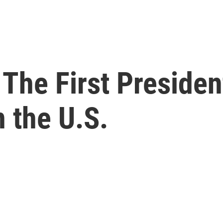
The First Presiden
 the U.S.