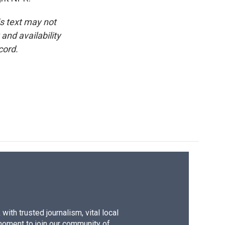
is text may not
and availability
cord.
ith trusted journalism, vital local
moment to join our community of