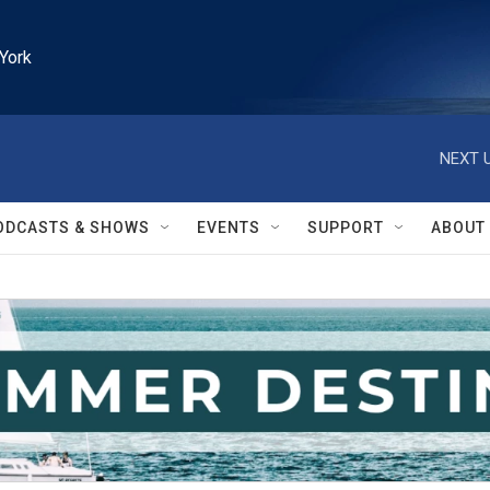
York
NEXT U
ODCASTS & SHOWS
EVENTS
SUPPORT
ABOUT