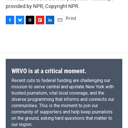
provided by NPR, Copyright NPR.
Print
F
B
T
F
L
E
a
l
h
l
i
m
c
u
r
i
n
a
e
e
e
p
k
i
b
s
a
b
e
l
o
k
d
o
d
o
y
s
a
I
k
r
n
d
WRVO is at a critical moment.
Recent cuts to federal funding are challenging our
mission to serve central and upstate New York with
trusted journalism, vital local coverage, and the
diverse programming that informs and connects our
communities. This is the moment to join our
community of supporters and help keep journalists
on the ground, asking hard questions that matter to
our region.