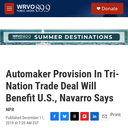
Skip to main content
S
Donate
e
M
a
e
r
n
c
u
h
u
e
r
y
Automaker Provision In Tri-
Nation Trade Deal Will
Benefit U.S., Navarro Says
NPR
Print
Published December 11,
F
B
T
F
L
E
2019 at 7:20 AM EST
a
l
h
l
i
m