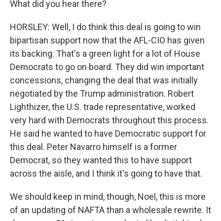
What did you hear there?
HORSLEY: Well, I do think this deal is going to win
bipartisan support now that the AFL-CIO has given
its backing. That's a green light for a lot of House
Democrats to go on board. They did win important
concessions, changing the deal that was initially
negotiated by the Trump administration. Robert
Lighthizer, the U.S. trade representative, worked
very hard with Democrats throughout this process.
He said he wanted to have Democratic support for
this deal. Peter Navarro himself is a former
Democrat, so they wanted this to have support
across the aisle, and I think it's going to have that.
We should keep in mind, though, Noel, this is more
of an updating of NAFTA than a wholesale rewrite. It