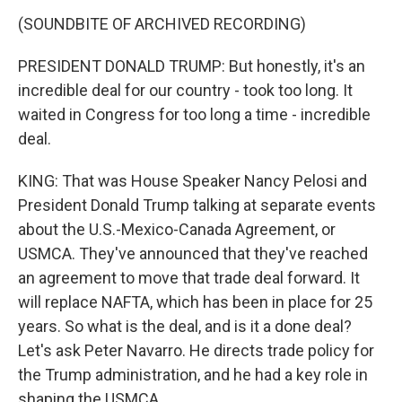
(SOUNDBITE OF ARCHIVED RECORDING)
PRESIDENT DONALD TRUMP: But honestly, it's an
incredible deal for our country - took too long. It
waited in Congress for too long a time - incredible
deal.
KING: That was House Speaker Nancy Pelosi and
President Donald Trump talking at separate events
about the U.S.-Mexico-Canada Agreement, or
USMCA. They've announced that they've reached
an agreement to move that trade deal forward. It
will replace NAFTA, which has been in place for 25
years. So what is the deal, and is it a done deal?
Let's ask Peter Navarro. He directs trade policy for
the Trump administration, and he had a key role in
shaping the USMCA.