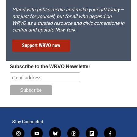
Stand with public media and make your gift today—
not just for yourself, but for all who depend on
WRVO as a trusted resource and civic cornerstone in
central and upstate New York.
Support WRVO now
Subscribe to the WRVO Newsletter
Stay Connected
i
y
b
t
f
f