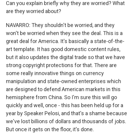
Can you explain briefly why they are worried? What
are they worried about?
NAVARRO: They shouldn't be worried, and they
won't be worried when they see the deal. This is a
great deal for America. It's basically a state-of-the-
art template. It has good domestic content rules,
but it also updates the digital trade so that we have
strong copyright protections for that. There are
some really innovative things on currency
manipulation and state-owned enterprises which
are designed to defend American markets in this
hemisphere from China. So I'm sure this will go
quickly and well, once - this has been held up for a
year by Speaker Pelosi, and that's a shame because
we've lost billions of dollars and thousands of jobs.
But once it gets on the floor, it's done.