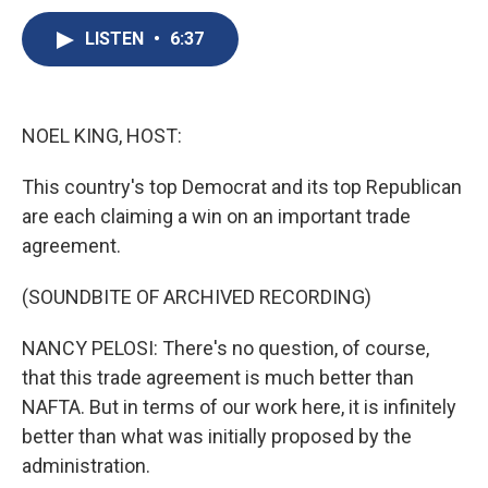
c
u
r
i
n
a
e
e
e
p
k
i
LISTEN
•
6:37
b
s
a
b
e
l
o
k
d
o
d
o
y
s
a
I
k
r
n
NOEL KING, HOST:
d
This country's top Democrat and its top Republican
are each claiming a win on an important trade
agreement.
(SOUNDBITE OF ARCHIVED RECORDING)
NANCY PELOSI: There's no question, of course,
that this trade agreement is much better than
NAFTA. But in terms of our work here, it is infinitely
better than what was initially proposed by the
administration.