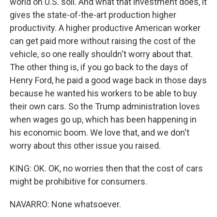
world on U.S. soil. And what that investment does, it
gives the state-of-the-art production higher
productivity. A higher productive American worker
can get paid more without raising the cost of the
vehicle, so one really shouldn't worry about that.
The other thing is, if you go back to the days of
Henry Ford, he paid a good wage back in those days
because he wanted his workers to be able to buy
their own cars. So the Trump administration loves
when wages go up, which has been happening in
his economic boom. We love that, and we don't
worry about this other issue you raised.
KING: OK. OK, no worries then that the cost of cars
might be prohibitive for consumers.
NAVARRO: None whatsoever.