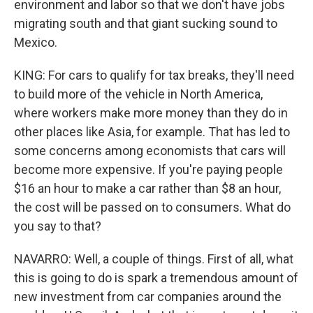
environment and labor so that we don't have jobs
migrating south and that giant sucking sound to
Mexico.
KING: For cars to qualify for tax breaks, they'll need
to build more of the vehicle in North America,
where workers make more money than they do in
other places like Asia, for example. That has led to
some concerns among economists that cars will
become more expensive. If you're paying people
$16 an hour to make a car rather than $8 an hour,
the cost will be passed on to consumers. What do
you say to that?
NAVARRO: Well, a couple of things. First of all, what
this is going to do is spark a tremendous amount of
new investment from car companies around the