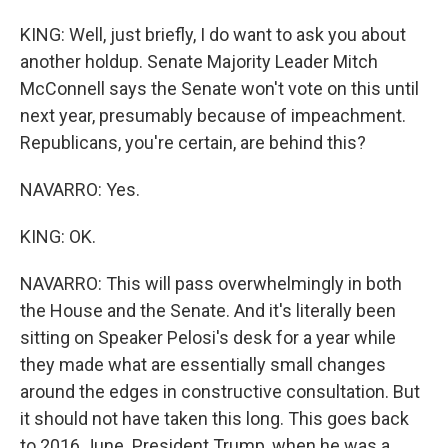
KING: Well, just briefly, I do want to ask you about
another holdup. Senate Majority Leader Mitch
McConnell says the Senate won't vote on this until
next year, presumably because of impeachment.
Republicans, you're certain, are behind this?
NAVARRO: Yes.
KING: OK.
NAVARRO: This will pass overwhelmingly in both
the House and the Senate. And it's literally been
sitting on Speaker Pelosi's desk for a year while
they made what are essentially small changes
around the edges in constructive consultation. But
it should not have taken this long. This goes back
to 2016 June. President Trump, when he was a