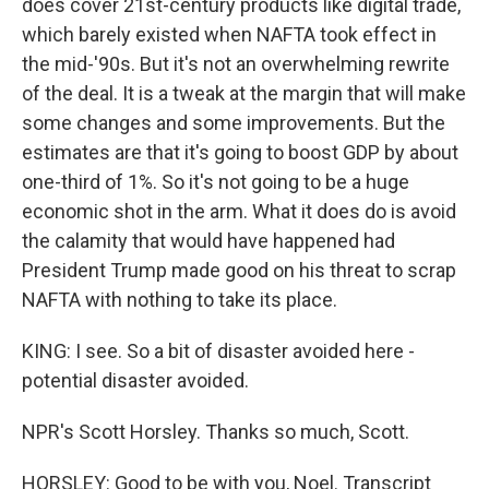
does cover 21st-century products like digital trade,
which barely existed when NAFTA took effect in
the mid-'90s. But it's not an overwhelming rewrite
of the deal. It is a tweak at the margin that will make
some changes and some improvements. But the
estimates are that it's going to boost GDP by about
one-third of 1%. So it's not going to be a huge
economic shot in the arm. What it does do is avoid
the calamity that would have happened had
President Trump made good on his threat to scrap
NAFTA with nothing to take its place.
KING: I see. So a bit of disaster avoided here -
potential disaster avoided.
NPR's Scott Horsley. Thanks so much, Scott.
HORSLEY: Good to be with you, Noel. Transcript