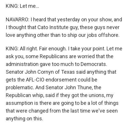
KING: Let me...
NAVARRO: I heard that yesterday on your show, and
I thought that Cato Institute guy, these guys never
love anything other than to ship our jobs offshore.
KING: All right. Fair enough. I take your point. Let me
ask you, some Republicans are worried that the
administration gave too much to Democrats.
Senator John Cornyn of Texas said anything that
gets the AFL-CIO endorsement could be
problematic. And Senator John Thune, the
Republican whip, said if they got the unions, my
assumption is there are going to be a lot of things
that were changed from the last time we've seen
anything on this.