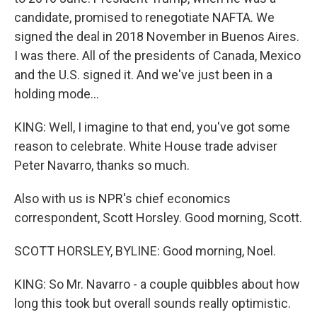
candidate, promised to renegotiate NAFTA. We
signed the deal in 2018 November in Buenos Aires.
I was there. All of the presidents of Canada, Mexico
and the U.S. signed it. And we've just been in a
holding mode...
KING: Well, I imagine to that end, you've got some
reason to celebrate. White House trade adviser
Peter Navarro, thanks so much.
Also with us is NPR's chief economics
correspondent, Scott Horsley. Good morning, Scott.
SCOTT HORSLEY, BYLINE: Good morning, Noel.
KING: So Mr. Navarro - a couple quibbles about how
long this took but overall sounds really optimistic.