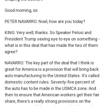
Good morning, sir.
PETER NAVARRO: Noel, how are you today?
KING: Very well, thanks. So Speaker Pelosi and
President Trump seeing eye to eye on something -
what is in this deal that has made the two of them
agree?
NAVARRO: The key part of the deal that I think is
great for America is a provision that will bring back
auto manufacturing to the United States. It's called
domestic content rules. Seventy-five percent of
the auto has to be made in the USMCA zone. And
then to ensure that American workers get their fair
share, there's a really strong provisions on the